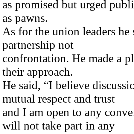
as promised but urged publi
as pawns.
As for the union leaders he
partnership not
confrontation. He made a pl
their approach.
He said, “I believe discussi
mutual respect and trust
and I am open to any conver
will not take part in any