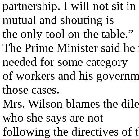
partnership. I will not sit 
mutual and shouting is
the only tool on the table.”
The Prime Minister said he re
needed for some category
of workers and his governm
those cases.
Mrs. Wilson blames the di
who she says are not
following the directives of