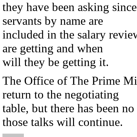
they have been asking sinc
servants by name are
included in the salary rev
are getting and when
will they be getting it.
The Office of The Prime Mi
return to the negotiating
table, but there has been no
those talks will continue.