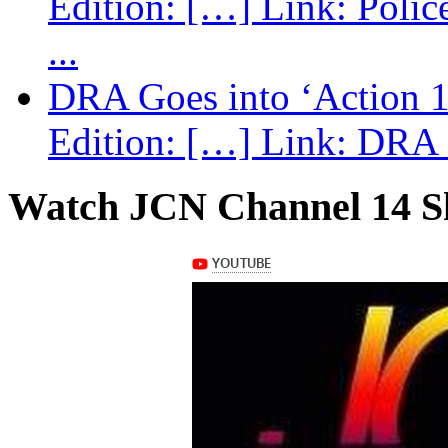
Edition: […] Link: Poli
...
DRA Goes into ‘Action 1
Edition: […] Link: DRA G
Watch JCN Channel 14 