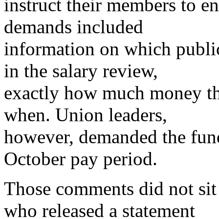
instruct their members to en
demands included
information on which publi
in the salary review,
exactly how much money the
when. Union leaders,
however, demanded the fund
October pay period.
Those comments did not sit 
who released a statement