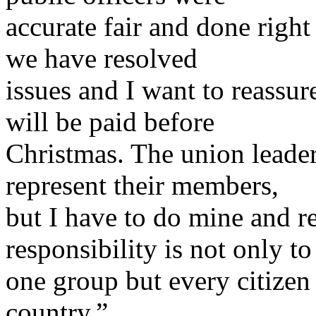
accurate fair and done right 
we have resolved
issues and I want to reassur
will be paid before
Christmas. The union leader
represent their members,
but I have to do mine and 
responsibility is not only to
one group but every citizen
country.”