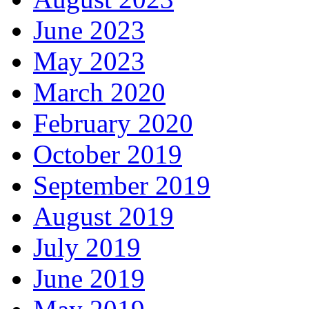
June 2023
May 2023
March 2020
February 2020
October 2019
September 2019
August 2019
July 2019
June 2019