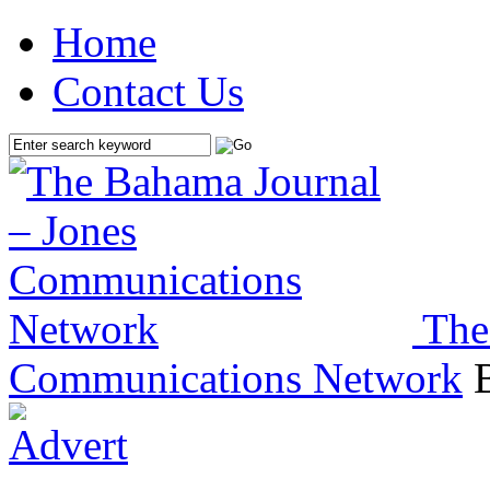
Home
Contact Us
The
Communications Network