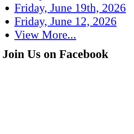
Friday, June 19th, 2026
Friday, June 12, 2026
View More...
Join Us on Facebook