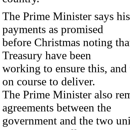
The Prime Minister says hi
payments as promised
before Christmas noting tha
Treasury have been
working to ensure this, and t
on course to deliver.
The Prime Minister also rem
agreements between the
government and the two uni