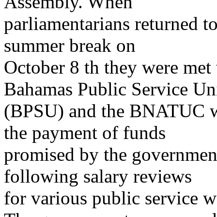
Assembly. When
parliamentarians returned t
summer break on
October 8 th they were met 
Bahamas Public Service Un
(BPSU) and the BNATUC wh
the payment of funds
promised by the government
following salary reviews
for various public service w