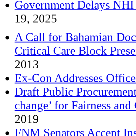
Government Delays NHI 
19, 2025
A Call for Bahamian Do
Critical Care Block Prese
2013
Ex-Con Addresses Office
Draft Public Procurement
change’ for Fairness and
2019
FNM Senators Accept In