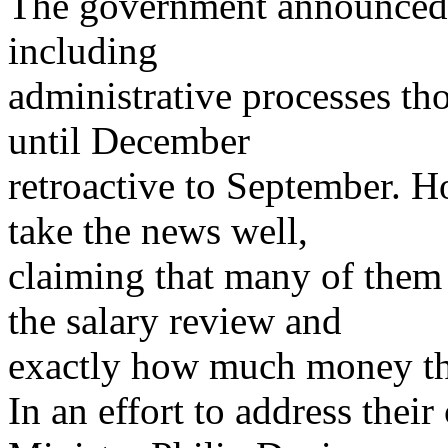
The government announced t
including
administrative processes t
until December
retroactive to September. 
take the news well,
claiming that many of them
the salary review and
exactly how much money the
In an effort to address thei