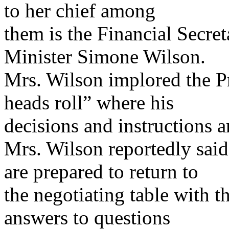
to her chief among
them is the Financial Secret
Minister Simone Wilson.
Mrs. Wilson implored the P
heads roll” where his
decisions and instructions a
Mrs. Wilson reportedly sai
are prepared to return to
the negotiating table with 
answers to questions