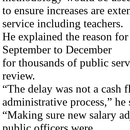
to ensure increases are exte
service including teachers.
He explained the reason for
September to December
for thousands of public ser
review.
“The delay was not a cash f
administrative process,” he 
“Making sure new salary ad
public officers were