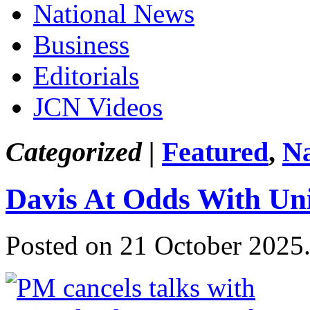
National News
Business
Editorials
JCN Videos
Categorized |
Featured
,
Na
Davis At Odds With Un
Posted on 21 October 2025