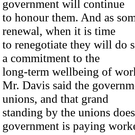
government will continue
to honour them. And as som
renewal, when it is time
to renegotiate they will do 
a commitment to the
long-term wellbeing of work
Mr. Davis said the governm
unions, and that grand
standing by the unions does
government is paying work