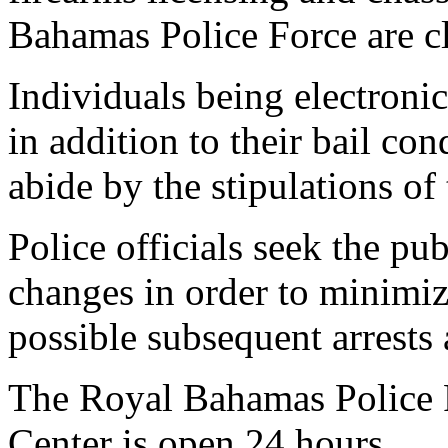
Bahamas Police Force are c
Individuals being electroni
in addition to their bail con
abide by the stipulations of
Police officials seek the pu
changes in order to minimi
possible subsequent arrests
The Royal Bahamas Police
Center is open 24 hours.