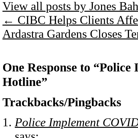
View all posts by Jones B
←
CIBC Helps Clients Aff
Ardastra Gardens Closes T
One Response to “Polic
Hotline”
Trackbacks/Pingbacks
Police Implement COVID-
says: