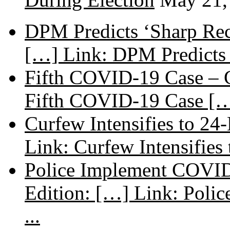
DPM Predicts ‘Sharp Rec
[…] Link: DPM Predicts 
Fifth COVID-19 Case – C
Fifth COVID-19 Case […
Curfew Intensifies to 24
Link: Curfew Intensifies
Police Implement COVID
Edition: […] Link: Poli
...