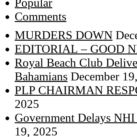
Popular
Comments
MURDERS DOWN
Dec
EDITORIAL – GOOD 
Royal Beach Club Deliver
Bahamians
December 19
PLP CHAIRMAN RESP
2025
Government Delays NHI 
19, 2025