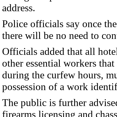
address.
Police officials say once th
there will be no need to con
Officials added that all hot
other essential workers that 
during the curfew hours, m
possession of a work identif
The public is further advise
firearms licensing and chass