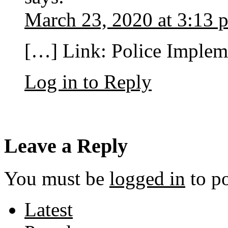
March 23, 2020 at 3:13 
[…] Link: Police Imple
Log in to Reply
Leave a Reply
You must be
logged in
to p
Latest