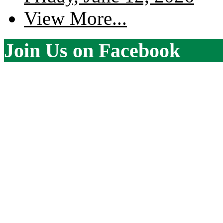
View More...
Join Us on Facebook