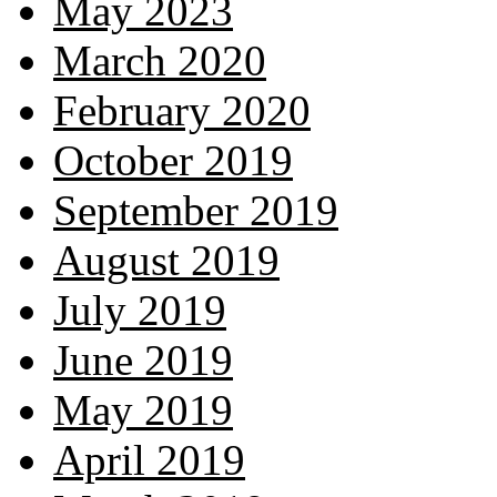
May 2023
March 2020
February 2020
October 2019
September 2019
August 2019
July 2019
June 2019
May 2019
April 2019