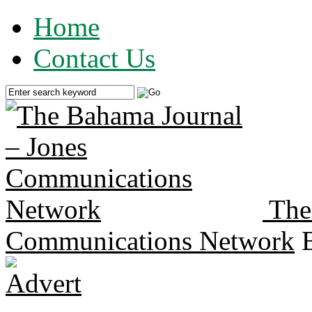
Home
Contact Us
The
Communications Network