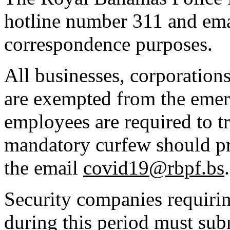
hotline number 311 and ema
correspondence purposes.
All businesses, corporations
are exempted from the eme
employees are required to tr
mandatory curfew should pr
the email
covid19@rbpf.bs
.
Security companies requirin
during this period must subm