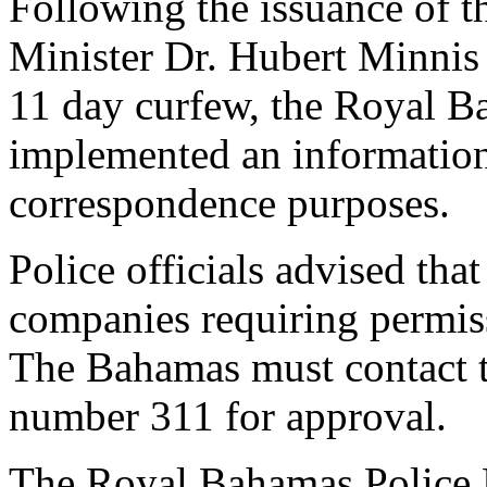
Following the issuance of 
Minister Dr. Hubert Minnis
11 day curfew, the Royal B
implemented an information 
correspondence purposes.
Police officials advised tha
companies requiring permiss
The Bahamas must contact t
number 311 for approval.
The Royal Bahamas Police F