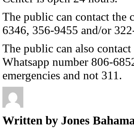
The public can contact the
6346, 356-9455 and/or 322
The public can also contac
Whatsapp number 806-6852, 
emergencies and not 311.
Written by Jones Baham