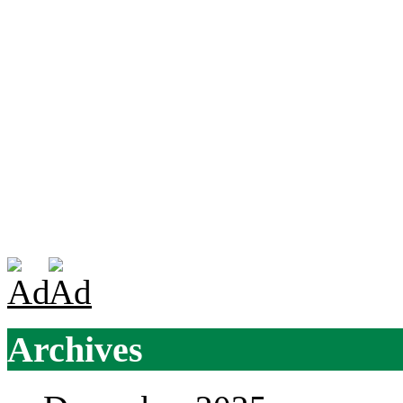
Archives