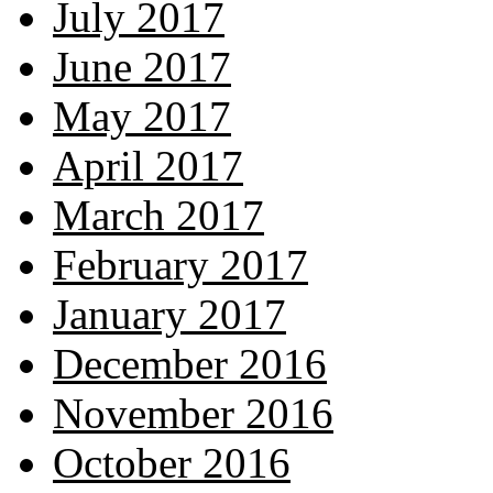
July 2017
June 2017
May 2017
April 2017
March 2017
February 2017
January 2017
December 2016
November 2016
October 2016