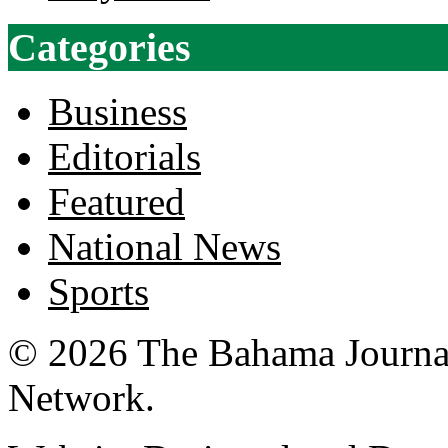
Categories
Business
Editorials
Featured
National News
Sports
© 2026 The Bahama Journa
Network.