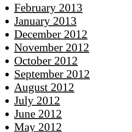
February 2013
January 2013
December 2012
November 2012
October 2012
September 2012
August 2012
July 2012
June 2012
May 2012