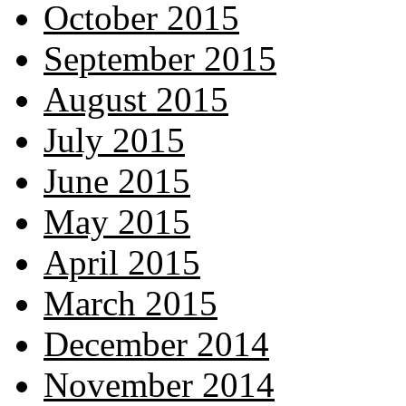
October 2015
September 2015
August 2015
July 2015
June 2015
May 2015
April 2015
March 2015
December 2014
November 2014