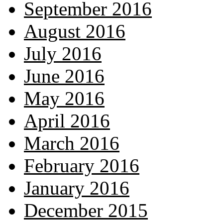
September 2016
August 2016
July 2016
June 2016
May 2016
April 2016
March 2016
February 2016
January 2016
December 2015