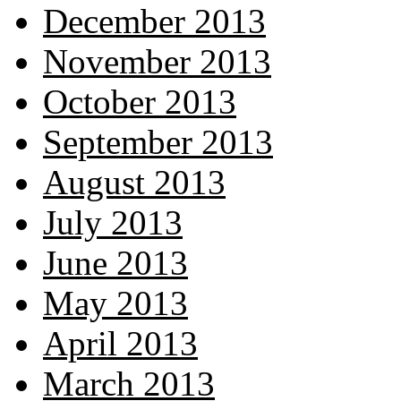
December 2013
November 2013
October 2013
September 2013
August 2013
July 2013
June 2013
May 2013
April 2013
March 2013