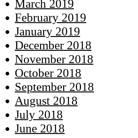
March 2019
February 2019
January 2019
December 2018
November 2018
October 2018
September 2018
August 2018
July 2018
June 2018