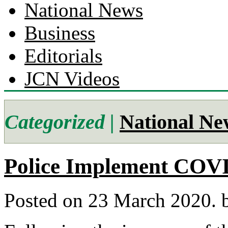
National News
Business
Editorials
JCN Videos
Categorized |
National Ne
Police Implement COVI
Posted on 23 March 2020.