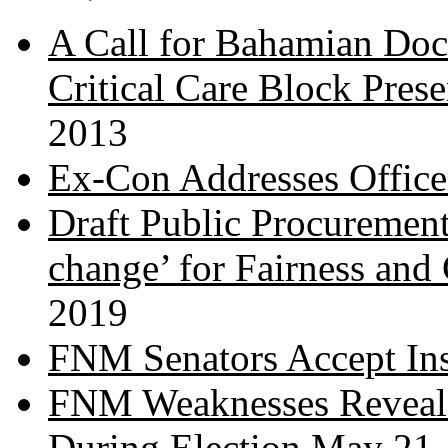
A Call for Bahamian Do
Critical Care Block Prese
2013
Ex-Con Addresses Office
Draft Public Procurement
change’ for Fairness and
2019
FNM Senators Accept In
FNM Weaknesses Reveale
During Election
May 21,