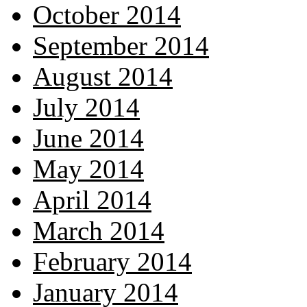
October 2014
September 2014
August 2014
July 2014
June 2014
May 2014
April 2014
March 2014
February 2014
January 2014