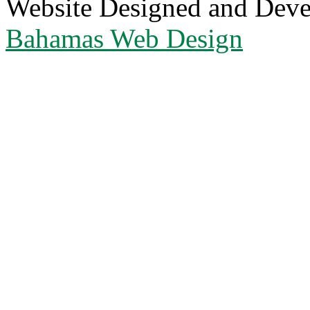
Website Designed and Dev
Bahamas Web Design