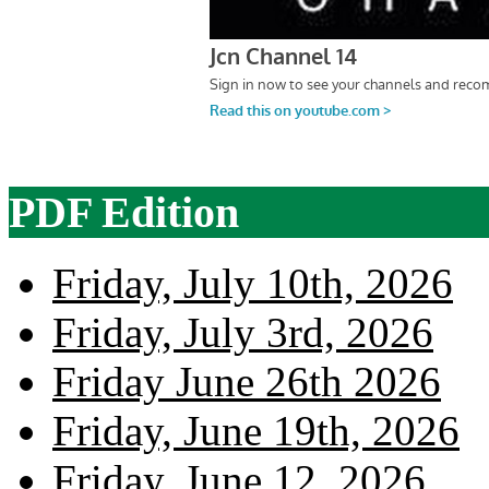
PDF Edition
Friday, July 10th, 2026
Friday, July 3rd, 2026
Friday June 26th 2026
Friday, June 19th, 2026
Friday, June 12, 2026