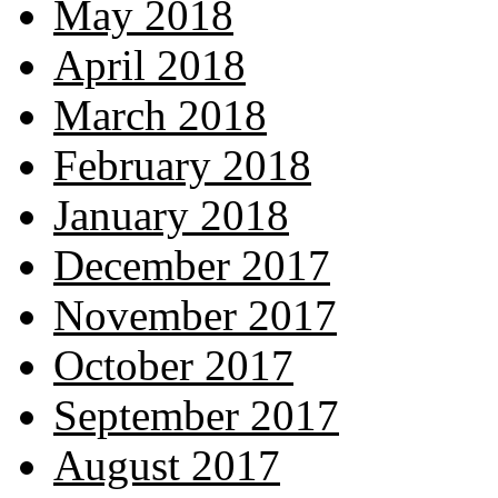
May 2018
April 2018
March 2018
February 2018
January 2018
December 2017
November 2017
October 2017
September 2017
August 2017