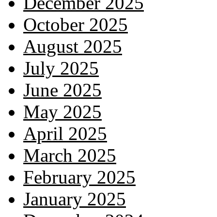
December 2025
October 2025
August 2025
July 2025
June 2025
May 2025
April 2025
March 2025
February 2025
January 2025