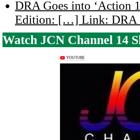
DRA Goes into ‘Action 1
Edition: […] Link: DRA G
Watch JCN Channel 14 