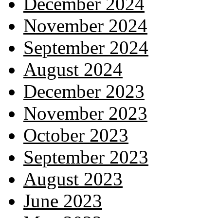
December 2024
November 2024
September 2024
August 2024
December 2023
November 2023
October 2023
September 2023
August 2023
June 2023