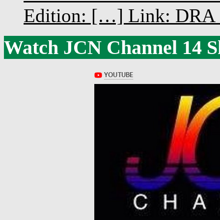
Edition: […] Link: DRA G
Watch JCN Channel 14 