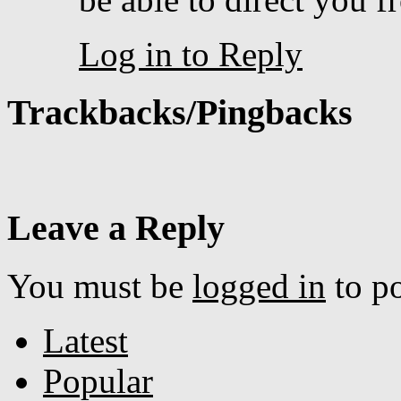
Log in to Reply
Trackbacks/Pingbacks
Leave a Reply
You must be
logged in
to p
Latest
Popular