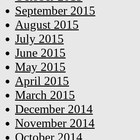
September 2015
August 2015
July 2015
June 2015
May 2015
April 2015
March 2015
December 2014
November 2014
October 2014