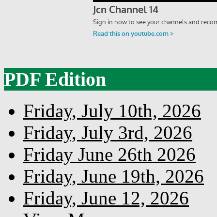
PDF Edition
Friday, July 10th, 2026
Friday, July 3rd, 2026
Friday June 26th 2026
Friday, June 19th, 2026
Friday, June 12, 2026