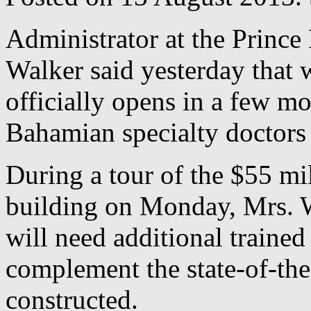
Administrator at the Princ
Walker said yesterday that 
officially opens in a few mo
Bahamian specialty doctors t
During a tour of the $55 mi
building on Monday, Mrs. Wa
will need additional traine
complement the state-of-the
constructed.