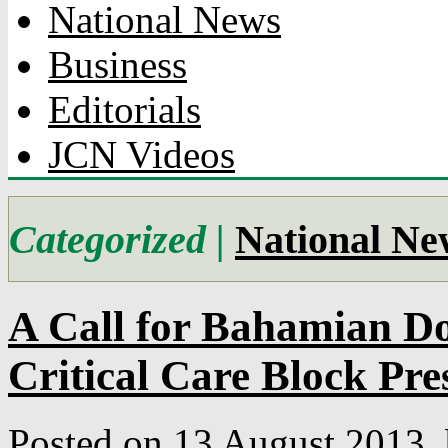
National News
Business
Editorials
JCN Videos
Categorized |
National Ne
A Call for Bahamian D
Critical Care Block Pre
Posted on 13 August 2013.