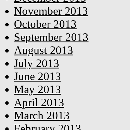
November 2013
October 2013
September 2013
August 2013
July 2013
June 2013
May 2013
April 2013
March 2013
February 2013