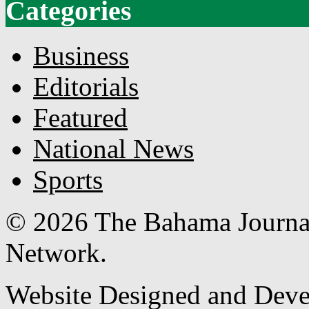
Categories
Business
Editorials
Featured
National News
Sports
© 2026 The Bahama Journa
Network.
Website Designed and Dev