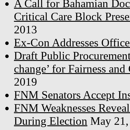
A Call for Bahamian Do
Critical Care Block Prese
2013
Ex-Con Addresses Office
Draft Public Procurement
change’ for Fairness and
2019
FNM Senators Accept In
FNM Weaknesses Reveale
During Election
May 21,