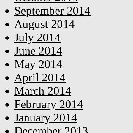
September 2014
August 2014
July 2014
June 2014
May 2014
April 2014
March 2014
February 2014
January 2014
December 2013