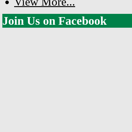
View More...
Join Us on Facebook