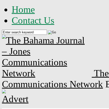
Home
Contact Us
The
Communications Network