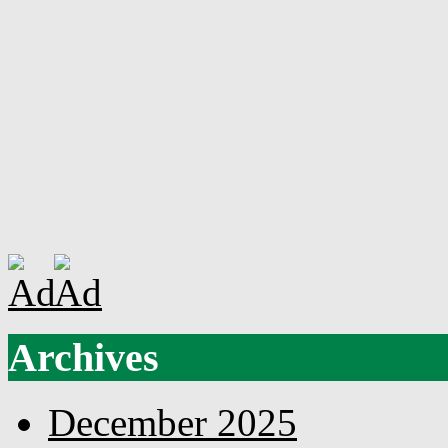
Archives
December 2025