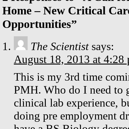
Home – New Critical Care
Opportunities”
The Scientist
says:
August 18, 2013 at 4:28
This is my 3rd time comi
PMH. Who do I need to ge
clinical lab experience, b
doing pre employment dru
have a BS Biology degree