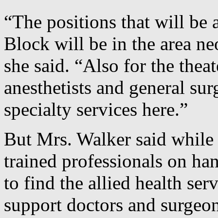
“The positions that will be a
Block will be in the area ne
she said. “Also for the thea
anesthetists and general su
specialty services here.”
But Mrs. Walker said while 
trained professionals on ha
to find the allied health se
support doctors and surgeon