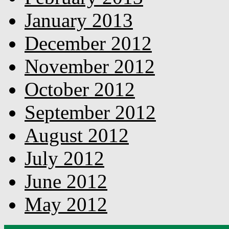
January 2013
December 2012
November 2012
October 2012
September 2012
August 2012
July 2012
June 2012
May 2012