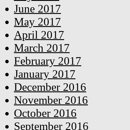
June 2017
May 2017
April 2017
March 2017
February 2017
January 2017
December 2016
November 2016
October 2016
September 2016