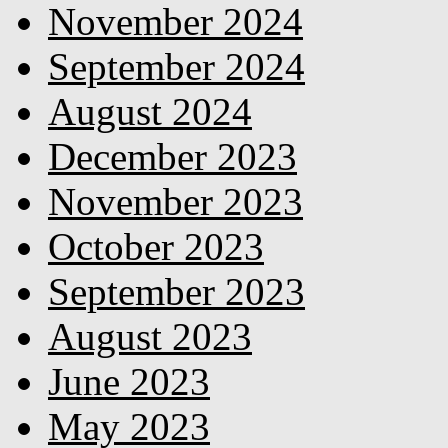
November 2024
September 2024
August 2024
December 2023
November 2023
October 2023
September 2023
August 2023
June 2023
May 2023