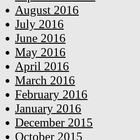
August 2016
July 2016
June 2016
May 2016
April 2016
March 2016
February 2016
January 2016
December 2015
October 2015