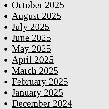
October 2025
August 2025
July 2025
June 2025
May 2025
April 2025
March 2025
February 2025
January 2025
December 2024