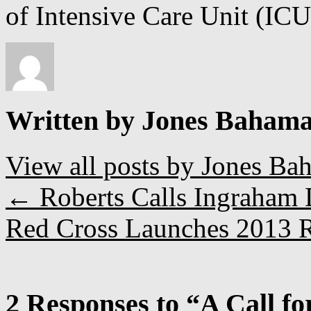
of Intensive Care Unit (ICU
Written by Jones Baham
View all posts by Jones B
←
Roberts Calls Ingraham 
Red Cross Launches 2013 R
2 Responses to “A Call f