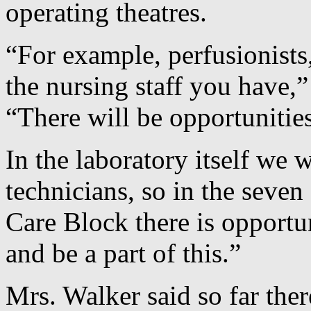
operating theatres.
“For example, perfusionists
the nursing staff you have,
“There will be opportunitie
In the laboratory itself we w
technicians, so in the seven 
Care Block there is opport
and be a part of this.”
Mrs. Walker said so far the