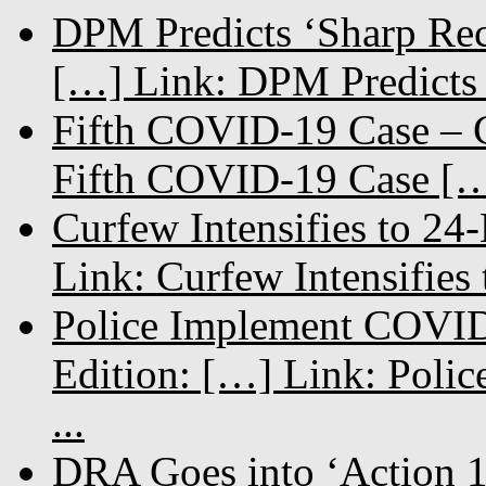
DPM Predicts ‘Sharp Rec
[…] Link: DPM Predicts 
Fifth COVID-19 Case – C
Fifth COVID-19 Case […
Curfew Intensifies to 24
Link: Curfew Intensifies
Police Implement COVID
Edition: […] Link: Poli
...
DRA Goes into ‘Action 1