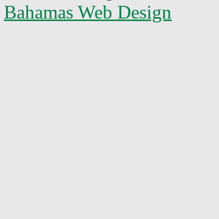
Bahamas Web Design