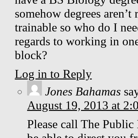
somehow degrees aren’t 
trainable so who do I nee
regards to working in one 
block?
Log in to Reply
Jones Bahamas
sa
August 19, 2013 at 2:
Please call The Public
be able to direct you f