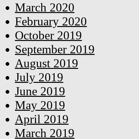
March 2020
February 2020
October 2019
September 2019
August 2019
July 2019
June 2019
May 2019
April 2019
March 2019