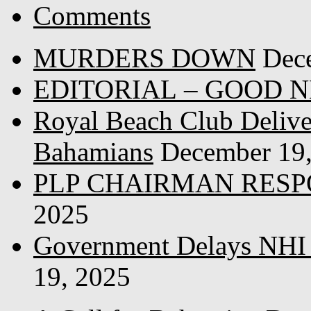
Comments
MURDERS DOWN
Dec
EDITORIAL – GOOD 
Royal Beach Club Deliver
Bahamians
December 19
PLP CHAIRMAN RESP
2025
Government Delays NHI 
19, 2025