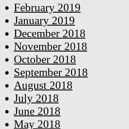
February 2019
January 2019
December 2018
November 2018
October 2018
September 2018
August 2018
July 2018
June 2018
May 2018