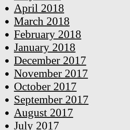
April 2018
March 2018
February 2018
January 2018
December 2017
November 2017
October 2017
September 2017
August 2017
July 2017