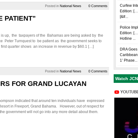
Curfew Int
Posted in
National News
0 Comments
Edition: […
E PATIENT”
[&#...
Police Im
Edition: [
 is up, the taxpayers of the Bahamas are being asked by the
Hotline ...
ce Peter Turnquest to be patient as the government seeks to
 first quarter shows an increase in revenue by $60.1 […]
DRA Goes i
Caribbean 
1’ Phase...
Posted in
National News
0 Comments
Watch JCN
ERS FOR GRAND LUCAYAN
hompson indicated that around ten individuals have expressed
Resort in Freeport, Grand Bahama. However, out of respect for
at the government will not go into any more detail about them.