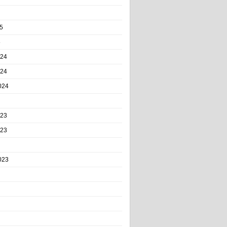
5
5
024
024
024
023
023
023