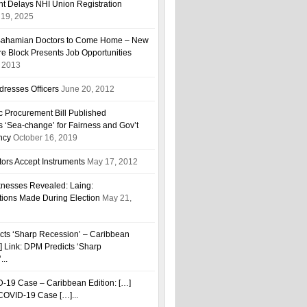
t Delays NHI Union Registration
19, 2025
r Bahamian Doctors to Come Home – New
are Block Presents Job Opportunities
, 2013
resses Officers
June 20, 2012
ic Procurement Bill Published
 ‘Sea-change’ for Fairness and Gov’t
ncy
October 16, 2019
ors Accept Instruments
May 17, 2012
esses Revealed: Laing:
tions Made During Election
May 21,
cts ‘Sharp Recession’ – Caribbean
…] Link: DPM Predicts ‘Sharp
...
D-19 Case – Caribbean Edition: […]
h COVID-19 Case […]...