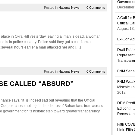
Governmen
December 
Posted in
National News
0 Comments
A Call fo
Critical C
August 13
k place in Okra Hill yesterday leaving a man is dead, a woman
Ex-Con Add
me is in police custody. Police said they got a call from a
 several hours earlier a man attacked her and […]
Draft Publ
Represents
Transpare
FNM Senat
Posted in
National News
0 Comments
FNM Weakn
SE CALLED “ABSURD”
Miscalcula
2012
ance says, “it is indeed sad but revealing that the Official
DPM Predi
Cooper chose not to join the chorus of Bahamians from across
Edition: [
 government for its historic step toward greater transparency
Recession’
Fifth COVI
Link: Fift