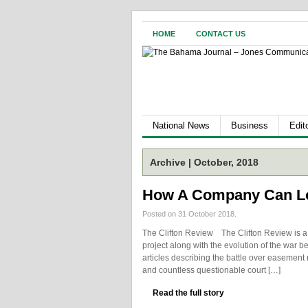
HOME
CONTACT US
National News
Business
Edito
Archive | October, 2018
How A Company Can L
Posted on 31 October 2018.
The Clifton Review The Clifton Review is a t
project along with the evolution of the war be
articles describing the battle over easement 
and countless questionable court […]
Read the full story