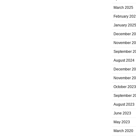
March 2025
February 202
January 202
December 2
November 2
September 2
August 2024
December 2
November 2
October 2023
September 2
August 2023
June 2023
May 2023
March 2020