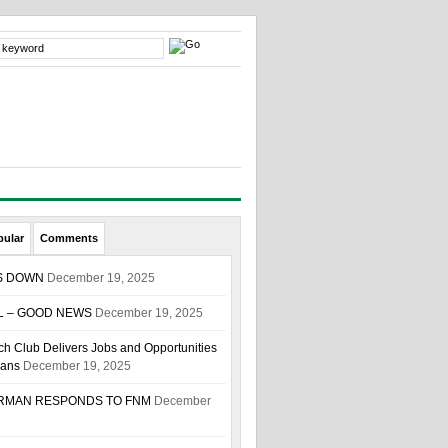
pular
Comments
S DOWN
December 19, 2025
L – GOOD NEWS
December 19, 2025
h Club Delivers Jobs and Opportunities
ians
December 19, 2025
IRMAN RESPONDS TO FNM
December