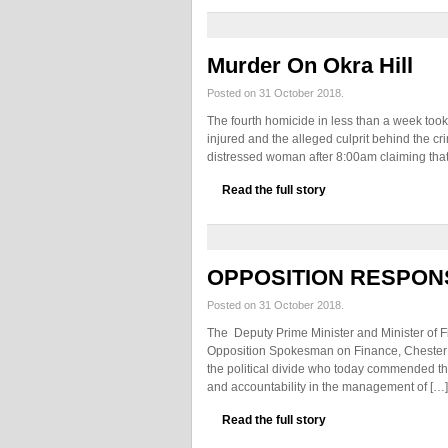
Murder On Okra Hill
Posted on 31 October 2018.
The fourth homicide in less than a week too
injured and the alleged culprit behind the cri
distressed woman after 8:00am claiming that
Read the full story
OPPOSITION RESPON
Posted on 31 October 2018.
The Deputy Prime Minister and Minister of Fin
Opposition Spokesman on Finance, Chester 
the political divide who today commended the
and accountability in the management of […]
Read the full story