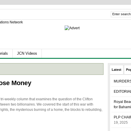
rials
JCN Videos
Latest
Po
ose Money
MURDER
EDITORIA
ri-weekly column that examines the question of the Clifton
Royal Beac
tween two billionaires. We covered the start of this war with
for Baham
rights, the mysterious burning of a home, the blocks to rebuilding,
PLP CHA
19, 2025