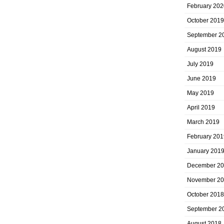
February 202
October 2019
September 2
August 2019
July 2019
June 2019
May 2019
April 2019
March 2019
February 201
January 201
December 2
November 2
October 2018
September 2
August 2018