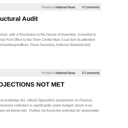
Posted in
National News
0 Comments
uctural Audit
oval with a Resolution in the House of Assembly it needed to
al Post Office to the Town Centre Mall, it can turn its attention
ent buildings/offices. Press Secretary, Anthony Newbold told
Posted in
National News
0 Comments
OJECTIONS NOT MET
hot yesterday, the official Opposition spokesman on Finance,
evenue collection is significantly under budget; which is an
are not being met. Further, he found the potential for seasonality