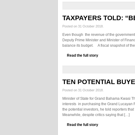
TAXPAYERS TOLD: “B
Posted on 31 October 2018.
Even though the revenue of the government
Deputy Prime Minister and Minister of Finan
balance its budget. A fiscal snapshot of the
Read the full story
TEN POTENTIAL BUY
Posted on 31 October 2018.
Minister of State for Grand Bahama Kwasi T
interests in purchasing the Grand Lucayan 
the potential investors, he told reporters th
Meanwhile, despite critics saying that […]
Read the full story