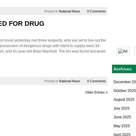
Posted in
National News
0 Comments
ED FOR DRUG
 loved yesterday met three suspects, who are set to live out the
possession of dangerous drugs with intent to supply were 34-
in, and 41-year-old Brian Marshall. The trio was found last week
Archives
Posted in
National News
0 Comments
December 2
October 2025
Older Entries »
August 2025
July 2025
June 2025
May 2025
April 2025