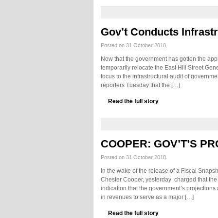
Gov’t Conducts Infrastr
Posted on 31 October 2018.
Now that the government has gotten the appr
temporarily relocate the East Hill Street Gener
focus to the infrastructural audit of governm
reporters Tuesday that the […]
Read the full story
COOPER: GOV’T’S PR
Posted on 31 October 2018.
In the wake of the release of a Fiscal Snaps
Chester Cooper, yesterday charged that the r
indication that the government’s projections 
in revenues to serve as a major […]
Read the full story