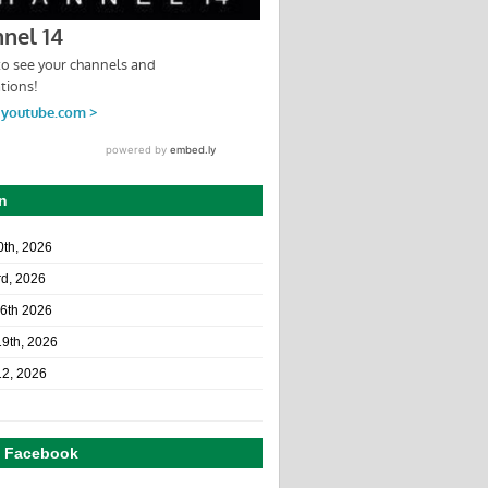
n
10th, 2026
rd, 2026
26th 2026
19th, 2026
12, 2026
n Facebook