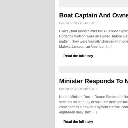
Boat Captain And Own
Posted on 31 October 2018.
Exactly four months after the 4Cs boat expl
Roderick Watson were arraigned before Dep
matter. They were formally charged with one
Maleka Jackson, an American […]
Read the full story
Minister Responds To 
Posted on 31 October 2018.
Health Minister Doctor Duane Sands said the
services on Monday despite the decision ta
contention is a new shift system that will co
eight-hour daily shift […]
Read the full story