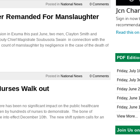
Posted in
National News
0 Comments
er Remanded For Manslaughter
osion in Exuma this past June, two men, Clayton Smith and
uty Chief Magistrate Soubusola Swain in connection with the
 count of manslaughter by negligence in the case of the death of
PDF Editio
Friday, July 
Posted in
National News
0 Comments
Friday, July 3
Nurses Walk out
Friday June 
Friday, June 
re has been no significant impact on the public healthcare
Friday, June 
ken by hundreds of nurses to demonstrate. The bone of
View More...
me into effect December 10th. The new shift system calls for an
Join Us o