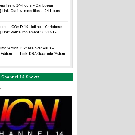
ensifies to 24-Hours – Caribbean
] Link: Curfew Intensifies to 24-Hours
plement COVID-19 Hotline – Caribbean
…] Link: Police Implement COVID-19
nto ‘Action 1’ Phase over Virus –
Edition: […] Link: DRA Goes into ‘Action
 Channel 14 Shows