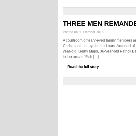
THREE MEN REMAND
Posted on 30 October 2018.
A courtroom of teary-eyed family members and
Christmas holidays behind bars. Accused of 
year-old Kenny Major, 36-year-old Patrick Ba
in the area of Fish […]
Read the full story