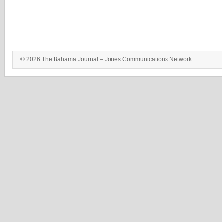
© 2026 The Bahama Journal – Jones Communications Network.