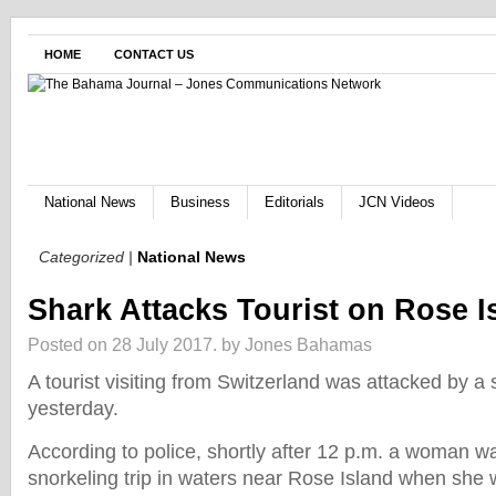
HOME
CONTACT US
National News
Business
Editorials
JCN Videos
Categorized |
National News
Shark Attacks Tourist on Rose I
Posted on 28 July 2017.
by Jones Bahamas
A tourist visiting from Switzerland was attacked by a
yesterday.
According to police, shortly after 12 p.m. a woman w
snorkeling trip in waters near Rose Island when she 