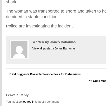
shark.
The woman was transported to shore and taken to ho
detained in stable condition.
Police are investigating the incident.
Written by Jones Bahamas
View all posts by Jones Bahamas
→
←
DPM Suggests Possible Service Fees for Bahamians
“If Good Me
Leave a Reply
You must be
logged in
to post a comment.