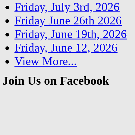
Friday, July 3rd, 2026
Friday June 26th 2026
Friday, June 19th, 2026
Friday, June 12, 2026
View More...
Join Us on Facebook