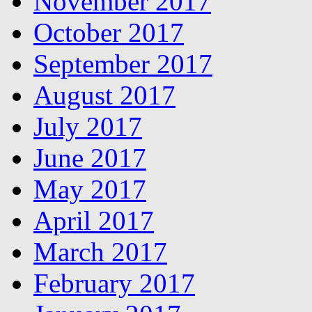
November 2017
October 2017
September 2017
August 2017
July 2017
June 2017
May 2017
April 2017
March 2017
February 2017