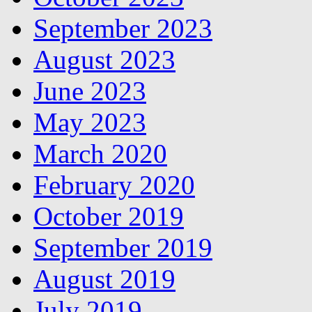
September 2023
August 2023
June 2023
May 2023
March 2020
February 2020
October 2019
September 2019
August 2019
July 2019