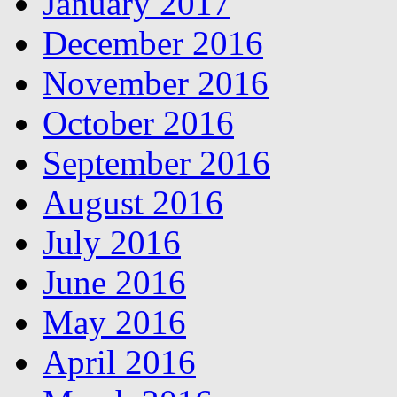
January 2017
December 2016
November 2016
October 2016
September 2016
August 2016
July 2016
June 2016
May 2016
April 2016