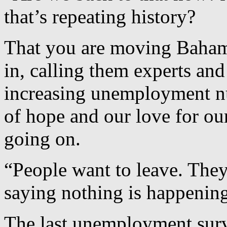
that’s repeating history?
That you are moving Bahami
in, calling them experts an
increasing unemployment nu
of hope and our love for ou
going on.
“People want to leave. They
saying nothing is happenin
The last unemployment sur