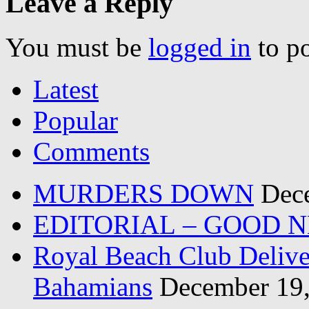
Leave a Reply
You must be
logged in
to p
Latest
Popular
Comments
MURDERS DOWN
Dec
EDITORIAL – GOOD 
Royal Beach Club Deliver
Bahamians
December 19