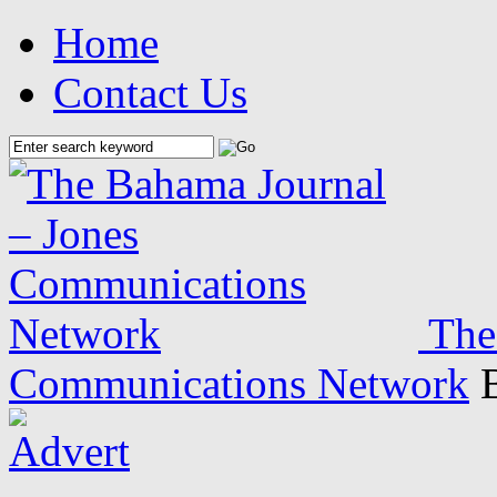
Home
Contact Us
The
Communications Network