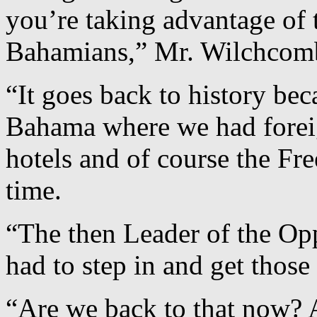
you’re taking advantage of t
Bahamians,” Mr. Wilchcom
“It goes back to history be
Bahama where we had forei
hotels and of course the Fre
time.
“The then Leader of the Op
had to step in and get those
“Are we back to that now? A