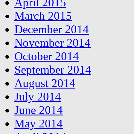
April 2015
March 2015
December 2014
November 2014
October 2014
September 2014
August 2014
July 2014
June 2014
May 2014