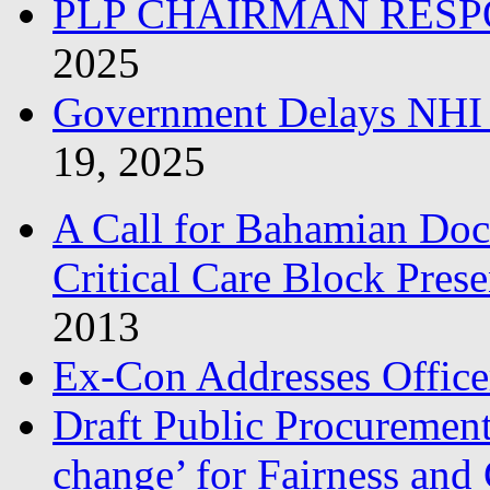
PLP CHAIRMAN RESP
2025
Government Delays NHI 
19, 2025
A Call for Bahamian Do
Critical Care Block Prese
2013
Ex-Con Addresses Office
Draft Public Procurement
change’ for Fairness and