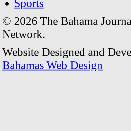
Sports
© 2026 The Bahama Journa
Network.
Website Designed and Dev
Bahamas Web Design