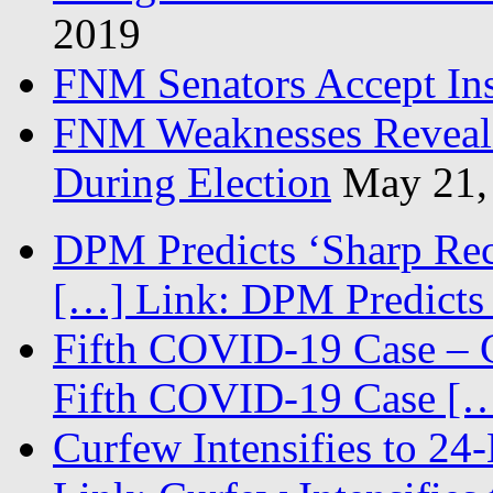
2019
FNM Senators Accept In
FNM Weaknesses Reveale
During Election
May 21,
DPM Predicts ‘Sharp Rec
[…] Link: DPM Predicts 
Fifth COVID-19 Case – C
Fifth COVID-19 Case […
Curfew Intensifies to 24