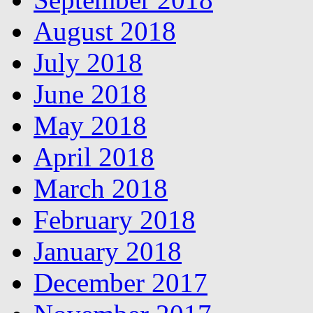
August 2018
July 2018
June 2018
May 2018
April 2018
March 2018
February 2018
January 2018
December 2017