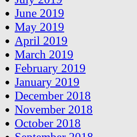
June 2019
May 2019
April 2019
March 2019
February 2019
January 2019
December 2018
November 2018
October 2018
September 2018