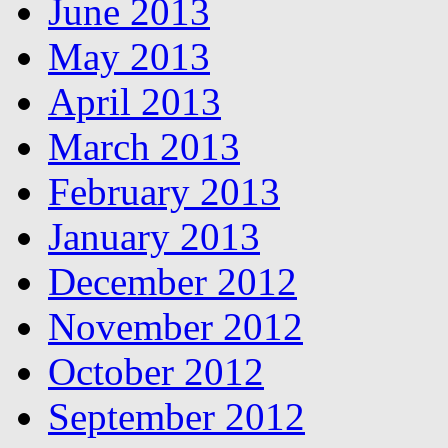
June 2013
May 2013
April 2013
March 2013
February 2013
January 2013
December 2012
November 2012
October 2012
September 2012