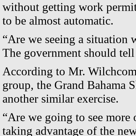
without getting work permits
to be almost automatic.
“Are we seeing a situation 
The government should tel
According to Mr. Wilchcomb
group, the Grand Bahama Sh
another similar exercise.
“Are we going to see more o
taking advantage of the new