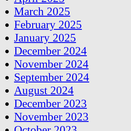
March 2025
February 2025
January 2025
December 2024
November 2024
September 2024
August 2024
December 2023
November 2023
October 2023