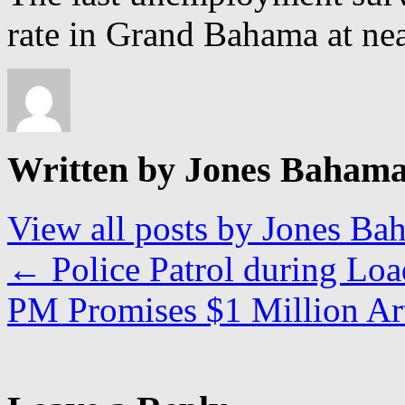
rate in Grand Bahama at nea
Written by Jones Baham
View all posts by Jones B
←
Police Patrol during Lo
PM Promises $1 Million A