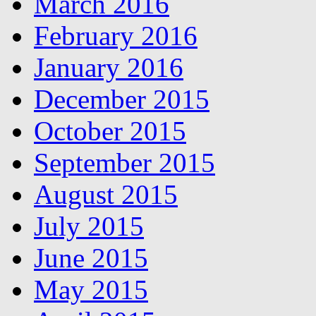
March 2016
February 2016
January 2016
December 2015
October 2015
September 2015
August 2015
July 2015
June 2015
May 2015