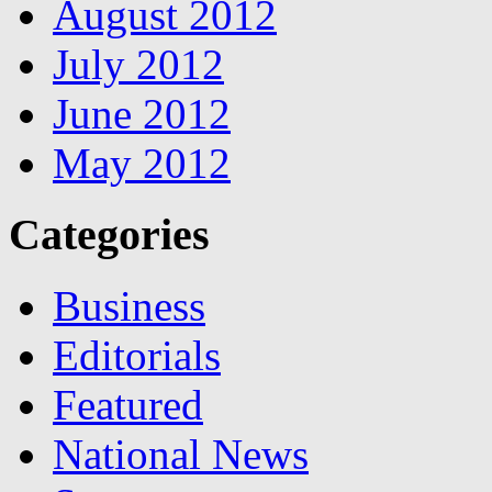
August 2012
July 2012
June 2012
May 2012
Categories
Business
Editorials
Featured
National News