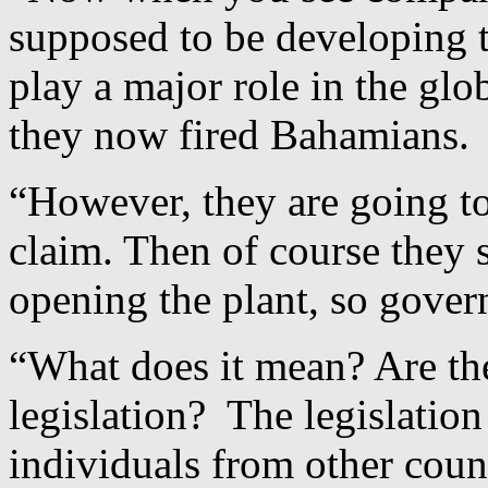
supposed to be developing th
play a major role in the gl
they now fired Bahamians.
“However, they are going to
claim. Then of course they s
opening the plant, so gover
“What does it mean? Are th
legislation? The legislation
individuals from other coun