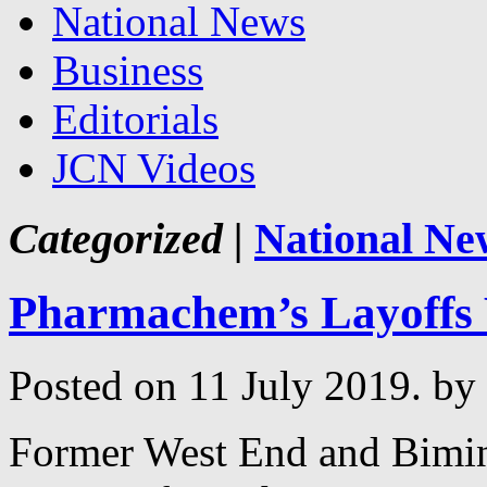
National News
Business
Editorials
JCN Videos
Categorized |
National Ne
Pharmachem’s Layoffs
Posted on 11 July 2019.
by
Former West End and Bimi