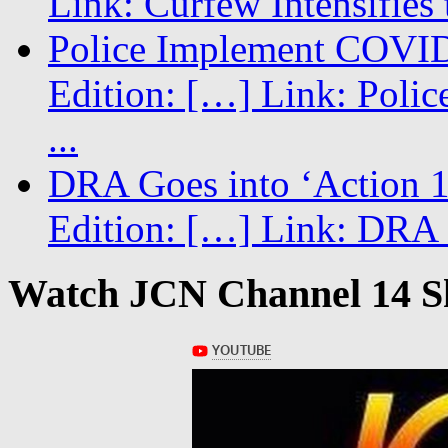
Link: Curfew Intensifies
Police Implement COVID
Edition: […] Link: Poli
...
DRA Goes into ‘Action 1
Edition: […] Link: DRA G
Watch JCN Channel 14 