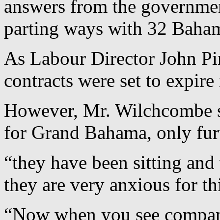
answers from the governme
parting ways with 32 Baham
As Labour Director John Pin
contracts were set to expir
However, Mr. Wilchcombe sa
for Grand Bahama, only furt
“they have been sitting and 
they are very anxious for th
“Now when you see compani