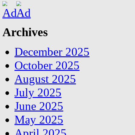
Archives
December 2025
October 2025
August 2025
July 2025
June 2025
May 2025
April 2025