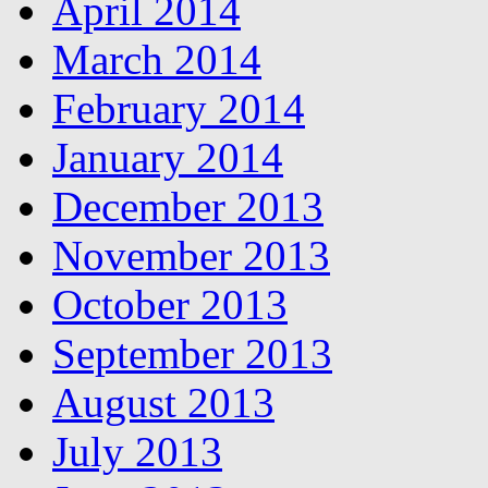
April 2014
March 2014
February 2014
January 2014
December 2013
November 2013
October 2013
September 2013
August 2013
July 2013