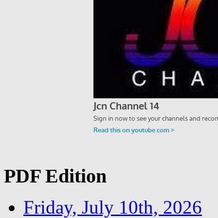
PDF Edition
Friday, July 10th, 2026