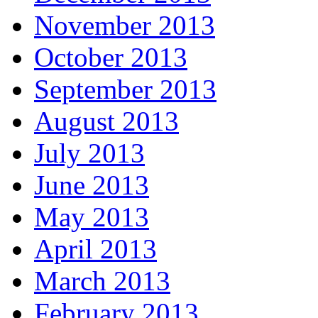
November 2013
October 2013
September 2013
August 2013
July 2013
June 2013
May 2013
April 2013
March 2013
February 2013