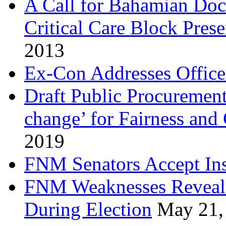
A Call for Bahamian Do
Critical Care Block Prese
2013
Ex-Con Addresses Office
Draft Public Procurement
change’ for Fairness and
2019
FNM Senators Accept In
FNM Weaknesses Reveale
During Election
May 21,