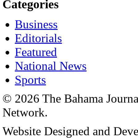
Categories
Business
Editorials
Featured
National News
Sports
© 2026 The Bahama Journa
Network.
Website Designed and Dev