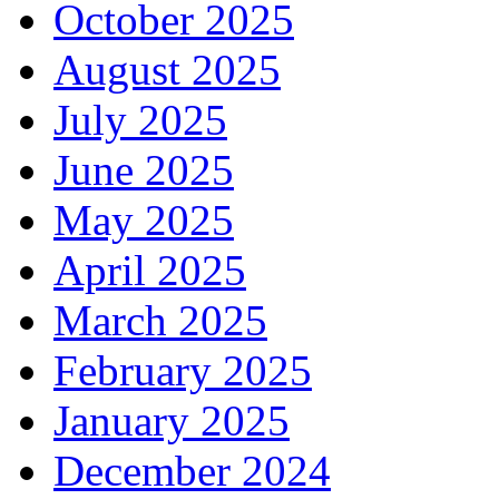
October 2025
August 2025
July 2025
June 2025
May 2025
April 2025
March 2025
February 2025
January 2025
December 2024