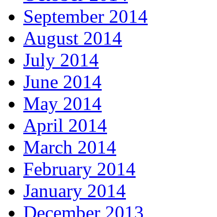
September 2014
August 2014
July 2014
June 2014
May 2014
April 2014
March 2014
February 2014
January 2014
December 2013