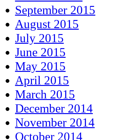
September 2015
August 2015
July 2015
June 2015
May 2015
April 2015
March 2015
December 2014
November 2014
October 2014