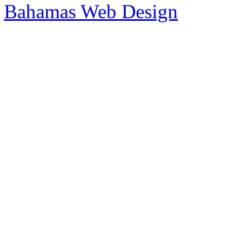
Bahamas Web Design