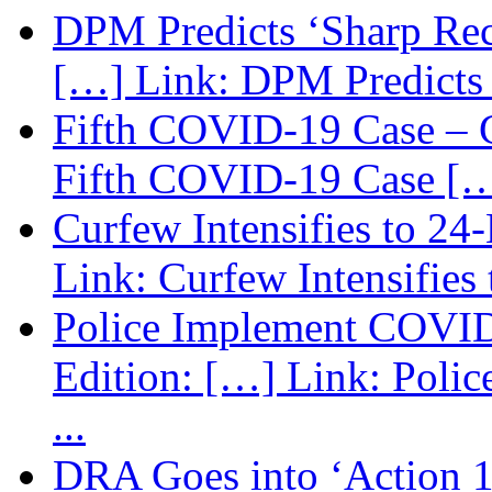
DPM Predicts ‘Sharp Rec
[…] Link: DPM Predicts 
Fifth COVID-19 Case – C
Fifth COVID-19 Case […
Curfew Intensifies to 24
Link: Curfew Intensifies
Police Implement COVID
Edition: […] Link: Poli
...
DRA Goes into ‘Action 1