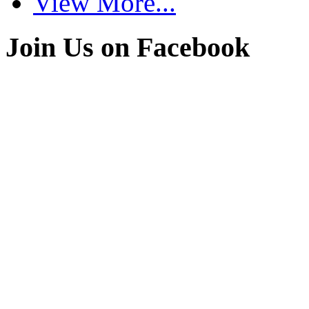
View More...
Join Us on Facebook