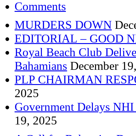
Comments
MURDERS DOWN
Dec
EDITORIAL – GOOD 
Royal Beach Club Deliver
Bahamians
December 19
PLP CHAIRMAN RESP
2025
Government Delays NHI 
19, 2025