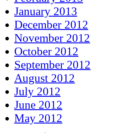
January 2013
December 2012
November 2012
October 2012
September 2012
August 2012
July 2012
June 2012
May 2012