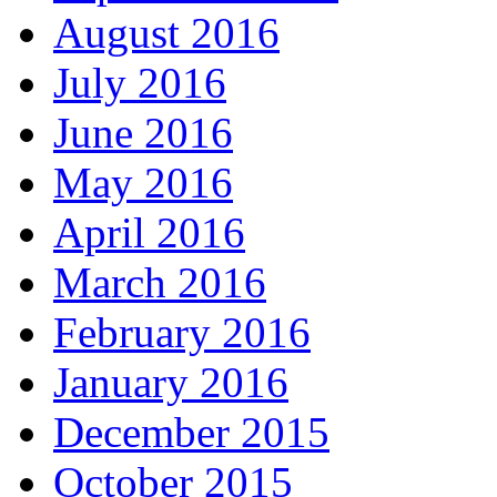
August 2016
July 2016
June 2016
May 2016
April 2016
March 2016
February 2016
January 2016
December 2015
October 2015