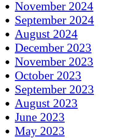
November 2024
September 2024
August 2024
December 2023
November 2023
October 2023
September 2023
August 2023
June 2023
May 2023