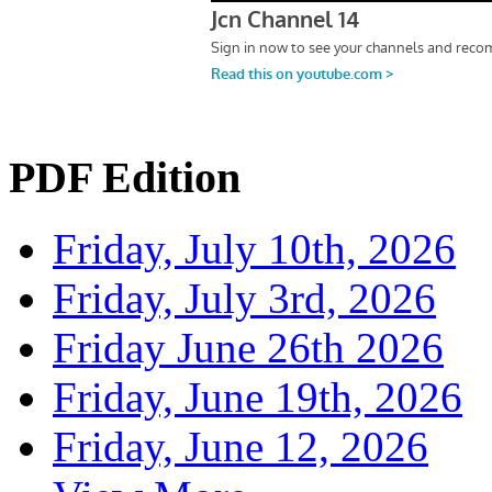
PDF Edition
Friday, July 10th, 2026
Friday, July 3rd, 2026
Friday June 26th 2026
Friday, June 19th, 2026
Friday, June 12, 2026