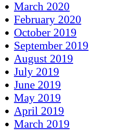
March 2020
February 2020
October 2019
September 2019
August 2019
July 2019
June 2019
May 2019
April 2019
March 2019