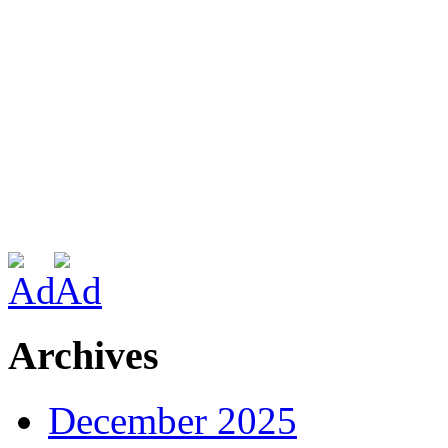
Archives
December 2025