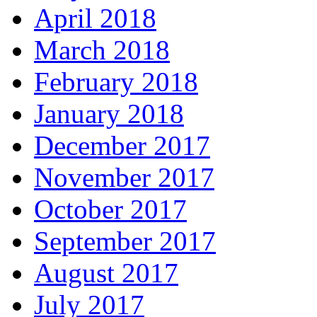
April 2018
March 2018
February 2018
January 2018
December 2017
November 2017
October 2017
September 2017
August 2017
July 2017