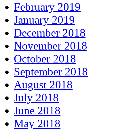
February 2019
January 2019
December 2018
November 2018
October 2018
September 2018
August 2018
July 2018
June 2018
May 2018