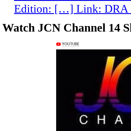
Edition: […] Link: DRA G
Watch JCN Channel 14 