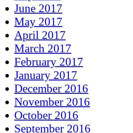
June 2017
May 2017
April 2017
March 2017
February 2017
January 2017
December 2016
November 2016
October 2016
September 2016