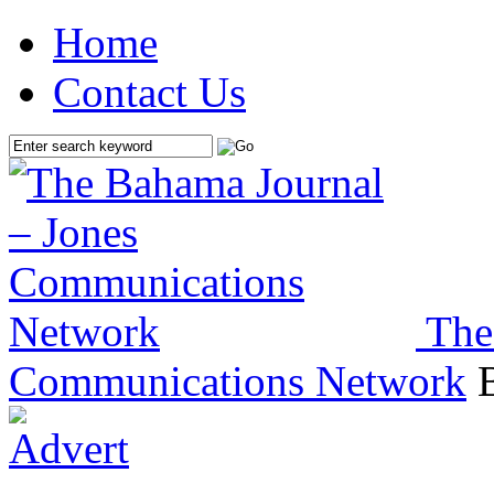
Home
Contact Us
The
Communications Network