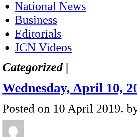
National News
Business
Editorials
JCN Videos
Categorized |
Wednesday, April 10, 2
Posted on 10 April 2019.
b