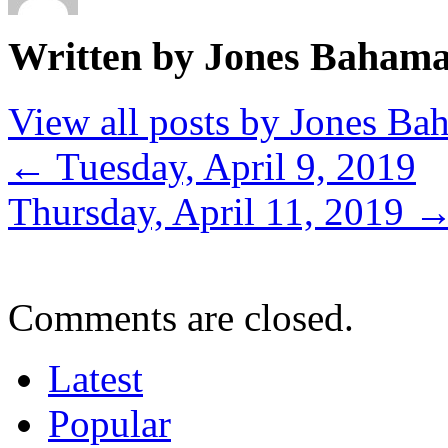
Written by Jones Baham
View all posts by Jones B
←
Tuesday, April 9, 2019
Thursday, April 11, 2019
Comments are closed.
Latest
Popular