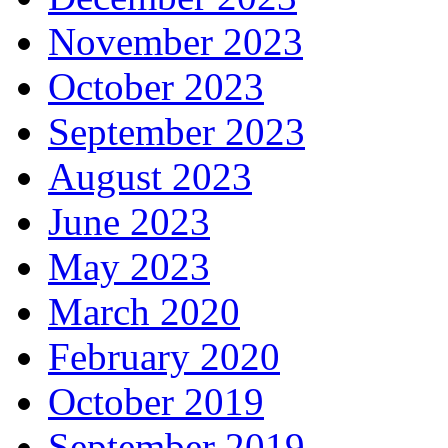
November 2023
October 2023
September 2023
August 2023
June 2023
May 2023
March 2020
February 2020
October 2019
September 2019