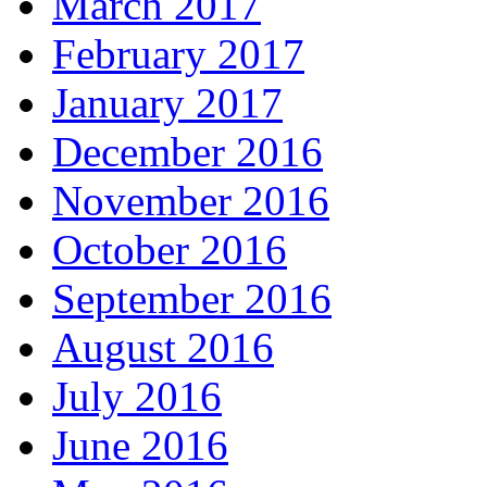
March 2017
February 2017
January 2017
December 2016
November 2016
October 2016
September 2016
August 2016
July 2016
June 2016