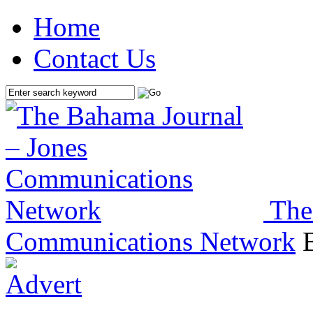
Home
Contact Us
The
Communications Network