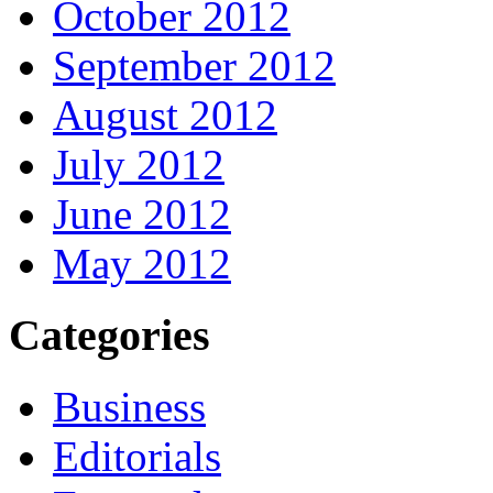
October 2012
September 2012
August 2012
July 2012
June 2012
May 2012
Categories
Business
Editorials