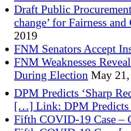
Draft Public Procurement
change’ for Fairness and
2019
FNM Senators Accept In
FNM Weaknesses Reveale
During Election
May 21,
DPM Predicts ‘Sharp Rec
[…] Link: DPM Predicts 
Fifth COVID-19 Case – C