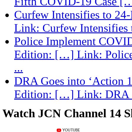
Fifth COVID-19 Case […
Curfew Intensifies to 24
Link: Curfew Intensifies
Police Implement COVID
Edition: […] Link: Poli
...
DRA Goes into ‘Action 1
Edition: […] Link: DRA G
Watch JCN Channel 14 