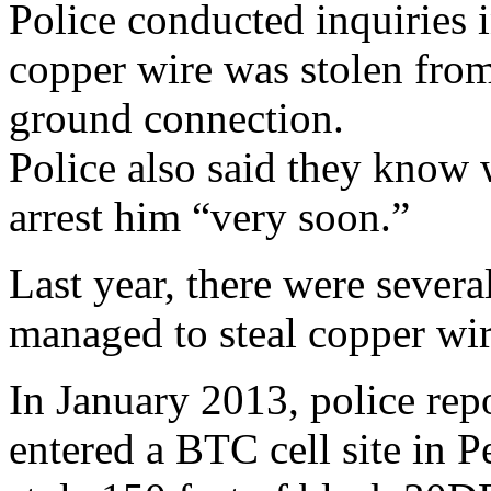
Police conducted inquiries i
copper wire was stolen fr
ground connection.
Police also said they know 
arrest him “very soon.”
Last year, there were severa
managed to steal copper wi
In January 2013, police re
entered a BTC cell site in 