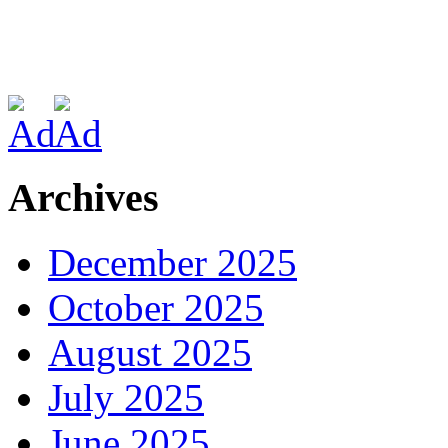
Archives
December 2025
October 2025
August 2025
July 2025
June 2025