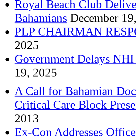
Royal Beach Club Deliver
Bahamians
December 19
PLP CHAIRMAN RESP
2025
Government Delays NHI 
19, 2025
A Call for Bahamian Do
Critical Care Block Prese
2013
Ex-Con Addresses Office