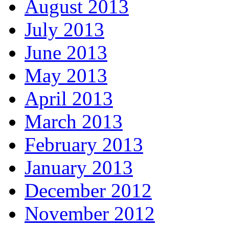
August 2013
July 2013
June 2013
May 2013
April 2013
March 2013
February 2013
January 2013
December 2012
November 2012