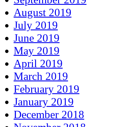
August 2019
July 2019
June 2019
May 2019
April 2019
March 2019
February 2019
January 2019
December 2018