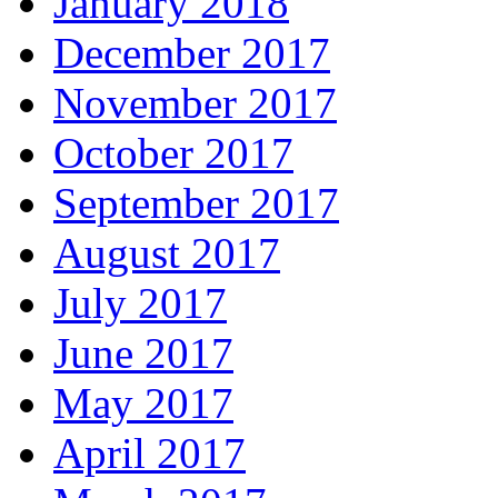
January 2018
December 2017
November 2017
October 2017
September 2017
August 2017
July 2017
June 2017
May 2017
April 2017