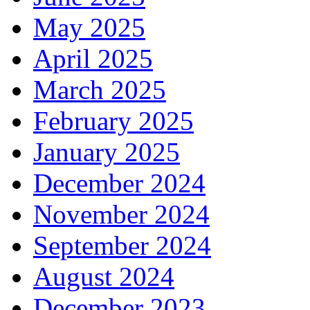
May 2025
April 2025
March 2025
February 2025
January 2025
December 2024
November 2024
September 2024
August 2024
December 2023