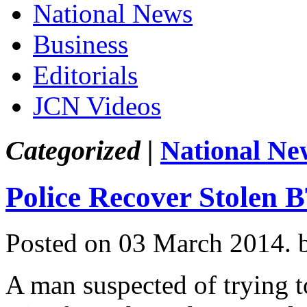
National News
Business
Editorials
JCN Videos
Categorized |
National Ne
Police Recover Stolen
Posted on 03 March 2014.
A man suspected of trying t