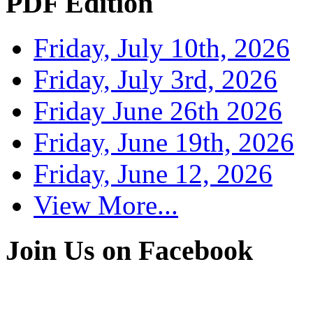
PDF Edition
Friday, July 10th, 2026
Friday, July 3rd, 2026
Friday June 26th 2026
Friday, June 19th, 2026
Friday, June 12, 2026
View More...
Join Us on Facebook