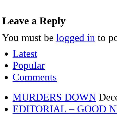
Leave a Reply
You must be
logged in
to p
Latest
Popular
Comments
MURDERS DOWN
Dec
EDITORIAL – GOOD 