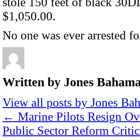
stole 150 feet of black 30D
$1,050.00.
No one was ever arrested for
Written by Jones Baham
View all posts by Jones B
←
Marine Pilots Resign Ove
Public Sector Reform Criti