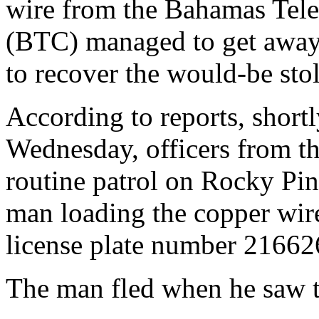
wire from the Bahamas Te
(BTC) managed to get away 
to recover the would-be sto
According to reports, shortl
Wednesday, officers from t
routine patrol on Rocky Pi
man loading the copper wire
license plate number 21662
The man fled when he saw t