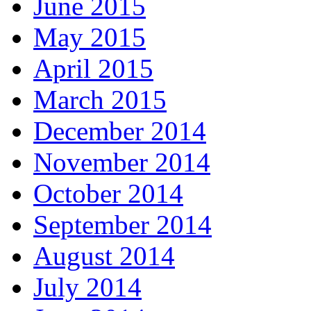
June 2015
May 2015
April 2015
March 2015
December 2014
November 2014
October 2014
September 2014
August 2014
July 2014