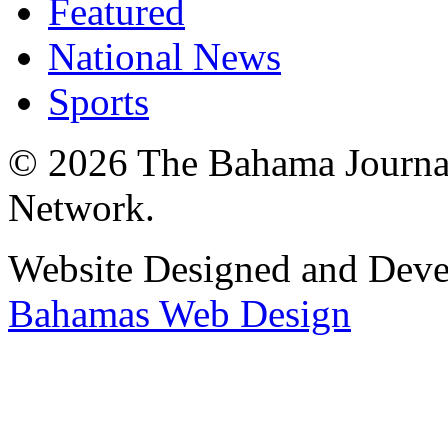
Featured
National News
Sports
© 2026 The Bahama Journa
Network.
Website Designed and Dev
Bahamas Web Design