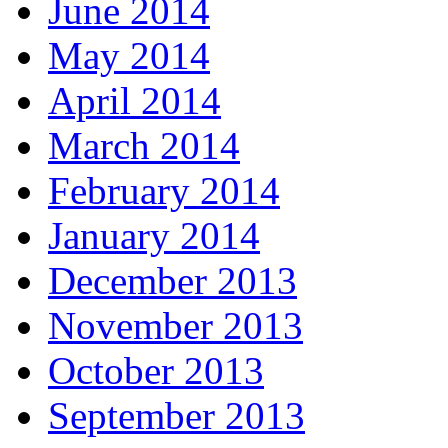
June 2014
May 2014
April 2014
March 2014
February 2014
January 2014
December 2013
November 2013
October 2013
September 2013