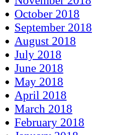
November 2018
October 2018
September 2018
August 2018
July 2018
June 2018
May 2018
April 2018
March 2018
February 2018