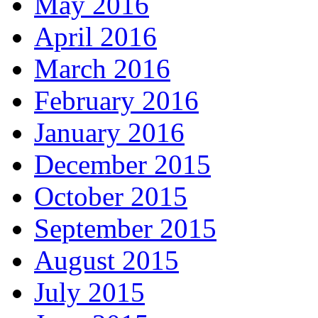
May 2016
April 2016
March 2016
February 2016
January 2016
December 2015
October 2015
September 2015
August 2015
July 2015