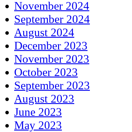
November 2024
September 2024
August 2024
December 2023
November 2023
October 2023
September 2023
August 2023
June 2023
May 2023