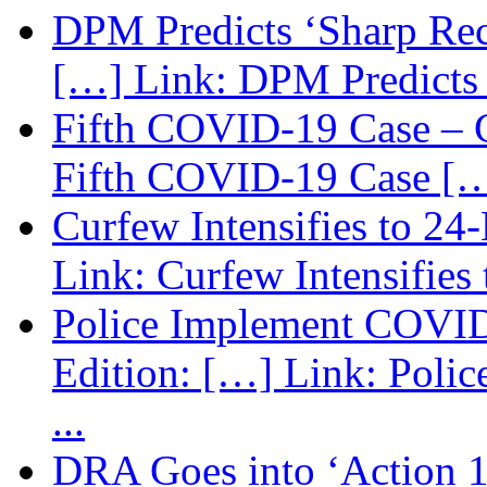
DPM Predicts ‘Sharp Rec
[…] Link: DPM Predicts 
Fifth COVID-19 Case – C
Fifth COVID-19 Case […
Curfew Intensifies to 24
Link: Curfew Intensifies
Police Implement COVID
Edition: […] Link: Poli
...
DRA Goes into ‘Action 1