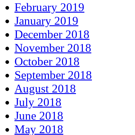
February 2019
January 2019
December 2018
November 2018
October 2018
September 2018
August 2018
July 2018
June 2018
May 2018