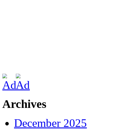
Archives
December 2025