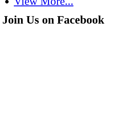
View More...
Join Us on Facebook