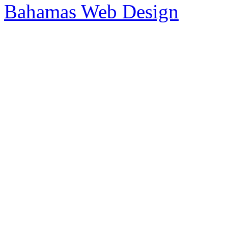
Bahamas Web Design