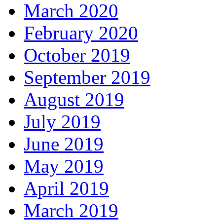
March 2020
February 2020
October 2019
September 2019
August 2019
July 2019
June 2019
May 2019
April 2019
March 2019