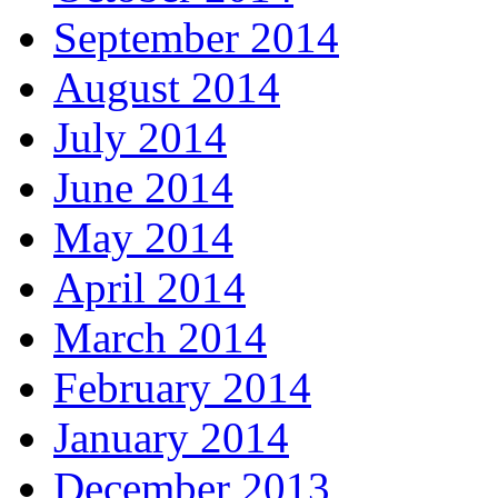
September 2014
August 2014
July 2014
June 2014
May 2014
April 2014
March 2014
February 2014
January 2014
December 2013