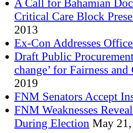
A Call for Bahamian Do
Critical Care Block Prese
2013
Ex-Con Addresses Office
Draft Public Procurement
change’ for Fairness and
2019
FNM Senators Accept In
FNM Weaknesses Reveale
During Election
May 21,