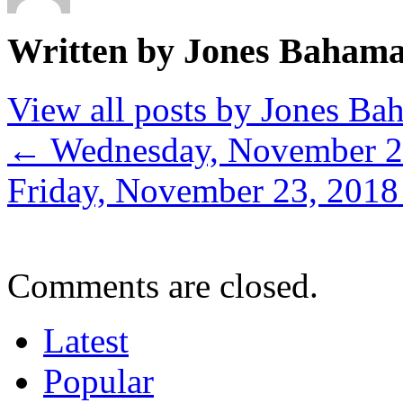
Written by Jones Baham
View all posts by Jones B
←
Wednesday, November 2
Friday, November 23, 201
Comments are closed.
Latest
Popular