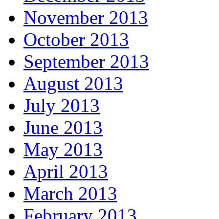
November 2013
October 2013
September 2013
August 2013
July 2013
June 2013
May 2013
April 2013
March 2013
February 2013