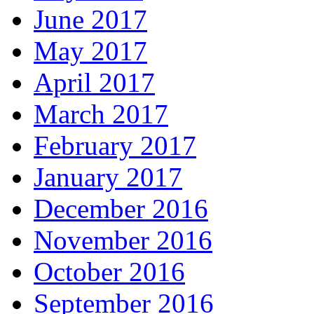
June 2017
May 2017
April 2017
March 2017
February 2017
January 2017
December 2016
November 2016
October 2016
September 2016