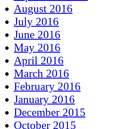
August 2016
July 2016
June 2016
May 2016
April 2016
March 2016
February 2016
January 2016
December 2015
October 2015