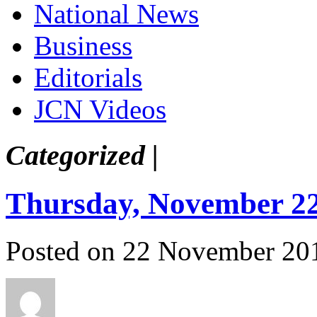
National News
Business
Editorials
JCN Videos
Categorized |
Thursday, November 22
Posted on 22 November 20