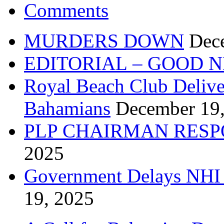
Comments
MURDERS DOWN
Dec
EDITORIAL – GOOD 
Royal Beach Club Deliver
Bahamians
December 19
PLP CHAIRMAN RESP
2025
Government Delays NHI 
19, 2025