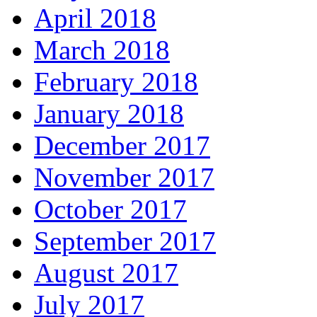
April 2018
March 2018
February 2018
January 2018
December 2017
November 2017
October 2017
September 2017
August 2017
July 2017