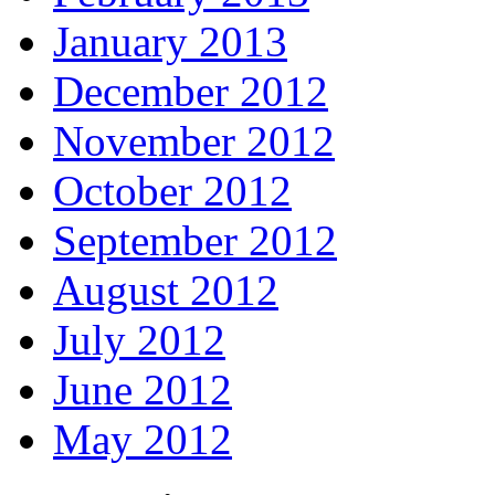
January 2013
December 2012
November 2012
October 2012
September 2012
August 2012
July 2012
June 2012
May 2012