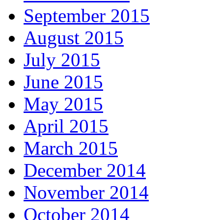
September 2015
August 2015
July 2015
June 2015
May 2015
April 2015
March 2015
December 2014
November 2014
October 2014