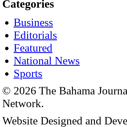
Categories
Business
Editorials
Featured
National News
Sports
© 2026 The Bahama Journa
Network.
Website Designed and Dev