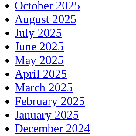
October 2025
August 2025
July 2025
June 2025
May 2025
April 2025
March 2025
February 2025
January 2025
December 2024