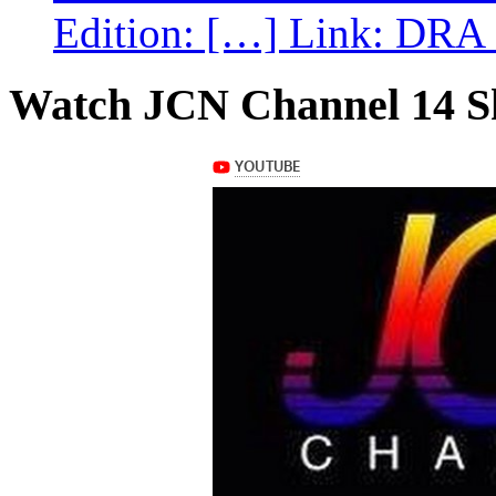
Edition: […] Link: DRA G
Watch JCN Channel 14 