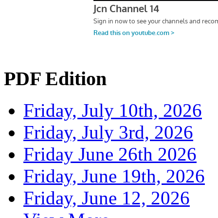
PDF Edition
Friday, July 10th, 2026
Friday, July 3rd, 2026
Friday June 26th 2026
Friday, June 19th, 2026
Friday, June 12, 2026