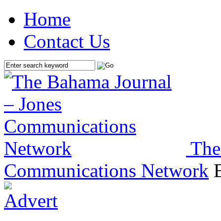
Home
Contact Us
The
Communications Network