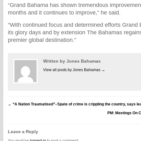
“Grand Bahama has shown tremendous improvement 
months and it continues to improve,” he said.
“With continued focus and determined efforts Grand 
its glory days and by extension The Bahamas regains 
premier global destination.”
Written by Jones Bahamas
View all posts by Jones Bahamas
→
←
“A Nation Traumatised”–Spate of crime is crippling the country, says le
PM: Meetings On 
Leave a Reply
You must be
logged in
to post a comment.