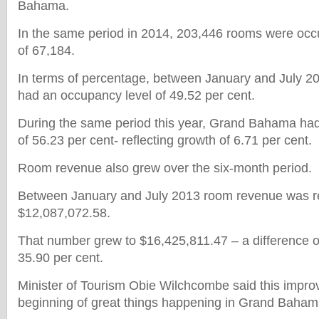
Bahama.
In the same period in 2014, 203,446 rooms were occu
of 67,184.
In terms of percentage, between January and July
had an occupancy level of 49.52 per cent.
During the same period this year, Grand Bahama ha
of 56.23 per cent- reflecting growth of 6.71 per cent.
Room revenue also grew over the six-month period.
Between January and July 2013 room revenue was r
$12,087,072.58.
That number grew to $16,425,811.47 – a difference o
35.90 per cent.
Minister of Tourism Obie Wilchcombe said this impro
beginning of great things happening in Grand Baham