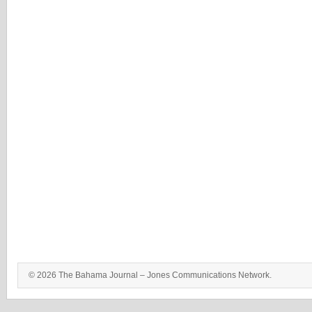
© 2026 The Bahama Journal – Jones Communications Network.