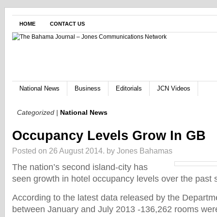
HOME
CONTACT US
National News
Business
Editorials
JCN Videos
Categorized |
National News
Occupancy Levels Grow In GB
Posted on 26 August 2014.
by Jones Bahamas
The nation’s second island-city has
seen growth in hotel occupancy levels over the past 
According to the latest data released by the Departmen
between January and July 2013 -136,262 rooms wer