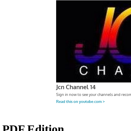
PDF Edition