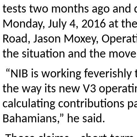
tests two months ago and 
Monday, July 4, 2016 at the
Road, Jason Moxey, Operati
the situation and the move 
“NIB is working feverishly 
the way its new V3 operati
calculating contributions p
Bahamians,” he said.