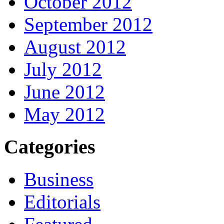
October 2012
September 2012
August 2012
July 2012
June 2012
May 2012
Categories
Business
Editorials