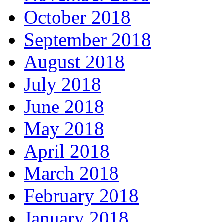
October 2018
September 2018
August 2018
July 2018
June 2018
May 2018
April 2018
March 2018
February 2018
January 2018