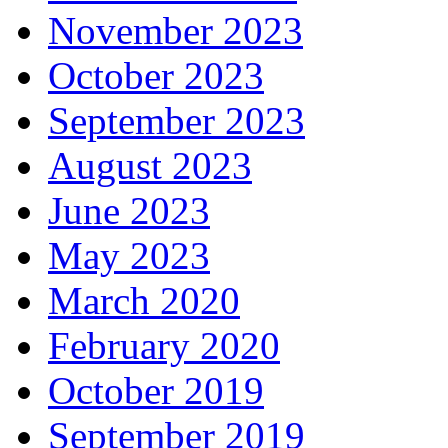
November 2023
October 2023
September 2023
August 2023
June 2023
May 2023
March 2020
February 2020
October 2019
September 2019