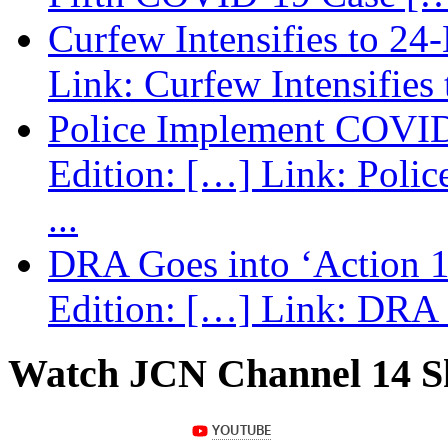
Curfew Intensifies to 24
Link: Curfew Intensifies
Police Implement COVID
Edition: […] Link: Poli
...
DRA Goes into ‘Action 1
Edition: […] Link: DRA G
Watch JCN Channel 14 