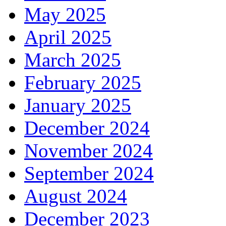
May 2025
April 2025
March 2025
February 2025
January 2025
December 2024
November 2024
September 2024
August 2024
December 2023