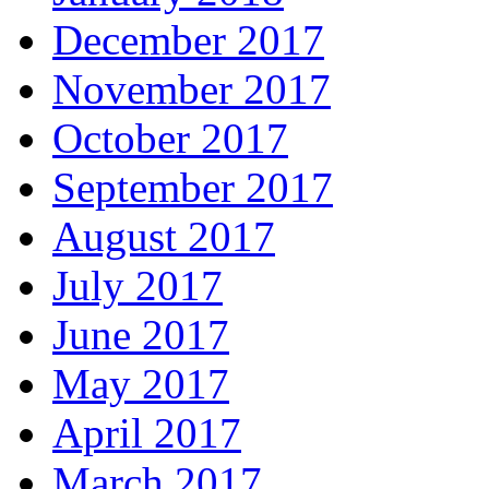
December 2017
November 2017
October 2017
September 2017
August 2017
July 2017
June 2017
May 2017
April 2017
March 2017