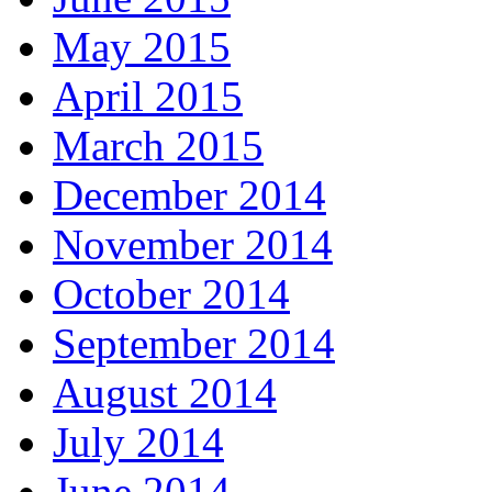
May 2015
April 2015
March 2015
December 2014
November 2014
October 2014
September 2014
August 2014
July 2014
June 2014