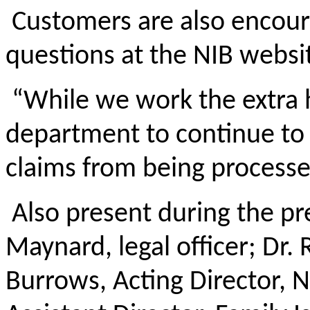
Customers are also encour
questions at the NIB websi
“While we work the extra ho
department to continue to 
claims from being processe
Also present during the p
Maynard, legal officer; Dr.
Burrows, Acting Director, 