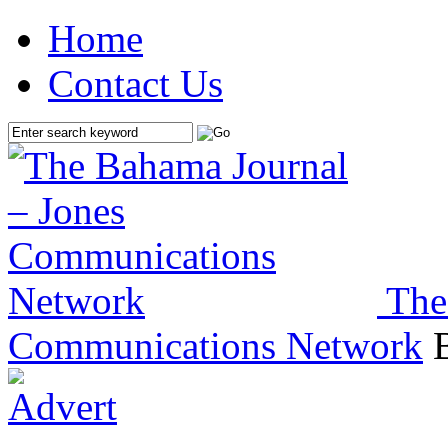
Home
Contact Us
The
Communications Network