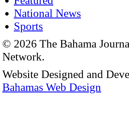
Featured
National News
Sports
© 2026 The Bahama Journa
Network.
Website Designed and Dev
Bahamas Web Design