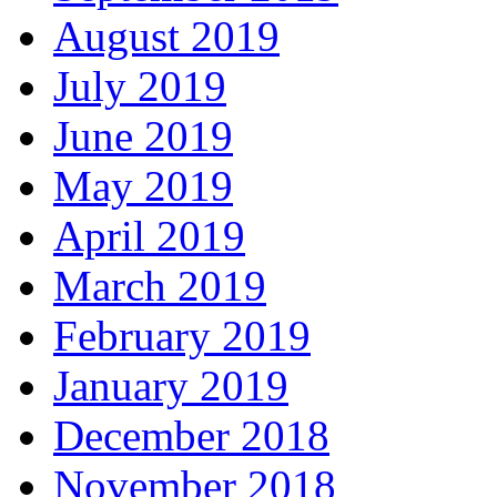
August 2019
July 2019
June 2019
May 2019
April 2019
March 2019
February 2019
January 2019
December 2018
November 2018