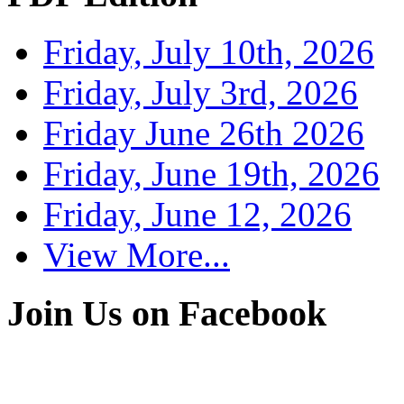
Friday, July 10th, 2026
Friday, July 3rd, 2026
Friday June 26th 2026
Friday, June 19th, 2026
Friday, June 12, 2026
View More...
Join Us on Facebook