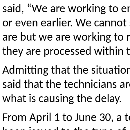
said, “We are working to e
or even earlier. We cannot 
are but we are working to r
they are processed within t
Admitting that the situatio
said that the technicians ar
what is causing the delay.
From April 1 to June 30, a 