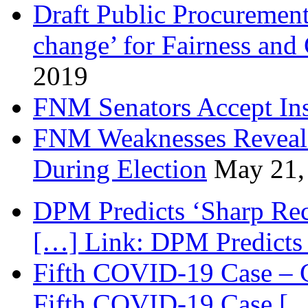
Draft Public Procurement
change’ for Fairness and
2019
FNM Senators Accept In
FNM Weaknesses Reveale
During Election
May 21,
DPM Predicts ‘Sharp Rec
[…] Link: DPM Predicts 
Fifth COVID-19 Case – C
Fifth COVID-19 Case […