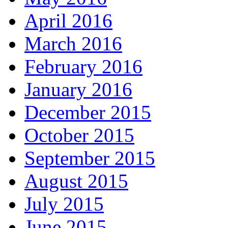
April 2016
March 2016
February 2016
January 2016
December 2015
October 2015
September 2015
August 2015
July 2015
June 2015