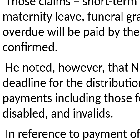
Those claims – short-term 
maternity leave, funeral gra
overdue will be paid by the
confirmed.
He noted, however, that NIB
deadline for the distributio
payments including those fo
disabled, and invalids.
In reference to payment o