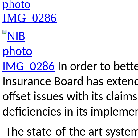
In order to bett
Insurance Board has extend
offset issues with its claim
deficiencies in its implem
The state-of-the art syst