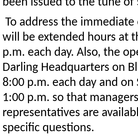
been issued to the tune of 
To address the immediate 
will be extended hours at t
p.m. each day. Also, the ope
Darling Headquarters on Bl
8:00 p.m. each day and on 
1:00 p.m. so that manager
representatives are availa
specific questions.