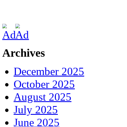
Archives
December 2025
October 2025
August 2025
July 2025
June 2025