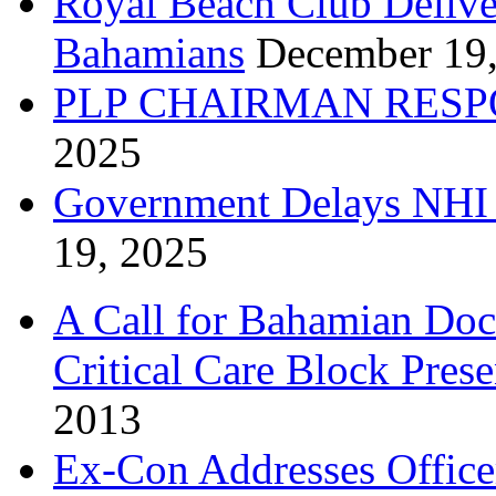
Royal Beach Club Deliver
Bahamians
December 19
PLP CHAIRMAN RESP
2025
Government Delays NHI 
19, 2025
A Call for Bahamian Do
Critical Care Block Prese
2013
Ex-Con Addresses Office