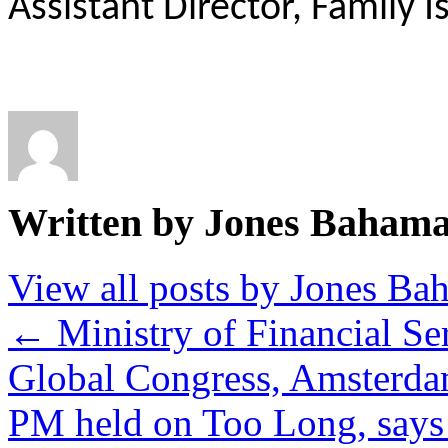
Assistant Director, Family 
Written by Jones Baham
View all posts by Jones B
←
Ministry of Financial Se
Global Congress, Amsterd
PM held on Too Long, say