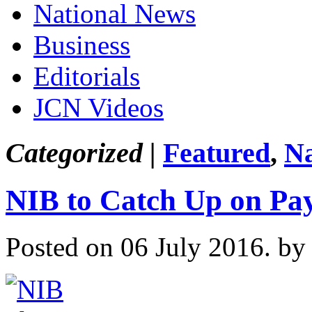
National News
Business
Editorials
JCN Videos
Categorized |
Featured
,
Na
NIB to Catch Up on Pa
Posted on 06 July 2016.
by