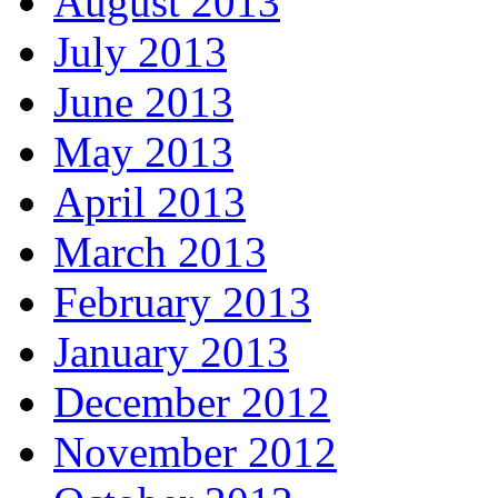
August 2013
July 2013
June 2013
May 2013
April 2013
March 2013
February 2013
January 2013
December 2012
November 2012