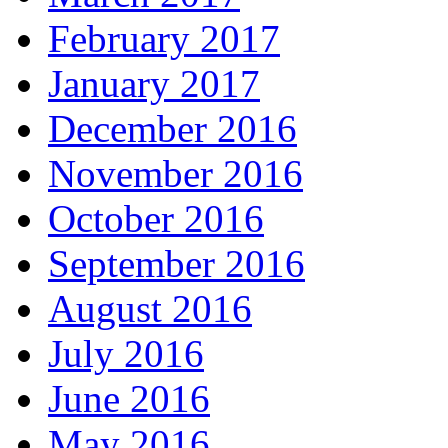
February 2017
January 2017
December 2016
November 2016
October 2016
September 2016
August 2016
July 2016
June 2016
May 2016