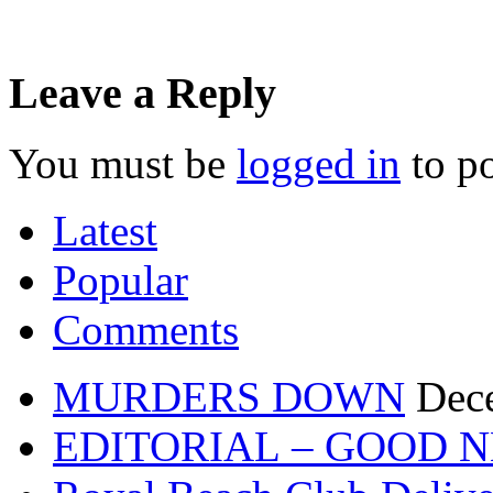
Leave a Reply
You must be
logged in
to p
Latest
Popular
Comments
MURDERS DOWN
Dec
EDITORIAL – GOOD 