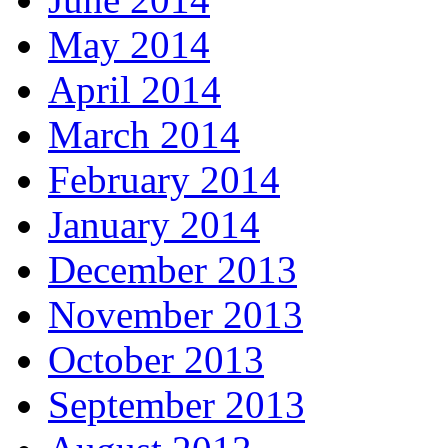
May 2014
April 2014
March 2014
February 2014
January 2014
December 2013
November 2013
October 2013
September 2013