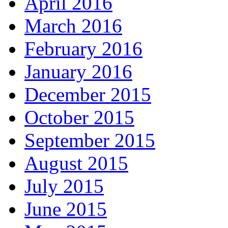
April 2016
March 2016
February 2016
January 2016
December 2015
October 2015
September 2015
August 2015
July 2015
June 2015