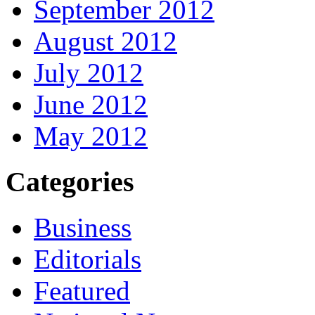
September 2012
August 2012
July 2012
June 2012
May 2012
Categories
Business
Editorials
Featured