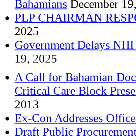
Bahamians
December 19
PLP CHAIRMAN RESP
2025
Government Delays NHI 
19, 2025
A Call for Bahamian Do
Critical Care Block Prese
2013
Ex-Con Addresses Office
Draft Public Procurement