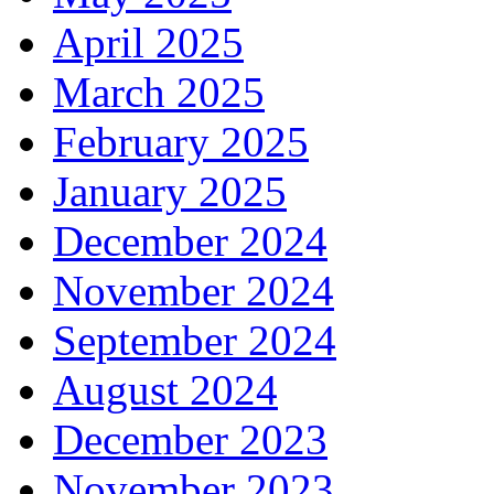
April 2025
March 2025
February 2025
January 2025
December 2024
November 2024
September 2024
August 2024
December 2023
November 2023