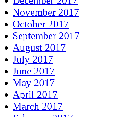
December 2017
November 2017
October 2017
September 2017
August 2017
July 2017
June 2017
May 2017
April 2017
March 2017