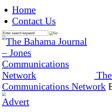
Home
Contact Us
The
Communications Network