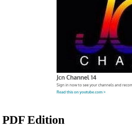
PDF Edition