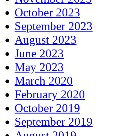
October 2023
September 2023
August 2023
June 2023
May 2023
March 2020
February 2020
October 2019
September 2019
August 2019