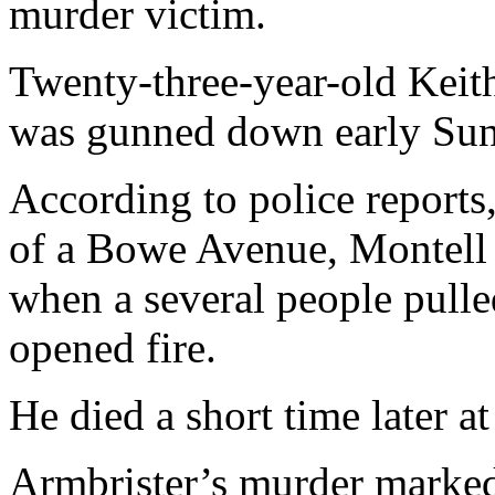
murder victim.
Twenty-three-year-old Keit
was gunned down early Su
According to police reports
of a Bowe Avenue, Montell
when a several people pulle
opened fire.
He died a short time later at
Armbrister’s murder marked 