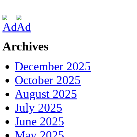
Archives
December 2025
October 2025
August 2025
July 2025
June 2025
May 2025