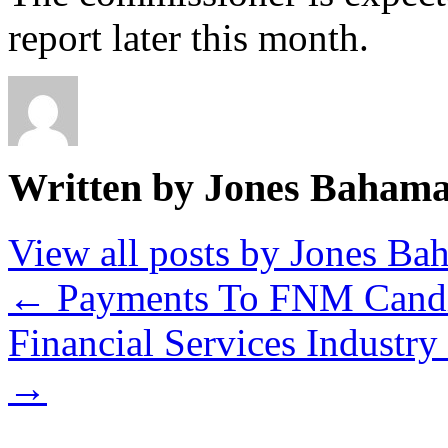
report later this month.
Written by Jones Baham
View all posts by Jones B
←
Payments To FNM Candi
Financial Services Industr
→