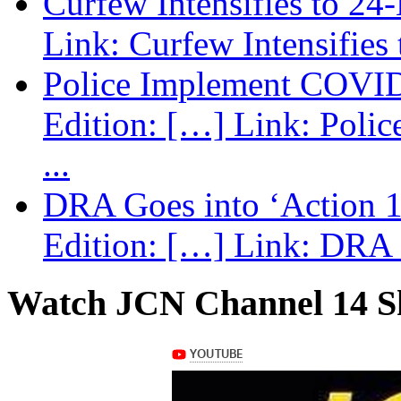
Curfew Intensifies to 24
Link: Curfew Intensifies
Police Implement COVID
Edition: […] Link: Poli
...
DRA Goes into ‘Action 1
Edition: […] Link: DRA G
Watch JCN Channel 14 