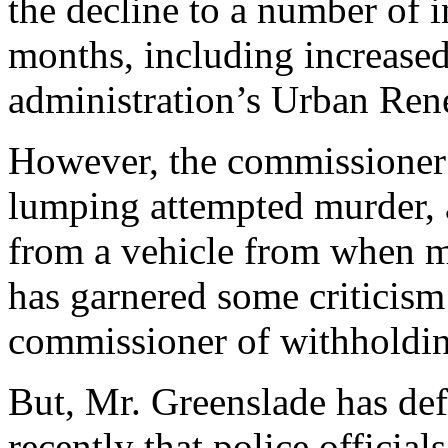
the decline to a number of in
months, including increased 
administration’s Urban Re
However, the commissioner’
lumping attempted murder, 
from a vehicle from when ma
has garnered some criticis
commissioner of withholdin
But, Mr. Greenslade has def
recently that police officia