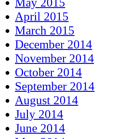
May 2015
April 2015
March 2015
December 2014
November 2014
October 2014
September 2014
August 2014
July 2014
June 2014