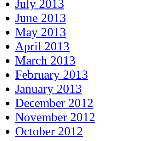
July 2013
June 2013
May 2013
April 2013
March 2013
February 2013
January 2013
December 2012
November 2012
October 2012