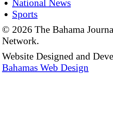
National News
Sports
© 2026 The Bahama Journa
Network.
Website Designed and Dev
Bahamas Web Design