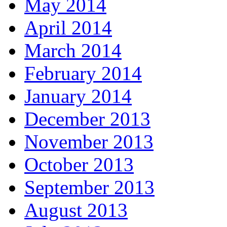
May 2014
April 2014
March 2014
February 2014
January 2014
December 2013
November 2013
October 2013
September 2013
August 2013