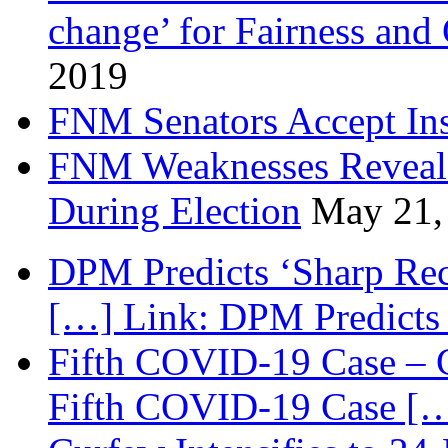
change’ for Fairness and
2019
FNM Senators Accept In
FNM Weaknesses Reveale
During Election
May 21,
DPM Predicts ‘Sharp Rec
[…] Link: DPM Predicts 
Fifth COVID-19 Case – C
Fifth COVID-19 Case […