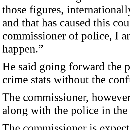
those figures, international
and that has caused this cou
commissioner of police, I a
happen.”
He said going forward the p
crime stats without the conf
The commissioner, however
along with the police in the
The commissioner is expecte