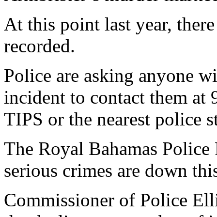
At this point last year, the
recorded.
Police are asking anyone wi
incident to contact them at
TIPS or the nearest police s
The Royal Bahamas Police F
serious crimes are down thi
Commissioner of Police Elli