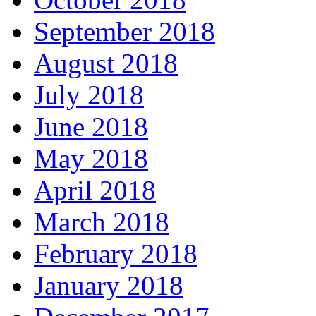
September 2018
August 2018
July 2018
June 2018
May 2018
April 2018
March 2018
February 2018
January 2018