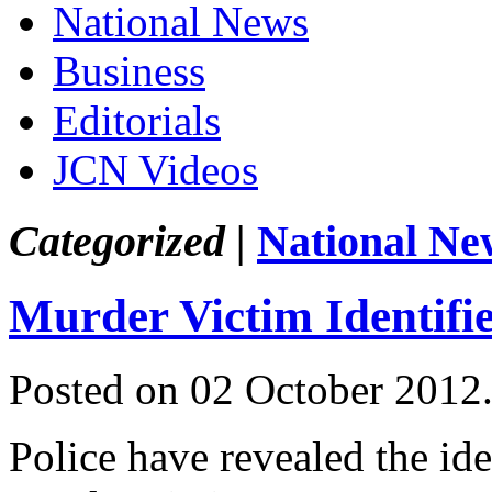
National News
Business
Editorials
JCN Videos
Categorized |
National Ne
Murder Victim Identifi
Posted on 02 October 2012
Police have revealed the iden