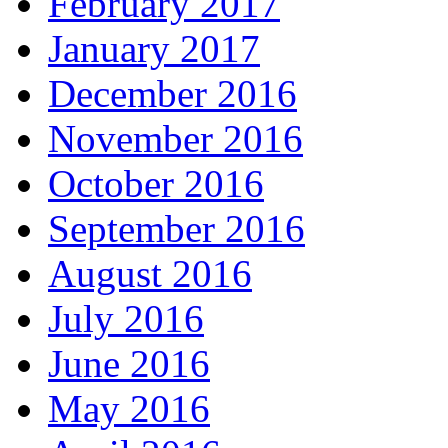
February 2017
January 2017
December 2016
November 2016
October 2016
September 2016
August 2016
July 2016
June 2016
May 2016