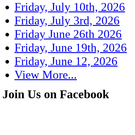
Friday, July 10th, 2026
Friday, July 3rd, 2026
Friday June 26th 2026
Friday, June 19th, 2026
Friday, June 12, 2026
View More...
Join Us on Facebook