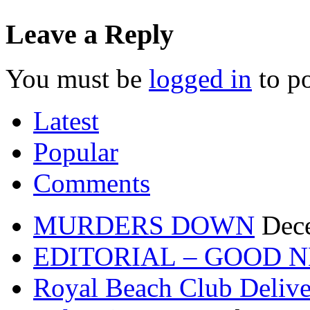
Leave a Reply
You must be
logged in
to p
Latest
Popular
Comments
MURDERS DOWN
Dec
EDITORIAL – GOOD 
Royal Beach Club Deliver