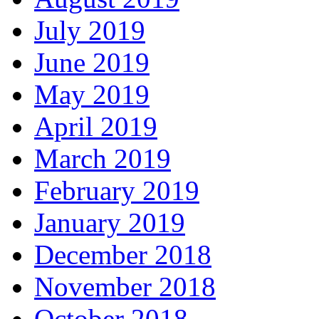
July 2019
June 2019
May 2019
April 2019
March 2019
February 2019
January 2019
December 2018
November 2018
October 2018