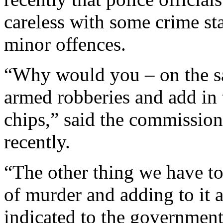
careless with some crime st
minor offences.
“Why would you – on the s
armed robberies and add in t
chips,” said the commission
recently.
“The other thing we have to 
of murder and adding to it 
indicated to the government