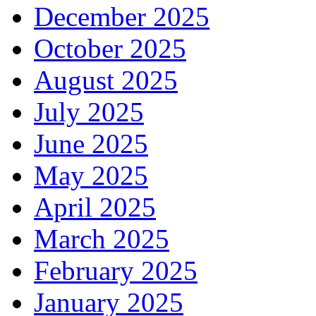
December 2025
October 2025
August 2025
July 2025
June 2025
May 2025
April 2025
March 2025
February 2025
January 2025