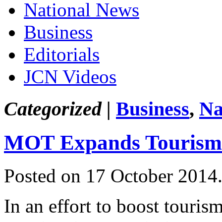
National News
Business
Editorials
JCN Videos
Categorized |
Business
,
Na
MOT Expands Tourism
Posted on 17 October 2014
In an effort to boost touris