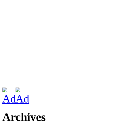
Archives