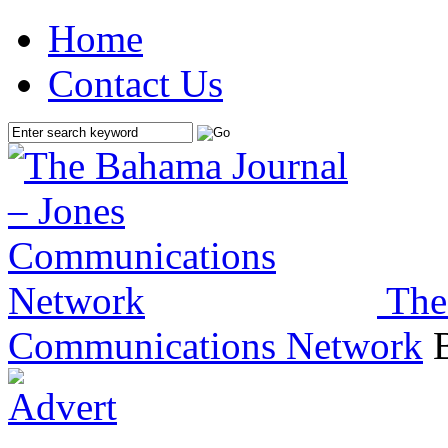
Home
Contact Us
The
Communications Network