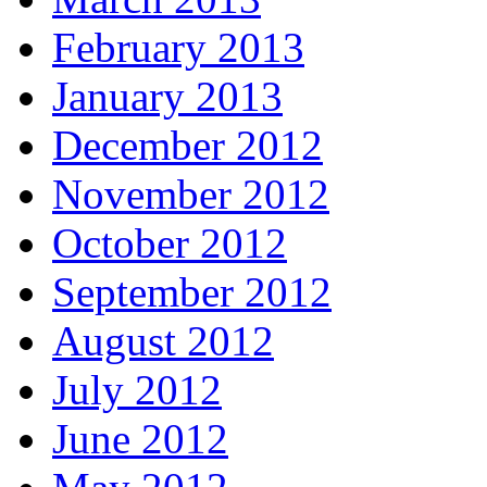
February 2013
January 2013
December 2012
November 2012
October 2012
September 2012
August 2012
July 2012
June 2012