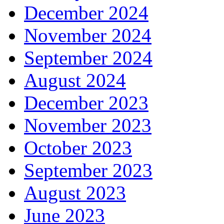
December 2024
November 2024
September 2024
August 2024
December 2023
November 2023
October 2023
September 2023
August 2023
June 2023