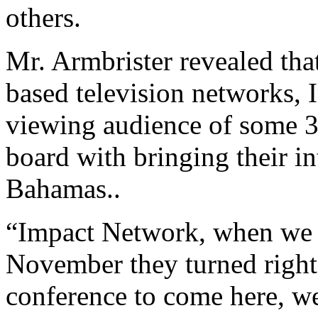
others.
Mr. Armbrister revealed that
based television networks,
viewing audience of some 3
board with bringing their i
Bahamas..
“Impact Network, when we l
November they turned right
conference to come here, we