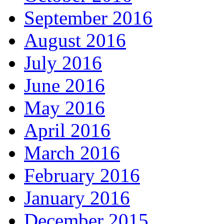
September 2016
August 2016
July 2016
June 2016
May 2016
April 2016
March 2016
February 2016
January 2016
December 2015