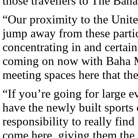
those travellers to The Bah
“Our proximity to the Unite
jump away from these partic
concentrating in and certai
coming on now with Baha M
meeting spaces here that the
“If you’re going for large e
have the newly built sports c
responsibility to really find
come here, giving them the 