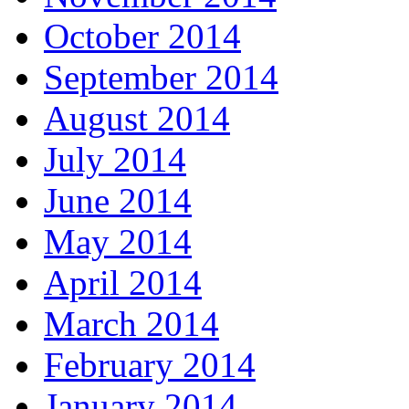
October 2014
September 2014
August 2014
July 2014
June 2014
May 2014
April 2014
March 2014
February 2014
January 2014