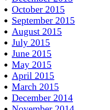
October 2015
September 2015
August 2015
July 2015
June 2015
May 2015
April 2015
March 2015
December 2014
November 2014