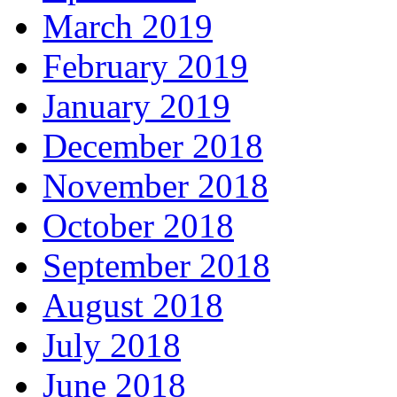
March 2019
February 2019
January 2019
December 2018
November 2018
October 2018
September 2018
August 2018
July 2018
June 2018