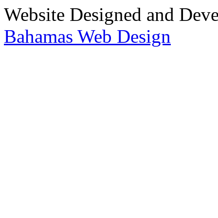
Website Designed and Dev
Bahamas Web Design