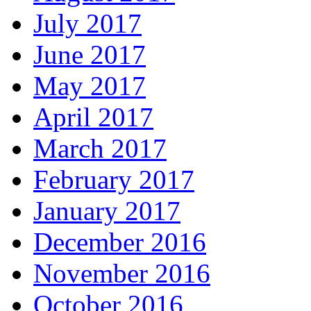
July 2017
June 2017
May 2017
April 2017
March 2017
February 2017
January 2017
December 2016
November 2016
October 2016