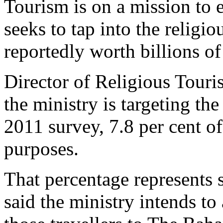
Tourism is on a mission to e
seeks to tap into the religi
reportedly worth billions of
Director of Religious Touri
the ministry is targeting th
2011 survey, 7.8 per cent of
purposes.
That percentage represents 
said the ministry intends to 