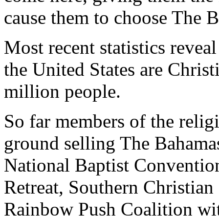
cause them to choose The 
Most recent statistics reveal
the United States are Christ
million people.
So far members of the relig
ground selling The Bahamas 
National Baptist Conventi
Retreat, Southern Christia
Rainbow Push Coalition wi