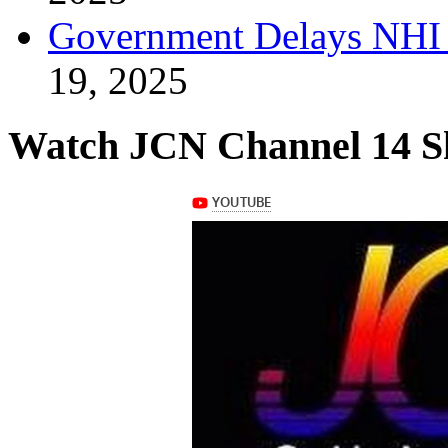
Government Delays NHI 
19, 2025
Watch JCN Channel 14 