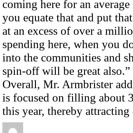
coming here for an average
you equate that and put that
at an excess of over a millio
spending here, when you do
into the communities and sh
spin-off will be great also.”
Overall, Mr. Armbrister add
is focused on filling abou
this year, thereby attracting