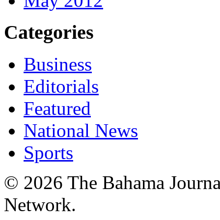
May 2012
Categories
Business
Editorials
Featured
National News
Sports
© 2026 The Bahama Journa
Network.