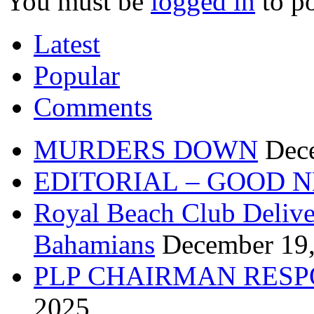
You must be
logged in
to p
Latest
Popular
Comments
MURDERS DOWN
Dec
EDITORIAL – GOOD 
Royal Beach Club Deliver
Bahamians
December 19
PLP CHAIRMAN RESP
2025