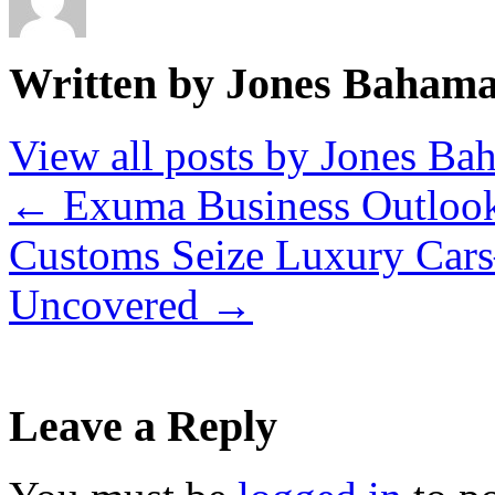
Written by Jones Baham
View all posts by Jones B
←
Exuma Business Outlook
Customs Seize Luxury Car
Uncovered
→
Leave a Reply