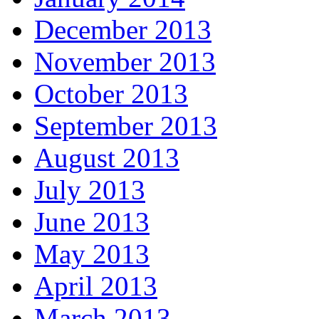
December 2013
November 2013
October 2013
September 2013
August 2013
July 2013
June 2013
May 2013
April 2013
March 2013