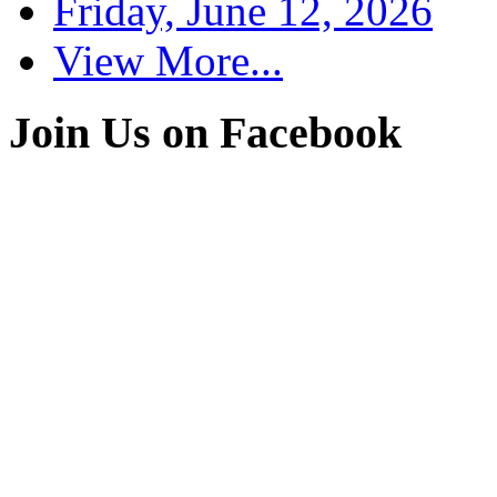
Friday, June 12, 2026
View More...
Join Us on Facebook