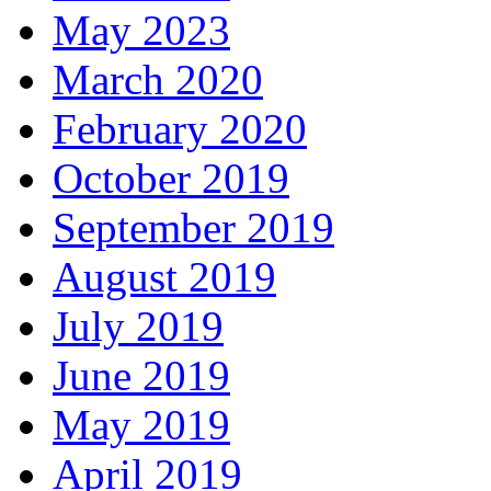
May 2023
March 2020
February 2020
October 2019
September 2019
August 2019
July 2019
June 2019
May 2019
April 2019