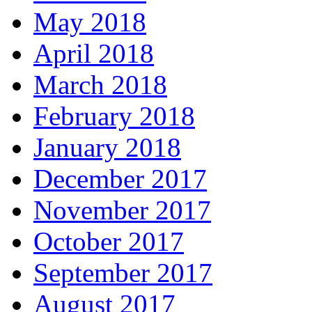
May 2018
April 2018
March 2018
February 2018
January 2018
December 2017
November 2017
October 2017
September 2017
August 2017