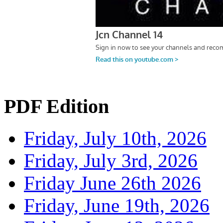
PDF Edition
Friday, July 10th, 2026
Friday, July 3rd, 2026
Friday June 26th 2026
Friday, June 19th, 2026