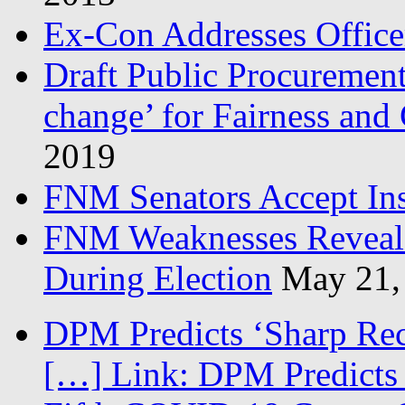
Ex-Con Addresses Office
Draft Public Procurement
change’ for Fairness and
2019
FNM Senators Accept In
FNM Weaknesses Reveale
During Election
May 21,
DPM Predicts ‘Sharp Rec
[…] Link: DPM Predicts 