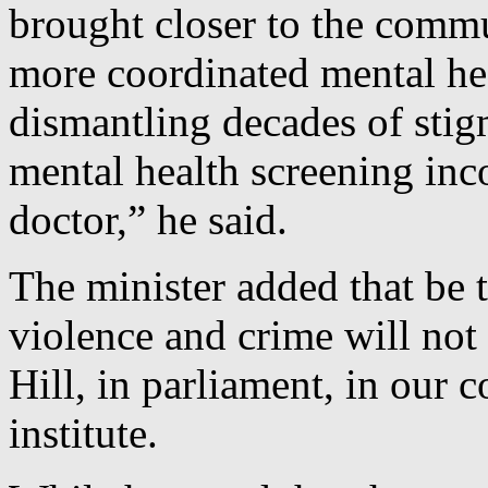
brought closer to the commu
more coordinated mental hea
dismantling decades of stig
mental health screening inco
doctor,” he said.
The minister added that be t
violence and crime will not
Hill, in parliament, in our
institute.