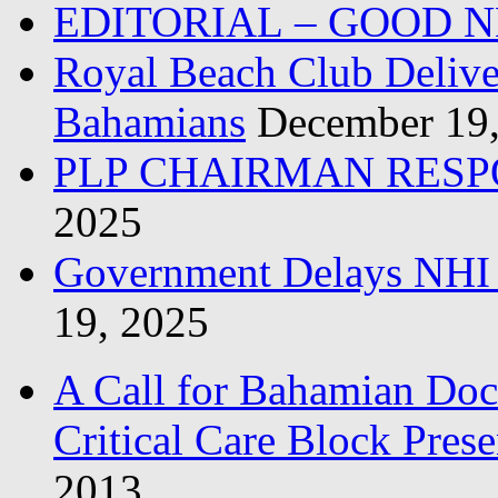
EDITORIAL – GOOD 
Royal Beach Club Deliver
Bahamians
December 19
PLP CHAIRMAN RESP
2025
Government Delays NHI 
19, 2025
A Call for Bahamian Do
Critical Care Block Prese
2013