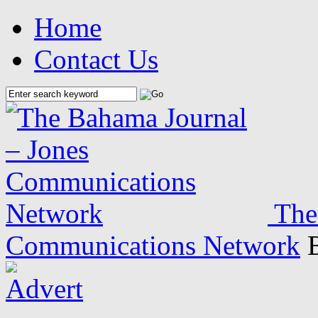
Home
Contact Us
The
Communications Network