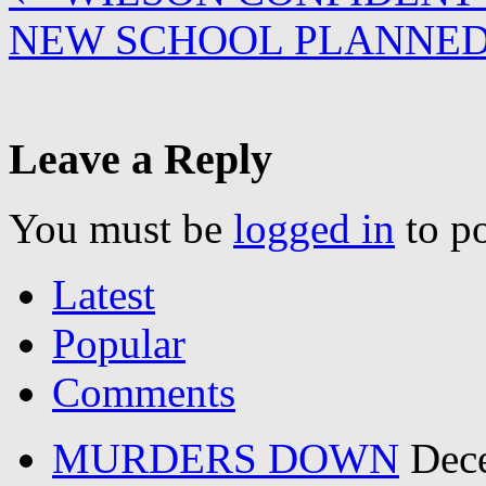
NEW SCHOOL PLANNED
Leave a Reply
You must be
logged in
to p
Latest
Popular
Comments
MURDERS DOWN
Dec