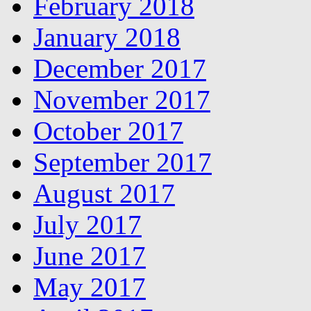
February 2018
January 2018
December 2017
November 2017
October 2017
September 2017
August 2017
July 2017
June 2017
May 2017