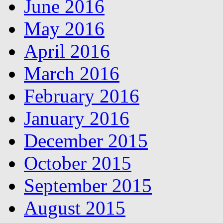
June 2016
May 2016
April 2016
March 2016
February 2016
January 2016
December 2015
October 2015
September 2015
August 2015