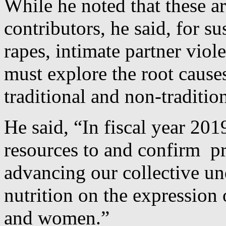
While he noted that these a
contributors, he said, for s
rapes, intimate partner viol
must explore the root cause
traditional and non-traditio
He said, “In fiscal year 20
resources to and confirm pr
advancing our collective un
nutrition on the expression
and women.”