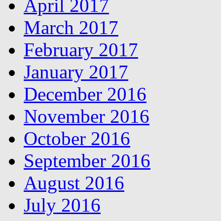
April 2017
March 2017
February 2017
January 2017
December 2016
November 2016
October 2016
September 2016
August 2016
July 2016