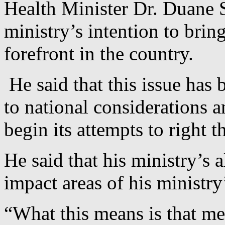
Health Minister Dr. Duane 
ministry’s intention to brin
forefront in the country.
He said that this issue has
to national considerations a
begin its attempts to right 
He said that his ministry’s a
impact areas of his ministry
“What this means is that men