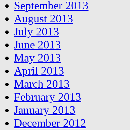
September 2013
August 2013
July 2013
June 2013
May 2013
April 2013
March 2013
February 2013
January 2013
December 2012