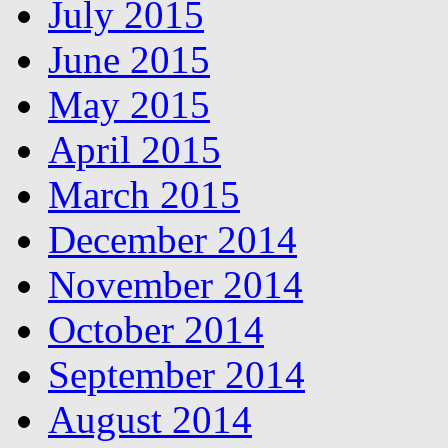
July 2015
June 2015
May 2015
April 2015
March 2015
December 2014
November 2014
October 2014
September 2014
August 2014