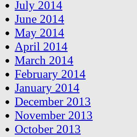
July 2014
June 2014
May 2014
April 2014
March 2014
February 2014
January 2014
December 2013
November 2013
October 2013