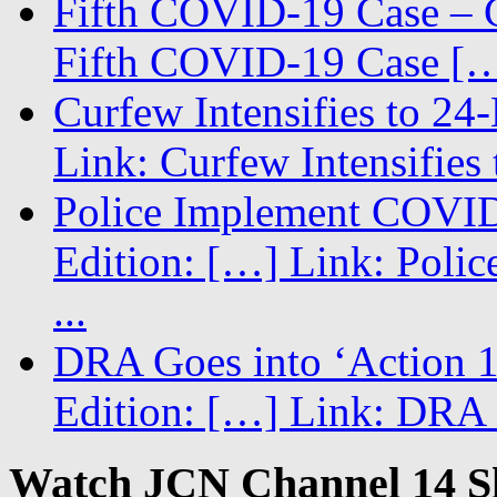
Fifth COVID-19 Case – C
Fifth COVID-19 Case […
Curfew Intensifies to 24
Link: Curfew Intensifies
Police Implement COVID
Edition: […] Link: Poli
...
DRA Goes into ‘Action 1
Edition: […] Link: DRA G
Watch JCN Channel 14 