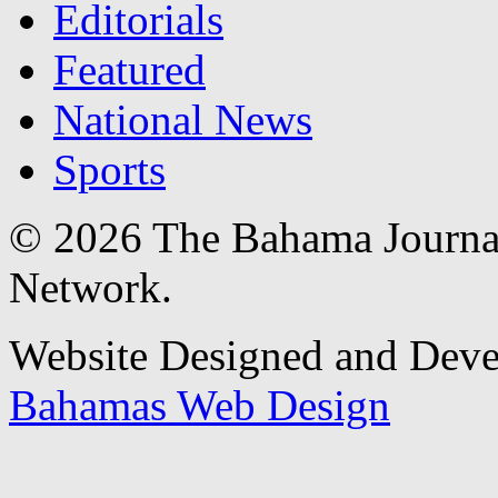
Editorials
Featured
National News
Sports
© 2026 The Bahama Journa
Network.
Website Designed and Dev
Bahamas Web Design