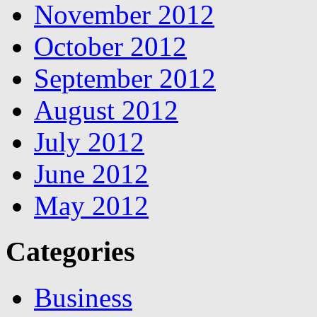
November 2012
October 2012
September 2012
August 2012
July 2012
June 2012
May 2012
Categories
Business