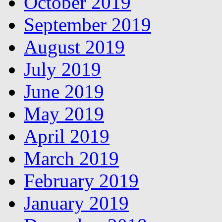
October 2019
September 2019
August 2019
July 2019
June 2019
May 2019
April 2019
March 2019
February 2019
January 2019