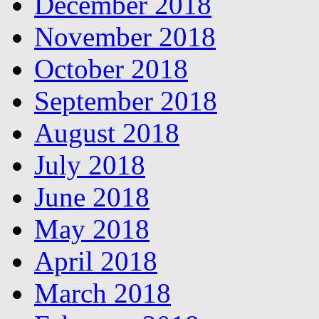
December 2018
November 2018
October 2018
September 2018
August 2018
July 2018
June 2018
May 2018
April 2018
March 2018