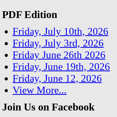
PDF Edition
Friday, July 10th, 2026
Friday, July 3rd, 2026
Friday June 26th 2026
Friday, June 19th, 2026
Friday, June 12, 2026
View More...
Join Us on Facebook