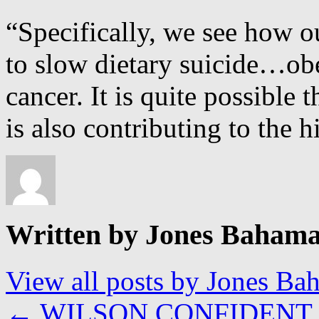
“Specifically, we see how o
to slow dietary suicide…obe
cancer. It is quite possible 
is also contributing to the 
Written by Jones Baham
View all posts by Jones B
←
WILSON CONFIDENT 