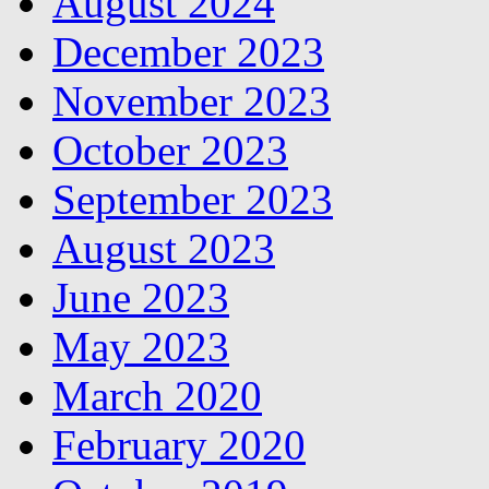
August 2024
December 2023
November 2023
October 2023
September 2023
August 2023
June 2023
May 2023
March 2020
February 2020