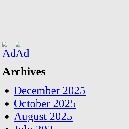
Archives
December 2025
October 2025
August 2025