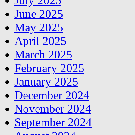
July 2025
June 2025
May 2025
April 2025
March 2025
February 2025
January 2025
December 2024
November 2024
September 2024