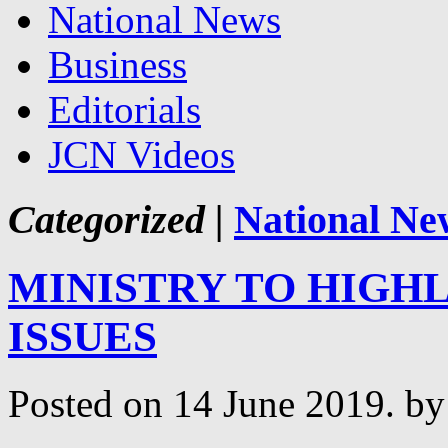
National News
Business
Editorials
JCN Videos
Categorized |
National Ne
MINISTRY TO HIGH
ISSUES
Posted on 14 June 2019.
by