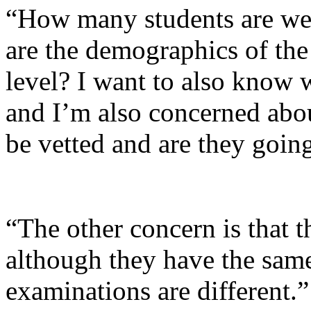
“How many students are we 
are the demographics of the 
level? I want to also know 
and I’m also concerned abou
be vetted and are they going
“The other concern is that 
although they have the same 
examinations are different.”