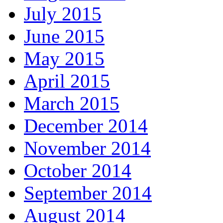
July 2015
June 2015
May 2015
April 2015
March 2015
December 2014
November 2014
October 2014
September 2014
August 2014