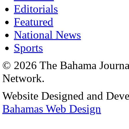
Editorials
Featured
National News
Sports
© 2026 The Bahama Journa
Network.
Website Designed and Dev
Bahamas Web Design