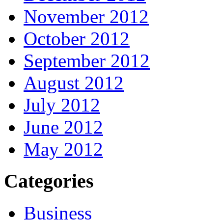
November 2012
October 2012
September 2012
August 2012
July 2012
June 2012
May 2012
Categories
Business