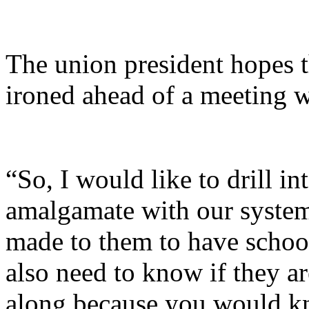
The union president hopes t
ironed ahead of a meeting wi
“So, I would like to drill in
amalgamate with our system o
made to them to have school
also need to know if they ar
along because you would kn