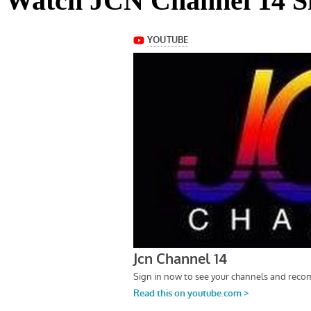
Watch JCN Channel 14 