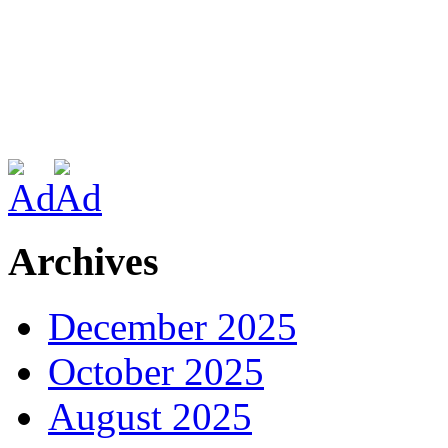
Archives
December 2025
October 2025
August 2025