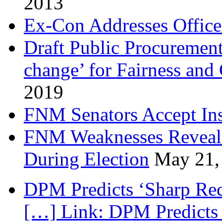
2013
Ex-Con Addresses Office
Draft Public Procurement
change’ for Fairness and
2019
FNM Senators Accept In
FNM Weaknesses Reveale
During Election
May 21,
DPM Predicts ‘Sharp Rec
[…] Link: DPM Predicts 