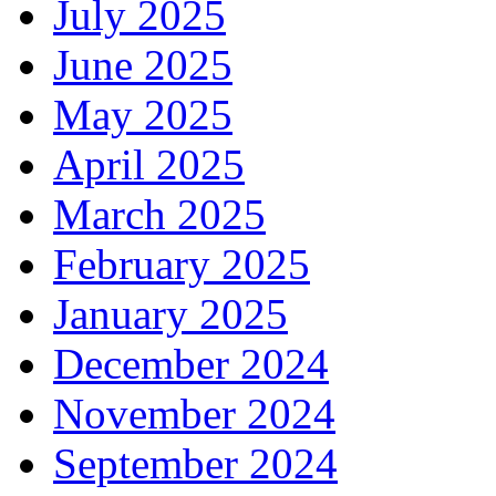
July 2025
June 2025
May 2025
April 2025
March 2025
February 2025
January 2025
December 2024
November 2024
September 2024