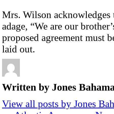
Mrs. Wilson acknowledges t
adage, “We are our brother’s
proposed agreement must be
laid out.
Written by Jones Baham
View all posts by Jones B