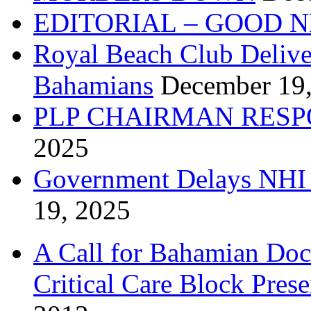
EDITORIAL – GOOD 
Royal Beach Club Deliver
Bahamians
December 19
PLP CHAIRMAN RESP
2025
Government Delays NHI 
19, 2025
A Call for Bahamian Do
Critical Care Block Prese