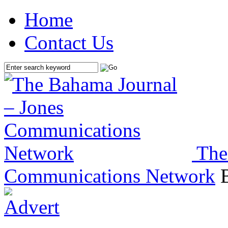
Home
Contact Us
The
Communications Network