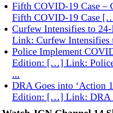
Fifth COVID-19 Case – C
Fifth COVID-19 Case […
Curfew Intensifies to 24
Link: Curfew Intensifies
Police Implement COVID
Edition: […] Link: Poli
...
DRA Goes into ‘Action 1
Edition: […] Link: DRA G