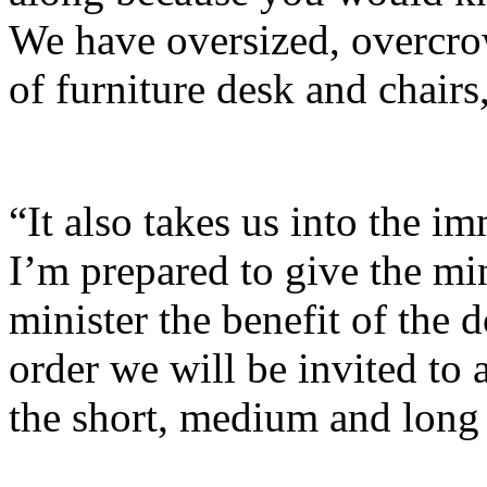
We have oversized, overcro
of furniture desk and chairs,
“It also takes us into the im
I’m prepared to give the mi
minister the benefit of the 
order we will be invited to
the short, medium and long 