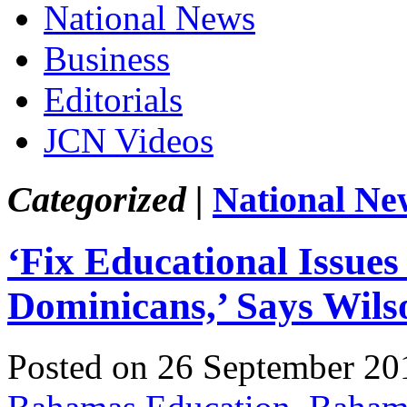
National News
Business
Editorials
JCN Videos
Categorized |
National Ne
‘Fix Educational Issues
Dominicans,’ Says Wils
Posted on 26 September 20