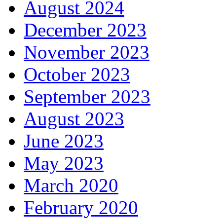
August 2024
December 2023
November 2023
October 2023
September 2023
August 2023
June 2023
May 2023
March 2020
February 2020