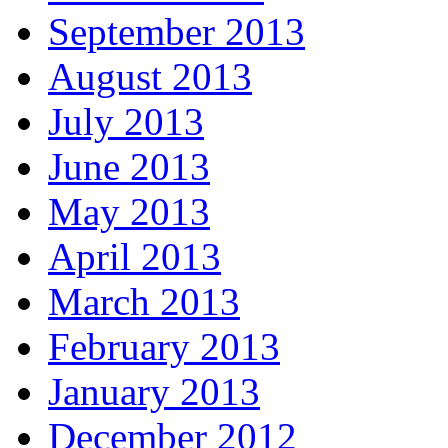
September 2013
August 2013
July 2013
June 2013
May 2013
April 2013
March 2013
February 2013
January 2013
December 2012