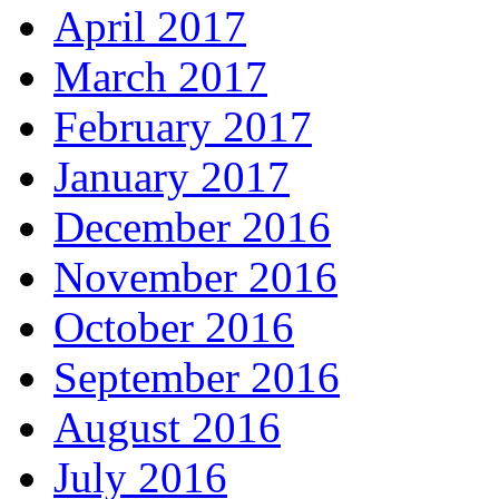
April 2017
March 2017
February 2017
January 2017
December 2016
November 2016
October 2016
September 2016
August 2016
July 2016