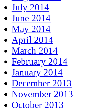
July 2014
June 2014
May 2014
April 2014
March 2014
February 2014
January 2014
December 2013
November 2013
October 2013