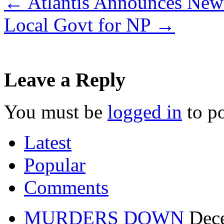
←
Atlantis Announces New 
Local Govt for NP
→
Leave a Reply
You must be
logged in
to p
Latest
Popular
Comments
MURDERS DOWN
Dec