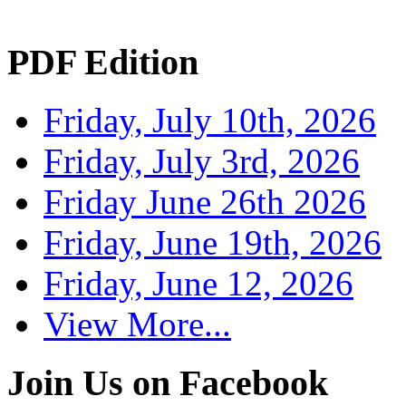
PDF Edition
Friday, July 10th, 2026
Friday, July 3rd, 2026
Friday June 26th 2026
Friday, June 19th, 2026
Friday, June 12, 2026
View More...
Join Us on Facebook