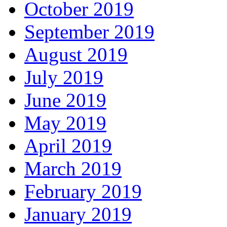
October 2019
September 2019
August 2019
July 2019
June 2019
May 2019
April 2019
March 2019
February 2019
January 2019