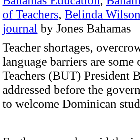
Bahamas Education
,
Baham
of Teachers
,
Belinda Wilso
journal
by Jones Bahamas
Teacher shortages, overcro
language barriers are some 
Teachers (BUT) President B
addressed before the gover
to welcome Dominican stude