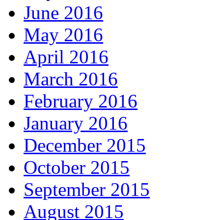
June 2016
May 2016
April 2016
March 2016
February 2016
January 2016
December 2015
October 2015
September 2015
August 2015