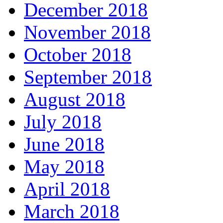
December 2018
November 2018
October 2018
September 2018
August 2018
July 2018
June 2018
May 2018
April 2018
March 2018