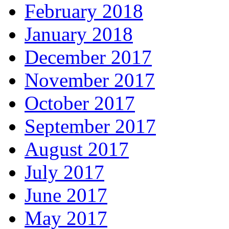
February 2018
January 2018
December 2017
November 2017
October 2017
September 2017
August 2017
July 2017
June 2017
May 2017