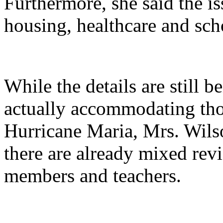
Furthermore, she said the i
housing, healthcare and sch
While the details are still 
actually accommodating tho
Hurricane Maria, Mrs. Wilso
there are already mixed re
members and teachers.