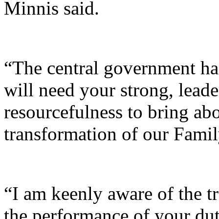
Minnis said.
“The central government ha
will need your strong, leader
resourcefulness to bring abo
transformation of our Famil
“I am keenly aware of the t
the performance of your dut