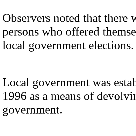
Observers noted that there 
persons who offered themsel
local government elections.
Local government was establ
1996 as a means of devolvin
government.