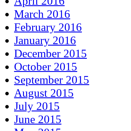
April 2016
March 2016
February 2016
January 2016
December 2015
October 2015
September 2015
August 2015
July 2015
June 2015