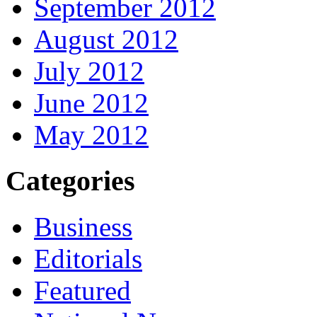
September 2012
August 2012
July 2012
June 2012
May 2012
Categories
Business
Editorials
Featured