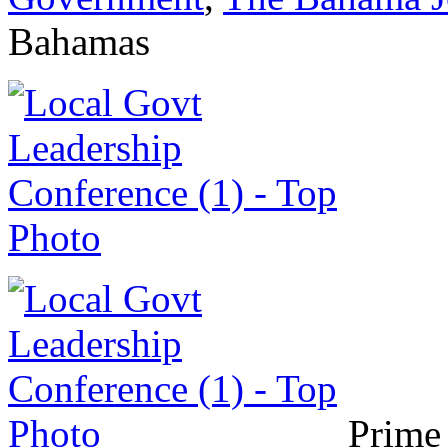
Bahamas
Prime