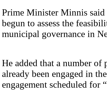
Prime Minister Minnis said 
begun to assess the feasibil
municipal governance in N
He added that a number of p
already been engaged in the
engagement scheduled for “