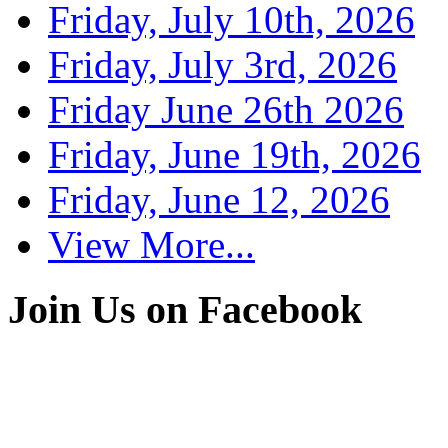
Friday, July 10th, 2026
Friday, July 3rd, 2026
Friday June 26th 2026
Friday, June 19th, 2026
Friday, June 12, 2026
View More...
Join Us on Facebook