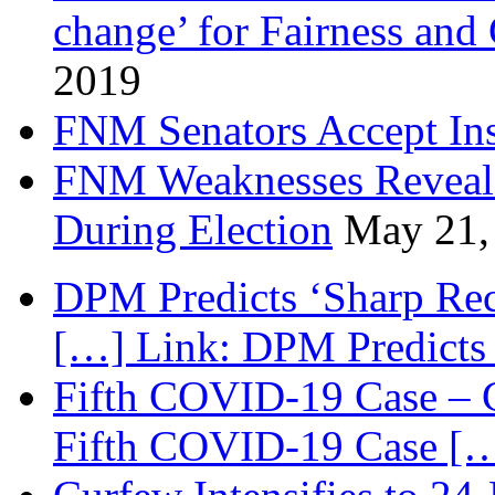
change’ for Fairness and
2019
FNM Senators Accept In
FNM Weaknesses Reveale
During Election
May 21,
DPM Predicts ‘Sharp Rec
[…] Link: DPM Predicts 
Fifth COVID-19 Case – C
Fifth COVID-19 Case […