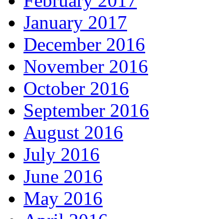
February 2017
January 2017
December 2016
November 2016
October 2016
September 2016
August 2016
July 2016
June 2016
May 2016