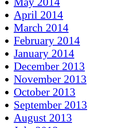
May 2014
April 2014
March 2014
February 2014
January 2014
December 2013
November 2013
October 2013
September 2013
August 2013