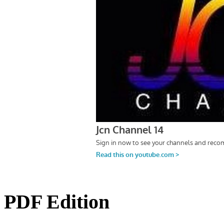
PDF Edition