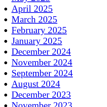
April 2025
March 2025
February 2025
January 2025
December 2024
November 2024
September 2024
August 2024
December 2023
November 2023