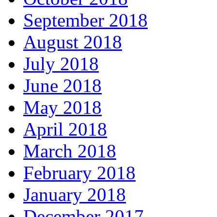
September 2018
August 2018
July 2018
June 2018
May 2018
April 2018
March 2018
February 2018
January 2018
December 2017