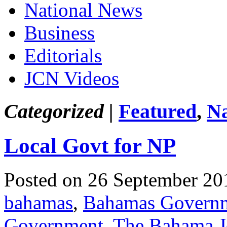
National News
Business
Editorials
JCN Videos
Categorized |
Featured
,
Na
Local Govt for NP
Posted on 26 September 20
bahamas
,
Bahamas Govern
Government
,
The Bahama J