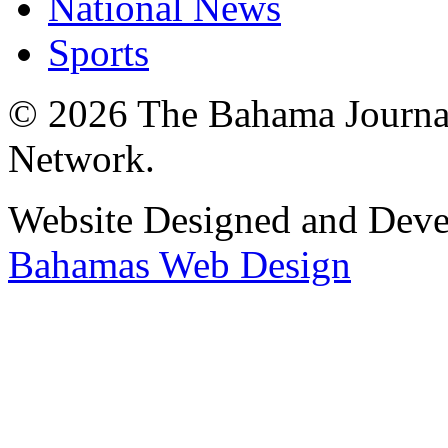
National News
Sports
© 2026 The Bahama Journa
Network.
Website Designed and Dev
Bahamas Web Design