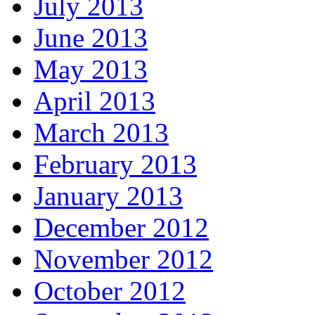
July 2013
June 2013
May 2013
April 2013
March 2013
February 2013
January 2013
December 2012
November 2012
October 2012