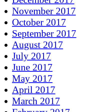
November 2017
October 2017
September 2017
August 2017
July 2017
June 2017
May 2017
April 2017
March 2017