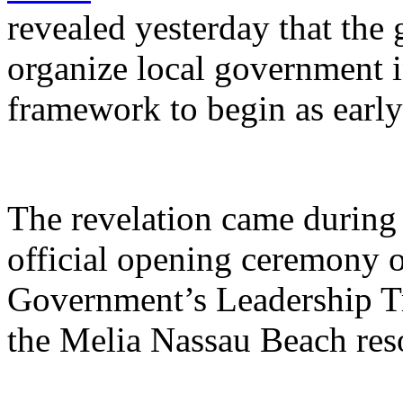
revealed yesterday that the
organize local government 
framework to begin as early
The revelation came during 
official opening ceremony 
Government’s Leadership Tr
the Melia Nassau Beach reso