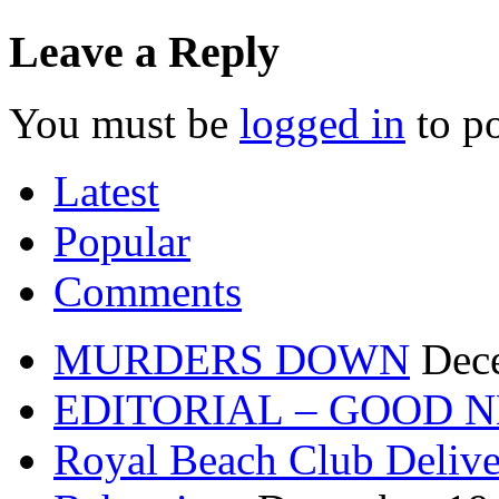
Leave a Reply
You must be
logged in
to p
Latest
Popular
Comments
MURDERS DOWN
Dec
EDITORIAL – GOOD 
Royal Beach Club Deliver