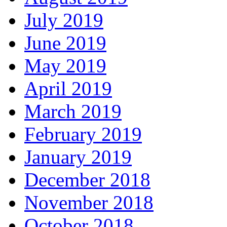
July 2019
June 2019
May 2019
April 2019
March 2019
February 2019
January 2019
December 2018
November 2018
October 2018