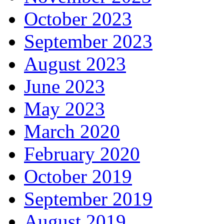
October 2023
September 2023
August 2023
June 2023
May 2023
March 2020
February 2020
October 2019
September 2019
August 2019