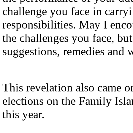
challenge you face in carry
responsibilities. May I enco
the challenges you face, bu
suggestions, remedies and w
This revelation also came o
elections on the Family Isl
this year.