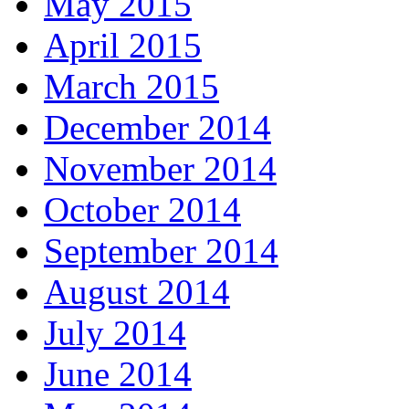
May 2015
April 2015
March 2015
December 2014
November 2014
October 2014
September 2014
August 2014
July 2014
June 2014