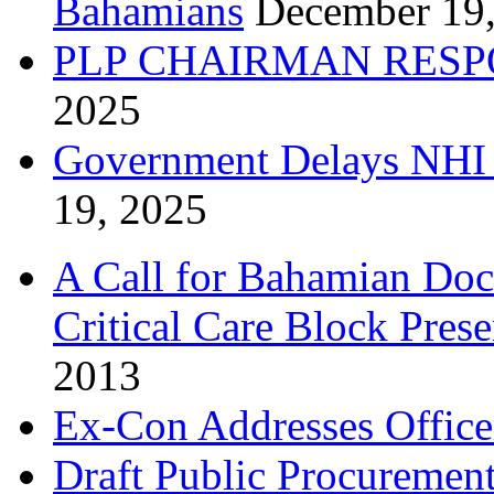
Bahamians
December 19
PLP CHAIRMAN RESP
2025
Government Delays NHI 
19, 2025
A Call for Bahamian Do
Critical Care Block Prese
2013
Ex-Con Addresses Office
Draft Public Procurement