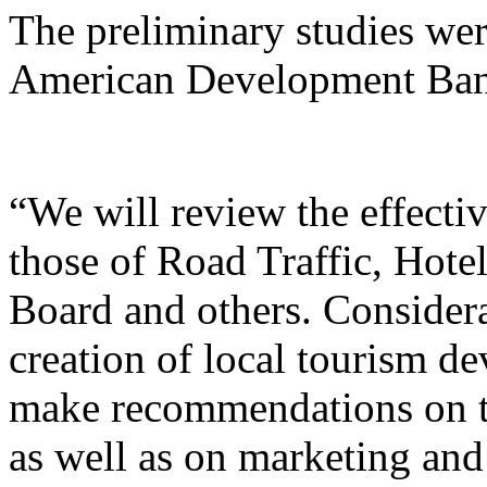
The preliminary studies wer
American Development Bank
“We will review the effecti
those of Road Traffic, Hote
Board and others. Considera
creation of local tourism d
make recommendations on th
as well as on marketing and