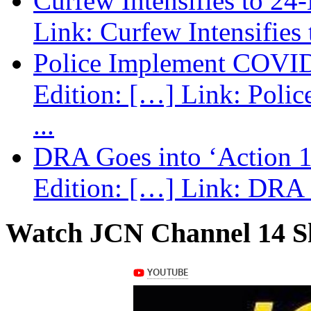
Curfew Intensifies to 24
Link: Curfew Intensifies
Police Implement COVID
Edition: […] Link: Poli
...
DRA Goes into ‘Action 1
Edition: […] Link: DRA G
Watch JCN Channel 14 