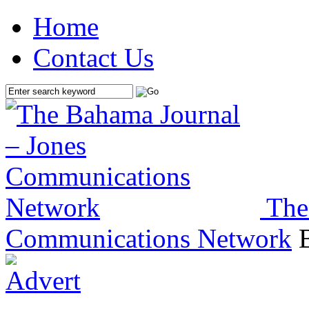
Home
Contact Us
The
Communications Network