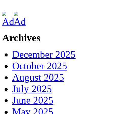
Archives
December 2025
October 2025
August 2025
July 2025
June 2025
May 2025