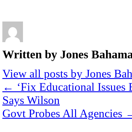
Written by Jones Baham
View all posts by Jones B
←
‘Fix Educational Issues
Says Wilson
Govt Probes All Agencies