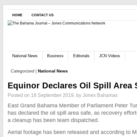
HOME
CONTACT US
National News
Business
Editorials
JCN Videos
Categorized |
National News
Equinor Declares Oil Spill Area 
Posted on 18 September 2019.
by Jones Bahamas
East Grand Bahama Member of Parliament Peter Tur
has declared the oil spill area safe, as recovery effort
a cleanup has been team dispatched.
Aerial footage has been released and according to Mi