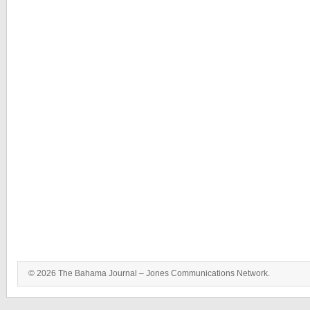
© 2026 The Bahama Journal – Jones Communications Network.