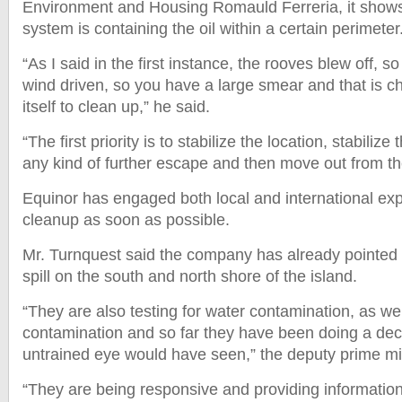
Environment and Housing Romauld Ferreria, it shows
system is containing the oil within a certain perimete
“As I said in the first instance, the rooves blew off, s
wind driven, so you have a large smear and that is ch
itself to clean up,” he said.
“The first priority is to stabilize the location, stabiliz
any kind of further escape and then move out from 
Equinor has engaged both local and international expe
cleanup as soon as possible.
Mr. Turnquest said the company has already pointed o
spill on the south and north shore of the island.
“They are also testing for water contamination, as wel
contamination and so far they have been doing a dec
untrained eye would have seen,” the deputy prime min
“They are being responsive and providing information 