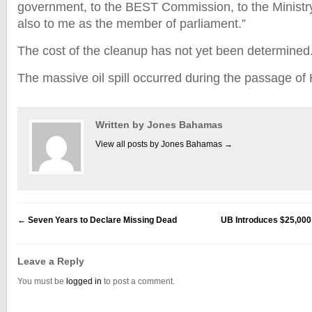
government, to the BEST Commission, to the Ministr
also to me as the member of parliament.”
The cost of the cleanup has not yet been determine
The massive oil spill occurred during the passage of
Written by Jones Bahamas
View all posts by Jones Bahamas
→
←
Seven Years to Declare Missing Dead
UB Introduces $25,000 
Leave a Reply
You must be
logged in
to post a comment.