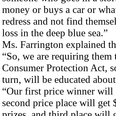
money or buys a car or whate
redress and not find themsel
loss in the deep blue sea.”
Ms. Farrington explained the
“So, we are requiring them 
Consumer Protection Act, so
turn, will be educated about 
“Our first price winner will
second price place will get 
prizes, and third place will