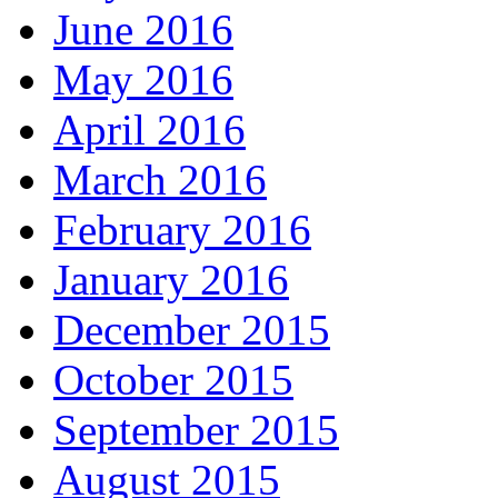
June 2016
May 2016
April 2016
March 2016
February 2016
January 2016
December 2015
October 2015
September 2015
August 2015