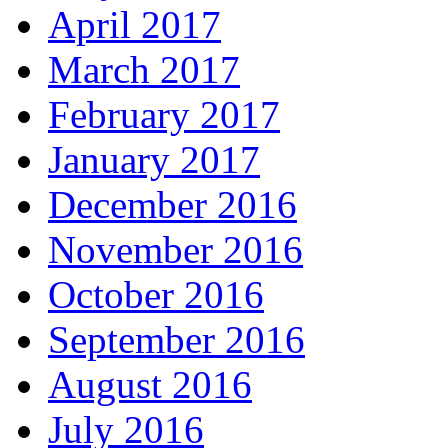
April 2017
March 2017
February 2017
January 2017
December 2016
November 2016
October 2016
September 2016
August 2016
July 2016