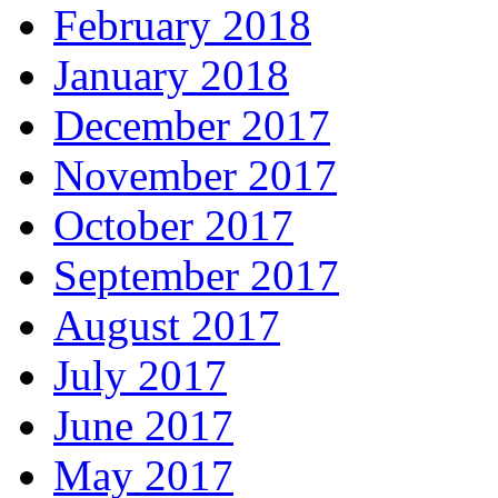
February 2018
January 2018
December 2017
November 2017
October 2017
September 2017
August 2017
July 2017
June 2017
May 2017