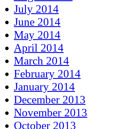
July 2014
June 2014
May 2014
April 2014
March 2014
February 2014
January 2014
December 2013
November 2013
October 2013