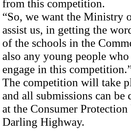
from this competition.
“So, we want the Ministry o
assist us, in getting the word
of the schools in the Com
also any young people who 
engage in this competition.
The competition will take p
and all submissions can be 
at the Consumer Protection
Darling Highway.