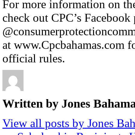
For more information on the
check out CPC’s Facebook 
@consumerprotectioncommis
at www.Cpcbahamas.com fo
official rules.
Written by Jones Baham
View all posts by Jones B