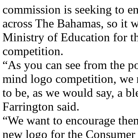
commission is seeking to e
across The Bahamas, so it w
Ministry of Education for t
competition.
“As you can see from the po
mind logo competition, we 
to be, as we would say, a b
Farrington said.
“We want to encourage them 
new logo for the Consumer 