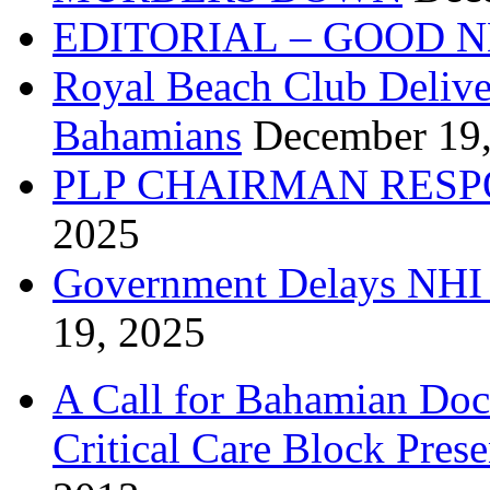
EDITORIAL – GOOD 
Royal Beach Club Deliver
Bahamians
December 19
PLP CHAIRMAN RESP
2025
Government Delays NHI 
19, 2025
A Call for Bahamian Do
Critical Care Block Prese