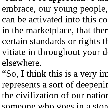
embrace, our young people, 
can be activated into this c
in the marketplace, that ther
certain standards or rights th
vitiate in throughout your 
elsewhere.
“So, I think this is a very 
represents a sort of deepenin
the civilization of our natio
someone who goes in a stor