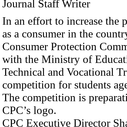
Journal Staff Writer
In an effort to increase the 
as a consumer in the country
Consumer Protection Commi
with the Ministry of Educat
Technical and Vocational Tr
competition for students ag
The competition is preparati
CPC’s logo.
CPC Executive Director Sha