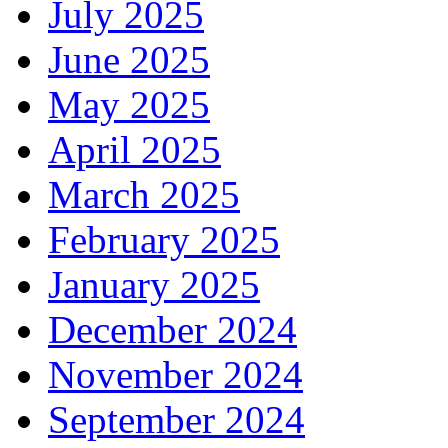
July 2025
June 2025
May 2025
April 2025
March 2025
February 2025
January 2025
December 2024
November 2024
September 2024