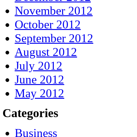
November 2012
October 2012
September 2012
August 2012
July 2012
June 2012
May 2012
Categories
Business