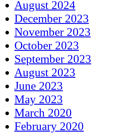
August 2024
December 2023
November 2023
October 2023
September 2023
August 2023
June 2023
May 2023
March 2020
February 2020