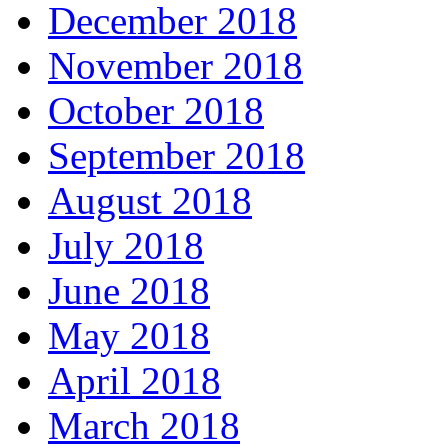
December 2018
November 2018
October 2018
September 2018
August 2018
July 2018
June 2018
May 2018
April 2018
March 2018