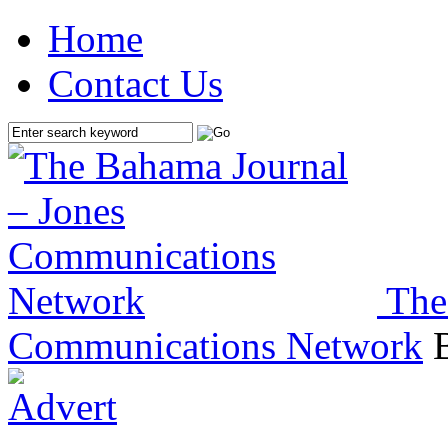
Home
Contact Us
The
Communications Network