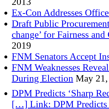
2013
Ex-Con Addresses Office
Draft Public Procurement
change’ for Fairness and
2019
FNM Senators Accept In
FNM Weaknesses Reveale
During Election
May 21,
DPM Predicts ‘Sharp Rec
[…] Link: DPM Predicts 