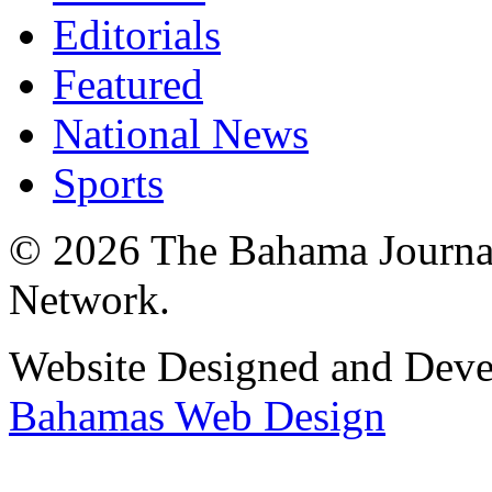
Editorials
Featured
National News
Sports
© 2026 The Bahama Journa
Network.
Website Designed and Dev
Bahamas Web Design