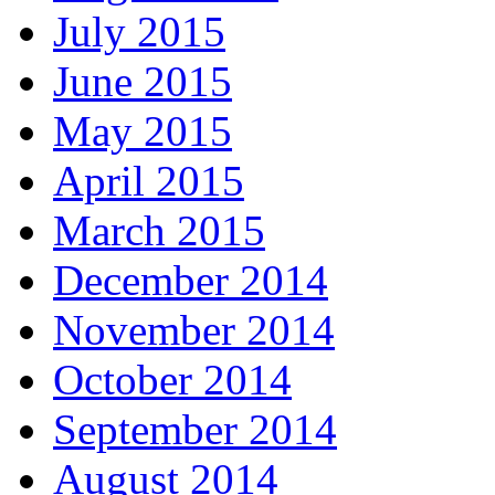
July 2015
June 2015
May 2015
April 2015
March 2015
December 2014
November 2014
October 2014
September 2014
August 2014