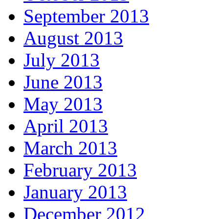
September 2013
August 2013
July 2013
June 2013
May 2013
April 2013
March 2013
February 2013
January 2013
December 2012