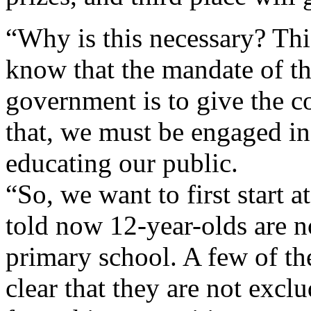
“Why is this necessary? Thi
know that the mandate of t
government is to give the c
that, we must be engaged in
educating our public.
“So, we want to first start a
told now 12-year-olds are 
primary school. A few of th
clear that they are not excl