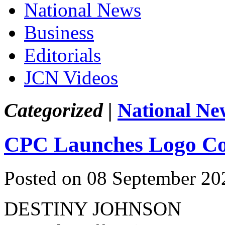
National News
Business
Editorials
JCN Videos
Categorized |
National Ne
CPC Launches Logo Co
Posted on 08 September 20
DESTINY JOHNSON