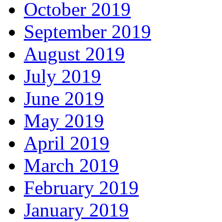
October 2019
September 2019
August 2019
July 2019
June 2019
May 2019
April 2019
March 2019
February 2019
January 2019