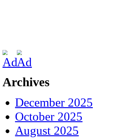
Archives
December 2025
October 2025
August 2025