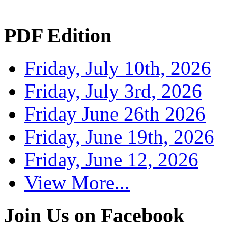
PDF Edition
Friday, July 10th, 2026
Friday, July 3rd, 2026
Friday June 26th 2026
Friday, June 19th, 2026
Friday, June 12, 2026
View More...
Join Us on Facebook