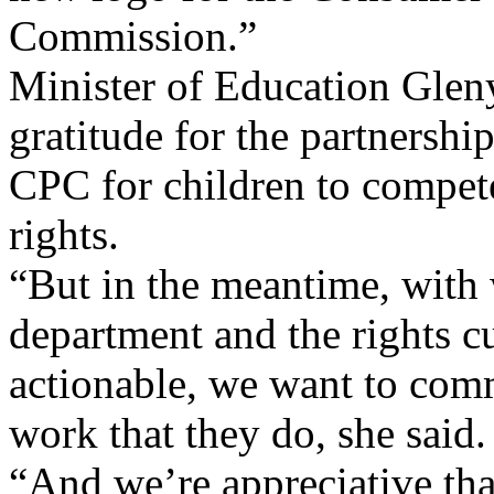
Commission.”
Minister of Education Glen
gratitude for the partnershi
CPC for children to compete
rights.
“But in the meantime, with w
department and the rights cu
actionable, we want to com
work that they do, she said.
“And we’re appreciative tha