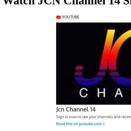
Watch JCN Channel 14 