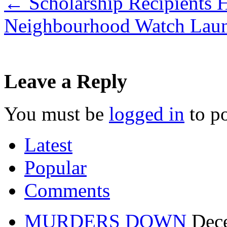
←
Scholarship Recipients
Neighbourhood Watch Laun
Leave a Reply
You must be
logged in
to p
Latest
Popular
Comments
MURDERS DOWN
Dec