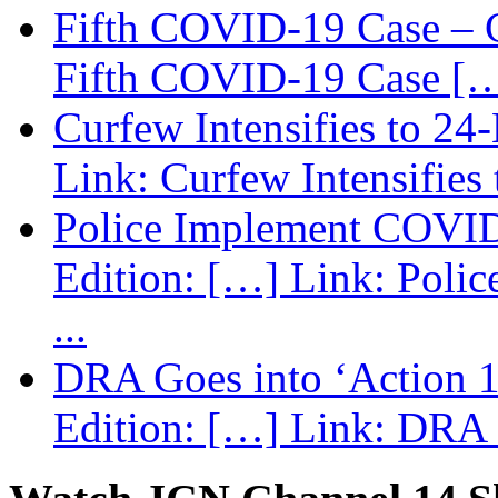
Fifth COVID-19 Case – C
Fifth COVID-19 Case […
Curfew Intensifies to 24
Link: Curfew Intensifies
Police Implement COVID
Edition: […] Link: Poli
...
DRA Goes into ‘Action 1
Edition: […] Link: DRA G