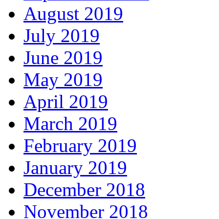
August 2019
July 2019
June 2019
May 2019
April 2019
March 2019
February 2019
January 2019
December 2018
November 2018