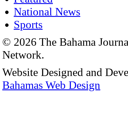
National News
Sports
© 2026 The Bahama Journa
Network.
Website Designed and Dev
Bahamas Web Design