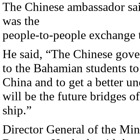
The Chinese ambassador sai
was the
people-to-people exchange 
He said, “The Chinese gove
to the Bahamian students to
China and to get a better u
will be the future bridges of
ship.”
Director General of the Min