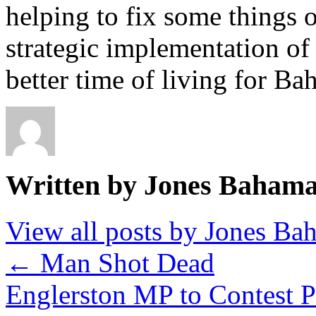
helping to fix some things o
strategic implementation of 
better time of living for Ba
Written by Jones Baham
View all posts by Jones B
←
Man Shot Dead
Englerston MP to Contest 