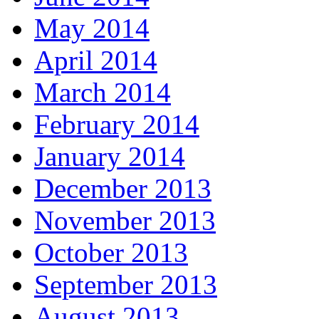
May 2014
April 2014
March 2014
February 2014
January 2014
December 2013
November 2013
October 2013
September 2013
August 2013