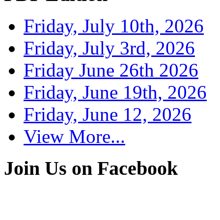
Friday, July 10th, 2026
Friday, July 3rd, 2026
Friday June 26th 2026
Friday, June 19th, 2026
Friday, June 12, 2026
View More...
Join Us on Facebook