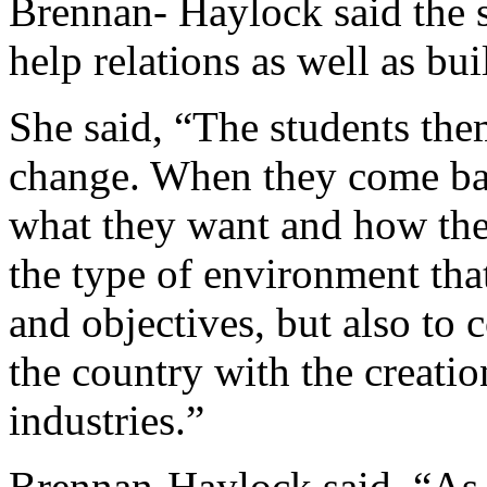
Brennan- Haylock said the s
help relations as well as bui
She said, “The students them
change. When they come bac
what they want and how the
the type of environment that
and objectives, but also to
the country with the creati
industries.”
Brennan-Haylock said, “As 