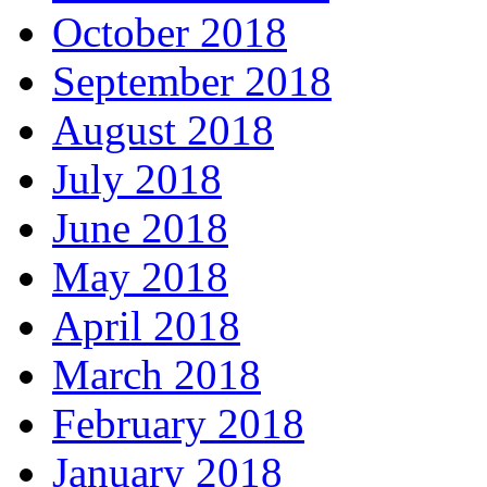
October 2018
September 2018
August 2018
July 2018
June 2018
May 2018
April 2018
March 2018
February 2018
January 2018