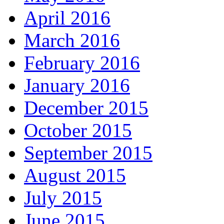
April 2016
March 2016
February 2016
January 2016
December 2015
October 2015
September 2015
August 2015
July 2015
June 2015