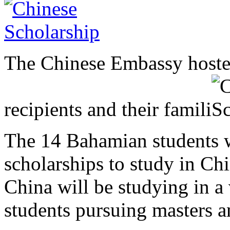
The Chinese Embassy hosted
recipients and their famili
The 14 Bahamian students 
scholarships to study in Ch
China will be studying in a
students pursuing masters a