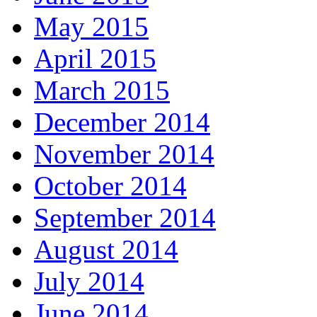
May 2015
April 2015
March 2015
December 2014
November 2014
October 2014
September 2014
August 2014
July 2014
June 2014