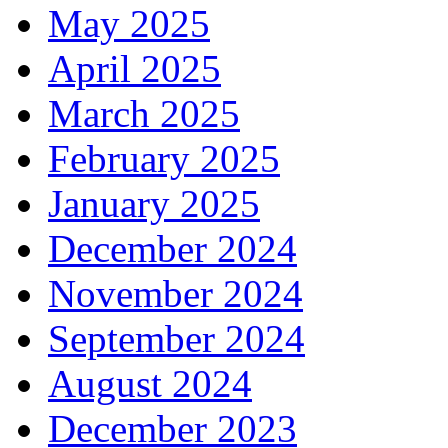
May 2025
April 2025
March 2025
February 2025
January 2025
December 2024
November 2024
September 2024
August 2024
December 2023