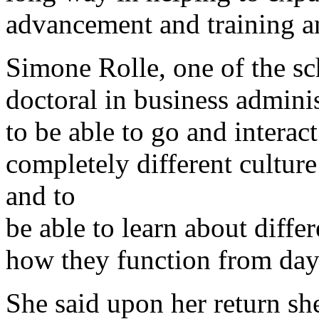
advancement and training a
Simone Rolle, one of the sc
doctoral in business adminis
to be able to go and interac
completely different culture 
and to
be able to learn about diff
how they function from day
She said upon her return s