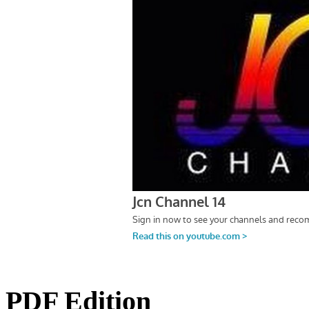
PDF Edition