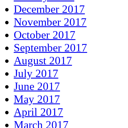
December 2017
November 2017
October 2017
September 2017
August 2017
July 2017
June 2017
May 2017
April 2017
March 2017