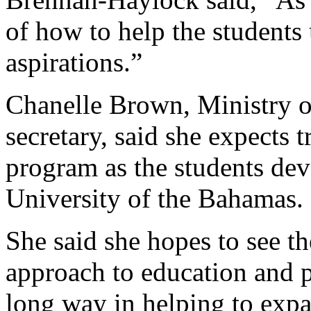
of how to help the students 
aspirations.”
Chanelle Brown, Ministry of 
secretary, said she expects
program as the students dev
University of the Bahamas.
She said she hopes to see th
approach to education and p
long way in helping to expa