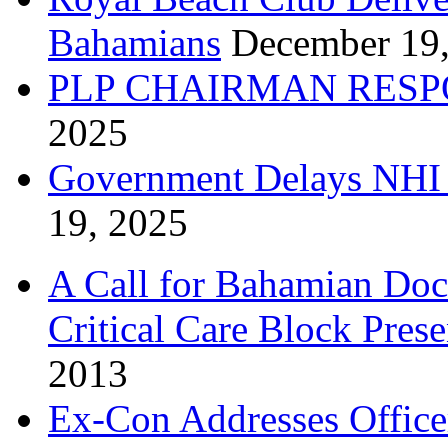
Bahamians
December 19
PLP CHAIRMAN RESP
2025
Government Delays NHI 
19, 2025
A Call for Bahamian Do
Critical Care Block Prese
2013
Ex-Con Addresses Office