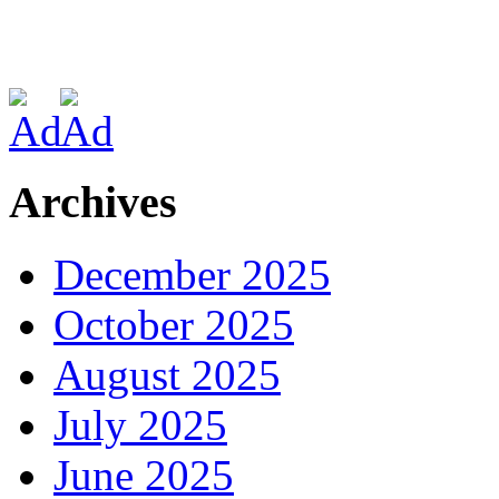
Archives
December 2025
October 2025
August 2025
July 2025
June 2025