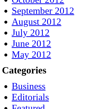
September 2012
August 2012
July 2012
June 2012
May 2012
Categories
Business
Editorials
Featured