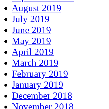
August 2019
July 2019
June 2019
May 2019
April 2019
March 2019
February 2019
January 2019
December 2018
November 2018