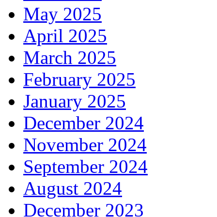
May 2025
April 2025
March 2025
February 2025
January 2025
December 2024
November 2024
September 2024
August 2024
December 2023