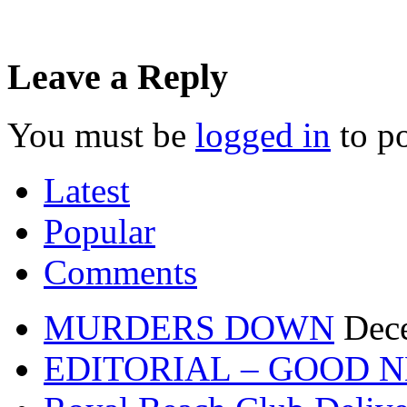
Leave a Reply
You must be
logged in
to p
Latest
Popular
Comments
MURDERS DOWN
Dec
EDITORIAL – GOOD 