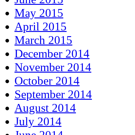
May 2015
April 2015
March 2015
December 2014
November 2014
October 2014
September 2014
August 2014
July 2014
June 2014