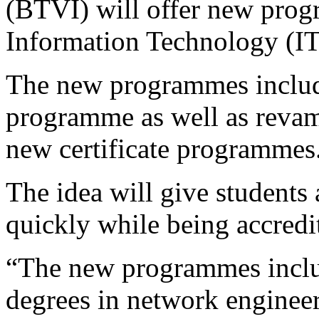
(BTVI) will offer new prog
Information Technology (IT
The new programmes include
programme as well as reva
new certificate programmes
The idea will give students 
quickly while being accredi
“The new programmes includ
degrees in network engineer