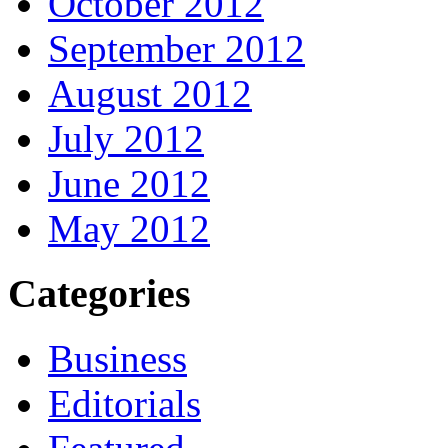
October 2012
September 2012
August 2012
July 2012
June 2012
May 2012
Categories
Business
Editorials