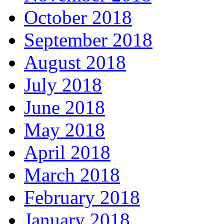
October 2018
September 2018
August 2018
July 2018
June 2018
May 2018
April 2018
March 2018
February 2018
January 2018