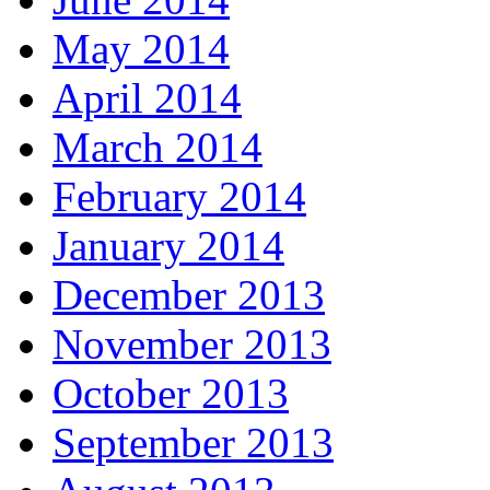
May 2014
April 2014
March 2014
February 2014
January 2014
December 2013
November 2013
October 2013
September 2013