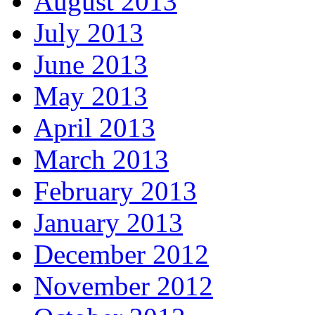
August 2013
July 2013
June 2013
May 2013
April 2013
March 2013
February 2013
January 2013
December 2012
November 2012