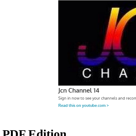
PDF Edition