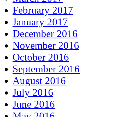
February 2017
January 2017
December 2016
November 2016
October 2016
September 2016
August 2016
July 2016
June 2016
May 2016