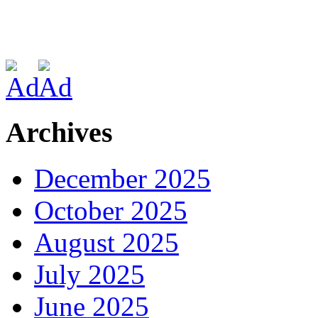
Archives
December 2025
October 2025
August 2025
July 2025
June 2025