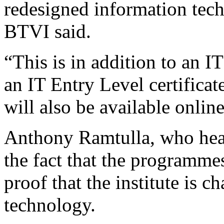
redesigned information te
BTVI said.
“This is in addition to an I
an IT Entry Level certifica
will also be available online
Anthony Ramtulla, who hea
the fact that the programmes
proof that the institute is 
technology.