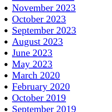
November 2023
October 2023
September 2023
August 2023
June 2023
May 2023
March 2020
February 2020
October 2019
September 2019