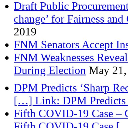
Draft Public Procurement
change’ for Fairness and
2019
FNM Senators Accept In
FNM Weaknesses Reveale
During Election
May 21,
DPM Predicts ‘Sharp Rec
[…] Link: DPM Predicts 
Fifth COVID-19 Case – C
Fifth COVID-19 Case […