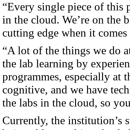
“Every single piece of this
in the cloud. We’re on the 
cutting edge when it comes 
“A lot of the things we do a
the lab learning by experie
programmes, especially at th
cognitive, and we have tec
the labs in the cloud, so yo
Currently, the institution’s 