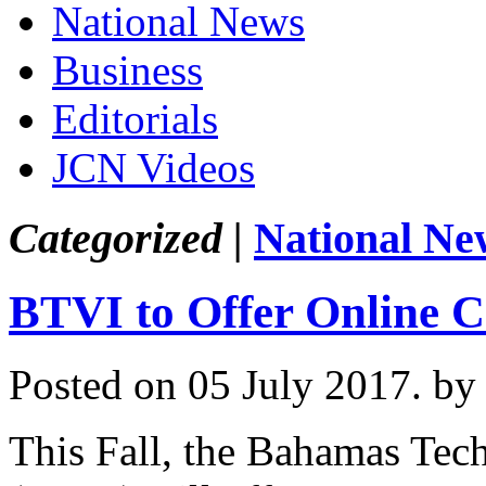
National News
Business
Editorials
JCN Videos
Categorized |
National Ne
BTVI to Offer Online C
Posted on 05 July 2017.
by
This Fall, the Bahamas Tech