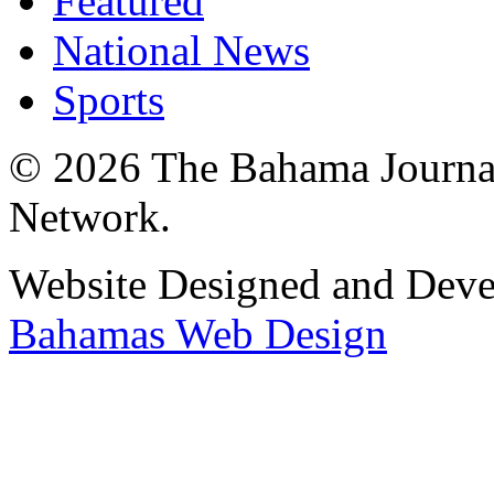
Featured
National News
Sports
© 2026 The Bahama Journa
Network.
Website Designed and Dev
Bahamas Web Design