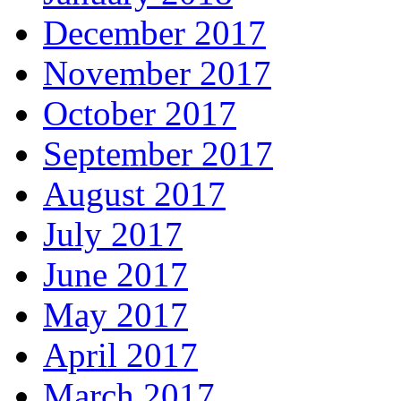
December 2017
November 2017
October 2017
September 2017
August 2017
July 2017
June 2017
May 2017
April 2017
March 2017