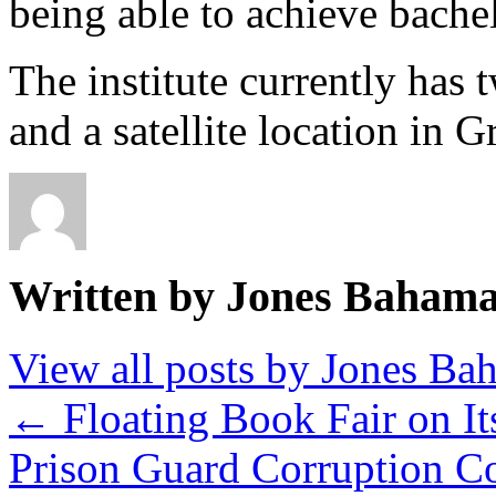
being able to achieve bachel
The institute currently has
and a satellite location in
Written by Jones Baham
View all posts by Jones B
←
Floating Book Fair on I
Prison Guard Corruption C