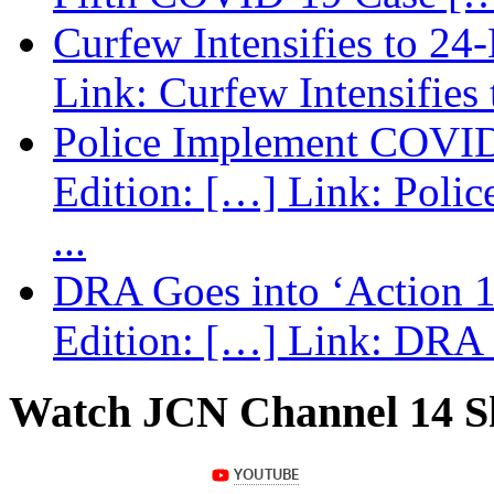
Curfew Intensifies to 24
Link: Curfew Intensifies
Police Implement COVID
Edition: […] Link: Poli
...
DRA Goes into ‘Action 1
Edition: […] Link: DRA G
Watch JCN Channel 14 