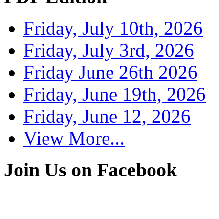
Friday, July 10th, 2026
Friday, July 3rd, 2026
Friday June 26th 2026
Friday, June 19th, 2026
Friday, June 12, 2026
View More...
Join Us on Facebook