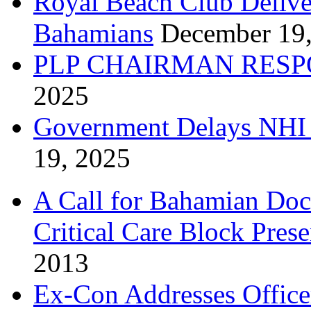
Royal Beach Club Deliver
Bahamians
December 19
PLP CHAIRMAN RESP
2025
Government Delays NHI 
19, 2025
A Call for Bahamian Do
Critical Care Block Prese
2013
Ex-Con Addresses Office