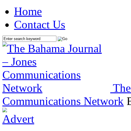
Home
Contact Us
The
Communications Network