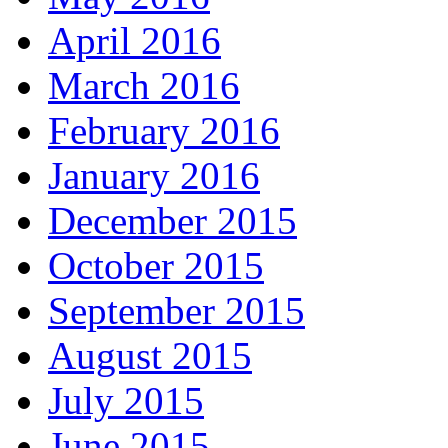
April 2016
March 2016
February 2016
January 2016
December 2015
October 2015
September 2015
August 2015
July 2015
June 2015