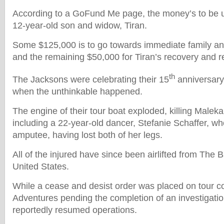
According to a GoFund Me page, the money’s to be u
12-year-old son and widow, Tiran.
Some $125,000 is to go towards immediate family a
and the remaining $50,000 for Tiran’s recovery and re
th
The Jacksons were celebrating their 15
anniversar
when the unthinkable happened.
The engine of their tour boat exploded, killing Maleka
including a 22-year-old dancer, Stefanie Schaffer, w
amputee, having lost both of her legs.
All of the injured have since been airlifted from The
United States.
While a cease and desist order was placed on tour 
Adventures pending the completion of an investigati
reportedly resumed operations.