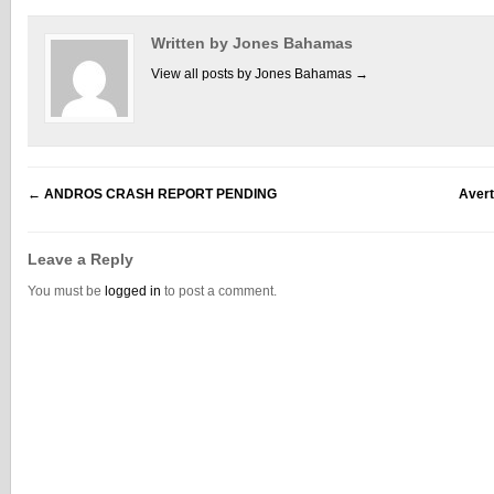
Written by Jones Bahamas
View all posts by Jones Bahamas
→
←
ANDROS CRASH REPORT PENDING
Avert
Leave a Reply
You must be
logged in
to post a comment.