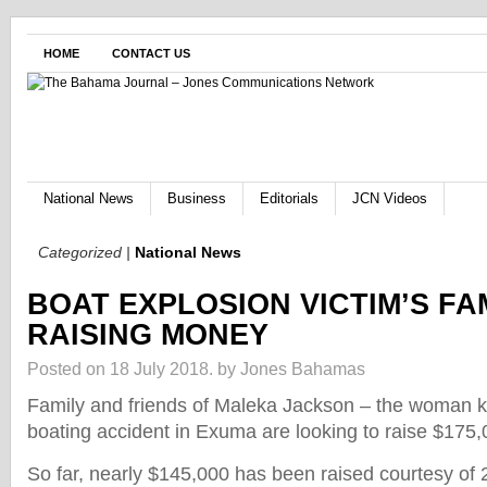
HOME
CONTACT US
National News
Business
Editorials
JCN Videos
Categorized |
National News
BOAT EXPLOSION VICTIM’S FA
RAISING MONEY
Posted on 18 July 2018.
by Jones Bahamas
Family and friends of Maleka Jackson – the woman kil
boating accident in Exuma are looking to raise $175,
So far, nearly $145,000 has been raised courtesy of 