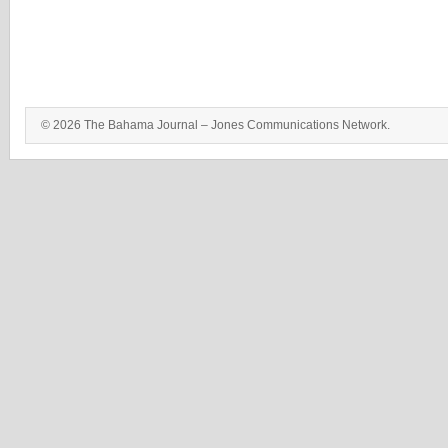
© 2026 The Bahama Journal – Jones Communications Network.