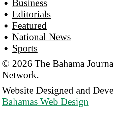
Business
Editorials
Featured
National News
Sports
© 2026 The Bahama Journa
Network.
Website Designed and Dev
Bahamas Web Design