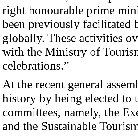
right honourable prime minist
been previously facilitated 
globally. These activities o
with the Ministry of Touris
celebrations.”
At the recent general asse
history by being elected to 
committees, namely, the Ex
and the Sustainable Touris