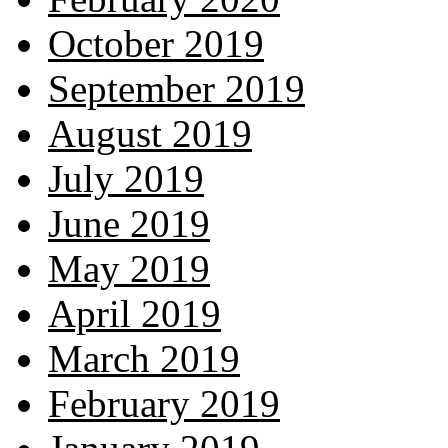
October 2019
September 2019
August 2019
July 2019
June 2019
May 2019
April 2019
March 2019
February 2019