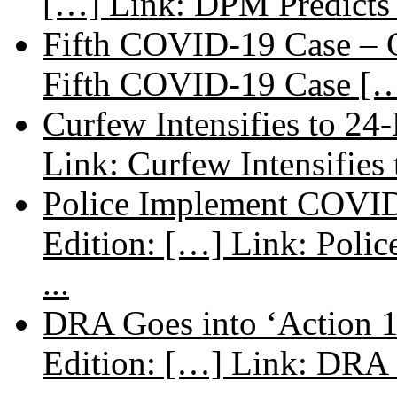
[…] Link: DPM Predicts 
Fifth COVID-19 Case – C
Fifth COVID-19 Case […
Curfew Intensifies to 24
Link: Curfew Intensifies
Police Implement COVID
Edition: […] Link: Poli
...
DRA Goes into ‘Action 1
Edition: […] Link: DRA G