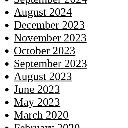
August 2024
December 2023
November 2023
October 2023
September 2023
August 2023
June 2023
May 2023
March 2020
February 2020