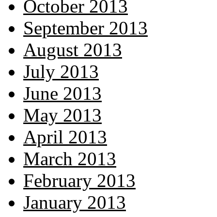
October 2013
September 2013
August 2013
July 2013
June 2013
May 2013
April 2013
March 2013
February 2013
January 2013