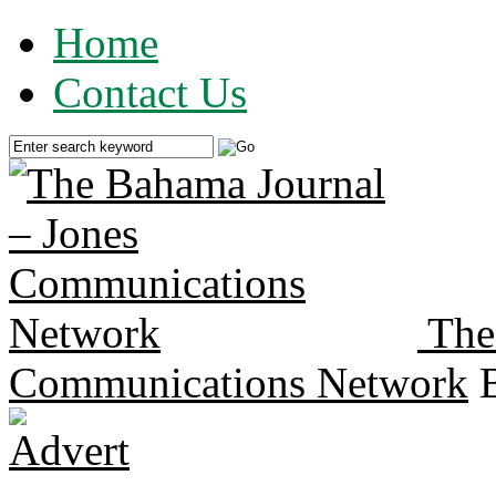
Home
Contact Us
The
Communications Network