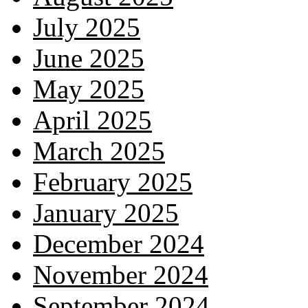
July 2025
June 2025
May 2025
April 2025
March 2025
February 2025
January 2025
December 2024
November 2024
September 2024