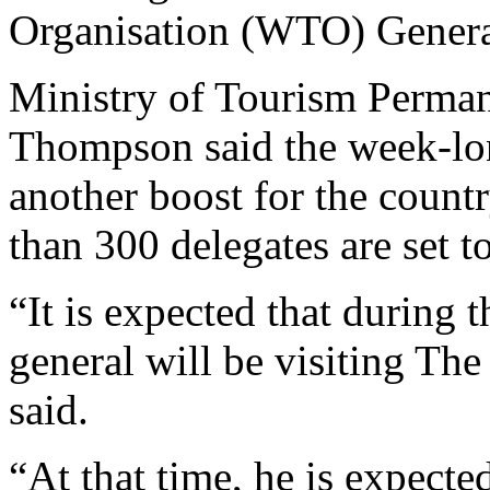
Organisation (WTO) Genera
Ministry of Tourism Perman
Thompson said the week-lon
another boost for the countr
than 300 delegates are set to
“It is expected that during t
general will be visiting The
said.
“At that time, he is expected