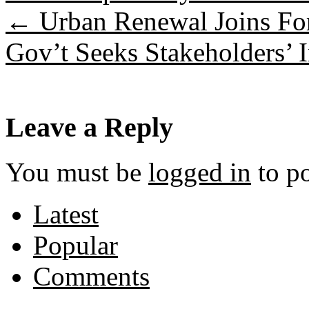
←
Urban Renewal Joins Fo
Gov’t Seeks Stakeholders’ 
Leave a Reply
You must be
logged in
to p
Latest
Popular
Comments