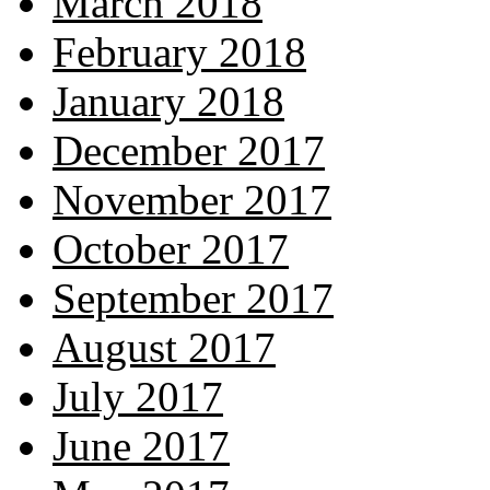
March 2018
February 2018
January 2018
December 2017
November 2017
October 2017
September 2017
August 2017
July 2017
June 2017