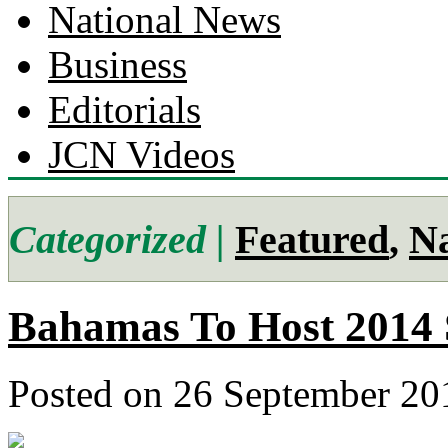
National News
Business
Editorials
JCN Videos
Categorized |
Featured
,
Na
Bahamas To Host 2014 
Posted on 26 September 20