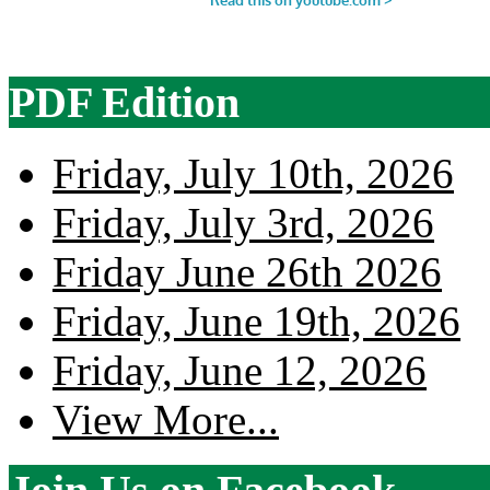
PDF Edition
Friday, July 10th, 2026
Friday, July 3rd, 2026
Friday June 26th 2026
Friday, June 19th, 2026
Friday, June 12, 2026
View More...