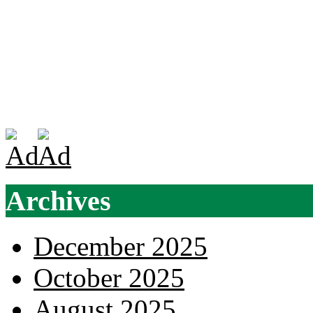
Archives
December 2025
October 2025
August 2025