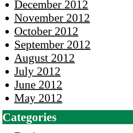
December 2012
November 2012
October 2012
September 2012
August 2012
July 2012
June 2012
May 2012
Categories