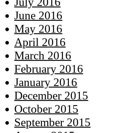
July 2016
June 2016
May 2016
April 2016
March 2016
February 2016
January 2016
December 2015
October 2015
September 2015