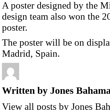
A poster designed by the Mi
design team also won the 20
poster.
The poster will be on displ
Madrid, Spain.
Written by Jones Baham
View all posts by Jones B