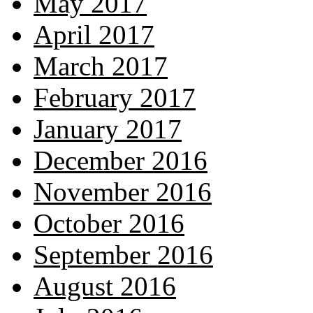
May 2017
April 2017
March 2017
February 2017
January 2017
December 2016
November 2016
October 2016
September 2016
August 2016