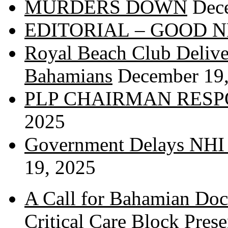
MURDERS DOWN
Dec
EDITORIAL – GOOD 
Royal Beach Club Deliver
Bahamians
December 19
PLP CHAIRMAN RESP
2025
Government Delays NHI 
19, 2025
A Call for Bahamian Do
Critical Care Block Prese