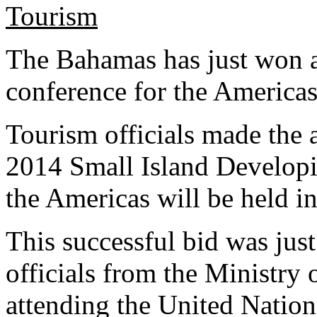
The Bahamas has just won a
conference for the Americas
Tourism officials made the 
2014 Small Island Developi
the Americas will be held 
This successful bid was jus
officials from the Ministry
attending the United Natio