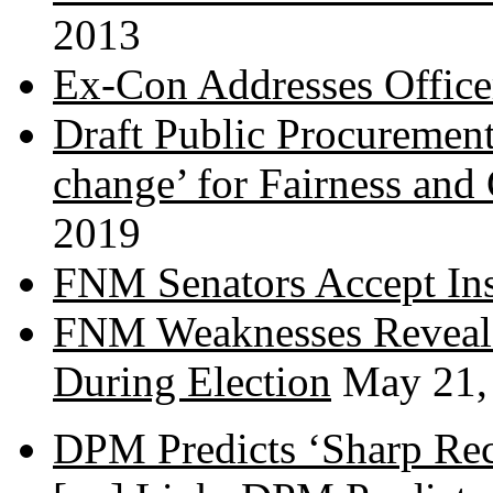
2013
Ex-Con Addresses Office
Draft Public Procurement
change’ for Fairness and
2019
FNM Senators Accept In
FNM Weaknesses Reveale
During Election
May 21,
DPM Predicts ‘Sharp Rec