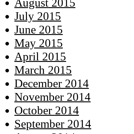
August 2015
July 2015
June 2015
May 2015
April 2015
March 2015
December 2014
November 2014
October 2014
September 2014