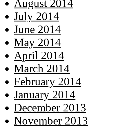
August 2014
July 2014
June 2014
May 2014
April 2014
March 2014
February 2014
January 2014
December 2013
November 2013