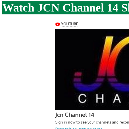
Watch JCN Channel 14 