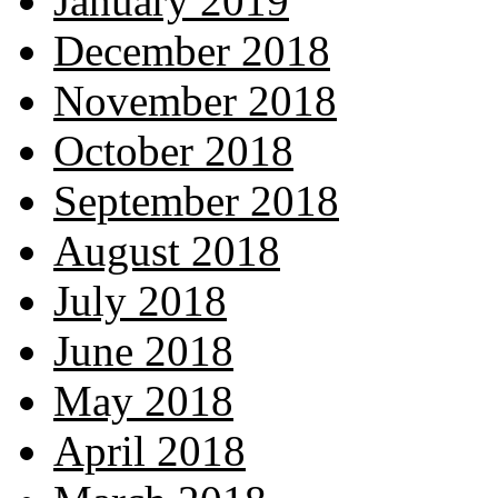
January 2019
December 2018
November 2018
October 2018
September 2018
August 2018
July 2018
June 2018
May 2018
April 2018