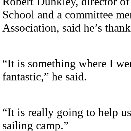
Robert Dunkley, director of
School and a committee me
Association, said he’s thank
“It is something where I we
fantastic,” he said.
“It is really going to help 
sailing camp.”