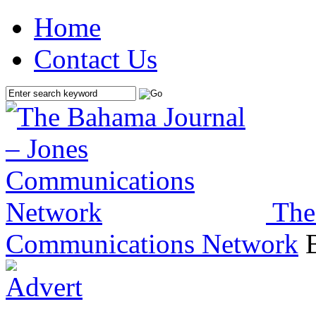
Home
Contact Us
The
Communications Network