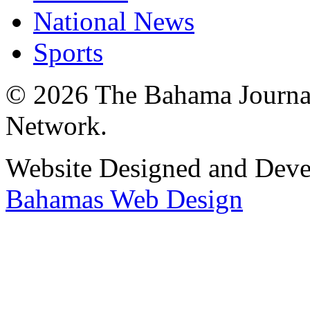
National News
Sports
© 2026 The Bahama Journa
Network.
Website Designed and Dev
Bahamas Web Design