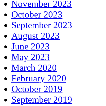
November 2023
October 2023
September 2023
August 2023
June 2023
May 2023
March 2020
February 2020
October 2019
September 2019