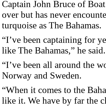
Captain John Bruce of Boat
over but has never encounte
turquoise as The Bahamas.
“I’ve been captaining for y
like The Bahamas,” he said.
“I’ve been all around the w
Norway and Sweden.
“When it comes to the Baham
like it. We have by far the 