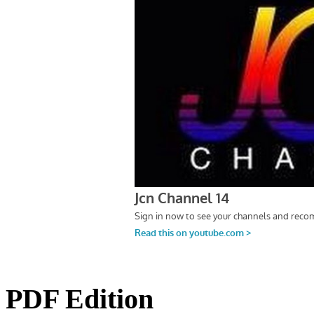
PDF Edition