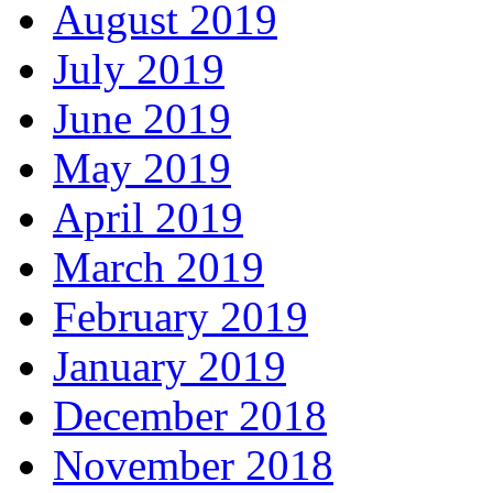
August 2019
July 2019
June 2019
May 2019
April 2019
March 2019
February 2019
January 2019
December 2018
November 2018