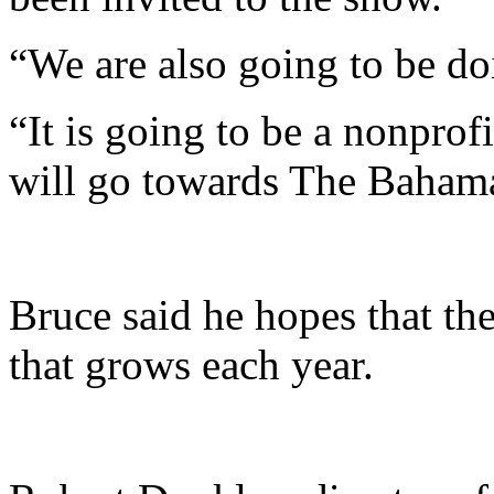
“We are also going to be do
“It is going to be a nonprof
will go towards The Bahama
Bruce said he hopes that t
that grows each year.