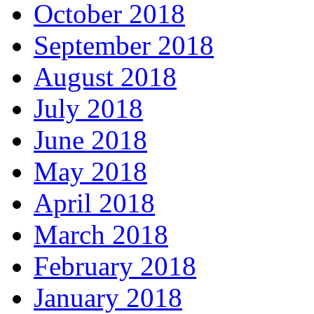
October 2018
September 2018
August 2018
July 2018
June 2018
May 2018
April 2018
March 2018
February 2018
January 2018