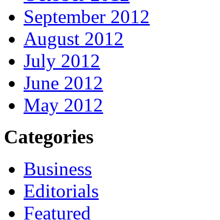
September 2012
August 2012
July 2012
June 2012
May 2012
Categories
Business
Editorials
Featured