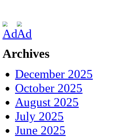
Archives
December 2025
October 2025
August 2025
July 2025
June 2025