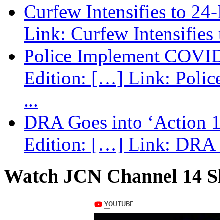
Curfew Intensifies to 24
Link: Curfew Intensifies
Police Implement COVID
Edition: […] Link: Poli
...
DRA Goes into ‘Action 1
Edition: […] Link: DRA G
Watch JCN Channel 14 