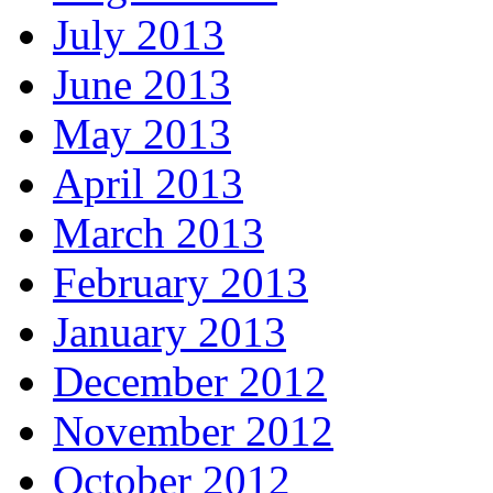
July 2013
June 2013
May 2013
April 2013
March 2013
February 2013
January 2013
December 2012
November 2012
October 2012