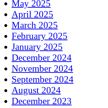
May 2025
April 2025
March 2025
February 2025
January 2025
December 2024
November 2024
September 2024
August 2024
December 2023