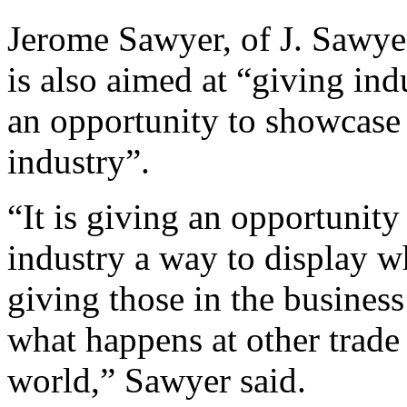
Jerome Sawyer, of J. Sawyer
is also aimed at “giving ind
an opportunity to showcase
industry”.
“It is giving an opportunity
industry a way to display wh
giving those in the busines
what happens at other trade
world,” Sawyer said.