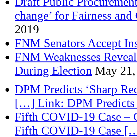
Draft Public Procurement
change’ for Fairness and
2019
FNM Senators Accept In
FNM Weaknesses Reveale
During Election
May 21,
DPM Predicts ‘Sharp Rec
[…] Link: DPM Predicts 
Fifth COVID-19 Case – C
Fifth COVID-19 Case […