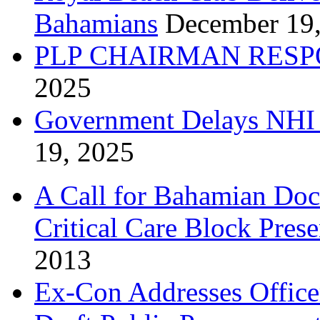
Bahamians
December 19
PLP CHAIRMAN RESP
2025
Government Delays NHI 
19, 2025
A Call for Bahamian Do
Critical Care Block Prese
2013
Ex-Con Addresses Office