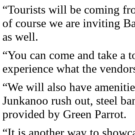
“Tourists will be coming fr
of course we are inviting B
as well.
“You can come and take a to
experience what the vendors
“We will also have amenities
Junkanoo rush out, steel b
provided by Green Parrot.
“It is another way to show