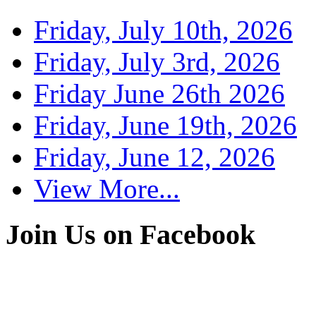
Friday, July 10th, 2026
Friday, July 3rd, 2026
Friday June 26th 2026
Friday, June 19th, 2026
Friday, June 12, 2026
View More...
Join Us on Facebook