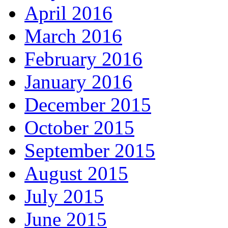
April 2016
March 2016
February 2016
January 2016
December 2015
October 2015
September 2015
August 2015
July 2015
June 2015