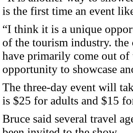
is the first time an event lik
“I think it is a unique oppo
of the tourism industry. the
have primarily come out of 
opportunity to showcase an
The three-day event will ta
is $25 for adults and $15 fo
Bruce said several travel ag
been invited to the show.