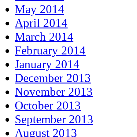
May 2014
April 2014
March 2014
February 2014
January 2014
December 2013
November 2013
October 2013
September 2013
August 2013