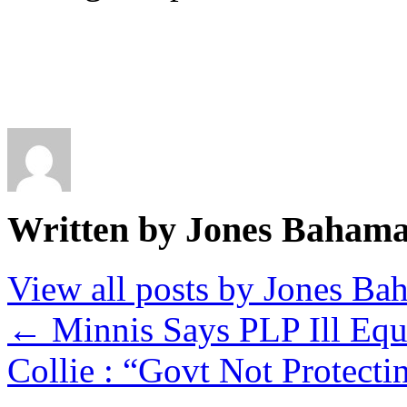
Written by Jones Baham
View all posts by Jones B
←
Minnis Says PLP Ill Equ
Collie : “Govt Not Protec