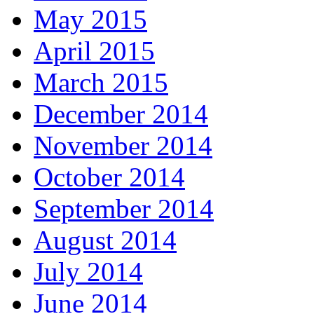
May 2015
April 2015
March 2015
December 2014
November 2014
October 2014
September 2014
August 2014
July 2014
June 2014