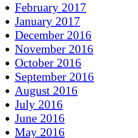
February 2017
January 2017
December 2016
November 2016
October 2016
September 2016
August 2016
July 2016
June 2016
May 2016