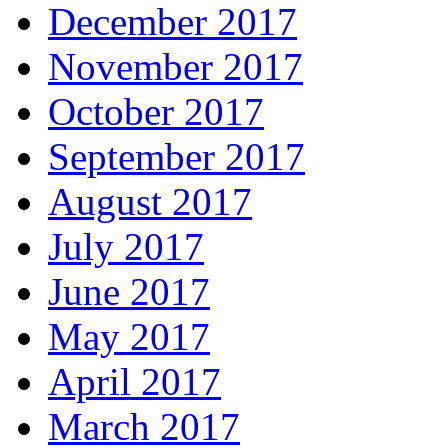
December 2017
November 2017
October 2017
September 2017
August 2017
July 2017
June 2017
May 2017
April 2017
March 2017