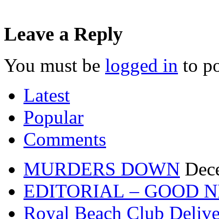
Leave a Reply
You must be
logged in
to p
Latest
Popular
Comments
MURDERS DOWN
Dec
EDITORIAL – GOOD 
Royal Beach Club Deliver