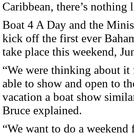
Caribbean, there’s nothing li
Boat 4 A Day and the Minist
kick off the first ever Bah
take place this weekend, Ju
“We were thinking about it 
able to show and open to t
vacation a boat show similar
Bruce explained.
“We want to do a weekend ful