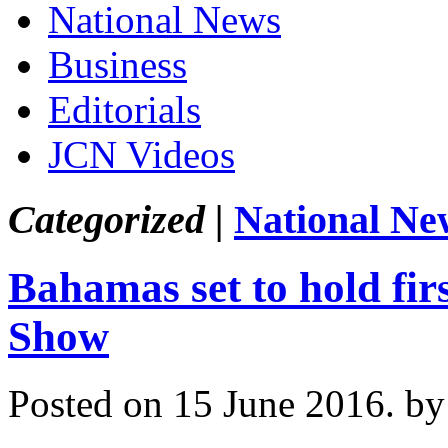
National News
Business
Editorials
JCN Videos
Categorized |
National Ne
Bahamas set to hold fir
Show
Posted on 15 June 2016.
by