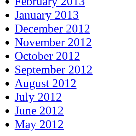
February 2013
January 2013
December 2012
November 2012
October 2012
September 2012
August 2012
July 2012
June 2012
May 2012