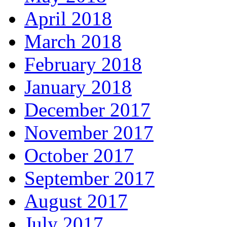
April 2018
March 2018
February 2018
January 2018
December 2017
November 2017
October 2017
September 2017
August 2017
July 2017