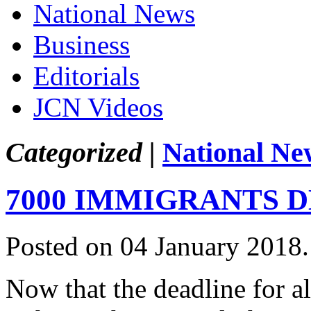
National News
Business
Editorials
JCN Videos
Categorized |
National Ne
7000 IMMIGRANTS 
Posted on 04 January 2018
Now that the deadline for al