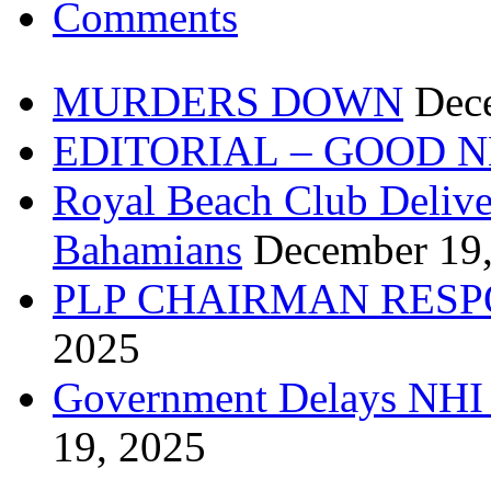
Comments
MURDERS DOWN
Dec
EDITORIAL – GOOD 
Royal Beach Club Deliver
Bahamians
December 19
PLP CHAIRMAN RESP
2025
Government Delays NHI 
19, 2025