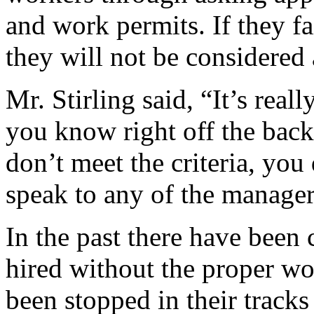
and work permits. If they f
they will not be considered 
Mr. Stirling said, “It’s real
you know right off the back
don’t meet the criteria, you
speak to any of the manager
In the past there have been 
hired without the proper wo
been stopped in their track