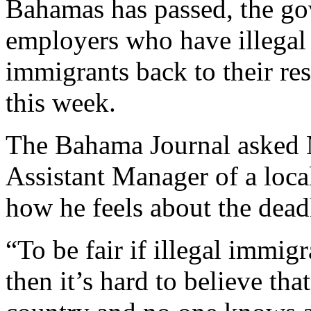
Bahamas has passed, the go
employers who have illegal
immigrants back to their re
this week.
The Bahama Journal asked M
Assistant Manager of a loc
how he feels about the deadl
“To be fair if illegal immigr
then it’s hard to believe th