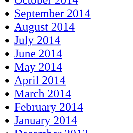
September 2014
August 2014
July 2014
June 2014
May 2014
April 2014
March 2014
February 2014
January 2014