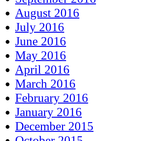
August 2016
July 2016
June 2016
May 2016
April 2016
March 2016
February 2016
January 2016
December 2015
October 2015