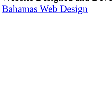
Bahamas Web Design