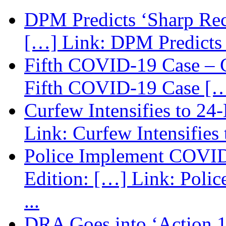
DPM Predicts ‘Sharp Rec
[…] Link: DPM Predicts 
Fifth COVID-19 Case – C
Fifth COVID-19 Case […
Curfew Intensifies to 24
Link: Curfew Intensifies
Police Implement COVID
Edition: […] Link: Poli
...
DRA Goes into ‘Action 1