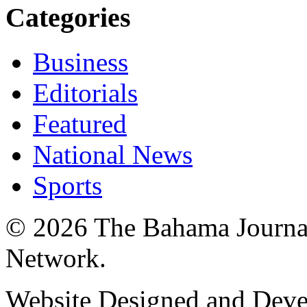
Categories
Business
Editorials
Featured
National News
Sports
© 2026 The Bahama Journa
Network.
Website Designed and Dev