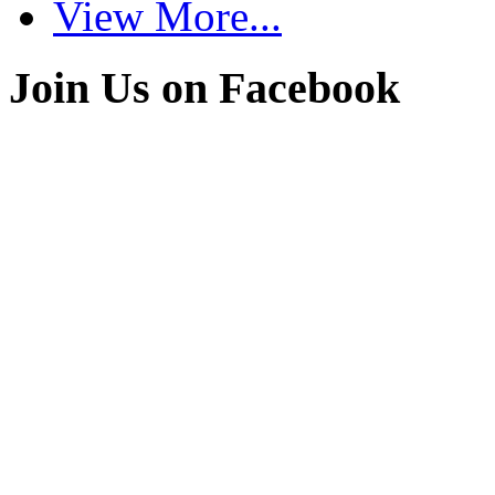
View More...
Join Us on Facebook