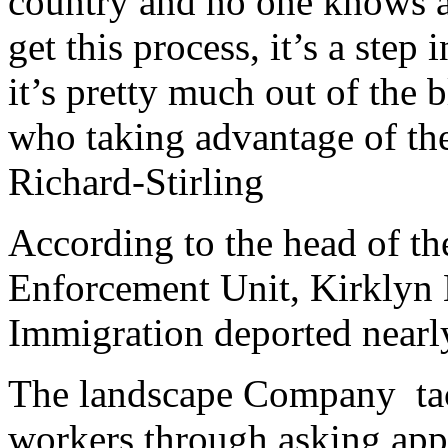
country and no one knows ab
get this process, it’s a step 
it’s pretty much out of the 
who taking advantage of the
Richard-Stirling
According to the head of t
Enforcement Unit, Kirklyn 
Immigration deported nearl
The landscape Company tack
workers through asking appl