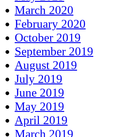
March 2020
February 2020
October 2019
September 2019
August 2019
July 2019
June 2019
May 2019
April 2019
March 2019