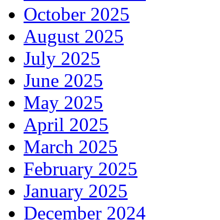
October 2025
August 2025
July 2025
June 2025
May 2025
April 2025
March 2025
February 2025
January 2025
December 2024