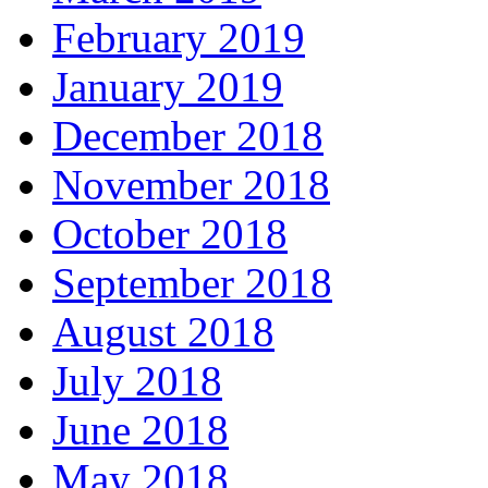
February 2019
January 2019
December 2018
November 2018
October 2018
September 2018
August 2018
July 2018
June 2018
May 2018