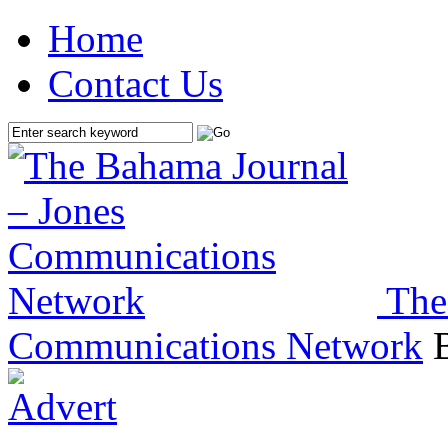
Home
Contact Us
The
Communications Network