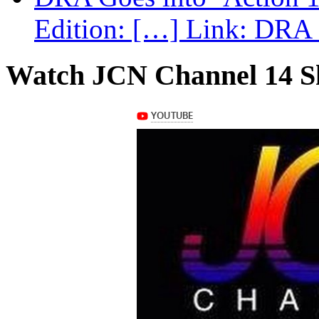
Edition: […] Link: DRA G
Watch JCN Channel 14 