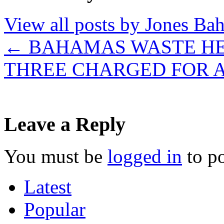
View all posts by Jones B
←
BAHAMAS WASTE HEL
THREE CHARGED FOR
Leave a Reply
You must be
logged in
to p
Latest
Popular