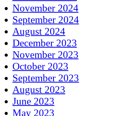
November 2024
September 2024
August 2024
December 2023
November 2023
October 2023
September 2023
August 2023
June 2023
May 2023