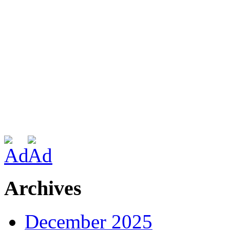
Archives
December 2025