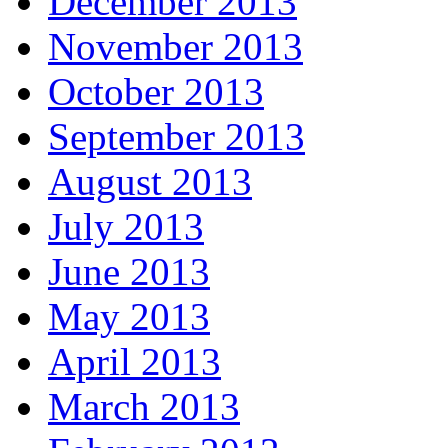
December 2013
November 2013
October 2013
September 2013
August 2013
July 2013
June 2013
May 2013
April 2013
March 2013