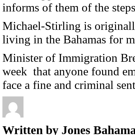
informs of them of the steps
Michael-Stirling is origina
living in the Bahamas for m
Minister of Immigration Bre
week that anyone found emp
face a fine and criminal sen
Written by Jones Baham