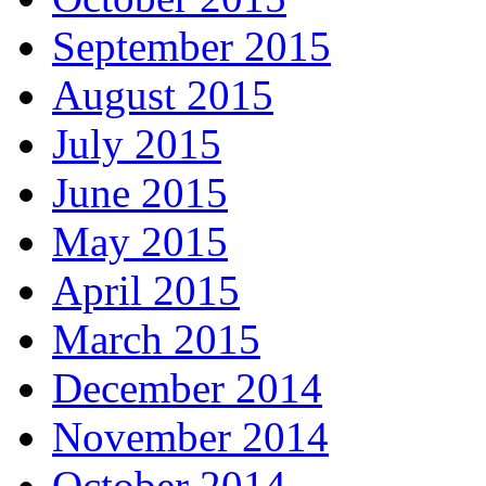
September 2015
August 2015
July 2015
June 2015
May 2015
April 2015
March 2015
December 2014
November 2014
October 2014