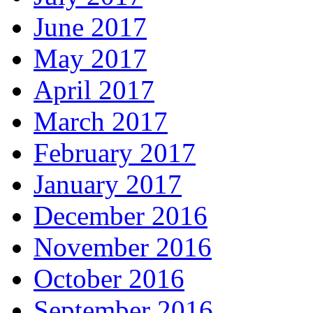
June 2017
May 2017
April 2017
March 2017
February 2017
January 2017
December 2016
November 2016
October 2016
September 2016