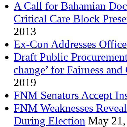
A Call for Bahamian Do
Critical Care Block Prese
2013
Ex-Con Addresses Office
Draft Public Procurement
change’ for Fairness and
2019
FNM Senators Accept In
FNM Weaknesses Reveale
During Election
May 21,