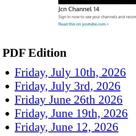
PDF Edition
Friday, July 10th, 2026
Friday, July 3rd, 2026
Friday June 26th 2026
Friday, June 19th, 2026
Friday, June 12, 2026