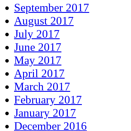
September 2017
August 2017
July 2017
June 2017
May 2017
April 2017
March 2017
February 2017
January 2017
December 2016