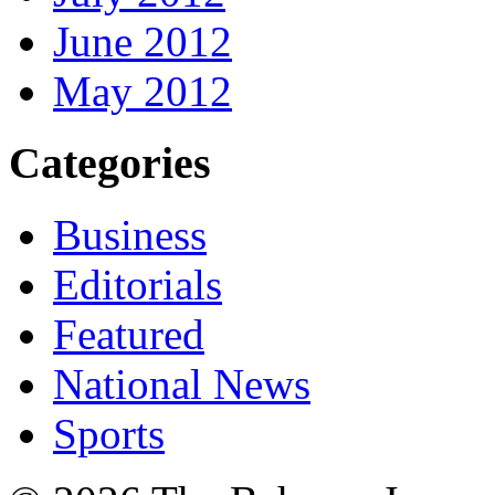
June 2012
May 2012
Categories
Business
Editorials
Featured
National News
Sports