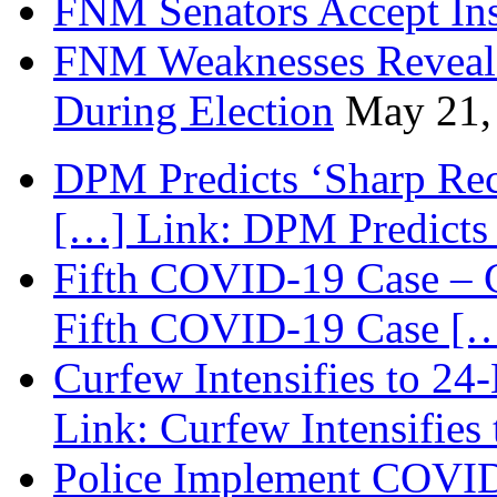
FNM Senators Accept In
FNM Weaknesses Reveale
During Election
May 21,
DPM Predicts ‘Sharp Rec
[…] Link: DPM Predicts 
Fifth COVID-19 Case – C
Fifth COVID-19 Case […
Curfew Intensifies to 24
Link: Curfew Intensifies
Police Implement COVID