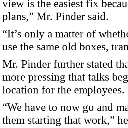
view is the easiest fix bec
plans,” Mr. Pinder said.
“It’s only a matter of whet
use the same old boxes, tran
Mr. Pinder further stated tha
more pressing that talks beg
location for the employees.
“We have to now go and make
them starting that work,” he