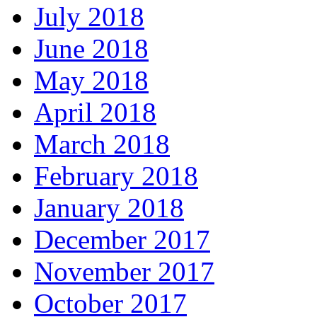
July 2018
June 2018
May 2018
April 2018
March 2018
February 2018
January 2018
December 2017
November 2017
October 2017