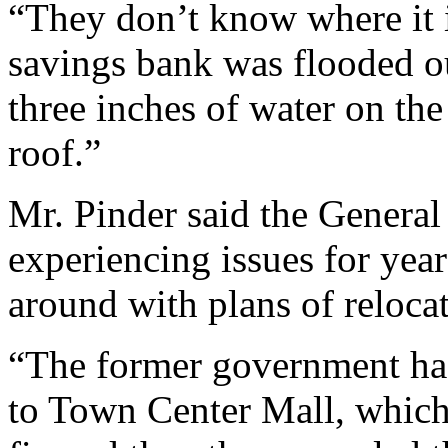
“They don’t know where it 
savings bank was flooded ou
three inches of water on th
roof.”
Mr. Pinder said the General
experiencing issues for yea
around with plans of reloca
“The former government had
to Town Center Mall, which 