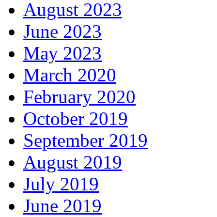
August 2023
June 2023
May 2023
March 2020
February 2020
October 2019
September 2019
August 2019
July 2019
June 2019