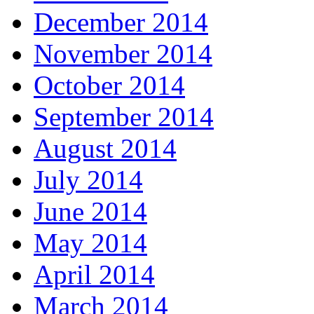
December 2014
November 2014
October 2014
September 2014
August 2014
July 2014
June 2014
May 2014
April 2014
March 2014