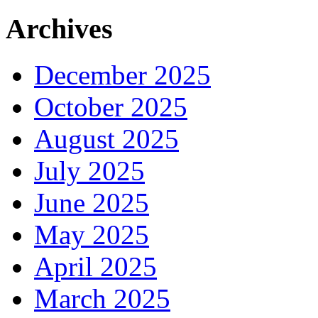
Archives
December 2025
October 2025
August 2025
July 2025
June 2025
May 2025
April 2025
March 2025