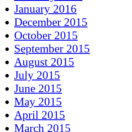
January 2016
December 2015
October 2015
September 2015
August 2015
July 2015
June 2015
May 2015
April 2015
March 2015