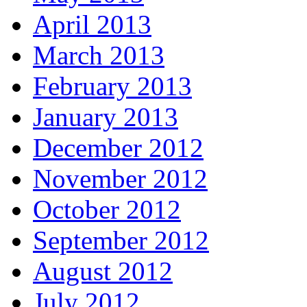
April 2013
March 2013
February 2013
January 2013
December 2012
November 2012
October 2012
September 2012
August 2012
July 2012