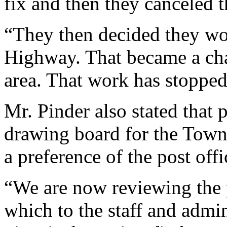
fix and then they canceled t
“They then decided they w
Highway. That became a chal
area. That work has stopped
Mr. Pinder also stated that 
drawing board for the Town C
a preference of the post offic
“We are now reviewing the 
which to the staff and admin