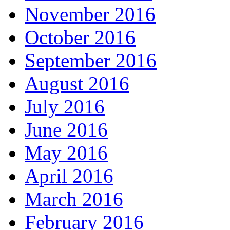
November 2016
October 2016
September 2016
August 2016
July 2016
June 2016
May 2016
April 2016
March 2016
February 2016