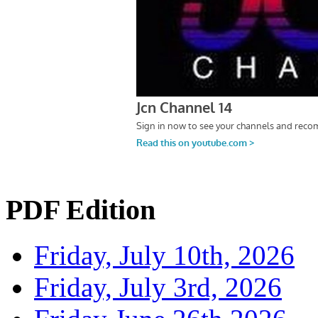
PDF Edition
Friday, July 10th, 2026
Friday, July 3rd, 2026