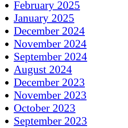
February 2025
January 2025
December 2024
November 2024
September 2024
August 2024
December 2023
November 2023
October 2023
September 2023