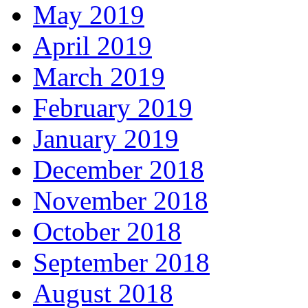
May 2019
April 2019
March 2019
February 2019
January 2019
December 2018
November 2018
October 2018
September 2018
August 2018