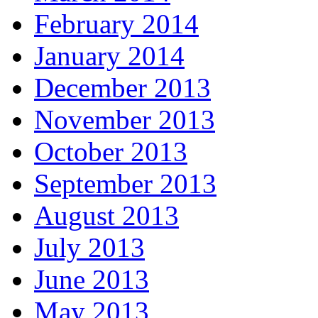
February 2014
January 2014
December 2013
November 2013
October 2013
September 2013
August 2013
July 2013
June 2013
May 2013