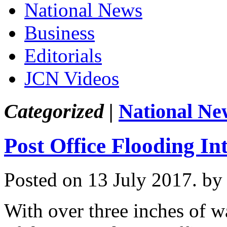
National News
Business
Editorials
JCN Videos
Categorized |
National Ne
Post Office Flooding I
Posted on 13 July 2017.
by
With over three inches of wa