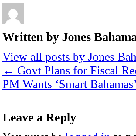
Written by Jones Baham
View all posts by Jones B
←
Govt Plans for Fiscal R
PM Wants ‘Smart Bahamas
Leave a Reply