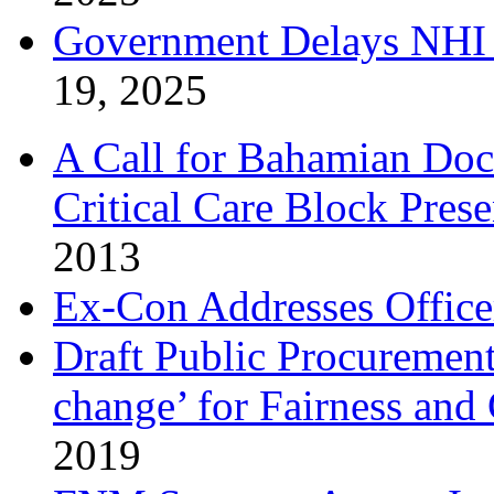
Government Delays NHI 
19, 2025
A Call for Bahamian Do
Critical Care Block Prese
2013
Ex-Con Addresses Office
Draft Public Procurement
change’ for Fairness and
2019