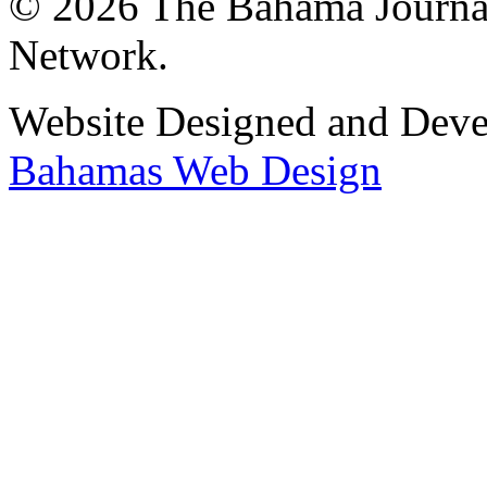
© 2026 The Bahama Journa
Network.
Website Designed and Dev
Bahamas Web Design