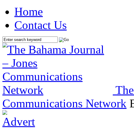
Home
Contact Us
The
Communications Network