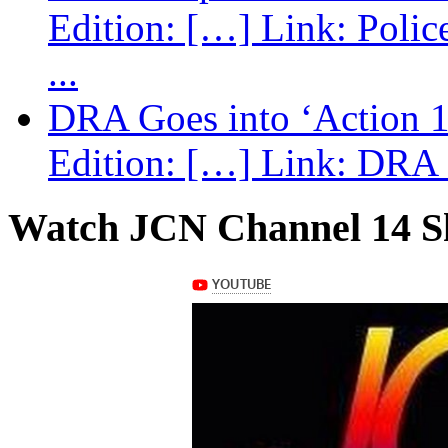
Edition: […] Link: Poli
...
DRA Goes into ‘Action 1
Edition: […] Link: DRA G
Watch JCN Channel 14 