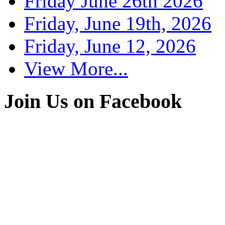
Friday June 26th 2026
Friday, June 19th, 2026
Friday, June 12, 2026
View More...
Join Us on Facebook