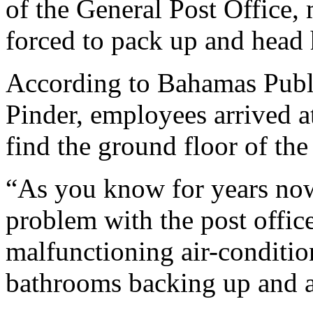
of the General Post Office
forced to pack up and head
According to Bahamas Publi
Pinder, employees arrived 
find the ground floor of the
“As you know for years now
problem with the post office
malfunctioning air-conditio
bathrooms backing up and all