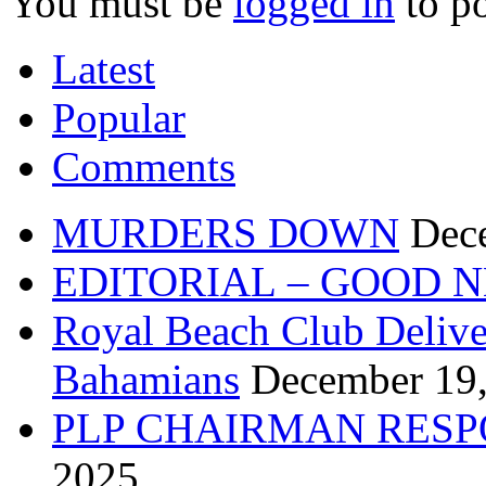
You must be
logged in
to p
Latest
Popular
Comments
MURDERS DOWN
Dec
EDITORIAL – GOOD 
Royal Beach Club Deliver
Bahamians
December 19
PLP CHAIRMAN RESP
2025