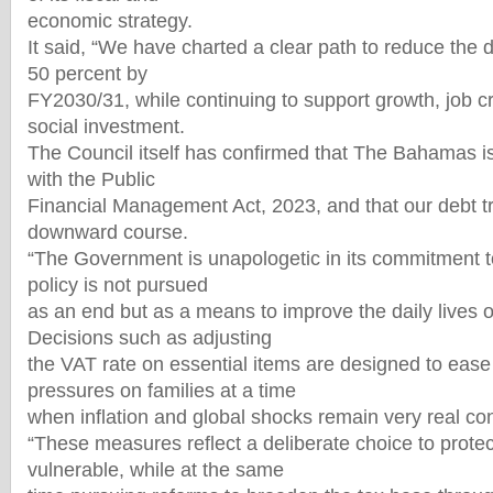
economic strategy.
It said, “We have charted a clear path to reduce the 
50 percent by
FY2030/31, while continuing to support growth, job c
social investment.
The Council itself has confirmed that The Bahamas i
with the Public
Financial Management Act, 2023, and that our debt tr
downward course.
“The Government is unapologetic in its commitment to
policy is not pursued
as an end but as a means to improve the daily lives
Decisions such as adjusting
the VAT rate on essential items are designed to ease 
pressures on families at a time
when inflation and global shocks remain very real co
“These measures reflect a deliberate choice to prote
vulnerable, while at the same