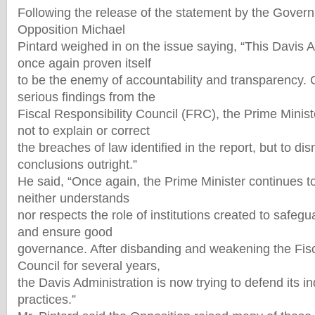
Following the release of the statement by the Govern
Opposition Michael
Pintard weighed in on the issue saying, “This Davis 
once again proven itself
to be the enemy of accountability and transparency. 
serious findings from the
Fiscal Responsibility Council (FRC), the Prime Minis
not to explain or correct
the breaches of law identified in the report, but to di
conclusions outright.”
He said, “Once again, the Prime Minister continues t
neither understands
nor respects the role of institutions created to safegu
and ensure good
governance. After disbanding and weakening the Fisc
Council for several years,
the Davis Administration is now trying to defend its in
practices.”