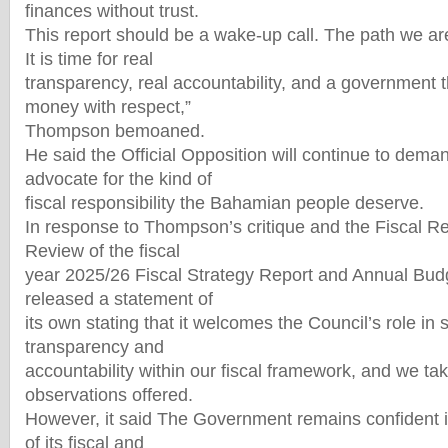
finances without trust.
This report should be a wake-up call. The path we ar
It is time for real
transparency, real accountability, and a government th
money with respect,”
Thompson bemoaned.
He said the Official Opposition will continue to dem
advocate for the kind of
fiscal responsibility the Bahamian people deserve.
In response to Thompson’s critique and the Fiscal Re
Review of the fiscal
year 2025/26 Fiscal Strategy Report and Annual Bud
released a statement of
its own stating that it welcomes the Council’s role in
transparency and
accountability within our fiscal framework, and we tak
observations offered.
However, it said The Government remains confident in
of its fiscal and