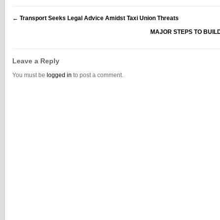
←
Transport Seeks Legal Advice Amidst Taxi Union Threats
MAJOR STEPS TO BUIL
Leave a Reply
You must be
logged in
to post a comment.