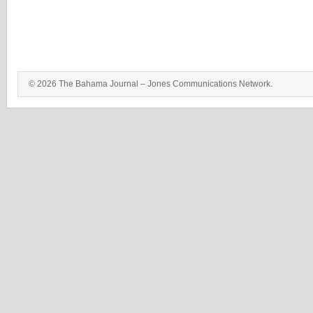
© 2026 The Bahama Journal – Jones Communications Network.