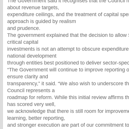
The Government said it recognises that the Council 
about revenue targets,
expenditure ceilings, and the treatment of capital spen
approach is guided by realism
and prudence.
The government explained that the decision to allow
critical capital
investments is not an attempt to obscure expenditure
national development
through entities best positioned to deliver sector-speci
“The Government will continue to improve reporting on
ensure clarity and
transparency,” it said. “We also wish to underscore th
Council represents a
roadmap for reform. While this initial review affirms
has scored very well,
we acknowledge that there is still room for improvem
learning, better reporting,
and stronger execution are part of our commitment to b