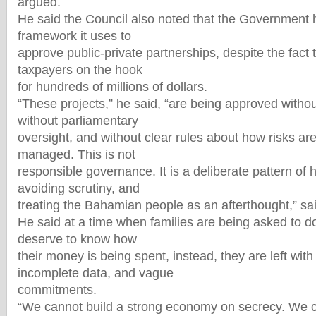
argued.
He said the Council also noted that the Government 
framework it uses to
approve public-private partnerships, despite the fact
taxpayers on the hook
for hundreds of millions of dollars.
“These projects,” he said, “are being approved without
without parliamentary
oversight, and without clear rules about how risks a
managed. This is not
responsible governance. It is a deliberate pattern of h
avoiding scrutiny, and
treating the Bahamian people as an afterthought,” s
He said at a time when families are being asked to d
deserve to know how
their money is being spent, instead, they are left with 
incomplete data, and vague
commitments.
“We cannot build a strong economy on secrecy. We ca