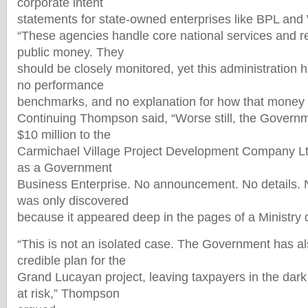
corporate intent
statements for state-owned enterprises like BPL an
“These agencies handle core national services and r
public money. They
should be closely monitored, yet this administration 
no performance
benchmarks, and no explanation for how that money 
Continuing Thompson said, “Worse still, the Governm
$10 million to the
Carmichael Village Project Development Company Ltd.
as a Government
Business Enterprise. No announcement. No details. No
was only discovered
because it appeared deep in the pages of a Ministry d
“This is not an isolated case. The Government has als
credible plan for the
Grand Lucayan project, leaving taxpayers in the dark
at risk,” Thompson