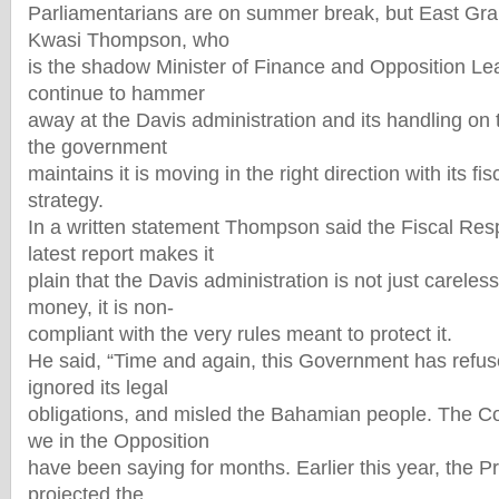
Parliamentarians are on summer break, but East G
Kwasi Thompson, who
is the shadow Minister of Finance and Opposition Le
continue to hammer
away at the Davis administration and its handling on 
the government
maintains it is moving in the right direction with its f
strategy.
In a written statement Thompson said the Fiscal Resp
latest report makes it
plain that the Davis administration is not just careless
money, it is non-
compliant with the very rules meant to protect it.
He said, “Time and again, this Government has refus
ignored its legal
obligations, and misled the Bahamian people. The C
we in the Opposition
have been saying for months. Earlier this year, the P
projected the