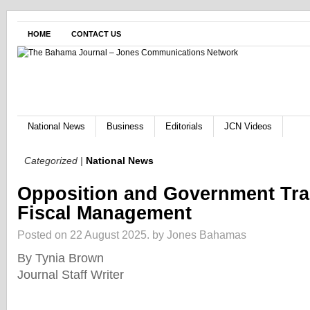
HOME
CONTACT US
National News
Business
Editorials
JCN Videos
Categorized |
National News
Opposition and Government Tra
Fiscal Management
Posted on 22 August 2025.
by Jones Bahamas
By Tynia Brown
Journal Staff Writer