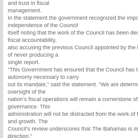
and trust in fiscal
management.
In the statement the government recognized the impo
independence of the Council
itself noting that the work of the Council has been de
fiscal accountability,
also accusing the previous Council appointed by the 
of never producing a
single report.
“This Government has ensured that the Council has 
autonomy necessary to carry
out its mandate,” said the statement. “We are deter
oversight of the
nation’s fiscal operations will remain a cornerstone o
governance. This
administration will not be distracted from the work of 
and growth. The
Council’s review underscores that The Bahamas is mo
direction.”