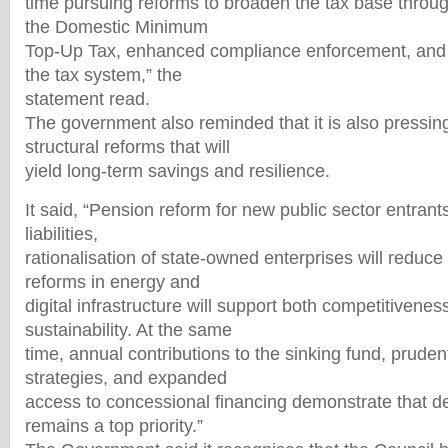
time pursuing reforms to broaden the tax base through
the Domestic Minimum
Top-Up Tax, enhanced compliance enforcement, and th
the tax system,” the
statement read.
The government also reminded that it is also pressin
structural reforms that will
yield long-term savings and resilience.
It said, “Pension reform for new public sector entrants
liabilities,
rationalisation of state-owned enterprises will reduce 
reforms in energy and
digital infrastructure will support both competitivenes
sustainability. At the same
time, annual contributions to the sinking fund, prude
strategies, and expanded
access to concessional financing demonstrate that
remains a top priority.”