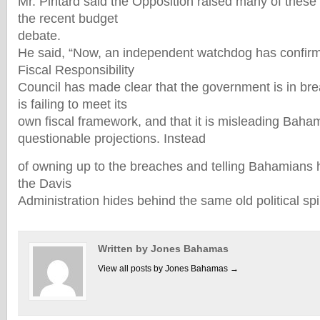
Mr. Pintard said the Opposition raised many of thes
the recent budget
debate.
He said, “Now, an independent watchdog has confirm
Fiscal Responsibility
Council has made clear that the government is in breac
is failing to meet its
own fiscal framework, and that it is misleading Baha
questionable projections. Instead
of owning up to the breaches and telling Bahamians h
the Davis
Administration hides behind the same old political spi
Written by Jones Bahamas
View all posts by Jones Bahamas
→