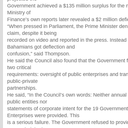
Government achieved a $135 million surplus for the m
Ministry of
Finance’s own reports later revealed a $2 million defic
“When pressed in Parliament, the Prime Minister de
claim, despite it being
recorded on video and reported in the press. Instead
Bahamians got deflection and
confusion,” said Thompson.
He said the Council also found that the Government f
two critical
requirements: oversight of public enterprises and tr
public-private
partnerships.
He said, “In the Council’s own words: Neither annual p
public entities nor
statements of corporate intent for the 19 Governmen
Enterprises were provided. This
is a serious failure. The Government refused to prov