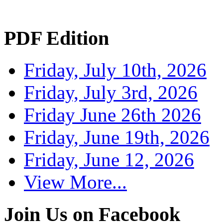
PDF Edition
Friday, July 10th, 2026
Friday, July 3rd, 2026
Friday June 26th 2026
Friday, June 19th, 2026
Friday, June 12, 2026
View More...
Join Us on Facebook