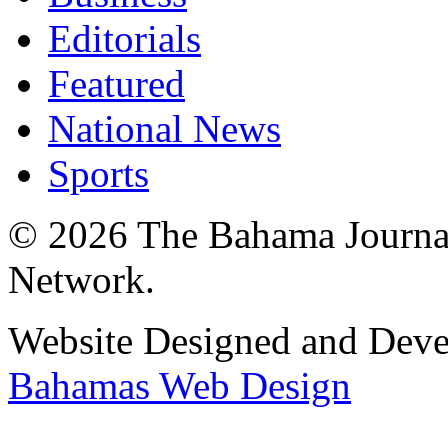
Editorials
Featured
National News
Sports
© 2026 The Bahama Journa
Network.
Website Designed and Dev
Bahamas Web Design