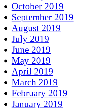
October 2019
September 2019
August 2019
July 2019
June 2019
May 2019
April 2019
March 2019
February 2019
January 2019