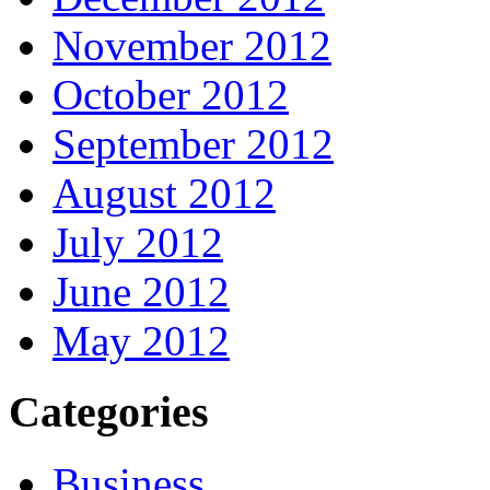
November 2012
October 2012
September 2012
August 2012
July 2012
June 2012
May 2012
Categories
Business