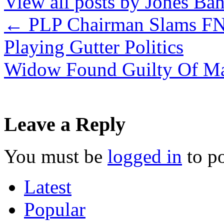
View all posts by Jones B
←
PLP Chairman Slams FN
Playing Gutter Politics
Widow Found Guilty Of M
Leave a Reply
You must be
logged in
to p
Latest
Popular