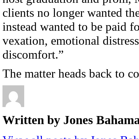
clients no longer wanted the
instead wanted to be paid fo
vexation, emotional distres
discomfort.”
The matter heads back to co
Written by Jones Baham