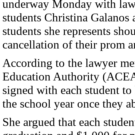
underway Monday with lawy
students Christina Galanos 
students she represents sho
cancellation of their prom 
According to the lawyer me
Education Authority (ACEA)
signed with each student to 
the school year once they ab
She argued that each studen