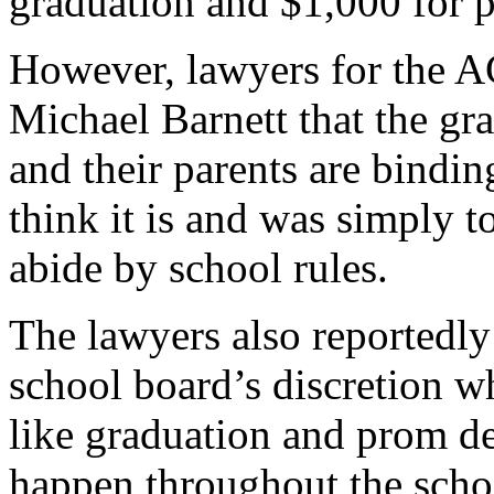
graduation and $1,000 for 
However, lawyers for the A
Michael Barnett that the gra
and their parents are bindin
think it is and was simply t
abide by school rules.
The lawyers also reportedly a
school board’s discretion w
like graduation and prom de
happen throughout the scho