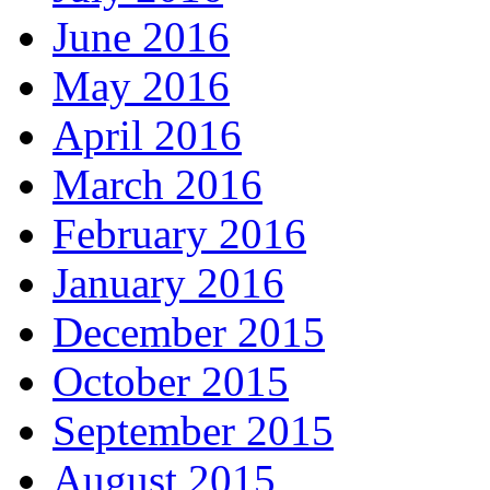
June 2016
May 2016
April 2016
March 2016
February 2016
January 2016
December 2015
October 2015
September 2015
August 2015