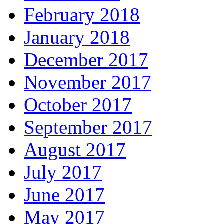
February 2018
January 2018
December 2017
November 2017
October 2017
September 2017
August 2017
July 2017
June 2017
May 2017