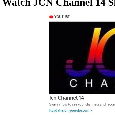
Watch JCN Channel 14 