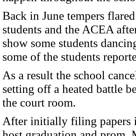
Back in June tempers flared
students and the ACEA after
show some students dancing
some of the students reporte
As a result the school cancel
setting off a heated battle 
the court room.
After initially filing papers
host graduation and prom, 