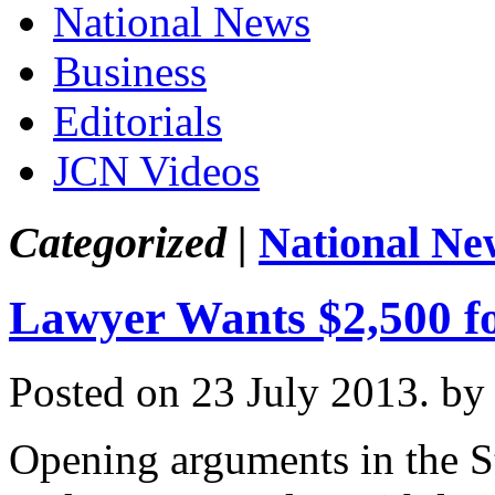
National News
Business
Editorials
JCN Videos
Categorized |
National Ne
Lawyer Wants $2,500 f
Posted on 23 July 2013.
by
Opening arguments in the St