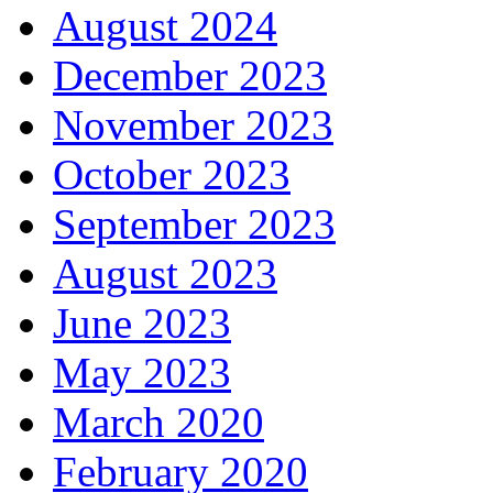
August 2024
December 2023
November 2023
October 2023
September 2023
August 2023
June 2023
May 2023
March 2020
February 2020