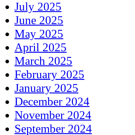
July 2025
June 2025
May 2025
April 2025
March 2025
February 2025
January 2025
December 2024
November 2024
September 2024