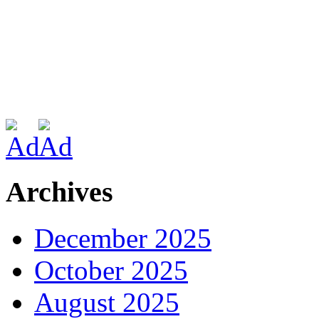
Archives
December 2025
October 2025
August 2025