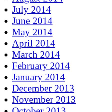
July 2014
June 2014
May 2014
April 2014
March 2014
February 2014
January 2014
December 2013
November 2013
October 2013