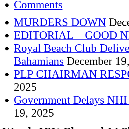
Comments
MURDERS DOWN
Dec
EDITORIAL – GOOD 
Royal Beach Club Deliver
Bahamians
December 19
PLP CHAIRMAN RESP
2025
Government Delays NHI 
19, 2025