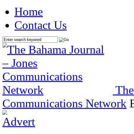
Home
Contact Us
The
Communications Network