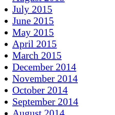
July 2015
June 2015
May 2015
April 2015
March 2015
December 2014
November 2014
October 2014
September 2014
August 2014