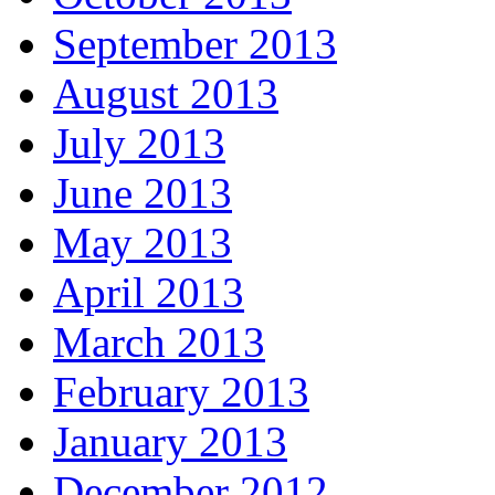
September 2013
August 2013
July 2013
June 2013
May 2013
April 2013
March 2013
February 2013
January 2013
December 2012