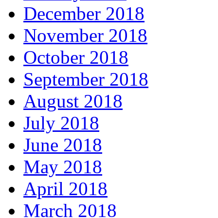
December 2018
November 2018
October 2018
September 2018
August 2018
July 2018
June 2018
May 2018
April 2018
March 2018