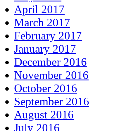
April 2017
March 2017
February 2017
January 2017
December 2016
November 2016
October 2016
September 2016
August 2016
July 2016