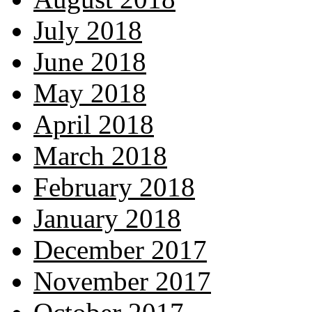
July 2018
June 2018
May 2018
April 2018
March 2018
February 2018
January 2018
December 2017
November 2017