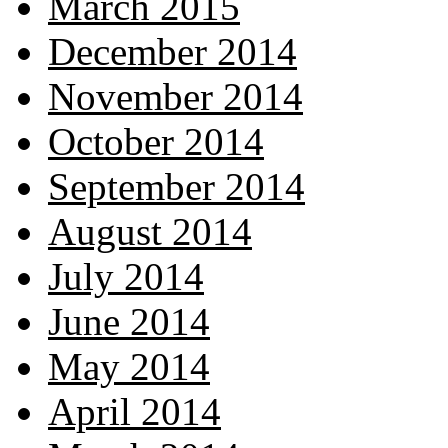
March 2015
December 2014
November 2014
October 2014
September 2014
August 2014
July 2014
June 2014
May 2014
April 2014