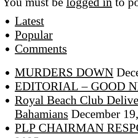
You must be
logged in
to p
Latest
Popular
Comments
MURDERS DOWN
Dec
EDITORIAL – GOOD 
Royal Beach Club Deliver
Bahamians
December 19
PLP CHAIRMAN RESP