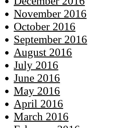
December 2016
November 2016
October 2016
September 2016
August 2016
July 2016
June 2016
May 2016
April 2016
March 2016