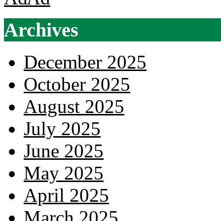
Archives
December 2025
October 2025
August 2025
July 2025
June 2025
May 2025
April 2025
March 2025