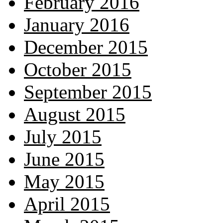
February 2016
January 2016
December 2015
October 2015
September 2015
August 2015
July 2015
June 2015
May 2015
April 2015