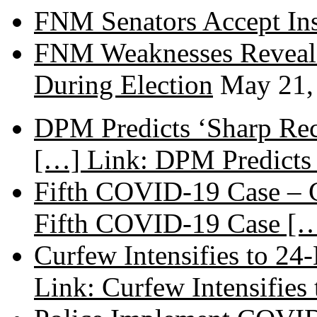
FNM Senators Accept In
FNM Weaknesses Reveale
During Election
May 21,
DPM Predicts ‘Sharp Rec
[…] Link: DPM Predicts 
Fifth COVID-19 Case – C
Fifth COVID-19 Case […
Curfew Intensifies to 24
Link: Curfew Intensifies