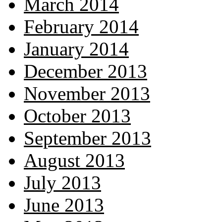
March 2014
February 2014
January 2014
December 2013
November 2013
October 2013
September 2013
August 2013
July 2013
June 2013