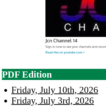
PDF Edition
Friday, July 10th, 2026
Friday, July 3rd, 2026