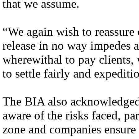
that we assume.
“We again wish to reassure 
release in no way impedes af
wherewithal to pay clients,
to settle fairly and expediti
The BIA also acknowledged 
aware of the risks faced, par
zone and companies ensure 