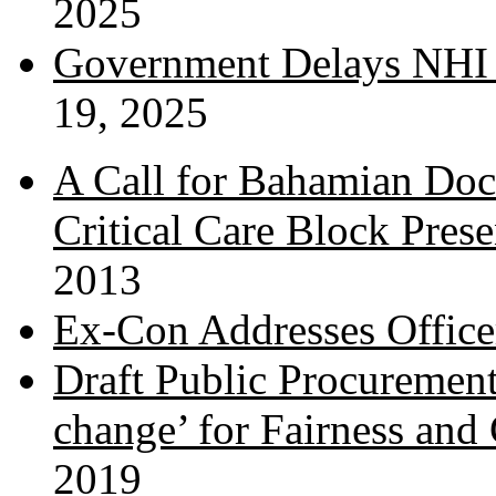
2025
Government Delays NHI 
19, 2025
A Call for Bahamian Do
Critical Care Block Prese
2013
Ex-Con Addresses Office
Draft Public Procurement
change’ for Fairness and
2019