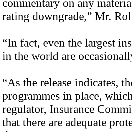
commentary on any material
rating downgrade,” Mr. Roll
“In fact, even the largest 
in the world are occasionally
“As the release indicates, t
programmes in place, which 
regulator, Insurance Commi
that there are adequate prote