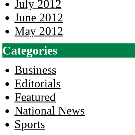
July 2012
June 2012
May 2012
Categories
Business
Editorials
Featured
National News
Sports