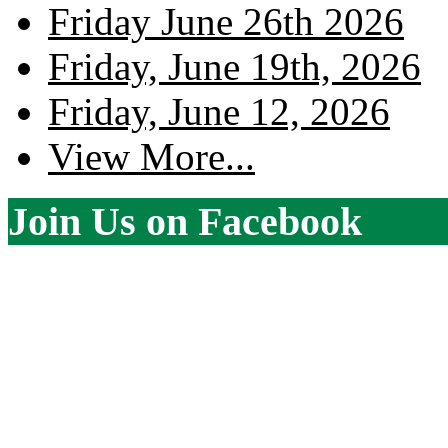
Friday June 26th 2026
Friday, June 19th, 2026
Friday, June 12, 2026
View More...
Join Us on Facebook