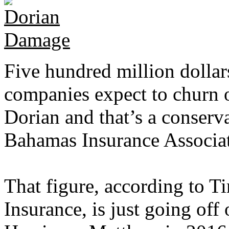
Five hundred million dollar
companies expect to churn o
Dorian and that’s a conserva
Bahamas Insurance Associa
That figure, according to 
Insurance, is just going off