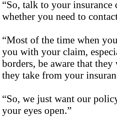
“So, talk to your insurance
whether you need to contact
“Most of the time when you 
you with your claim, especi
borders, be aware that they 
they take from your insuran
“So, we just want our policy
your eyes open.”