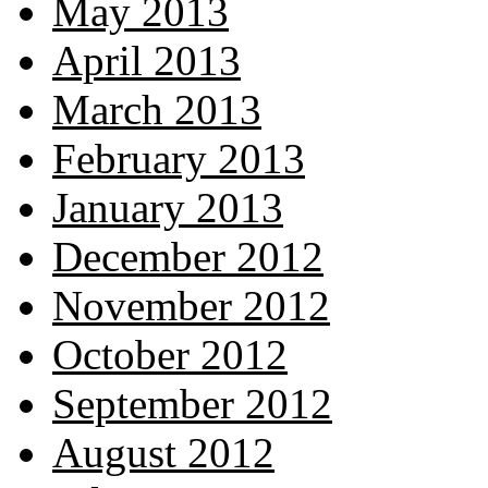
May 2013
April 2013
March 2013
February 2013
January 2013
December 2012
November 2012
October 2012
September 2012
August 2012