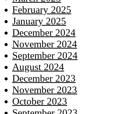
February 2025
January 2025
December 2024
November 2024
September 2024
August 2024
December 2023
November 2023
October 2023
September 2023