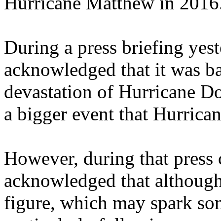
Hurricane Matthew in 2016
During a press briefing yes
acknowledged that it was ba
devastation of Hurricane Dor
a bigger event that Hurrica
However, during that press 
acknowledged that although 
figure, which may spark so