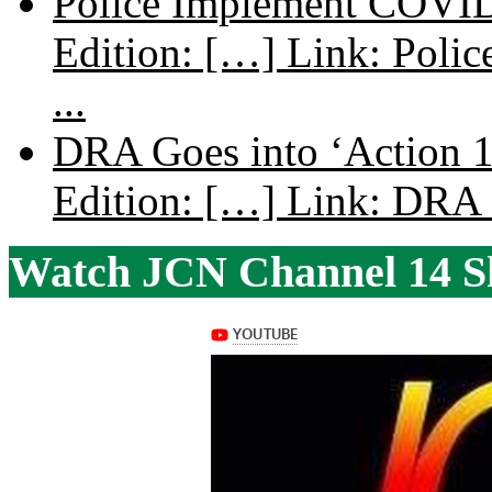
Police Implement COVID
Edition: […] Link: Poli
...
DRA Goes into ‘Action 1
Edition: […] Link: DRA G
Watch JCN Channel 14 