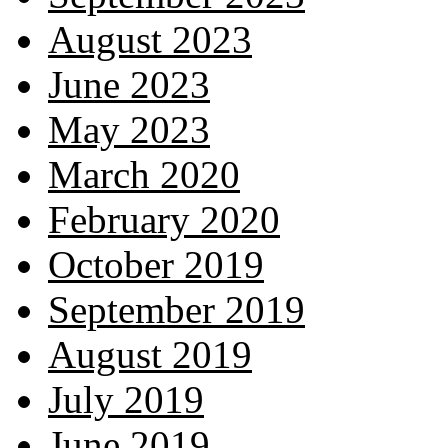
August 2023
June 2023
May 2023
March 2020
February 2020
October 2019
September 2019
August 2019
July 2019
June 2019