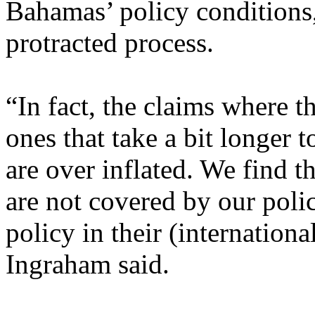
Bahamas’ policy conditions,
protracted process.
“In fact, the claims where t
ones that take a bit longer t
are over inflated. We find th
are not covered by our poli
policy in their (internationa
Ingraham said.