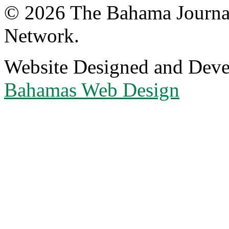
© 2026 The Bahama Journa
Network.
Website Designed and Dev
Bahamas Web Design