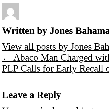
Written by Jones Baham
View all posts by Jones B
←
Abaco Man Charged wit
PLP Calls for Early Recall 
Leave a Reply