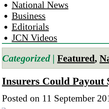
National News
Business
Editorials
JCN Videos
Categorized |
Featured
,
Na
Insurers Could Payout 
Posted on 11 September 20