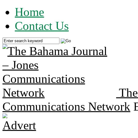
Home
Contact Us
The
Communications Network