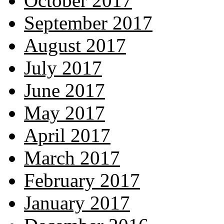
October 2017
September 2017
August 2017
July 2017
June 2017
May 2017
April 2017
March 2017
February 2017
January 2017