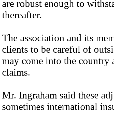
are robust enough to withst
thereafter.
The association and its mem
clients to be careful of outs
may come into the country an
claims.
Mr. Ingraham said these adj
sometimes international in