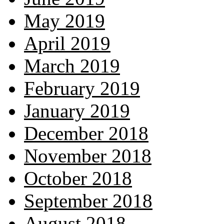
May 2019
April 2019
March 2019
February 2019
January 2019
December 2018
November 2018
October 2018
September 2018
August 2018