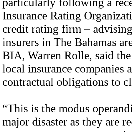
particularly following a rec
Insurance Rating Organizati
credit rating firm – advising
insurers in The Bahamas ar
BIA, Warren Rolle, said the
local insurance companies 
contractual obligations to cl
“This is the modus operand
major disaster as they are r