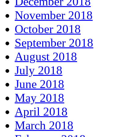
December 2018
November 2018
October 2018
September 2018
August 2018
July 2018
June 2018
May 2018
April 2018
March 2018