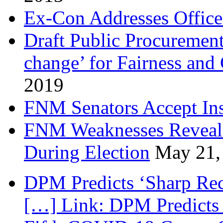
Ex-Con Addresses Office
Draft Public Procurement
change’ for Fairness and
2019
FNM Senators Accept In
FNM Weaknesses Reveale
During Election
May 21,
DPM Predicts ‘Sharp Rec
[…] Link: DPM Predicts 