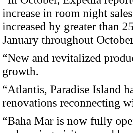
increase in room night sale
increased by greater than 2
January throughout October
“New and revitalized produc
growth.
“Atlantis, Paradise Island 
renovations reconnecting wi
“Baha Mar is now fully open