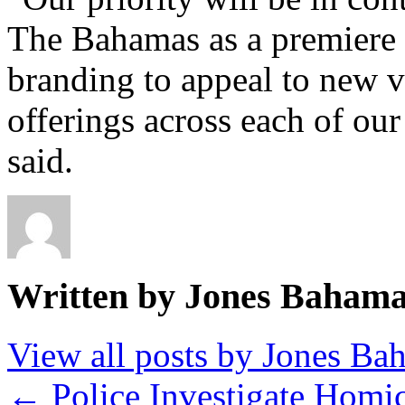
The Bahamas as a premiere t
branding to appeal to new v
offerings across each of our
said.
Written by Jones Baham
View all posts by Jones B
←
Police Investigate Homi