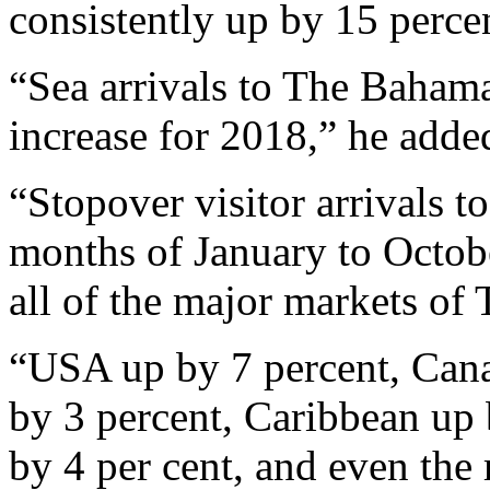
consistently up by 15 perce
“Sea arrivals to The Baham
increase for 2018,” he adde
“Stopover visitor arrivals t
months of January to Octobe
all of the major markets of
“USA up by 7 percent, Cana
by 3 percent, Caribbean up 
by 4 per cent, and even the 