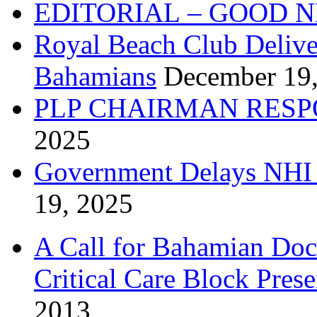
EDITORIAL – GOOD 
Royal Beach Club Deliver
Bahamians
December 19
PLP CHAIRMAN RESP
2025
Government Delays NHI 
19, 2025
A Call for Bahamian Do
Critical Care Block Prese
2013