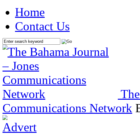
Home
Contact Us
The
Communications Network