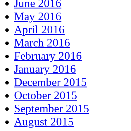
June 2016
May 2016
April 2016
March 2016
February 2016
January 2016
December 2015
October 2015
September 2015
August 2015