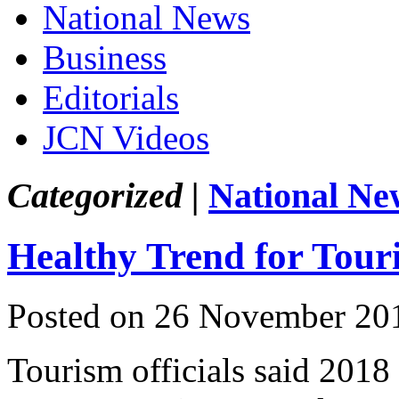
National News
Business
Editorials
JCN Videos
Categorized |
National Ne
Healthy Trend for Tou
Posted on 26 November 20
Tourism officials said 2018