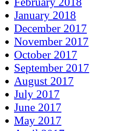
February 2018
January 2018
December 2017
November 2017
October 2017
September 2017
August 2017
July 2017
June 2017
May 2017