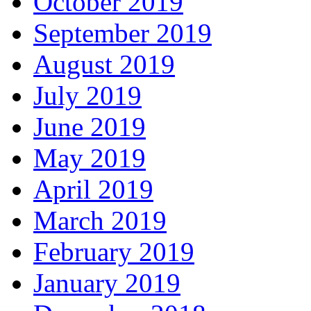
October 2019
September 2019
August 2019
July 2019
June 2019
May 2019
April 2019
March 2019
February 2019
January 2019