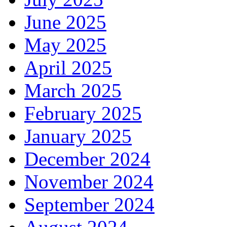
June 2025
May 2025
April 2025
March 2025
February 2025
January 2025
December 2024
November 2024
September 2024