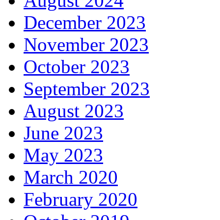
August 2024
December 2023
November 2023
October 2023
September 2023
August 2023
June 2023
May 2023
March 2020
February 2020