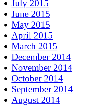
July 2015
June 2015
May 2015
April 2015
March 2015
December 2014
November 2014
October 2014
September 2014
August 2014