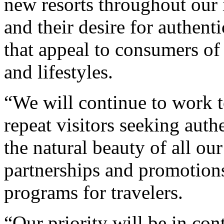
new resorts throughout our i
and their desire for authent
that appeal to consumers of 
and lifestyles.
“We will continue to work t
repeat visitors seeking auth
the natural beauty of all our
partnerships and promotions
programs for travelers.
“Our priority will be in con