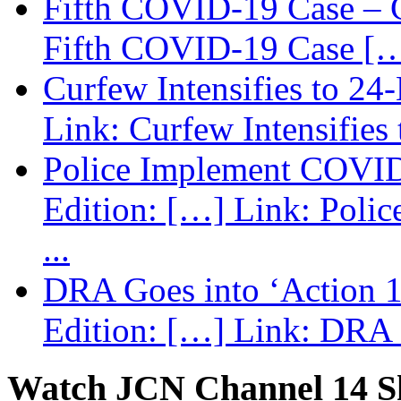
Fifth COVID-19 Case – C
Fifth COVID-19 Case […
Curfew Intensifies to 24
Link: Curfew Intensifies
Police Implement COVID
Edition: […] Link: Poli
...
DRA Goes into ‘Action 1
Edition: […] Link: DRA G
Watch JCN Channel 14 