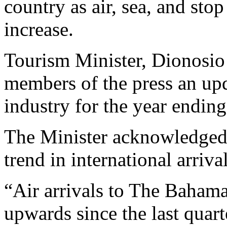
country as air, sea, and stop
increase.
Tourism Minister, Dionosio
members of the press an upd
industry for the year endin
The Minister acknowledged 
trend in international arrival
“Air arrivals to The Bahama
upwards since the last quar