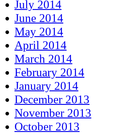
July 2014
June 2014
May 2014
April 2014
March 2014
February 2014
January 2014
December 2013
November 2013
October 2013