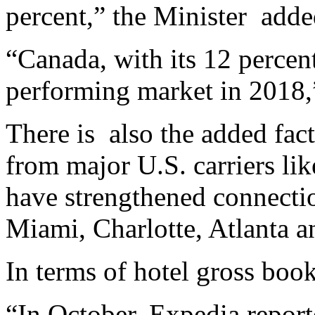
percent,” the Minister
adde
“Canada, with its 12 percent
performing market in 2018,
There is
also the added fac
from major U.S. carriers li
have strengthened connecti
Miami, Charlotte, Atlanta 
In terms of hotel gross book
“In October, Expedia report