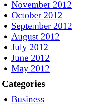
November 2012
October 2012
September 2012
August 2012
July 2012
June 2012
May 2012
Categories
Business