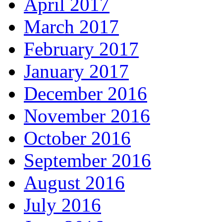
April 2017
March 2017
February 2017
January 2017
December 2016
November 2016
October 2016
September 2016
August 2016
July 2016