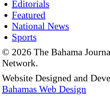
Editorials
Featured
National News
Sports
© 2026 The Bahama Journa
Network.
Website Designed and Dev
Bahamas Web Design