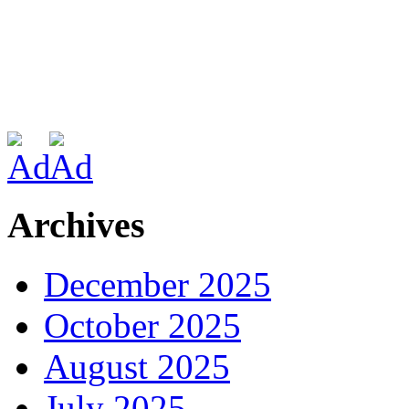
Archives
December 2025
October 2025
August 2025
July 2025