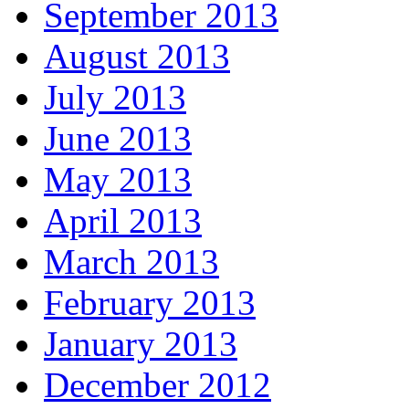
September 2013
August 2013
July 2013
June 2013
May 2013
April 2013
March 2013
February 2013
January 2013
December 2012