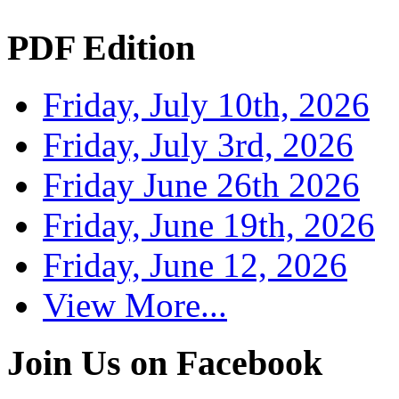
PDF Edition
Friday, July 10th, 2026
Friday, July 3rd, 2026
Friday June 26th 2026
Friday, June 19th, 2026
Friday, June 12, 2026
View More...
Join Us on Facebook