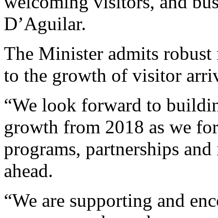
welcoming visitors, and busi
D’Aguilar.
The Minister admits robust 
to the growth of visitor arri
“We look forward to buildi
growth from 2018 as we for
programs, partnerships and i
ahead.
“We are supporting and enc