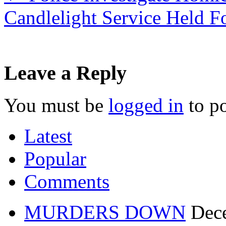
Candlelight Service Held F
Leave a Reply
You must be
logged in
to p
Latest
Popular
Comments
MURDERS DOWN
Dec