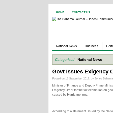
HOME
CONTACT US
National News
Business
Edito
Categorized |
National News
Govt Issues Exigency 
Posted on 18 September 2017.
by Jones Baham
Minister of Finance and Deputy Prime Ministe
Exigency Order for the tax exemption on good
caused by Hurricane Irma.
According to a statement issued by the Nat