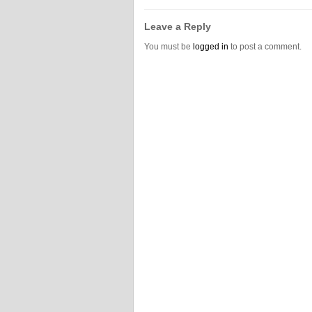
Leave a Reply
You must be
logged in
to post a comment.