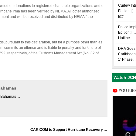
Curfew Int
nted on donations to registered charitable organizations and on
Edition: […
rricane Irma has been verified by NEMA. All other authorized
[&#...
nment and will be received and distributed by NEMA,” the
Police Im
Edition: [
Hotline ...
 pursuant to this declaration, but for a purpose other than as
on, commits an offence and is liable to penalty and forfeiture of
DRA Goes i
92, respectively, of the Customs Management Act (No. 32 of
Caribbean 
1’ Phase...
Watch JCN
 Bahamas
es Bahamas
→
CARICOM to Support Hurricane Recovery
→