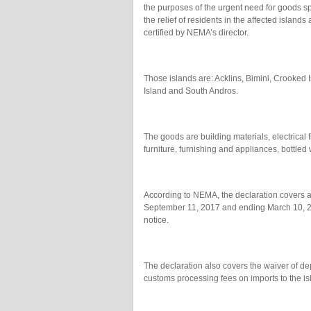
the purposes of the urgent need for goods spe
the relief of residents in the affected islan
certified by NEMA’s director.
Those islands are: Acklins, Bimini, Crook
Island and South Andros.
The goods are building materials, electrical 
furniture, furnishing and appliances, bottled
According to NEMA, the declaration covers a
September 11, 2017 and ending March 10, 201
notice.
The declaration also covers the waiver of dep
customs processing fees on imports to the i