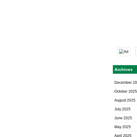
Archives
December 2
October 2025
August 2025
July 2025
June 2025
May 2025
April 2025