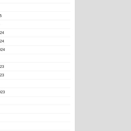
5
5
024
024
024
023
023
023