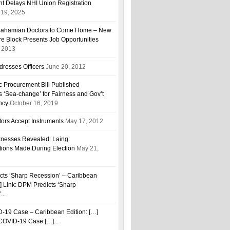
t Delays NHI Union Registration
19, 2025
r Bahamian Doctors to Come Home – New
are Block Presents Job Opportunities
, 2013
resses Officers
June 20, 2012
ic Procurement Bill Published
 ‘Sea-change’ for Fairness and Gov’t
ncy
October 16, 2019
ors Accept Instruments
May 17, 2012
esses Revealed: Laing:
tions Made During Election
May 21,
cts ‘Sharp Recession’ – Caribbean
…] Link: DPM Predicts ‘Sharp
...
D-19 Case – Caribbean Edition: […]
h COVID-19 Case […]...