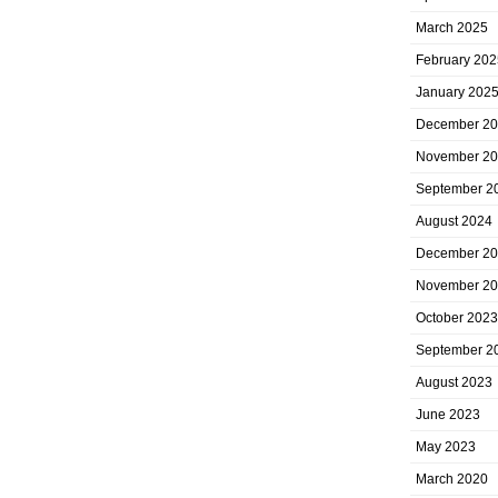
March 2025
February 202
January 202
December 2
November 2
September 2
August 2024
December 2
November 2
October 2023
September 2
August 2023
June 2023
May 2023
March 2020