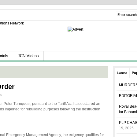
rials
JCN Videos
Latest
Po
Order
MURDER
as
EDITORIA
r Peter Turnquest, pursuant to the Tariff Act, has declared an
Royal Beac
s imported for rebuilding purposes following the destruction
for Baham
PLP CHA
19, 2025
ional Emergency Management Agency, the exigency qualifies for