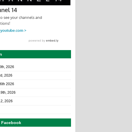
n
10th, 2026
rd, 2026
26th 2026
19th, 2026
12, 2026
n Facebook