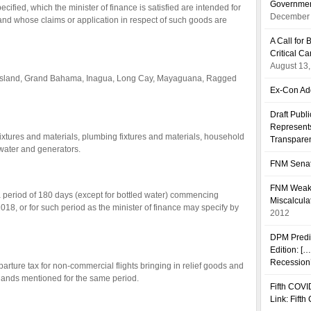
Governmen
cified, which the minister of finance is satisfied are intended for
December 
ds and whose claims or application in respect of such goods are
A Call fo
Critical C
August 13
ed Island, Grand Bahama, Inagua, Long Cay, Mayaguana, Ragged
Ex-Con Add
Draft Publ
Represents
fixtures and materials, plumbing fixtures and materials, household
Transpare
 water and generators.
FNM Senat
FNM Weakn
 period of 180 days (except for bottled water) commencing
Miscalcula
8, or for such period as the minister of finance may specify by
2012
DPM Predi
Edition: [
Recession’
arture tax for non-commercial flights bringing in relief goods and
slands mentioned for the same period.
Fifth COVI
Link: Fift