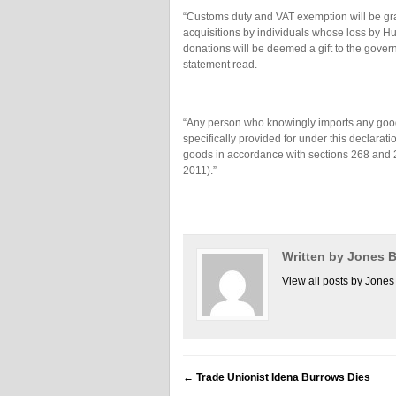
“Customs duty and VAT exemption will be gra
acquisitions by individuals whose loss by Hu
donations will be deemed a gift to the gover
statement read.
“Any person who knowingly imports any goods,
specifically provided for under this declarati
goods in accordance with sections 268 and 2
2011).”
Written by Jones
View all posts by Jon
←
Trade Unionist Idena Burrows Dies