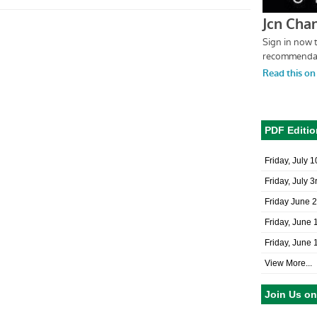
PDF Editio
Friday, July 
Friday, July 3
Friday June 
Friday, June 
Friday, June 
View More...
Join Us o