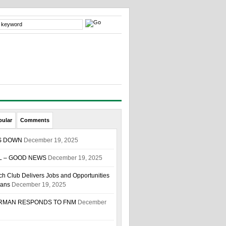
pular
Comments
S DOWN
December 19, 2025
L – GOOD NEWS
December 19, 2025
h Club Delivers Jobs and Opportunities
ians
December 19, 2025
IRMAN RESPONDS TO FNM
December