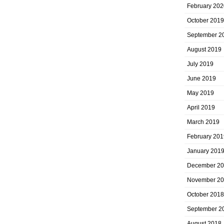
February 202
October 2019
September 2
August 2019
July 2019
June 2019
May 2019
April 2019
March 2019
February 201
January 201
December 2
November 2
October 2018
September 2
August 2018