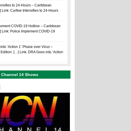
ensifies to 24-Hours – Caribbean
] Link: Curfew Intensifies to 24-Hours
plement COVID-19 Hotline – Caribbean
…] Link: Police Implement COVID-19
nto ‘Action 1’ Phase over Virus –
Edition: […] Link: DRA Goes into ‘Action
 Channel 14 Shows