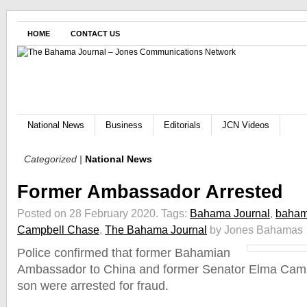
HOME
CONTACT US
National News
Business
Editorials
JCN Videos
Categorized |
National News
Former Ambassador Arrested
Posted on 28 February 2020.
Tags:
Bahama Journal
,
baham
Campbell Chase
,
The Bahama Journal
by Jones Bahamas
Police confirmed that former Bahamian
Ambassador to China and former Senator Elma Cam
son were arrested for fraud.