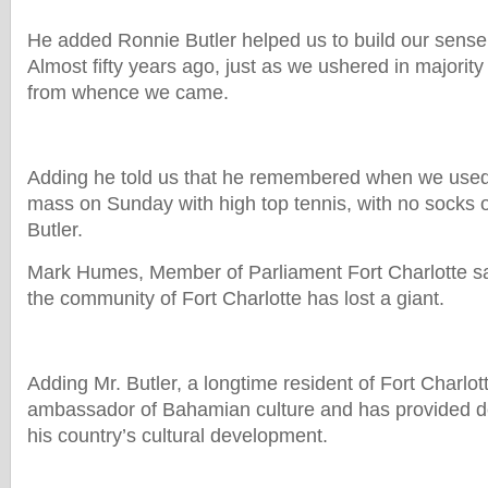
He added Ronnie Butler helped us to build our sense o
Almost fifty years ago, just as we ushered in majorit
from whence we came.
Adding he told us that he remembered when we used 
mass on Sunday with high top tennis, with no socks
Butler.
Mark Humes, Member of Parliament Fort Charlotte 
the community of Fort Charlotte has lost a giant.
Adding Mr. Butler, a longtime resident of Fort Charlot
ambassador of Bahamian culture and has provided de
his country’s cultural development.