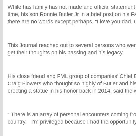
While has family has not made and official statement 
time, his son Ronnie Butler Jr in a brief post on his
there are no words except perhaps, “I love you dad. 
This Journal reached out to several persons who were
get their thoughts on his passing and his legacy.
His close friend and FML group of companies’ Chief E
Craig Flowers who thought so highly of Butler and h
erecting a statue in his honor back in 2014, said the w
“ There is an array of personal encounters coming fr
country. I’m privileged because I had the opportunit