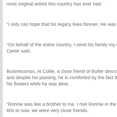
most original artists this country has ever had.
“I only can hope that his legacy lives forever. He was
“On behalf of the entire country, I send his family my
Carter said.
Businessman, Al Collie, a close friend of Butler desc
and despite his passing, he is comforted by the fact 
his flowers while he was alive.
“Ronnie was like a brother to me. I met Ronnie in th
60s to now, we were very close friends.