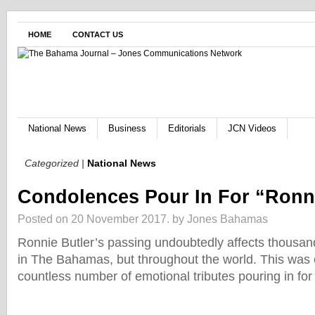
HOME
CONTACT US
National News
Business
Editorials
JCN Videos
Categorized |
National News
Condolences Pour In For “Ronn
Posted on 20 November 2017.
by Jones Bahamas
Ronnie Butler’s passing undoubtedly affects thousan
in The Bahamas, but throughout the world. This was
countless number of emotional tributes pouring in for