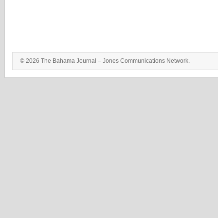
© 2026 The Bahama Journal – Jones Communications Network.