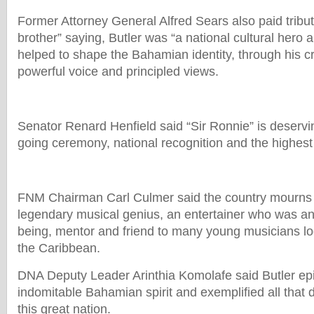
Former Attorney General Alfred Sears also paid tribut
brother” saying, Butler was “a national cultural hero 
helped to shape the Bahamian identity, through his cre
powerful voice and principled views.
Senator Renard Henfield said “Sir Ronnie” is deserv
going ceremony, national recognition and the highest
FNM Chairman Carl Culmer said the country mourns 
legendary musical genius, an entertainer who was a
being, mentor and friend to many young musicians lo
the Caribbean.
DNA Deputy Leader Arinthia Komolafe said Butler ep
indomitable Bahamian spirit and exemplified all that 
this great nation.