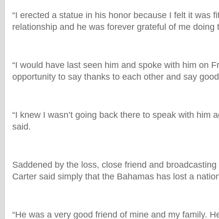
“I erected a statue in his honor because I felt it was fi
relationship and he was forever grateful of me doing t
“I would have last seen him and spoke with him on F
opportunity to say thanks to each other and say goo
“I knew I wasn’t going back there to speak with him a
said.
Saddened by the loss, close friend and broadcasting
Carter said simply that the Bahamas has lost a nation
“He was a very good friend of mine and my family. He