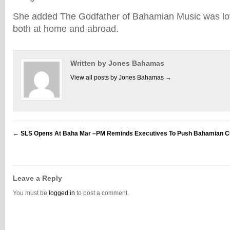
She added The Godfather of Bahamian Music was l
both at home and abroad.
Written by Jones Bahamas
View all posts by Jones Bahamas
→
←
SLS Opens At Baha Mar –PM Reminds Executives To Push Bahamian Cu
Leave a Reply
You must be
logged in
to post a comment.