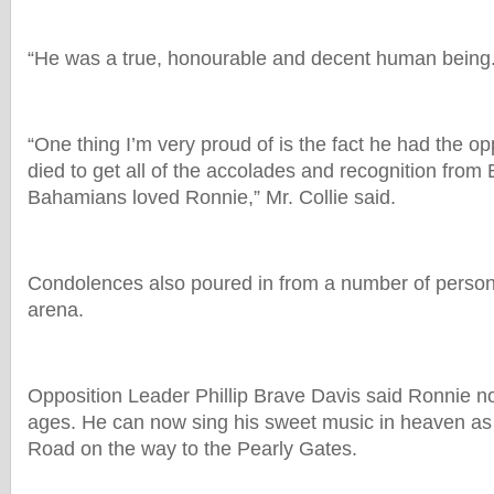
“He was a true, honourable and decent human being
“One thing I’m very proud of is the fact he had the op
died to get all of the accolades and recognition fro
Bahamians loved Ronnie,” Mr. Collie said.
Condolences also poured in from a number of persons
arena.
Opposition Leader Phillip Brave Davis said Ronnie n
ages. He can now sing his sweet music in heaven as
Road on the way to the Pearly Gates.