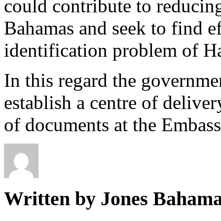
could contribute to reducin
Bahamas and seek to find eff
identification problem of H
In this regard the governmen
establish a centre of deliver
of documents at the Embassy
Written by Jones Baham