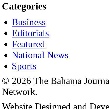
Categories
Business
Editorials
Featured
National News
Sports
© 2026 The Bahama Journa
Network.
Website Designed and Dev