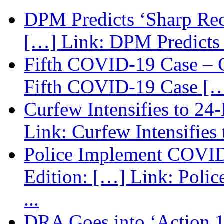
DPM Predicts ‘Sharp Rec
[…] Link: DPM Predicts 
Fifth COVID-19 Case – C
Fifth COVID-19 Case […
Curfew Intensifies to 24
Link: Curfew Intensifies
Police Implement COVID
Edition: […] Link: Poli
...
DRA Goes into ‘Action 1