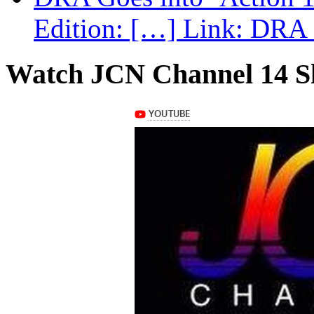
Edition: […] Link: DRA G
Watch JCN Channel 14 