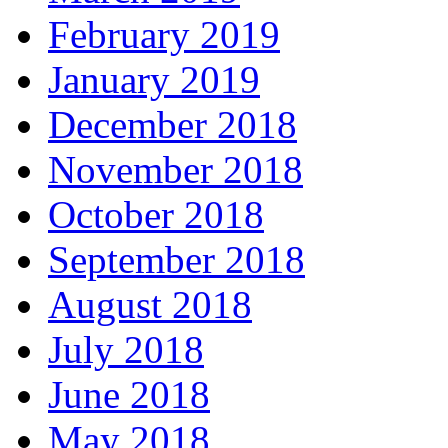
February 2019
January 2019
December 2018
November 2018
October 2018
September 2018
August 2018
July 2018
June 2018
May 2018