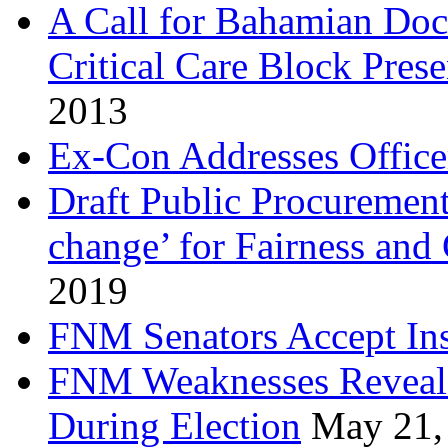
A Call for Bahamian Do
Critical Care Block Prese
2013
Ex-Con Addresses Office
Draft Public Procurement
change’ for Fairness and
2019
FNM Senators Accept In
FNM Weaknesses Reveale
During Election
May 21,