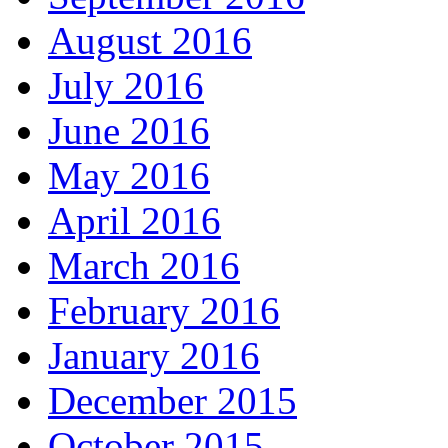
August 2016
July 2016
June 2016
May 2016
April 2016
March 2016
February 2016
January 2016
December 2015
October 2015