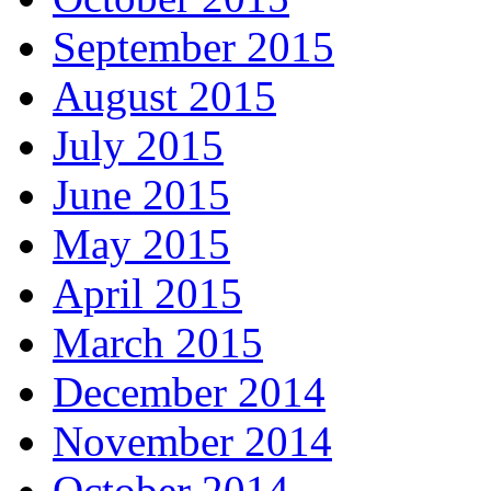
September 2015
August 2015
July 2015
June 2015
May 2015
April 2015
March 2015
December 2014
November 2014
October 2014