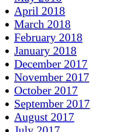
April 2018
March 2018
February 2018
January 2018
December 2017
November 2017
October 2017
September 2017
August 2017
July 2017