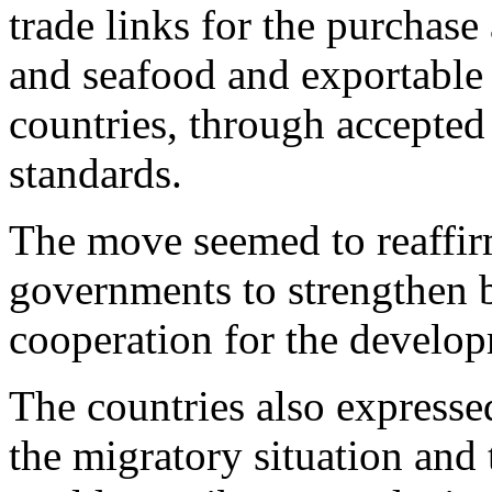
trade links for the purchase
and seafood and exportable 
countries, through accepted 
standards.
The move seemed to reaffir
governments to strengthen b
cooperation for the develop
The countries also expresse
the migratory situation and t