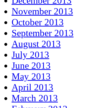
December 2013
November 2013
October 2013
September 2013
August 2013
July 2013
June 2013
May 2013
April 2013
March 2013