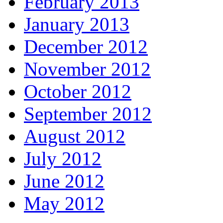
February 2013
January 2013
December 2012
November 2012
October 2012
September 2012
August 2012
July 2012
June 2012
May 2012