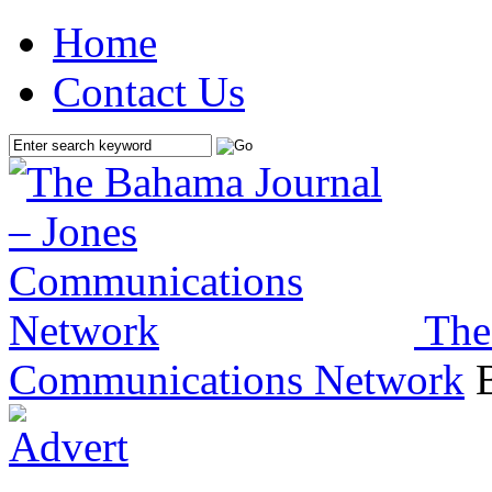
Home
Contact Us
The
Communications Network