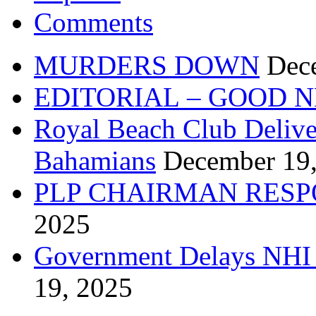
Comments
MURDERS DOWN
Dec
EDITORIAL – GOOD 
Royal Beach Club Deliver
Bahamians
December 19
PLP CHAIRMAN RESP
2025
Government Delays NHI 
19, 2025