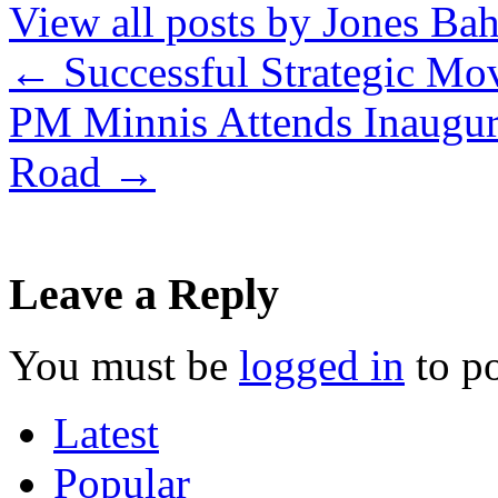
View all posts by Jones B
←
Successful Strategic Mo
PM Minnis Attends Inaugur
Road
→
Leave a Reply
You must be
logged in
to p
Latest
Popular