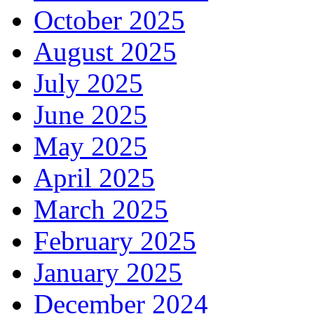
October 2025
August 2025
July 2025
June 2025
May 2025
April 2025
March 2025
February 2025
January 2025
December 2024