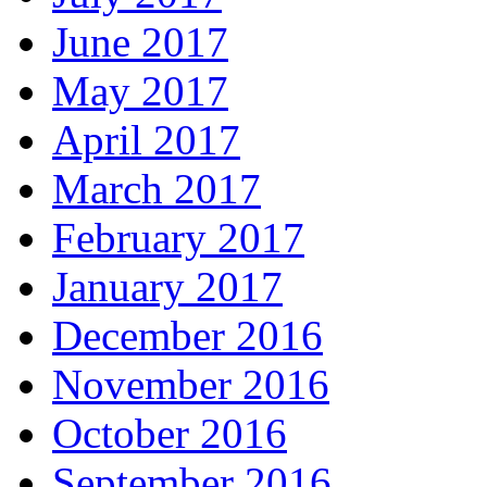
June 2017
May 2017
April 2017
March 2017
February 2017
January 2017
December 2016
November 2016
October 2016
September 2016