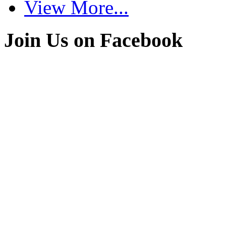
View More...
Join Us on Facebook