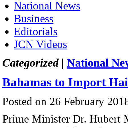
National News
Business
Editorials
JCN Videos
Categorized |
National Ne
Bahamas to Import Hai
Posted on 26 February 201
Prime Minister Dr. Hubert 