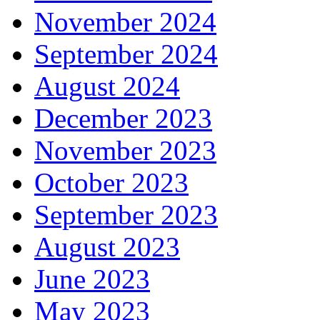
November 2024
September 2024
August 2024
December 2023
November 2023
October 2023
September 2023
August 2023
June 2023
May 2023