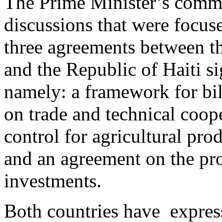
The Prime Minister’s comme
discussions that were focus
three agreements between 
and the Republic of Haiti s
namely: a framework for bil
on trade and technical coope
control for agricultural pro
and an agreement on the pr
investments.
Both countries have express