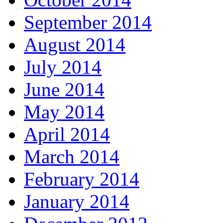
September 2014
August 2014
July 2014
June 2014
May 2014
April 2014
March 2014
February 2014
January 2014