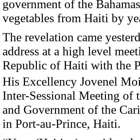
government of the Bahamas 
vegetables from Haiti by ye
The revelation came yesterd
address at a high level meet
Republic of Haiti with the P
His Excellency Jovenel Mois
Inter-Sessional Meeting of 
and Government of the Car
in Port-au-Prince, Haiti.