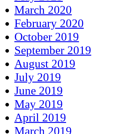
March 2020
February 2020
October 2019
September 2019
August 2019
July 2019
June 2019
May 2019
April 2019
March 2019