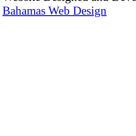
Bahamas Web Design