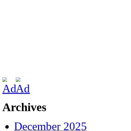
Archives
December 2025