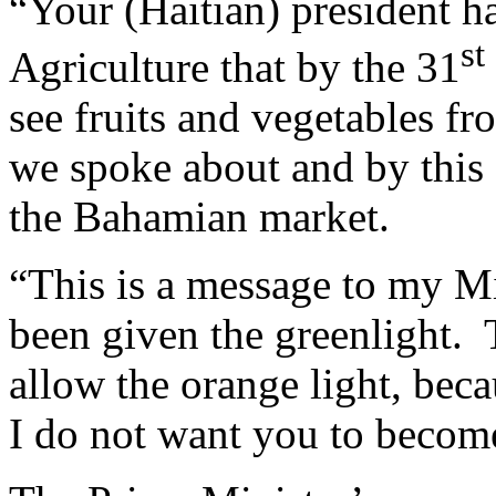
“Your (Haitian) president ha
st
Agriculture that by the 31
see fruits and vegetables fro
we spoke about and by this 
the Bahamian market.
“This is a message to my Mi
been given the greenlight.
allow the orange light, becau
I do not want you to become