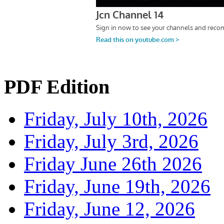
PDF Edition
Friday, July 10th, 2026
Friday, July 3rd, 2026
Friday June 26th 2026
Friday, June 19th, 2026
Friday, June 12, 2026