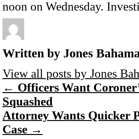
noon on Wednesday. Investi
Written by Jones Baham
View all posts by Jones B
←
Officers Want Coroner’
Squashed
Attorney Wants Quicker 
Case
→