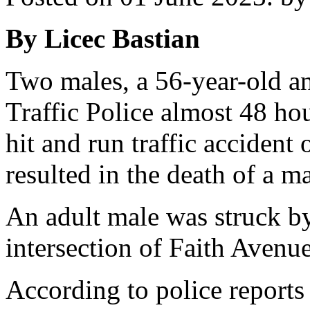
By Licec Bastian
Two males, a 56-year-old an
Traffic Police almost 48 hou
hit and run traffic acciden
resulted in the death of a ma
An adult male was struck by 
intersection of Faith Aven
According to police report