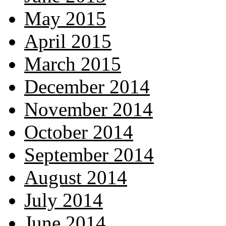
May 2015
April 2015
March 2015
December 2014
November 2014
October 2014
September 2014
August 2014
July 2014
June 2014