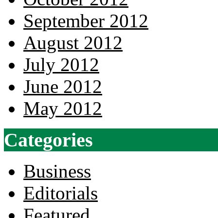
September 2012
August 2012
July 2012
June 2012
May 2012
Categories
Business
Editorials
Featured