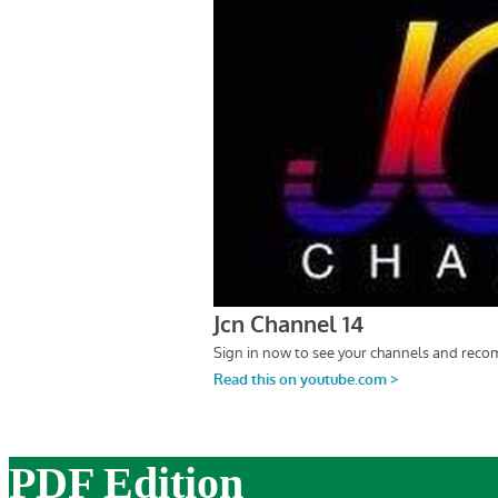
PDF Edition