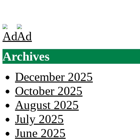
Archives
December 2025
October 2025
August 2025
July 2025
June 2025