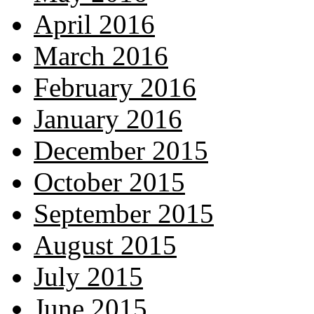
April 2016
March 2016
February 2016
January 2016
December 2015
October 2015
September 2015
August 2015
July 2015
June 2015