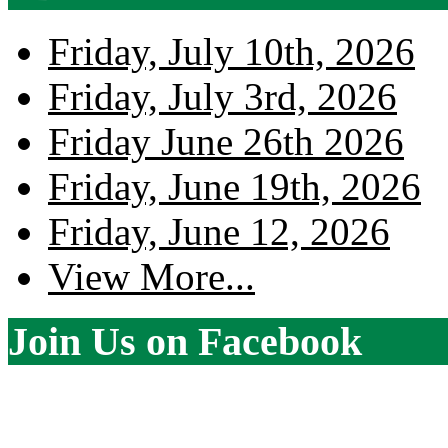
Friday, July 10th, 2026
Friday, July 3rd, 2026
Friday June 26th 2026
Friday, June 19th, 2026
Friday, June 12, 2026
View More...
Join Us on Facebook