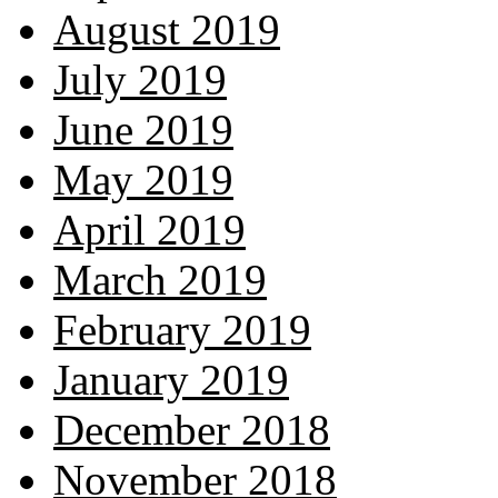
August 2019
July 2019
June 2019
May 2019
April 2019
March 2019
February 2019
January 2019
December 2018
November 2018