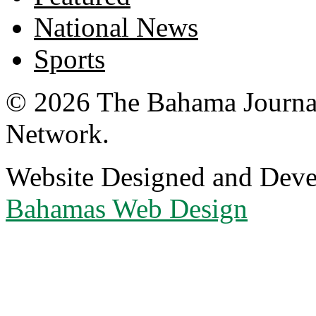
National News
Sports
© 2026 The Bahama Journa
Network.
Website Designed and Dev
Bahamas Web Design