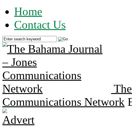
Home
Contact Us
The
Communications Network