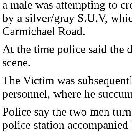
a male was attempting to cr
by a silver/gray S.U.V, whi
Carmichael Road.
At the time police said the 
scene.
The Victim was subsequentl
personnel, where he succumb
Police say the two men turne
police station accompanied 