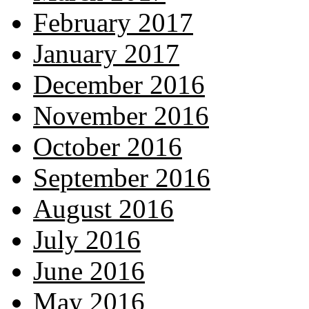
February 2017
January 2017
December 2016
November 2016
October 2016
September 2016
August 2016
July 2016
June 2016
May 2016