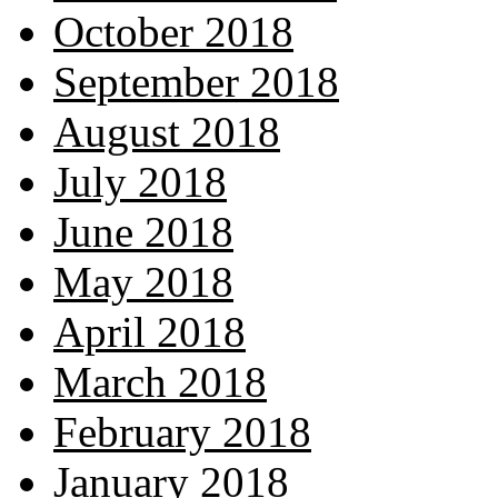
October 2018
September 2018
August 2018
July 2018
June 2018
May 2018
April 2018
March 2018
February 2018
January 2018