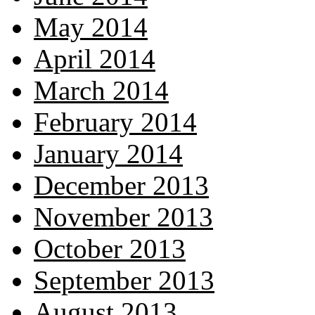
May 2014
April 2014
March 2014
February 2014
January 2014
December 2013
November 2013
October 2013
September 2013
August 2013