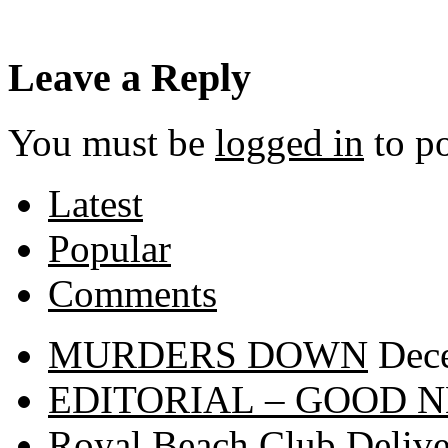
Leave a Reply
You must be
logged in
to p
Latest
Popular
Comments
MURDERS DOWN
Dec
EDITORIAL – GOOD 
Royal Beach Club Deliver