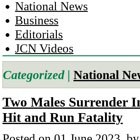
National News
Business
Editorials
JCN Videos
Categorized |
National Ne
Two Males Surrender I
Hit and Run Fatality
Posted on 01 June 2023.
by