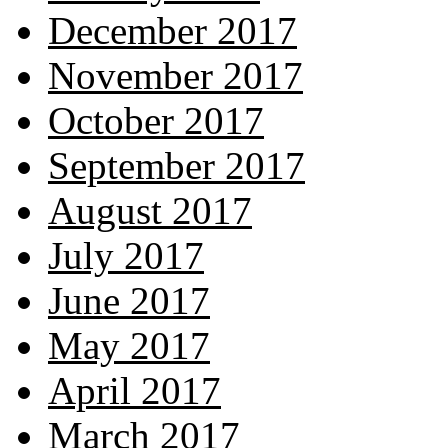
December 2017
November 2017
October 2017
September 2017
August 2017
July 2017
June 2017
May 2017
April 2017
March 2017