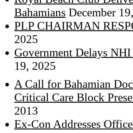
Bahamians
December 19
PLP CHAIRMAN RESP
2025
Government Delays NHI 
19, 2025
A Call for Bahamian Do
Critical Care Block Prese
2013
Ex-Con Addresses Office