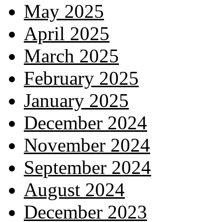
May 2025
April 2025
March 2025
February 2025
January 2025
December 2024
November 2024
September 2024
August 2024
December 2023