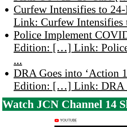
Curfew Intensifies to 24
Link: Curfew Intensifies
Police Implement COVID
Edition: […] Link: Poli
...
DRA Goes into ‘Action 1
Edition: […] Link: DRA G
Watch JCN Channel 14 