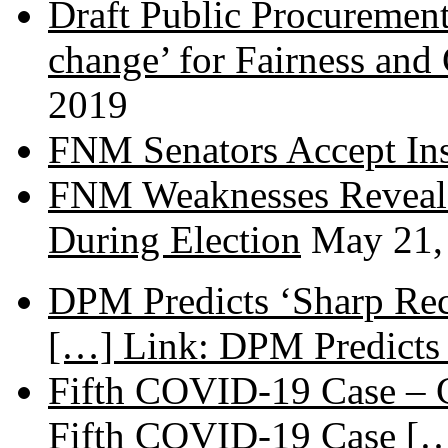
Draft Public Procurement
change’ for Fairness and
2019
FNM Senators Accept In
FNM Weaknesses Reveale
During Election
May 21,
DPM Predicts ‘Sharp Rec
[…] Link: DPM Predicts 
Fifth COVID-19 Case – C
Fifth COVID-19 Case […