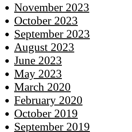
November 2023
October 2023
September 2023
August 2023
June 2023
May 2023
March 2020
February 2020
October 2019
September 2019