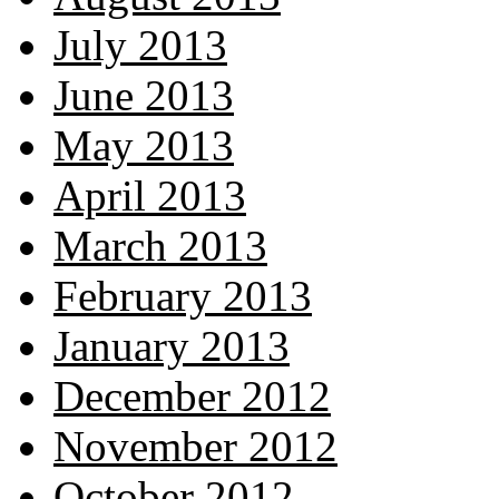
July 2013
June 2013
May 2013
April 2013
March 2013
February 2013
January 2013
December 2012
November 2012
October 2012