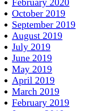
February 2020
October 2019
September 2019
August 2019
July 2019
June 2019
May 2019
April 2019
March 2019
February 2019