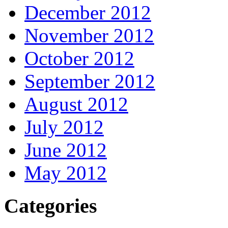
December 2012
November 2012
October 2012
September 2012
August 2012
July 2012
June 2012
May 2012
Categories