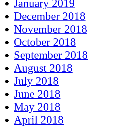
January 2019
December 2018
November 2018
October 2018
September 2018
August 2018
July 2018
June 2018
May 2018
April 2018