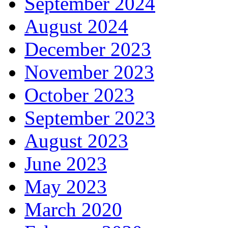
September 2024
August 2024
December 2023
November 2023
October 2023
September 2023
August 2023
June 2023
May 2023
March 2020