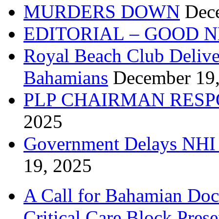
MURDERS DOWN
Dec
EDITORIAL – GOOD 
Royal Beach Club Deliver
Bahamians
December 19
PLP CHAIRMAN RESP
2025
Government Delays NHI 
19, 2025
A Call for Bahamian Do
Critical Care Block Prese