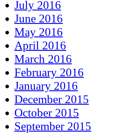
July 2016
June 2016
May 2016
April 2016
March 2016
February 2016
January 2016
December 2015
October 2015
September 2015