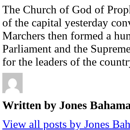
The Church of God of Proph
of the capital yesterday co
Marchers then formed a hu
Parliament and the Supreme
for the leaders of the countr
Written by Jones Baham
View all posts by Jones B