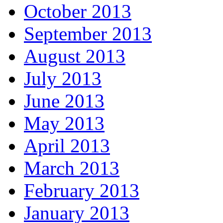
October 2013
September 2013
August 2013
July 2013
June 2013
May 2013
April 2013
March 2013
February 2013
January 2013