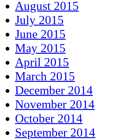
August 2015
July 2015
June 2015
May 2015
April 2015
March 2015
December 2014
November 2014
October 2014
September 2014