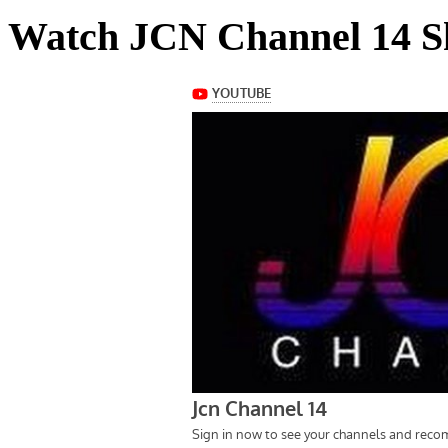
Watch JCN Channel 14 