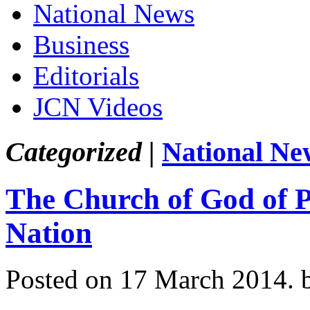
National News
Business
Editorials
JCN Videos
Categorized |
National Ne
The Church of God of P
Nation
Posted on 17 March 2014.