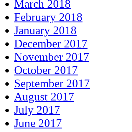
March 2018
February 2018
January 2018
December 2017
November 2017
October 2017
September 2017
August 2017
July 2017
June 2017