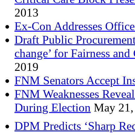
2013
Ex-Con Addresses Office
Draft Public Procurement
change’ for Fairness and
2019
FNM Senators Accept In
FNM Weaknesses Reveale
During Election
May 21,
DPM Predicts ‘Sharp Rec