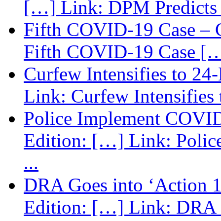
[…] Link: DPM Predicts 
Fifth COVID-19 Case – C
Fifth COVID-19 Case […
Curfew Intensifies to 24
Link: Curfew Intensifies
Police Implement COVID
Edition: […] Link: Poli
...
DRA Goes into ‘Action 1
Edition: […] Link: DRA G