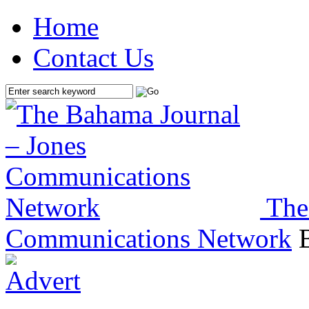
Home
Contact Us
The
Communications Network