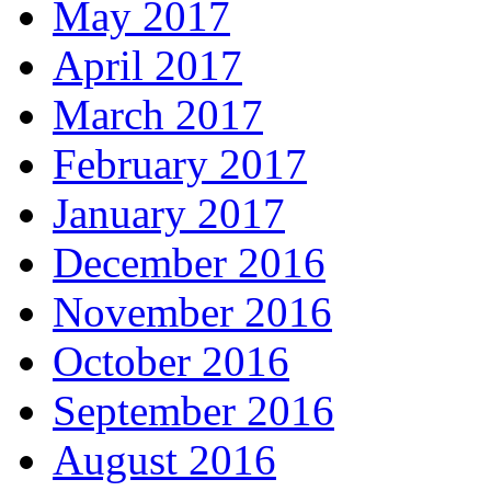
May 2017
April 2017
March 2017
February 2017
January 2017
December 2016
November 2016
October 2016
September 2016
August 2016