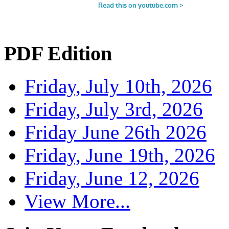
PDF Edition
Friday, July 10th, 2026
Friday, July 3rd, 2026
Friday June 26th 2026
Friday, June 19th, 2026
Friday, June 12, 2026
View More...