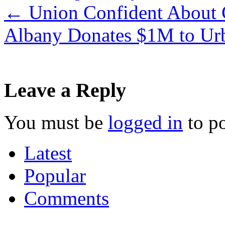
←
Union Confident About C
Albany Donates $1M to U
Leave a Reply
You must be
logged in
to p
Latest
Popular
Comments