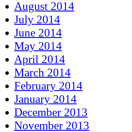
August 2014
July 2014
June 2014
May 2014
April 2014
March 2014
February 2014
January 2014
December 2013
November 2013