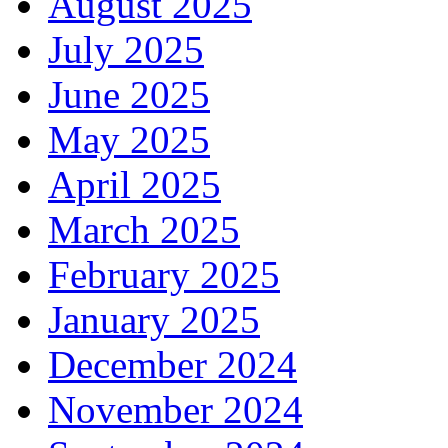
August 2025
July 2025
June 2025
May 2025
April 2025
March 2025
February 2025
January 2025
December 2024
November 2024