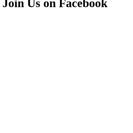
Join Us on Facebook