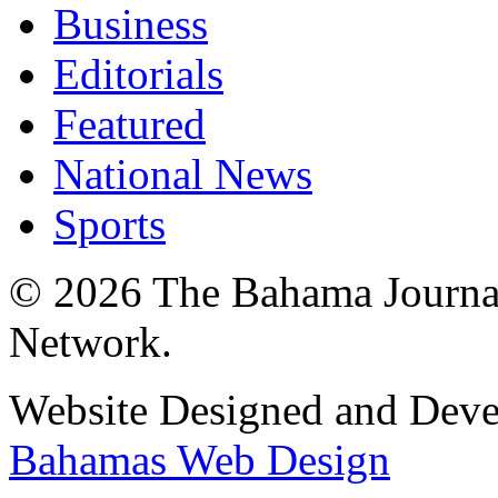
Business
Editorials
Featured
National News
Sports
© 2026 The Bahama Journa
Network.
Website Designed and Dev
Bahamas Web Design