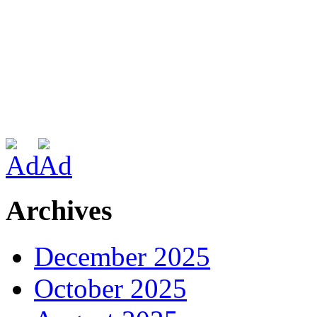
Archives
December 2025
October 2025