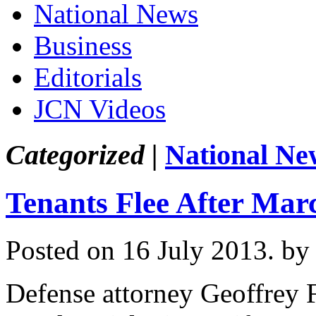
National News
Business
Editorials
JCN Videos
Categorized |
National Ne
Tenants Flee After Mar
Posted on 16 July 2013.
by
Defense attorney Geoffrey 