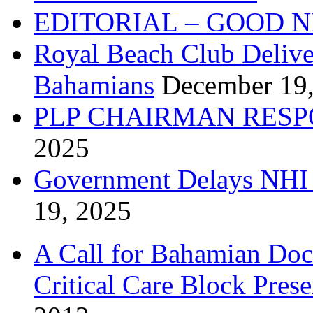
EDITORIAL – GOOD 
Royal Beach Club Deliver
Bahamians
December 19
PLP CHAIRMAN RESP
2025
Government Delays NHI 
19, 2025
A Call for Bahamian Do
Critical Care Block Prese