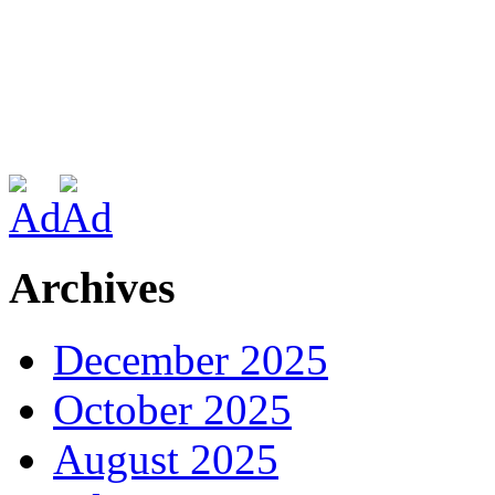
Archives
December 2025
October 2025
August 2025