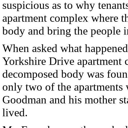
suspicious as to why tenant
apartment complex where t
body and bring the people i
When asked what happened t
Yorkshire Drive apartment
decomposed body was found
only two of the apartments
Goodman and his mother st
lived.