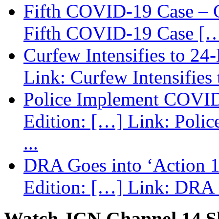
Fifth COVID-19 Case – C
Fifth COVID-19 Case […
Curfew Intensifies to 24
Link: Curfew Intensifies
Police Implement COVID
Edition: […] Link: Poli
...
DRA Goes into ‘Action 1
Edition: […] Link: DRA G
Watch JCN Channel 14 