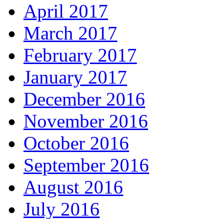
April 2017
March 2017
February 2017
January 2017
December 2016
November 2016
October 2016
September 2016
August 2016
July 2016