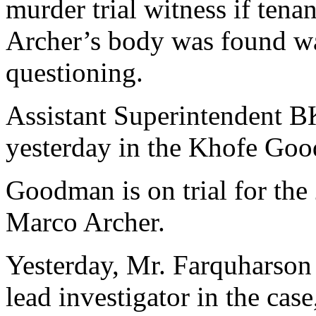
murder trial witness if tena
Archer’s body was found w
questioning.
Assistant Superintendent B
yesterday in the Khofe Goo
Goodman is on trial for the
Marco Archer.
Yesterday, Mr. Farquharson 
lead investigator in the cas