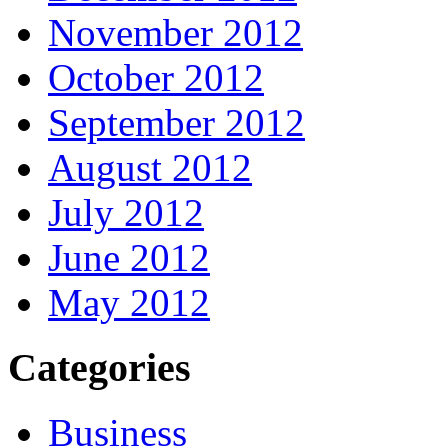
November 2012
October 2012
September 2012
August 2012
July 2012
June 2012
May 2012
Categories
Business