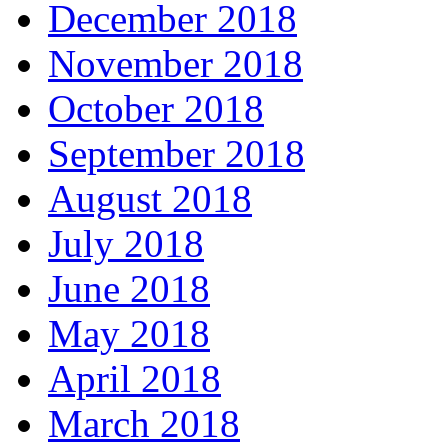
December 2018
November 2018
October 2018
September 2018
August 2018
July 2018
June 2018
May 2018
April 2018
March 2018