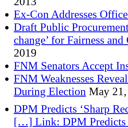
2013
Ex-Con Addresses Office
Draft Public Procurement
change’ for Fairness and
2019
FNM Senators Accept In
FNM Weaknesses Reveale
During Election
May 21,
DPM Predicts ‘Sharp Rec
[…] Link: DPM Predicts 