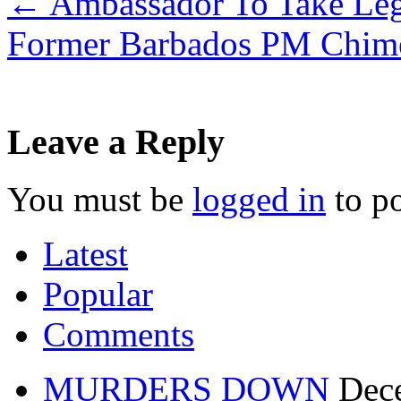
←
Ambassador To Take Leg
Former Barbados PM Chime
Leave a Reply
You must be
logged in
to p
Latest
Popular
Comments
MURDERS DOWN
Dec