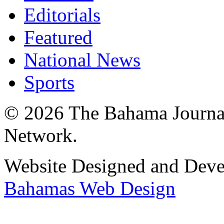
Editorials
Featured
National News
Sports
© 2026 The Bahama Journa
Network.
Website Designed and Dev
Bahamas Web Design