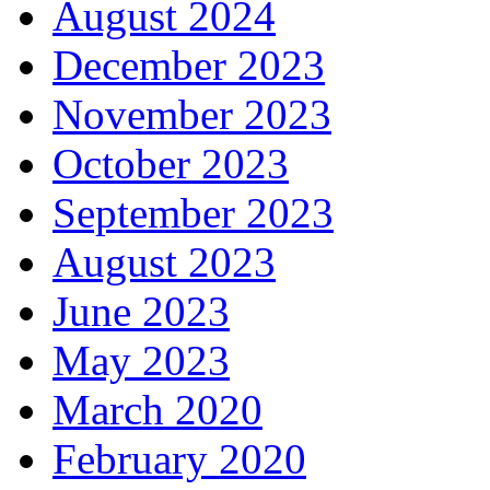
August 2024
December 2023
November 2023
October 2023
September 2023
August 2023
June 2023
May 2023
March 2020
February 2020