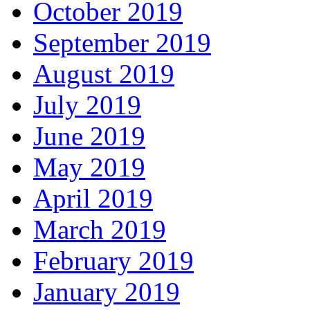
October 2019
September 2019
August 2019
July 2019
June 2019
May 2019
April 2019
March 2019
February 2019
January 2019