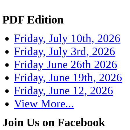
PDF Edition
Friday, July 10th, 2026
Friday, July 3rd, 2026
Friday June 26th 2026
Friday, June 19th, 2026
Friday, June 12, 2026
View More...
Join Us on Facebook