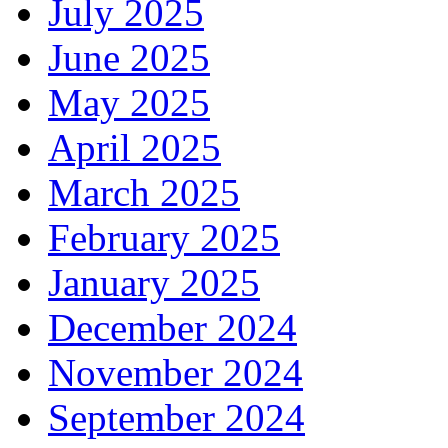
July 2025
June 2025
May 2025
April 2025
March 2025
February 2025
January 2025
December 2024
November 2024
September 2024