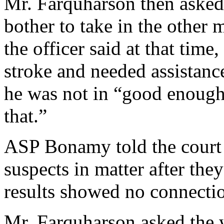
Mr. Farquharson then asked
bother to take in the other 
the officer said at that time
stroke and needed assistance
he was not in “good enough
that.”
ASP Bonamy told the court h
suspects in matter after th
results showed no connecti
Mr. Farquharson asked the 