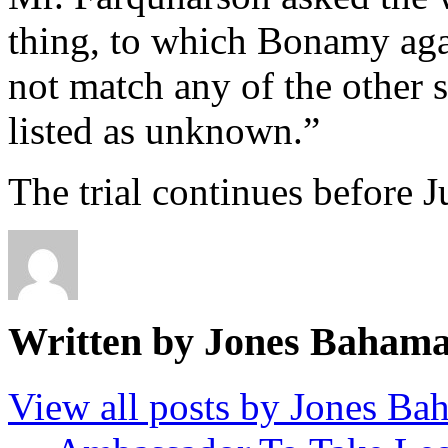
thing, to which Bonamy aga
not match any of the other 
listed as unknown.”
The trial continues before J
Written by Jones Baham
View all posts by Jones B