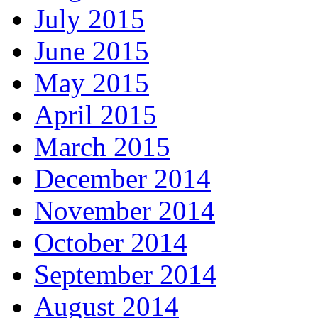
July 2015
June 2015
May 2015
April 2015
March 2015
December 2014
November 2014
October 2014
September 2014
August 2014