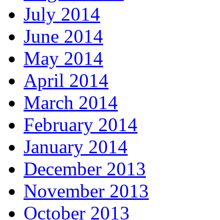
July 2014
June 2014
May 2014
April 2014
March 2014
February 2014
January 2014
December 2013
November 2013
October 2013