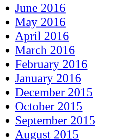
June 2016
May 2016
April 2016
March 2016
February 2016
January 2016
December 2015
October 2015
September 2015
August 2015