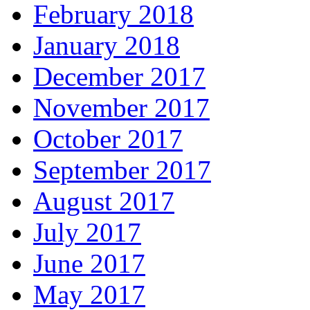
February 2018
January 2018
December 2017
November 2017
October 2017
September 2017
August 2017
July 2017
June 2017
May 2017