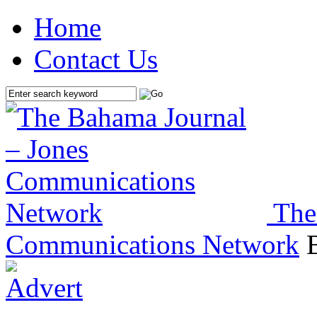
Home
Contact Us
The
Communications Network