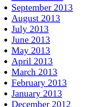
September 2013
August 2013
July 2013
June 2013
May 2013
April 2013
March 2013
February 2013
January 2013
December 2012