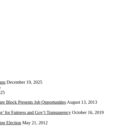
ans
December 19, 2025
5
025
re Block Presents Job Opportunities
August 13, 2013
e’ for Fairness and Gov’t Transparency
October 16, 2019
ng Election
May 21, 2012