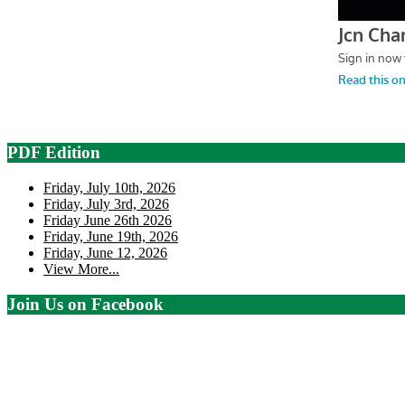
PDF Edition
Friday, July 10th, 2026
Friday, July 3rd, 2026
Friday June 26th 2026
Friday, June 19th, 2026
Friday, June 12, 2026
View More...
Join Us on Facebook