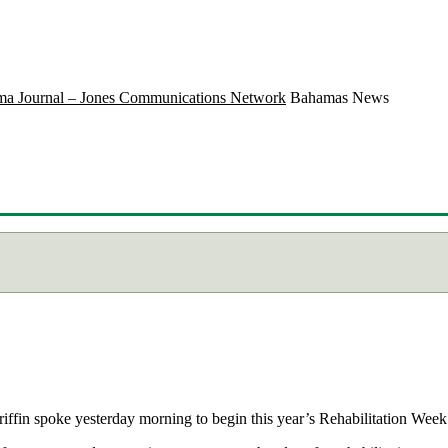
a Journal – Jones Communications Network
Bahamas News
fin spoke yesterday morning to begin this year’s Rehabilitation Week