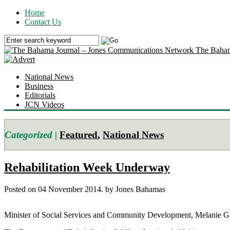
Home
Contact Us
The Baham
National News
Business
Editorials
JCN Videos
Categorized |
Featured
,
National News
Rehabilitation Week Underway
Posted on 04 November 2014.
by Jones Bahamas
Minister of Social Services and Community Development, Melanie Grif