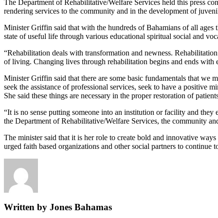
The Department of Rehabilitative/Welfare Services held this press con
rendering services to the community and in the development of juveni
Minister Griffin said that with the hundreds of Bahamians of all ages t
state of useful life through various educational spiritual social and vo
“Rehabilitation deals with transformation and newness. Rehabilitation 
of living. Changing lives through rehabilitation begins and ends with e
Minister Griffin said that there are some basic fundamentals that we 
seek the assistance of professional services, seek to have a positive mi
She said these things are necessary in the proper restoration of patients
“It is no sense putting someone into an institution or facility and th
the Department of Rehabilitative/Welfare Services, the community and t
The minister said that it is her role to create bold and innovative ways
urged faith based organizations and other social partners to continue t
Written by Jones Bahamas