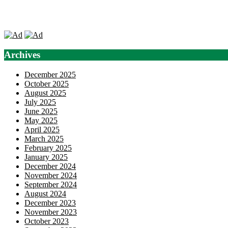
Archives
December 2025
October 2025
August 2025
July 2025
June 2025
May 2025
April 2025
March 2025
February 2025
January 2025
December 2024
November 2024
September 2024
August 2024
December 2023
November 2023
October 2023