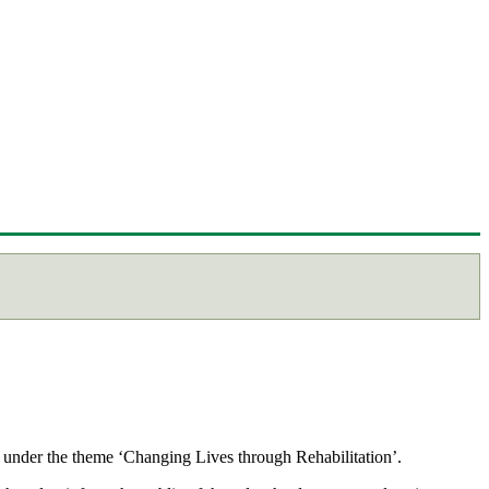
 under the theme ‘Changing Lives through Rehabilitation’.