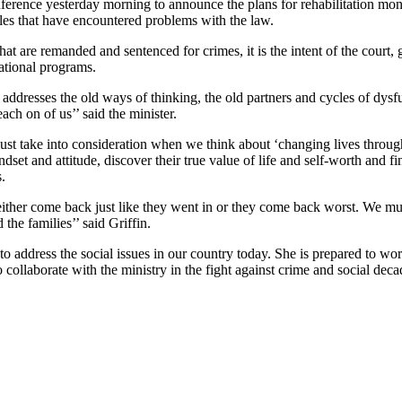
ference yesterday morning to announce the plans for rehabilitation mont
les that have encountered problems with the law.
hat are remanded and sentenced for crimes, it is the intent of the court,
cational programs.
addresses the old ways of thinking, the old partners and cycles of dysf
ach on of us’’ said the minister.
must take into consideration when we think about ‘changing lives throug
ndset and attitude, discover their true value of life and self-worth and f
.
ey either come back just like they went in or they come back worst. We mu
he families’’ said Griffin.
 to address the social issues in our country today. She is prepared to wo
o collaborate with the ministry in the fight against crime and social dec