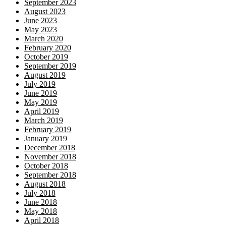
September 2023
August 2023
June 2023
May 2023
March 2020
February 2020
October 2019
September 2019
August 2019
July 2019
June 2019
May 2019
April 2019
March 2019
February 2019
January 2019
December 2018
November 2018
October 2018
September 2018
August 2018
July 2018
June 2018
May 2018
April 2018