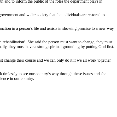
h and to inform the public of the roles the department plays in
 government and wider society that the individuals are restored to a
unction in a person’s life and assists in showing promise to a new way
h rehabilitation’. She said the person must want to change, they must
inally, they must have a strong spiritual grounding by putting God first.
st change their course and we can only do it if we all work together,
rk tirelessly to see our country’s way through these issues and she
adence in our country.