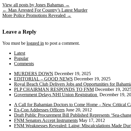
View all posts by Jones Bahamas
→
←
Man Arrested For Country’s Latest Murder
More Police Promotions Revealed
→
Leave a Reply
You must be
logged in
to post a comment.
Latest
Popular
Comments
MURDERS DOWN
December 19, 2025
EDITORIAL – GOOD NEWS
December 19, 2025
Royal Beach Club Delivers Jobs and Opportunities for Bahami
PLP CHAIRMAN RESPONDS TO FNM
December 19, 202
Government Delays NHI Union Registration
December 19, 2
A Call for Bahamian Doctors to Come Home – New Critical Ca
Ex-Con Addresses Officers
June 20, 2012
Draft Public Procurement Bill Published Represents ‘Sea-chang
FNM Senators Accept Instruments
May 17, 2012
FNM Weaknesses Revealed: Laing: Miscalculations Made Duri