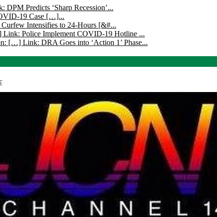
k: DPM Predicts ‘Sharp Recession’...
COVID-19 Case […]...
 Curfew Intensifies to 24-Hours [&#...
 Link: Police Implement COVID-19 Hotline ...
n: […] Link: DRA Goes into ‘Action 1’ Phase...