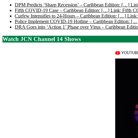
DPM Predicts ‘Sharp Recession’ – Caribbean Edition: […] Lin
Fifth COVID-19 Case – Caribbean Edition: […] Link: Fifth 
Curfew Intensifies to 24-Hours – Caribbean Edition: […] Link:
Police Implement COVID-19 Hotline – Caribbean Edition: […]
DRA Goes into ‘Action 1’ Phase over Virus – Caribbean Editio
Watch JCN Channel 14 Shows