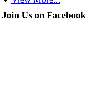
Join Us on Facebook