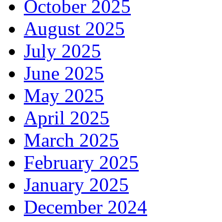
October 2025
August 2025
July 2025
June 2025
May 2025
April 2025
March 2025
February 2025
January 2025
December 2024