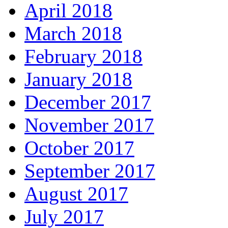
April 2018
March 2018
February 2018
January 2018
December 2017
November 2017
October 2017
September 2017
August 2017
July 2017