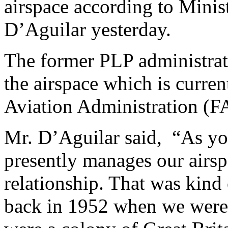
airspace according to Minis
D’Aguilar yesterday.
The former PLP administrati
the airspace which is curre
Aviation Administration (FA
Mr. D’Aguilar said,
“As yo
presently manages our airspa
relationship. That was kind
back in 1952 when we were 