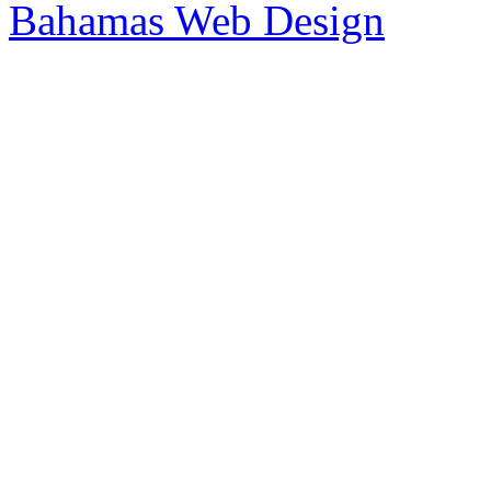
Bahamas Web Design