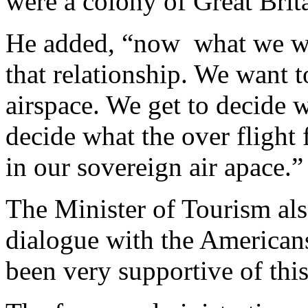
were a colony of Great Brit
He added, “now
what we wa
that relationship. We want t
airspace. We get to decide 
decide what the over flight f
in our sovereign air apace.”
The Minister of Tourism als
dialogue with the Americans
been very supportive of this