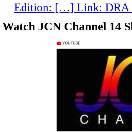
Edition: […] Link: DRA G
Watch JCN Channel 14 