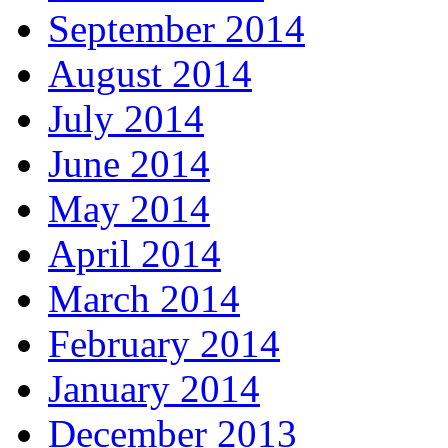
September 2014
August 2014
July 2014
June 2014
May 2014
April 2014
March 2014
February 2014
January 2014
December 2013