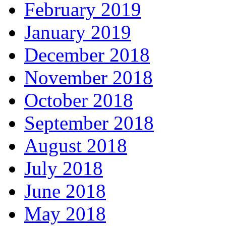
February 2019
January 2019
December 2018
November 2018
October 2018
September 2018
August 2018
July 2018
June 2018
May 2018