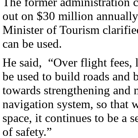
The former administration c
out on $30 million annually 
Minister of Tourism clarifie
can be used.
He said,
“Over flight fees, 
be used to build roads and b
towards strengthening and 
navigation system, so that 
space, it continues to be a s
of safety.”