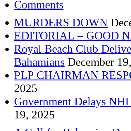
Comments
MURDERS DOWN
Dec
EDITORIAL – GOOD 
Royal Beach Club Deliver
Bahamians
December 19
PLP CHAIRMAN RESP
2025
Government Delays NHI 
19, 2025