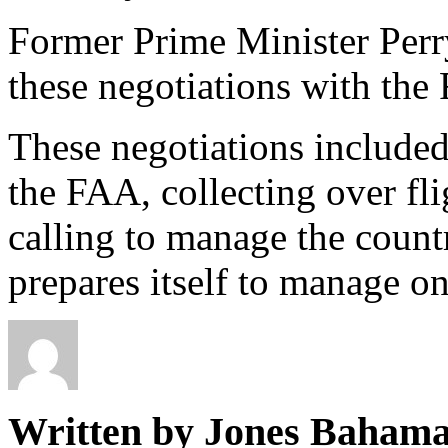
Former Prime Minister Perry
these negotiations with the
These negotiations include
the FAA, collecting over fl
calling to manage the countr
prepares itself to manage on
Written by Jones Baham