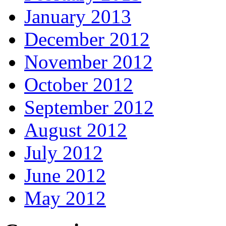
January 2013
December 2012
November 2012
October 2012
September 2012
August 2012
July 2012
June 2012
May 2012