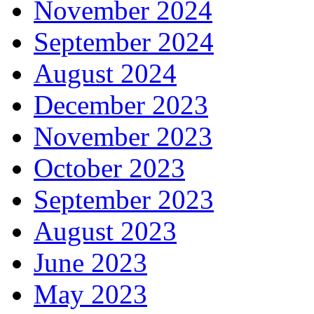
November 2024
September 2024
August 2024
December 2023
November 2023
October 2023
September 2023
August 2023
June 2023
May 2023