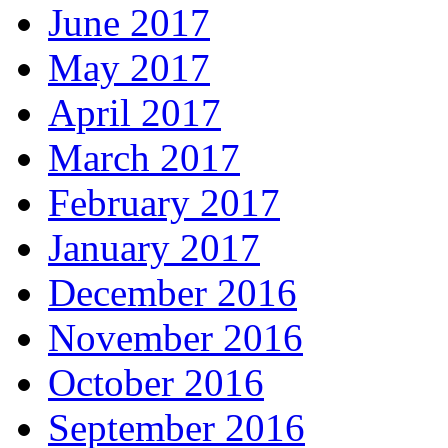
June 2017
May 2017
April 2017
March 2017
February 2017
January 2017
December 2016
November 2016
October 2016
September 2016