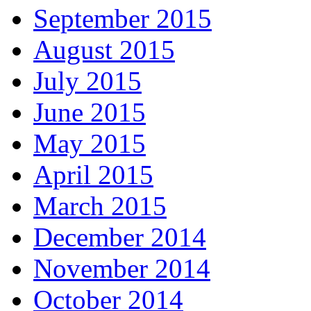
September 2015
August 2015
July 2015
June 2015
May 2015
April 2015
March 2015
December 2014
November 2014
October 2014