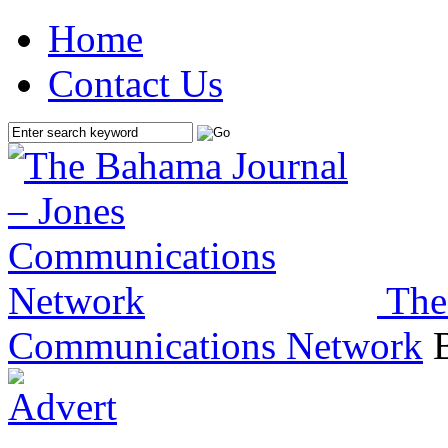
Home
Contact Us
The
Communications Network