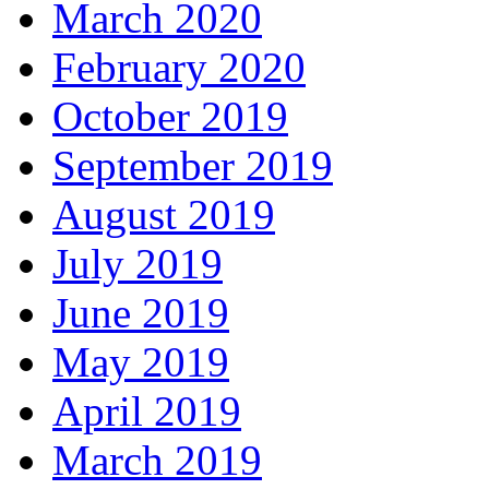
March 2020
February 2020
October 2019
September 2019
August 2019
July 2019
June 2019
May 2019
April 2019
March 2019