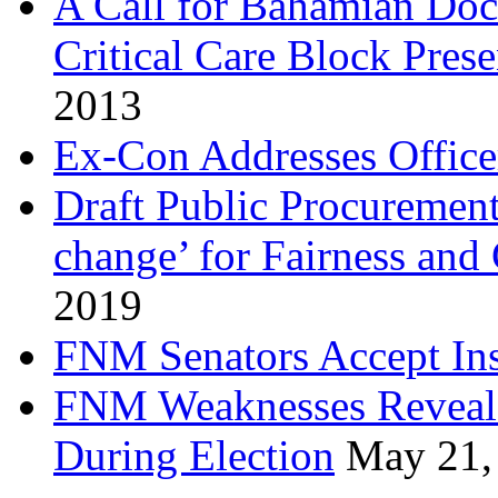
A Call for Bahamian Do
Critical Care Block Prese
2013
Ex-Con Addresses Office
Draft Public Procurement
change’ for Fairness and
2019
FNM Senators Accept In
FNM Weaknesses Reveale
During Election
May 21,