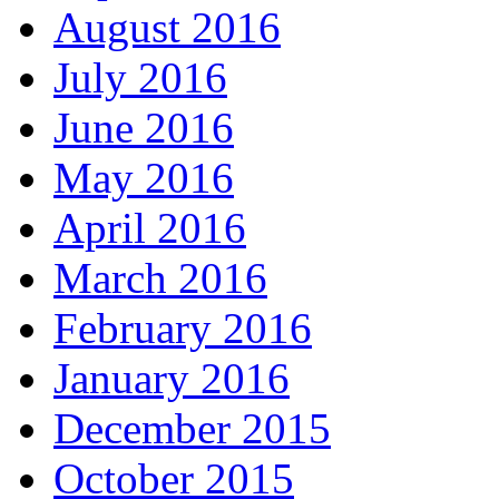
August 2016
July 2016
June 2016
May 2016
April 2016
March 2016
February 2016
January 2016
December 2015
October 2015