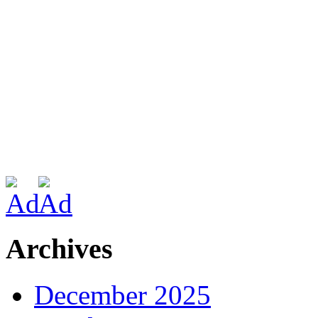
Archives
December 2025