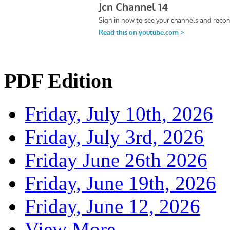
PDF Edition
Friday, July 10th, 2026
Friday, July 3rd, 2026
Friday June 26th 2026
Friday, June 19th, 2026
Friday, June 12, 2026
View More...