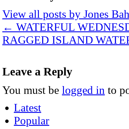
View all posts by Jones B
←
WATERFUL WEDNES
RAGGED ISLAND WATE
Leave a Reply
You must be
logged in
to p
Latest
Popular