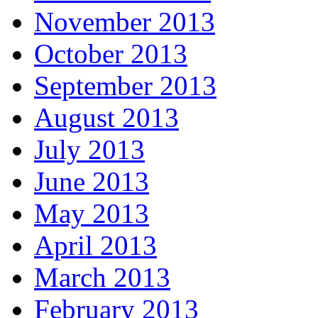
November 2013
October 2013
September 2013
August 2013
July 2013
June 2013
May 2013
April 2013
March 2013
February 2013