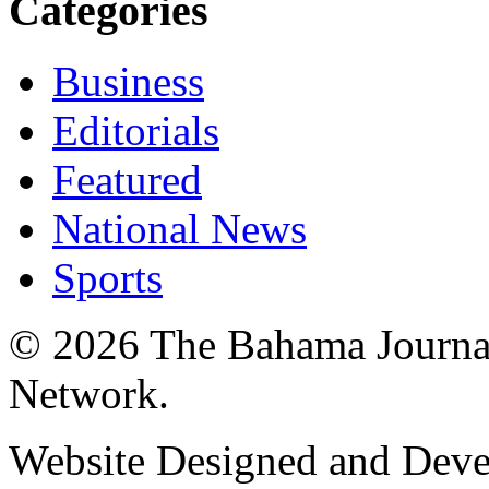
Categories
Business
Editorials
Featured
National News
Sports
© 2026 The Bahama Journa
Network.
Website Designed and Dev