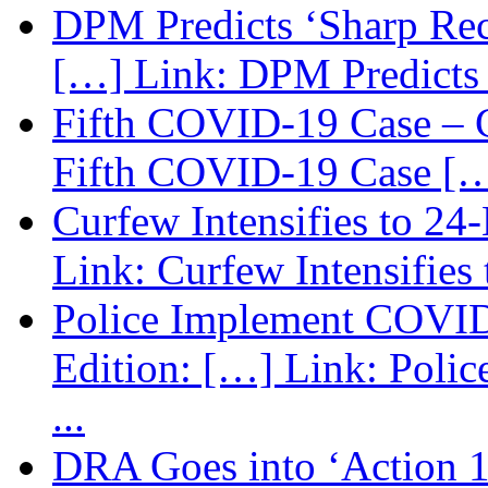
DPM Predicts ‘Sharp Rec
[…] Link: DPM Predicts 
Fifth COVID-19 Case – C
Fifth COVID-19 Case […
Curfew Intensifies to 24
Link: Curfew Intensifies
Police Implement COVID
Edition: […] Link: Poli
...
DRA Goes into ‘Action 1