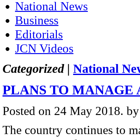
National News
Business
Editorials
JCN Videos
Categorized |
National Ne
PLANS TO MANAGE 
Posted on 24 May 2018.
by
The country continues to mak