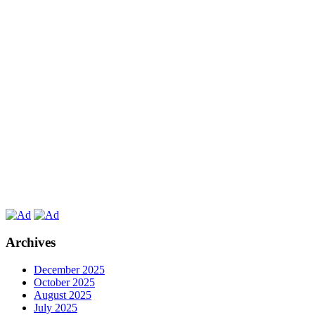
Archives
December 2025
October 2025
August 2025
July 2025