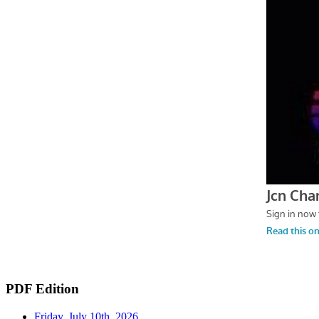
PDF Edition
Friday, July 10th, 2026