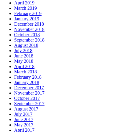
April 2019
March 2019
February 2019
January 2019
December 2018
November 2018
October 2018
September 2018
August 2018
July 2018
June 2018
May 2018
April 2018
March 2018
February 2018
January 2018
December 2017
November 2017
October 2017
September 2017
August 2017
July 2017
June 2017
May 2017
April 2017