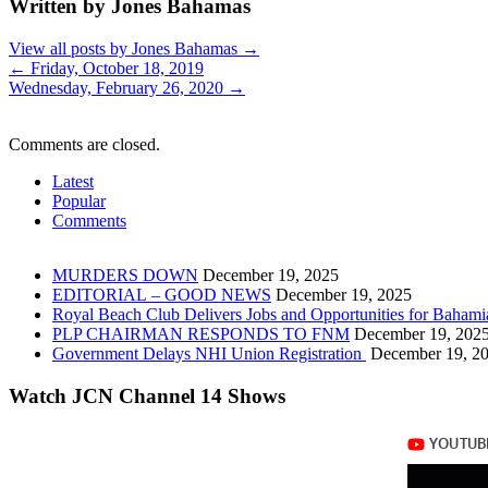
Written by Jones Bahamas
View all posts by Jones Bahamas
→
←
Friday, October 18, 2019
Wednesday, February 26, 2020
→
Comments are closed.
Latest
Popular
Comments
MURDERS DOWN
December 19, 2025
EDITORIAL – GOOD NEWS
December 19, 2025
Royal Beach Club Delivers Jobs and Opportunities for Bahami
PLP CHAIRMAN RESPONDS TO FNM
December 19, 202
Government Delays NHI Union Registration
December 19, 2
Watch JCN Channel 14 Shows