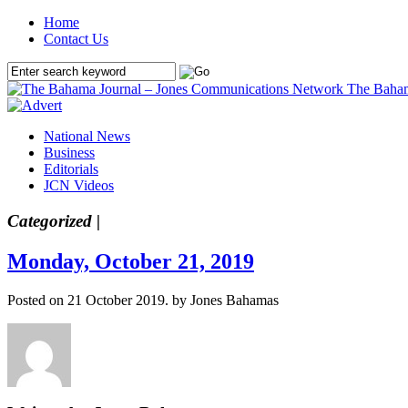
Home
Contact Us
The Baham
National News
Business
Editorials
JCN Videos
Categorized |
Monday, October 21, 2019
Posted on 21 October 2019.
by Jones Bahamas