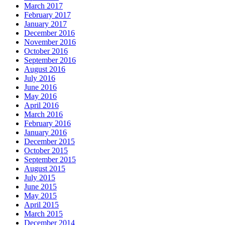
March 2017
February 2017
January 2017
December 2016
November 2016
October 2016
September 2016
August 2016
July 2016
June 2016
May 2016
April 2016
March 2016
February 2016
January 2016
December 2015
October 2015
September 2015
August 2015
July 2015
June 2015
May 2015
April 2015
March 2015
December 2014