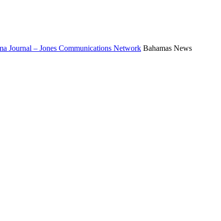
a Journal – Jones Communications Network
Bahamas News