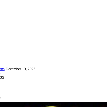
ans
December 19, 2025
5
025