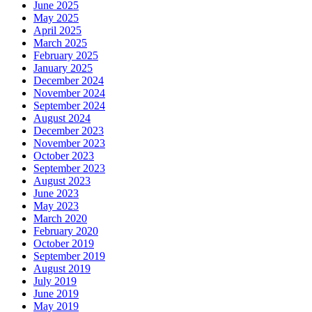
June 2025
May 2025
April 2025
March 2025
February 2025
January 2025
December 2024
November 2024
September 2024
August 2024
December 2023
November 2023
October 2023
September 2023
August 2023
June 2023
May 2023
March 2020
February 2020
October 2019
September 2019
August 2019
July 2019
June 2019
May 2019