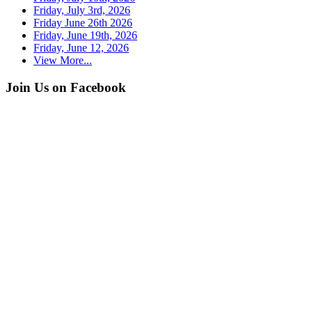
Friday, July 3rd, 2026
Friday June 26th 2026
Friday, June 19th, 2026
Friday, June 12, 2026
View More...
Join Us on Facebook