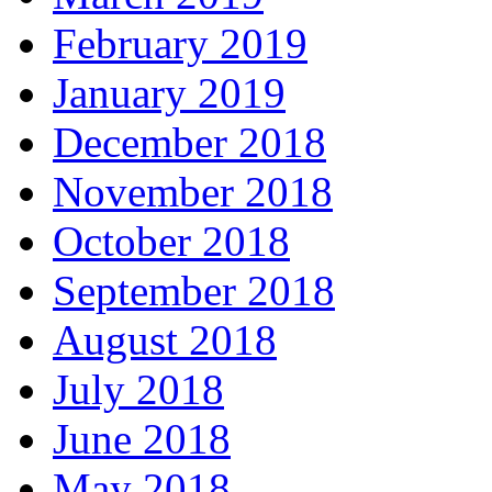
February 2019
January 2019
December 2018
November 2018
October 2018
September 2018
August 2018
July 2018
June 2018
May 2018