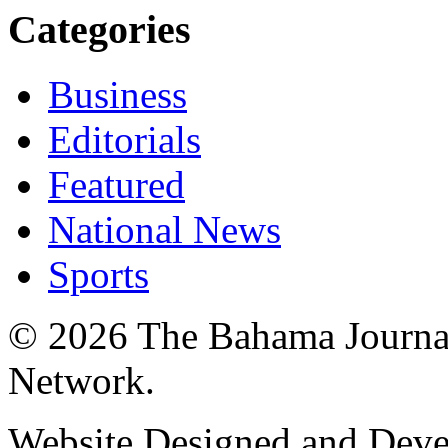
Categories
Business
Editorials
Featured
National News
Sports
© 2026 The Bahama Journa
Network.
Website Designed and Dev