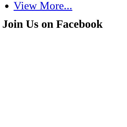
View More...
Join Us on Facebook