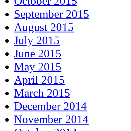
October 2015
September 2015
August 2015
July 2015
June 2015
May 2015
April 2015
March 2015
December 2014
November 2014