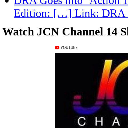
DRA Goes into ‘Action 1
Edition: […] Link: DRA G
Watch JCN Channel 14 