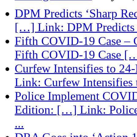
DPM Predicts ‘Sharp Rec
[…] Link: DPM Predicts 
Fifth COVID-19 Case – C
Fifth COVID-19 Case […
Curfew Intensifies to 24
Link: Curfew Intensifies
Police Implement COVID
Edition: […] Link: Poli
...