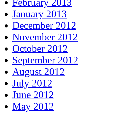
February 2013
January 2013
December 2012
November 2012
October 2012
September 2012
August 2012
July 2012
June 2012
May 2012