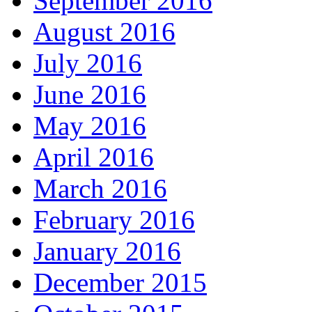
September 2016
August 2016
July 2016
June 2016
May 2016
April 2016
March 2016
February 2016
January 2016
December 2015