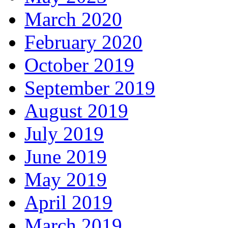
March 2020
February 2020
October 2019
September 2019
August 2019
July 2019
June 2019
May 2019
April 2019
March 2019