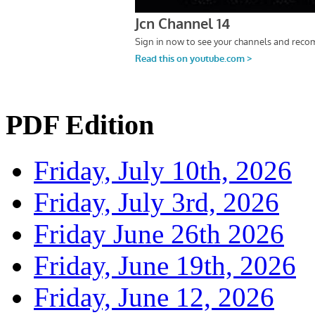
PDF Edition
Friday, July 10th, 2026
Friday, July 3rd, 2026
Friday June 26th 2026
Friday, June 19th, 2026
Friday, June 12, 2026