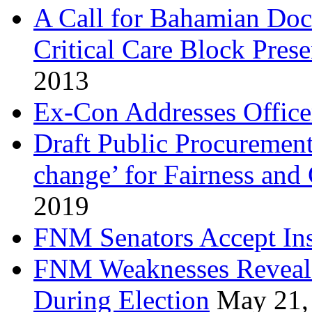
A Call for Bahamian Do
Critical Care Block Prese
2013
Ex-Con Addresses Office
Draft Public Procurement
change’ for Fairness and
2019
FNM Senators Accept In
FNM Weaknesses Reveale
During Election
May 21,