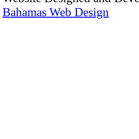
Bahamas Web Design