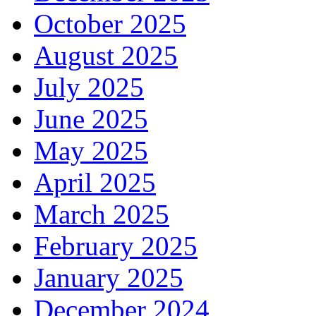
October 2025
August 2025
July 2025
June 2025
May 2025
April 2025
March 2025
February 2025
January 2025
December 2024