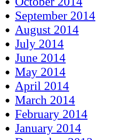
October 2014
September 2014
August 2014
July 2014
June 2014
May 2014
April 2014
March 2014
February 2014
January 2014