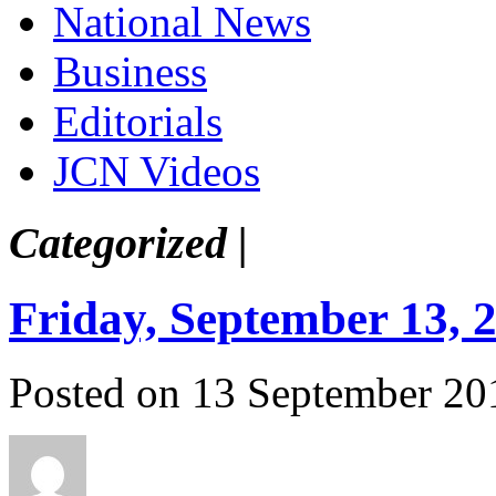
National News
Business
Editorials
JCN Videos
Categorized |
Friday, September 13, 
Posted on 13 September 20