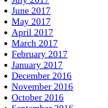
June 2017
May 2017
April 2017
March 2017
February 2017
January 2017
December 2016
November 2016
October 2016