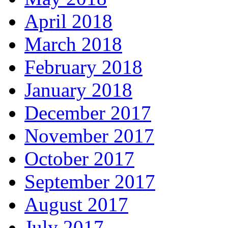
April 2018
March 2018
February 2018
January 2018
December 2017
November 2017
October 2017
September 2017
August 2017
July 2017