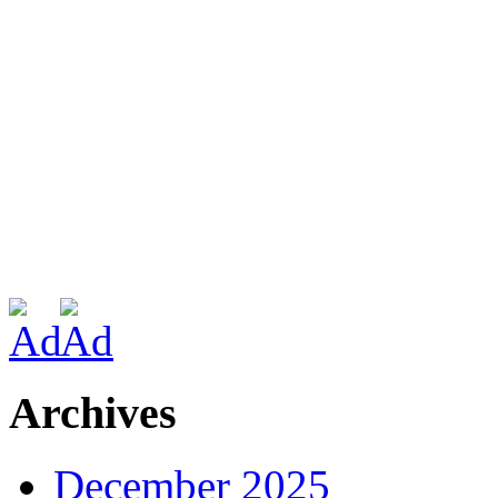
Archives
December 2025