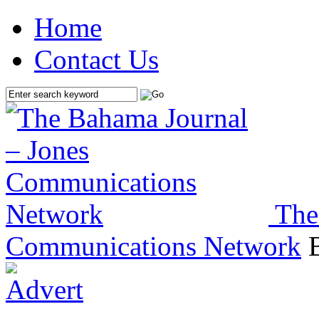
Home
Contact Us
The
Communications Network