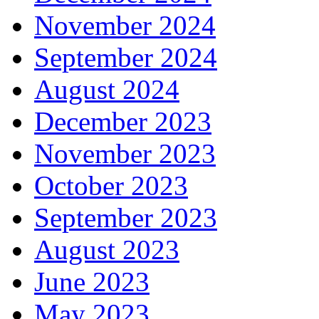
November 2024
September 2024
August 2024
December 2023
November 2023
October 2023
September 2023
August 2023
June 2023
May 2023