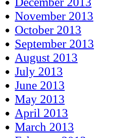
December 2013
November 2013
October 2013
September 2013
August 2013
July 2013
June 2013
May 2013
April 2013
March 2013