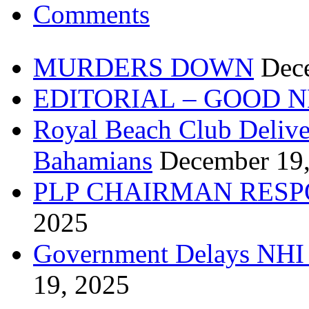
Comments
MURDERS DOWN
Dec
EDITORIAL – GOOD 
Royal Beach Club Deliver
Bahamians
December 19
PLP CHAIRMAN RESP
2025
Government Delays NHI 
19, 2025