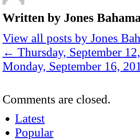
Written by Jones Baham
View all posts by Jones B
←
Thursday, September 12
Monday, September 16, 20
Comments are closed.
Latest
Popular