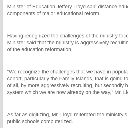
Minister of Education Jeffery Lloyd said distance educ
components of major educational reform.
Having recognized the challenges of the ministry face
Minister said that the ministry is aggressively recruit
of the education reformation.
“We recognize the challenges that we have in popula
cohort, particularly the Family Islands, that is going t
of all, by more aggressively recruiting, but secondly b
system which we are now already on the way,” Mr. Ll
As far as digitizing, Mr. Lloyd reiterated the ministry’
public schools computerized.