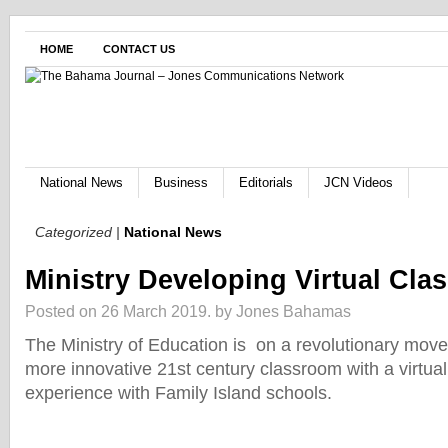
HOME
CONTACT US
National News
Business
Editorials
JCN Videos
Categorized |
National News
Ministry Developing Virtual Cl
Posted on 26 March 2019.
by Jones Bahamas
The Ministry of Education is on a revolutionary move
more innovative 21st century classroom with a virtua
experience with Family Island schools.