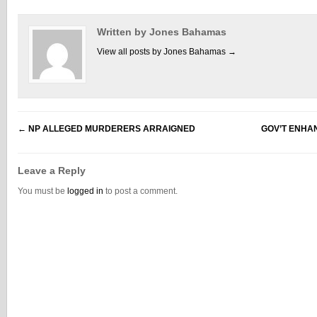
Written by Jones Bahamas
View all posts by Jones Bahamas
→
←
NP ALLEGED MURDERERS ARRAIGNED
GOV’T ENHA
Leave a Reply
You must be
logged in
to post a comment.