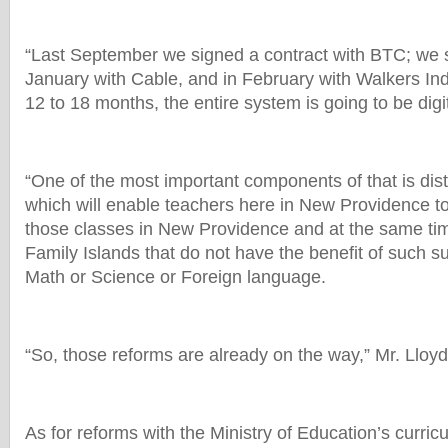
“Last September we signed a contract with BTC; we s
January with Cable, and in February with Walkers Ind
12 to 18 months, the entire system is going to be digi
“One of the most important components of that is dis
which will enable teachers here in New Providence to
those classes in New Providence and at the same tim
Family Islands that do not have the benefit of such su
Math or Science or Foreign language.
“So, those reforms are already on the way,” Mr. Lloyd
As for reforms with the Ministry of Education’s curric