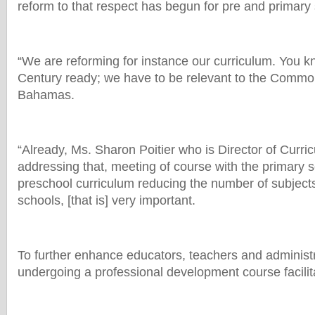
reform to that respect has begun for pre and primary
“We are reforming for instance our curriculum. You kn
Century ready; we have to be relevant to the Commo
Bahamas.
“Already, Ms. Sharon Poitier who is Director of Curric
addressing that, meeting of course with the primary 
preschool curriculum reducing the number of subjects
schools, [that is] very important.
To further enhance educators, teachers and administr
undergoing a professional development course facilita