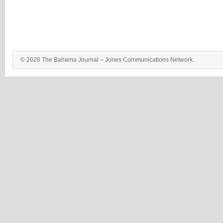
© 2026 The Bahama Journal – Jones Communications Network.