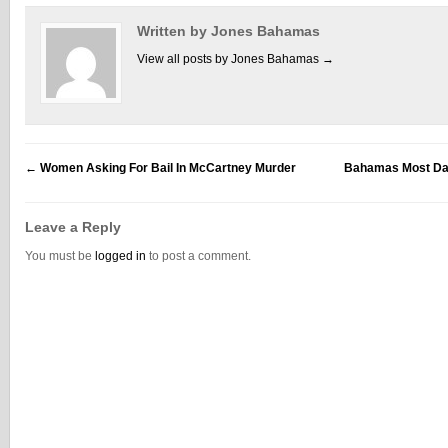
Written by Jones Bahamas
View all posts by Jones Bahamas
→
←
Women Asking For Bail In McCartney Murder
Bahamas Most Dan
Leave a Reply
You must be
logged in
to post a comment.