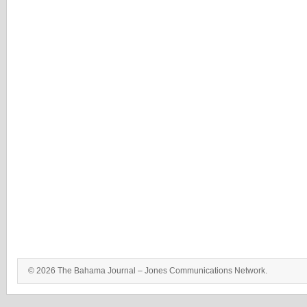
© 2026 The Bahama Journal – Jones Communications Network.