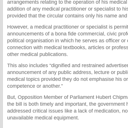
arrangements relating to the operation of his medical
addition of any medical practitioner or specialist to h
provided that the circular contains only his name and 
However, a medical practitioner or specialist is permit
announcements of a bona fide commercial, civic profe
political organisation in which he serves as officer or 
connection with medical textbooks, articles or profes
other medical publications.
This also includes “dignified and restrained advertise
announcement of any public address, lecture or publi
medical topics provided they do not emphasise his o
competence or another.”
But, Opposition Member of Parliament Hubert Chipma
the bill is both timely and important, the government h
addressed critical issues like a lack of medication, no
unavailable medical equipment.