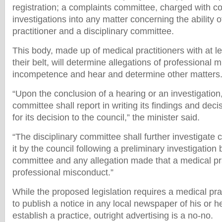
registration; a complaints committee, charged with c
investigations into any matter concerning the ability 
practitioner and a disciplinary committee.
This body, made up of medical practitioners with at l
their belt, will determine allegations of professional 
incompetence and hear and determine other matters
“Upon the conclusion of a hearing or an investigation,
committee shall report in writing its findings and dec
for its decision to the council,” the minister said.
“The disciplinary committee shall further investigate 
it by the council following a preliminary investigation
committee and any allegation made that a medical prac
professional misconduct.”
While the proposed legislation requires a medical prac
to publish a notice in any local newspaper of his or he
establish a practice, outright advertising is a no-no.