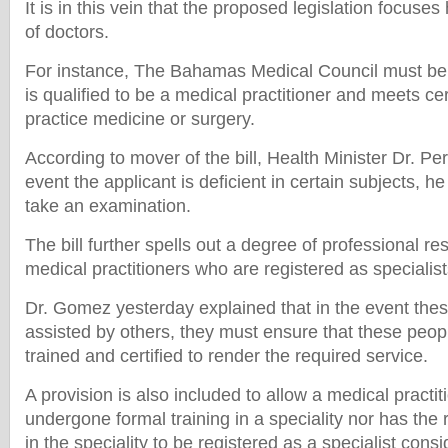
It is in this vein that the proposed legislation focuses
of doctors.
For instance, The Bahamas Medical Council must be s
is qualified to be a medical practitioner and meets ce
practice medicine or surgery.
According to mover of the bill, Health Minister Dr. Pe
event the applicant is deficient in certain subjects, he
take an examination.
The bill further spells out a degree of professional res
medical practitioners who are registered as specialist
Dr. Gomez yesterday explained that in the event thes
assisted by others, they must ensure that these peop
trained and certified to render the required service.
A provision is also included to allow a medical practi
undergone formal training in a speciality nor has the r
in the speciality to be registered as a specialist cons