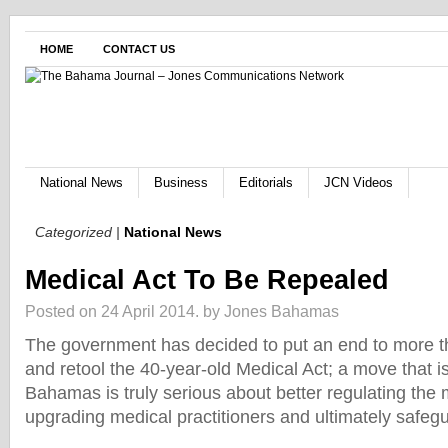
HOME
CONTACT US
National News
Business
Editorials
JCN Videos
Categorized |
National News
Medical Act To Be Repealed
Posted on 24 April 2014.
by Jones Bahamas
The government has decided to put an end to more th
and retool the 40-year-old Medical Act; a move that i
Bahamas is truly serious about better regulating the 
upgrading medical practitioners and ultimately safegu