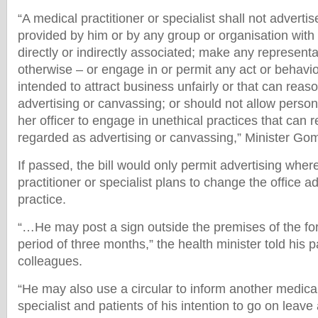
“A medical practitioner or specialist shall not advertis
provided by him or by any group or organisation with
directly or indirectly associated; make any representa
otherwise – or engage in or permit any act or behavio
intended to attract business unfairly or that can rea
advertising or canvassing; or should not allow person
her officer to engage in unethical practices that can
regarded as advertising or canvassing,” Minister Go
If passed, the bill would only permit advertising wher
practitioner or specialist plans to change the office a
practice.
“…He may post a sign outside the premises of the for
period of three months,” the health minister told his 
colleagues.
“He may also use a circular to inform another medical
specialist and patients of his intention to go on leav