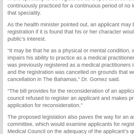
continuously practiced for a continuous period of no 
that speciality.
As the health minister pointed out, an applicant may
registration if it is found that his or her character wou
public’s interest.
“It may be that he as a physical or mental condition, w
impairs his ability to practice as a medical practitione
was previously registered as a medical practitioners 
and the registration was cancelled on grounds that wou
cancellation in The Bahamas,” Dr. Gomez said.
“The bill provides for the reconsideration of an appli
council refused to register an applicant and makes p
application for reconsideration.”
The proposed legislation also paves the way for an
committee, which would examine applicants for regist
Medical Council on the adequacy of the applicant’s qua