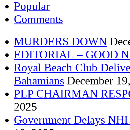
Popular
Comments
MURDERS DOWN
Dec
EDITORIAL – GOOD 
Royal Beach Club Deliver
Bahamians
December 19
PLP CHAIRMAN RESP
2025
Government Delays NHI 