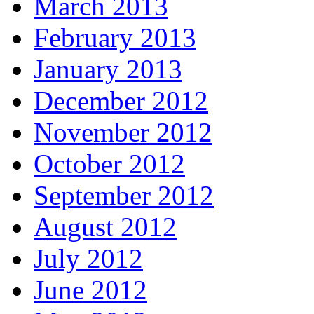
March 2013
February 2013
January 2013
December 2012
November 2012
October 2012
September 2012
August 2012
July 2012
June 2012