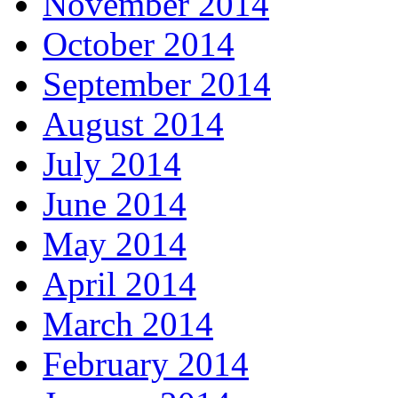
November 2014
October 2014
September 2014
August 2014
July 2014
June 2014
May 2014
April 2014
March 2014
February 2014