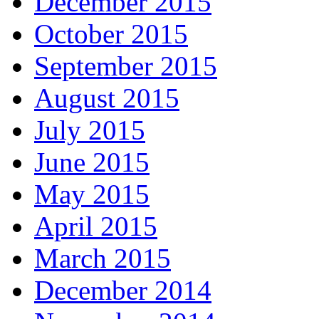
December 2015
October 2015
September 2015
August 2015
July 2015
June 2015
May 2015
April 2015
March 2015
December 2014