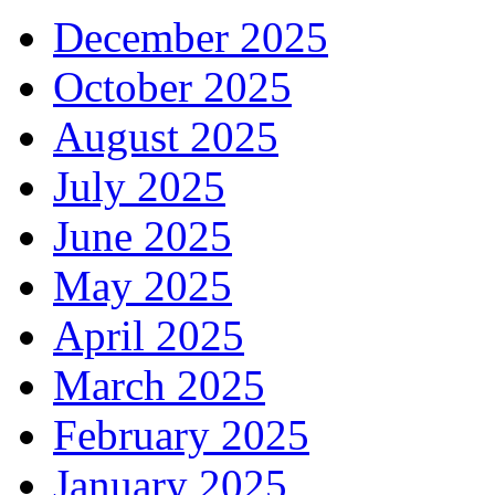
December 2025
October 2025
August 2025
July 2025
June 2025
May 2025
April 2025
March 2025
February 2025
January 2025