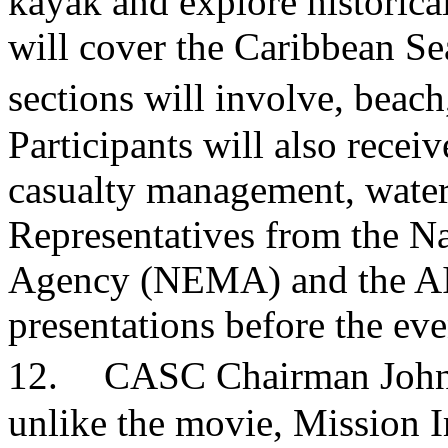
kayak and explore historical
will cover the Caribbean Se
sections will involve, beac
Participants will also recei
casualty management, water s
Representatives from the 
Agency (NEMA) and the AID
presentations before the e
12. CASC Chairman John Wi
unlike the movie, Mission I