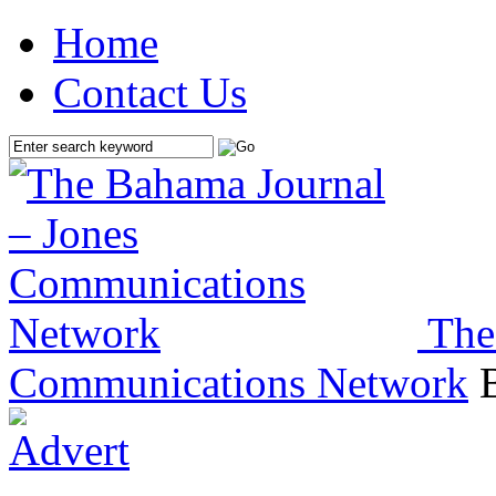
Home
Contact Us
The
Communications Network