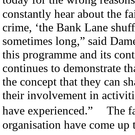
constantly hear about the fa
crime, ‘the Bank Lane shuffl
sometimes long,” said Dame
this programme and its cont
continues to demonstrate t
the concept that they can s
their involvement in activit
have experienced.” The fac
organisation have come up t