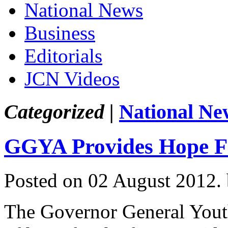
National News
Business
Editorials
JCN Videos
Categorized |
National Ne
GGYA Provides Hope F
Posted on 02 August 2012.
The Governor General Yout