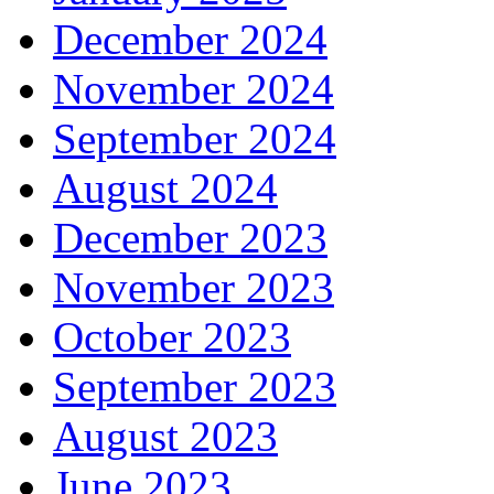
December 2024
November 2024
September 2024
August 2024
December 2023
November 2023
October 2023
September 2023
August 2023
June 2023