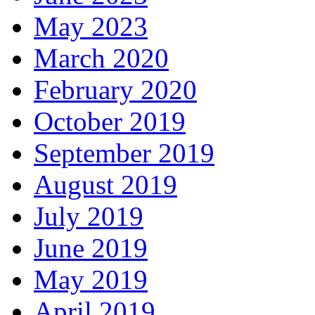
May 2023
March 2020
February 2020
October 2019
September 2019
August 2019
July 2019
June 2019
May 2019
April 2019