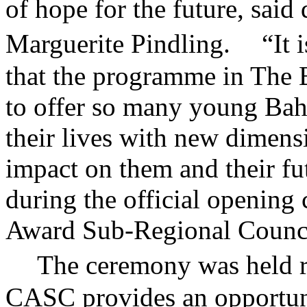
of hope for the future, sa
Marguerite Pindling. “It is
that the programme in The 
to offer so many young Bah
their lives with new dimensi
impact on them and their fut
during the official opening
Award Sub-Regional Counc
The ceremony was held re
CASC provides an opportun