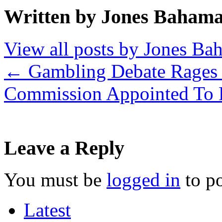
Written by Jones Baham
View all posts by Jones B
←
Gambling Debate Rages
Commission Appointed To 
Leave a Reply
You must be
logged in
to p
Latest