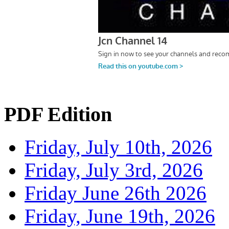
PDF Edition
Friday, July 10th, 2026
Friday, July 3rd, 2026
Friday June 26th 2026
Friday, June 19th, 2026