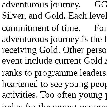
adventurous journey. GGYA
Silver, and Gold. Each level
commitment of time. For 
adventurous journey is the f
receiving Gold. Other person
event include current Gold
ranks to programme leader
heartened to see young peop
activities. Too often young
today for the wrong reason