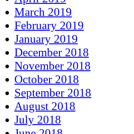
March 2019
February 2019
January 2019
December 2018
November 2018
October 2018
September 2018
August 2018
July 2018
June 2018