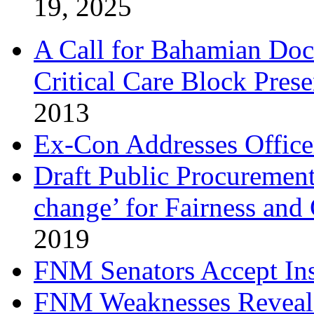
19, 2025
A Call for Bahamian Do
Critical Care Block Prese
2013
Ex-Con Addresses Office
Draft Public Procurement
change’ for Fairness and
2019
FNM Senators Accept In
FNM Weaknesses Reveale