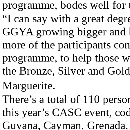
programme, bodes well for
“I can say with a great degre
GGYA growing bigger and b
more of the participants co
programme, to help those w
the Bronze, Silver and Gol
Marguerite.
There’s a total of 110 pers
this year’s CASC event, c
Guyana, Cayman, Grenada, 