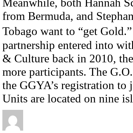
Meanwhile, both Hannah Sch
from Bermuda, and Stephans
Tobago want to “get Gold.
partnership entered into wit
& Culture back in 2010, th
more participants. The G.O.
the GGYA’s registration to j
Units are located on nine is