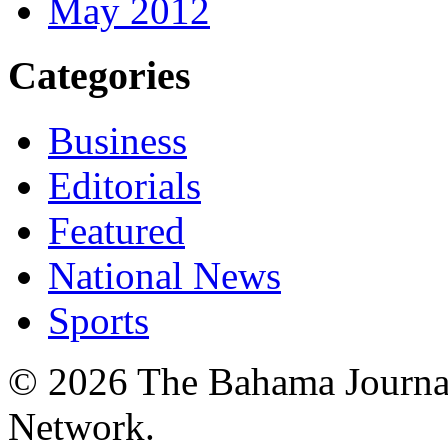
May 2012
Categories
Business
Editorials
Featured
National News
Sports
© 2026 The Bahama Journa
Network.