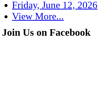
Friday, June 12, 2026
View More...
Join Us on Facebook