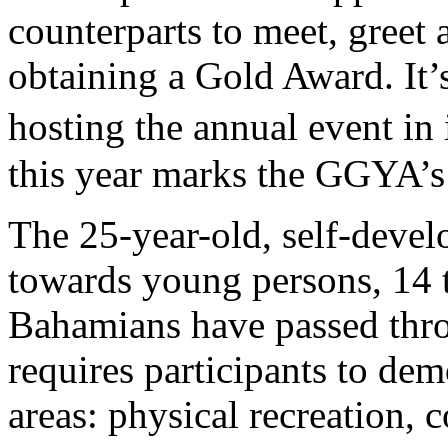
counterparts to meet, greet
obtaining a Gold Award. It’
hosting the annual event in
this year marks the GGYA’s
The 25-year-old, self-deve
towards young persons, 14 t
Bahamians have passed thr
requires participants to dem
areas: physical recreation, 