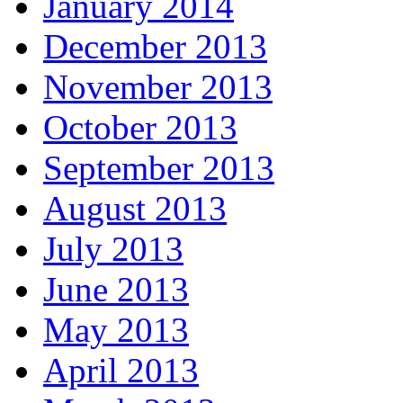
January 2014
December 2013
November 2013
October 2013
September 2013
August 2013
July 2013
June 2013
May 2013
April 2013