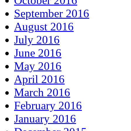
October 2016
September 2016
August 2016
July 2016
June 2016
May 2016
April 2016
March 2016
February 2016
January 2016