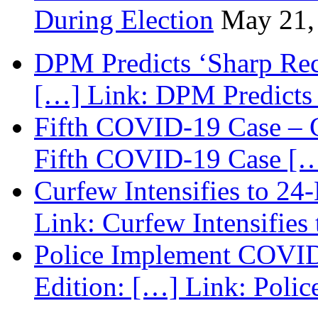
During Election
May 21,
DPM Predicts ‘Sharp Rec
[…] Link: DPM Predicts 
Fifth COVID-19 Case – C
Fifth COVID-19 Case […
Curfew Intensifies to 24
Link: Curfew Intensifies
Police Implement COVID
Edition: […] Link: Poli