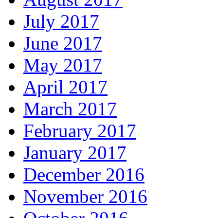
July 2017
June 2017
May 2017
April 2017
March 2017
February 2017
January 2017
December 2016
November 2016