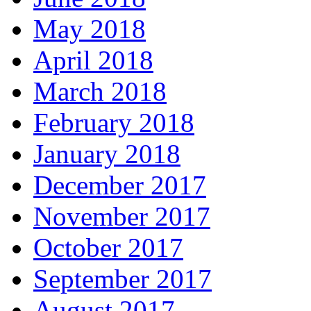
May 2018
April 2018
March 2018
February 2018
January 2018
December 2017
November 2017
October 2017
September 2017
August 2017