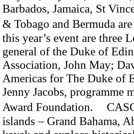
Barbados, Jamaica, St Vince
& Tobago and Bermuda are 
this year’s event are three 
general of the Duke of Edin
Association, John May; Davi
Americas for The Duke of E
Jenny Jacobs, programme ma
Award Foundation. CASC par
islands – Grand Bahama, Ab