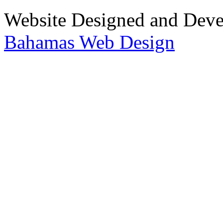
Website Designed and Dev
Bahamas Web Design