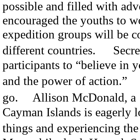
possible and filled with ad
encouraged the youths to wo
expedition groups will be 
different countries. Secr
participants to “believe in 
and the power of action.” T
go. Allison McDonald, a 19
Cayman Islands is eagerly 
things and experiencing t