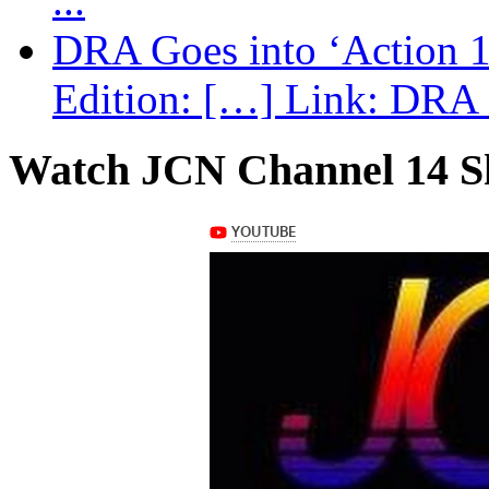
...
DRA Goes into ‘Action 1
Edition: […] Link: DRA G
Watch JCN Channel 14 