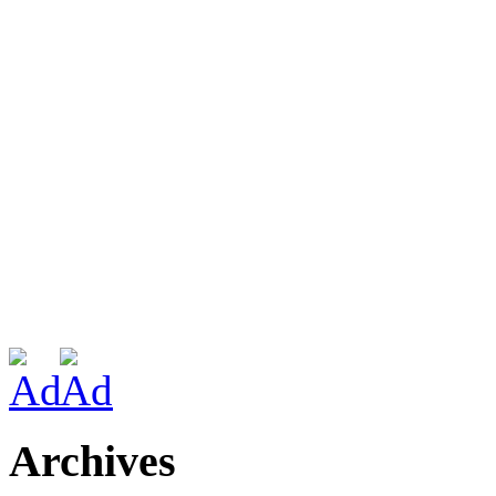
Archives