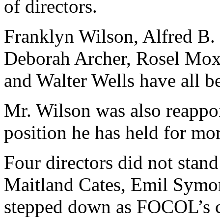
of directors.
Franklyn Wilson, Alfred B
Deborah Archer, Rosel Moxe
and Walter Wells have all be
Mr. Wilson was also reappo
position he has held for mor
Four directors did not stand
Maitland Cates, Emil Symon
stepped down as FOCOL’s 