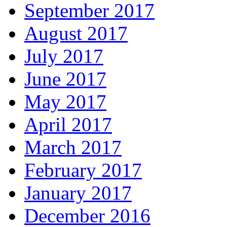
September 2017
August 2017
July 2017
June 2017
May 2017
April 2017
March 2017
February 2017
January 2017
December 2016