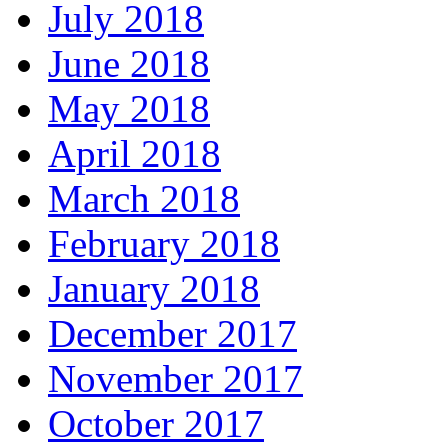
July 2018
June 2018
May 2018
April 2018
March 2018
February 2018
January 2018
December 2017
November 2017
October 2017