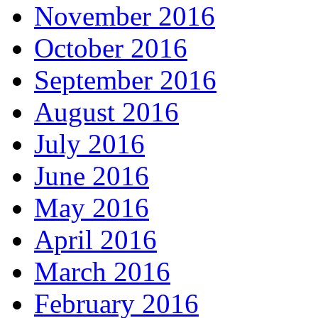
November 2016
October 2016
September 2016
August 2016
July 2016
June 2016
May 2016
April 2016
March 2016
February 2016