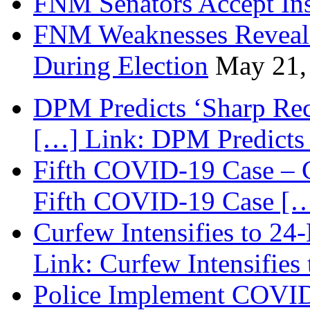
FNM Senators Accept In
FNM Weaknesses Reveale
During Election
May 21,
DPM Predicts ‘Sharp Rec
[…] Link: DPM Predicts 
Fifth COVID-19 Case – C
Fifth COVID-19 Case […
Curfew Intensifies to 24
Link: Curfew Intensifies
Police Implement COVID