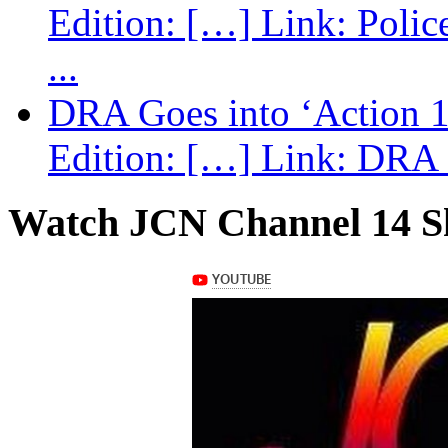
Edition: […] Link: Poli
...
DRA Goes into ‘Action 1
Edition: […] Link: DRA G
Watch JCN Channel 14 