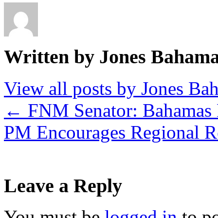
Written by Jones Baham
View all posts by Jones B
←
FNM Senator: Bahamas 
PM Encourages Regional R
Leave a Reply
You must be
logged in
to p