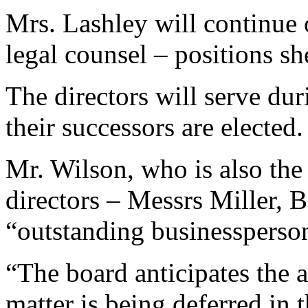
Mrs. Lashley will continue 
legal counsel – positions sh
The directors will serve dur
their successors are elected.
Mr. Wilson, who is also th
directors – Messrs Miller, 
“outstanding businessperso
“The board anticipates the 
matter is being deferred in 