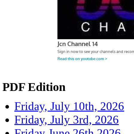
PDF Edition
Friday, July 10th, 2026
Friday, July 3rd, 2026
Friday June 26th 2026