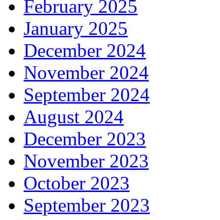
February 2025
January 2025
December 2024
November 2024
September 2024
August 2024
December 2023
November 2023
October 2023
September 2023