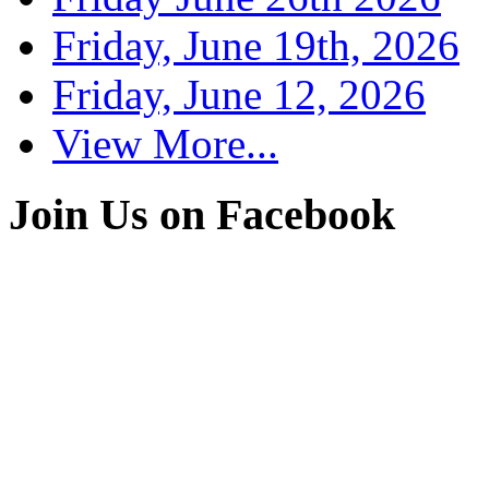
Friday, June 19th, 2026
Friday, June 12, 2026
View More...
Join Us on Facebook