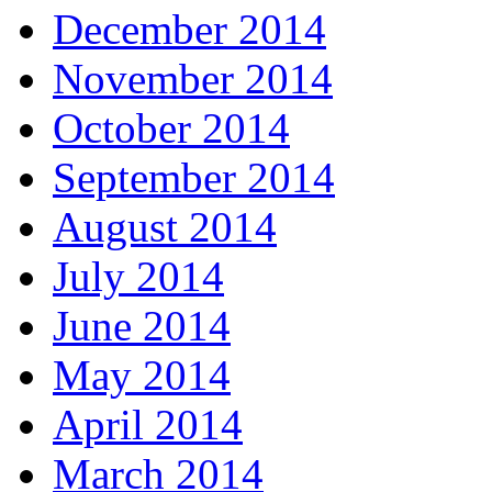
December 2014
November 2014
October 2014
September 2014
August 2014
July 2014
June 2014
May 2014
April 2014
March 2014