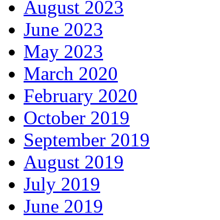
August 2023
June 2023
May 2023
March 2020
February 2020
October 2019
September 2019
August 2019
July 2019
June 2019