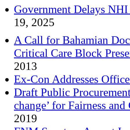
Government Delays NHI 
19, 2025
A Call for Bahamian Do
Critical Care Block Prese
2013
Ex-Con Addresses Office
Draft Public Procurement
change’ for Fairness and
2019