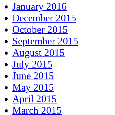
January 2016
December 2015
October 2015
September 2015
August 2015
July 2015
June 2015
May 2015
April 2015
March 2015