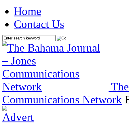
Home
Contact Us
The
Communications Network