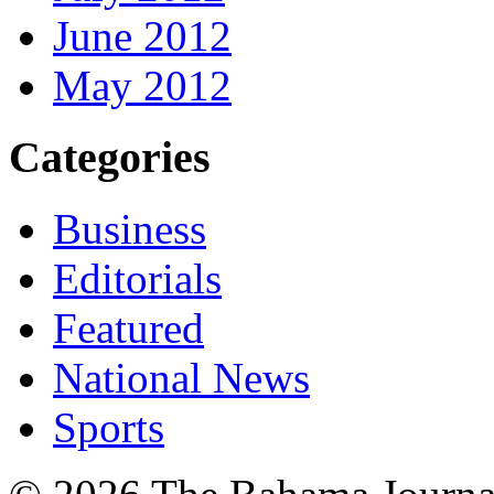
June 2012
May 2012
Categories
Business
Editorials
Featured
National News
Sports