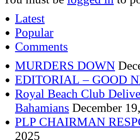
Latest
Popular
Comments
MURDERS DOWN
Dec
EDITORIAL – GOOD 
Royal Beach Club Deliver
Bahamians
December 19
PLP CHAIRMAN RESP
2025