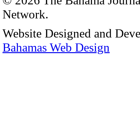
© 2026 The Bahama Journa
Network.
Website Designed and Dev
Bahamas Web Design