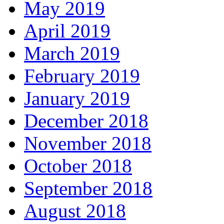
May 2019
April 2019
March 2019
February 2019
January 2019
December 2018
November 2018
October 2018
September 2018
August 2018