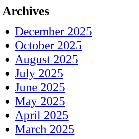
Archives
December 2025
October 2025
August 2025
July 2025
June 2025
May 2025
April 2025
March 2025