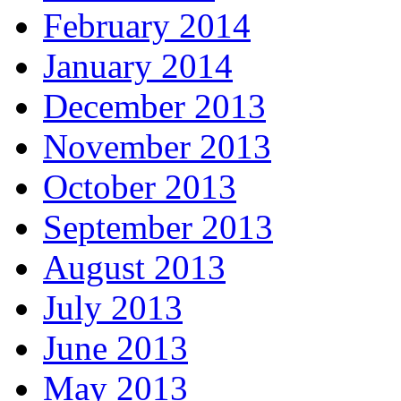
February 2014
January 2014
December 2013
November 2013
October 2013
September 2013
August 2013
July 2013
June 2013
May 2013