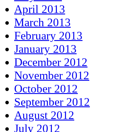
April 2013
March 2013
February 2013
January 2013
December 2012
November 2012
October 2012
September 2012
August 2012
July 2012