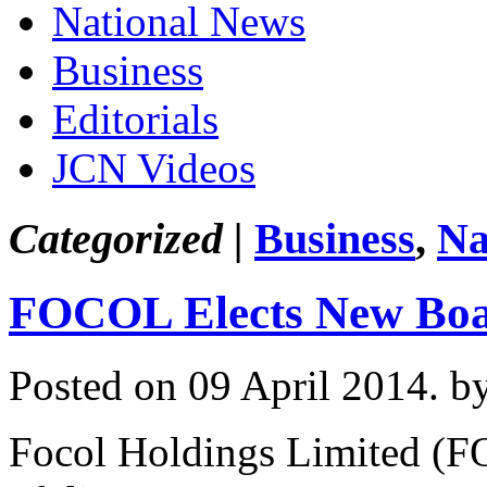
National News
Business
Editorials
JCN Videos
Categorized |
Business
,
Na
FOCOL Elects New Boar
Posted on 09 April 2014.
b
Focol Holdings Limited (F