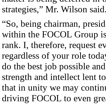
strategies,” Mr. Wilson said
“So, being chairman, preside
within the FOCOL Group is 
rank. I, therefore, request
regardless of your role tod
do the best job possible and
strength and intellect lent 
that in unity we may contin
driving FOCOL to even grea