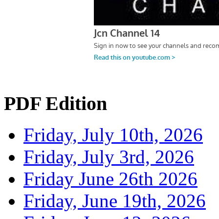
PDF Edition
Friday, July 10th, 2026
Friday, July 3rd, 2026
Friday June 26th 2026
Friday, June 19th, 2026