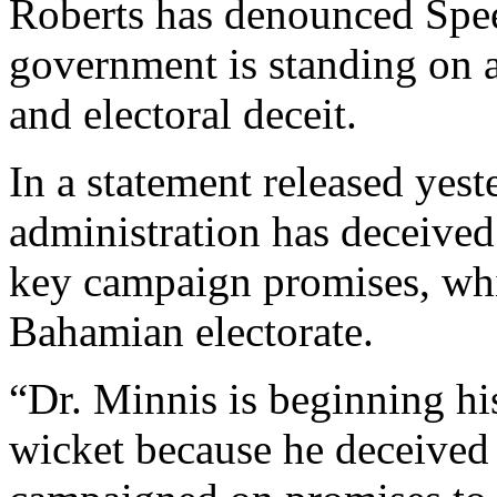
Roberts has denounced Spee
government is standing on 
and electoral deceit.
In a statement released yest
administration has deceived
key campaign promises, whi
Bahamian electorate.
“Dr. Minnis is beginning his
wicket because he deceive