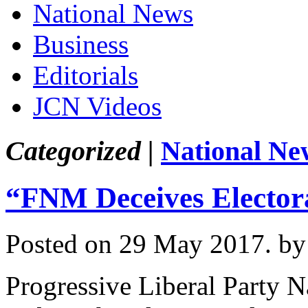
National News
Business
Editorials
JCN Videos
Categorized |
National Ne
“FNM Deceives Electora
Posted on 29 May 2017.
by
Progressive Liberal Party 