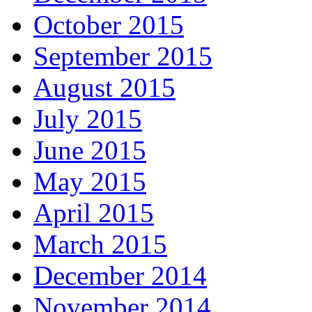
October 2015
September 2015
August 2015
July 2015
June 2015
May 2015
April 2015
March 2015
December 2014
November 2014