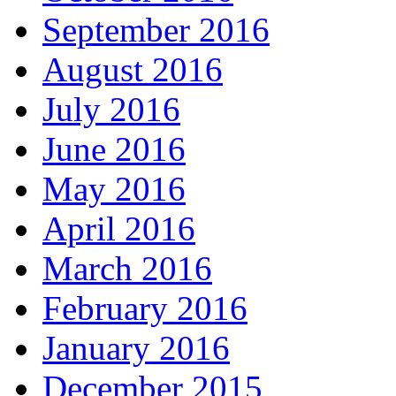
September 2016
August 2016
July 2016
June 2016
May 2016
April 2016
March 2016
February 2016
January 2016
December 2015