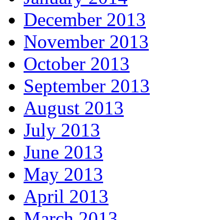
December 2013
November 2013
October 2013
September 2013
August 2013
July 2013
June 2013
May 2013
April 2013
March 2013