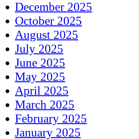
December 2025
October 2025
August 2025
July 2025
June 2025
May 2025
April 2025
March 2025
February 2025
January 2025