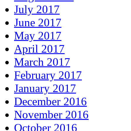
July 2017
June 2017
May 2017
April 2017
March 2017
February 2017
January 2017
December 2016
November 2016
October 2016