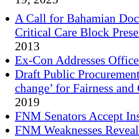
A Call for Bahamian Do
Critical Care Block Prese
2013
Ex-Con Addresses Office
Draft Public Procurement
change’ for Fairness and
2019
FNM Senators Accept In
FNM Weaknesses Reveale