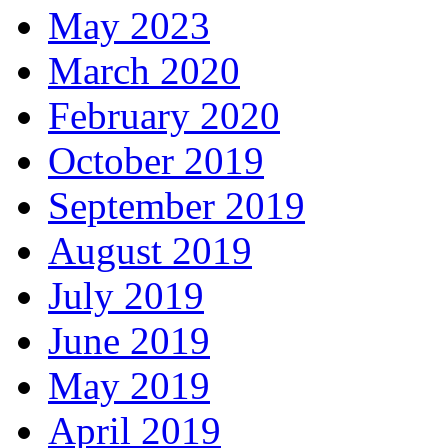
May 2023
March 2020
February 2020
October 2019
September 2019
August 2019
July 2019
June 2019
May 2019
April 2019