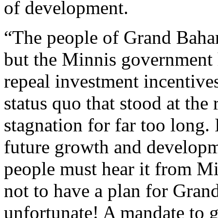
of development.
“The people of Grand Baham
but the Minnis government 
repeal investment incentive
status quo that stood at the
stagnation for far too long.
future growth and develop
people must hear it from M
not to have a plan for Gran
unfortunate! A mandate to g