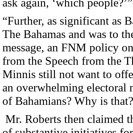
ask again, ‘which people?’”
“Further, as significant as
The Bahamas and was to th
message, an FNM policy on
from the Speech from the T
Minnis still not want to off
an overwhelming electoral 
of Bahamians? Why is that?
Mr. Roberts then claimed th
of substantive initiatives f