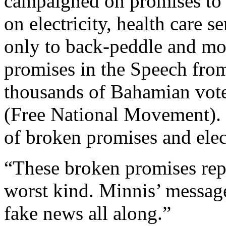
campaigned on promises to 
on electricity, health care 
only to back-peddle and m
promises in the Speech from
thousands of Bahamian vote
(Free National Movement). 
of broken promises and elect
“These broken promises repr
worst kind. Minnis’ messag
fake news all along.”