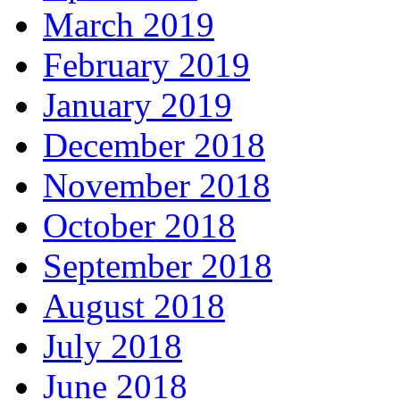
March 2019
February 2019
January 2019
December 2018
November 2018
October 2018
September 2018
August 2018
July 2018
June 2018