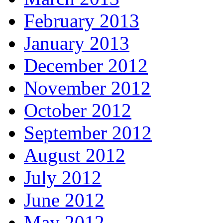
February 2013
January 2013
December 2012
November 2012
October 2012
September 2012
August 2012
July 2012
June 2012
May 2012