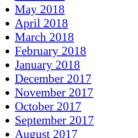
May 2018
April 2018
March 2018
February 2018
January 2018
December 2017
November 2017
October 2017
September 2017
August 2017