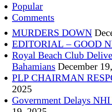
Popular
Comments
MURDERS DOWN
Dec
EDITORIAL – GOOD 
Royal Beach Club Deliver
Bahamians
December 19
PLP CHAIRMAN RESP
2025
Government Delays NHI 
19, 2025