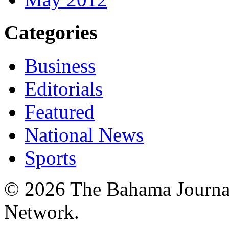
Categories
Business
Editorials
Featured
National News
Sports
© 2026 The Bahama Journa
Network.