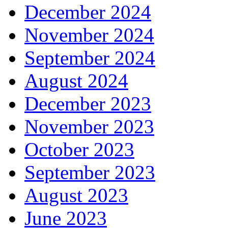
December 2024
November 2024
September 2024
August 2024
December 2023
November 2023
October 2023
September 2023
August 2023
June 2023