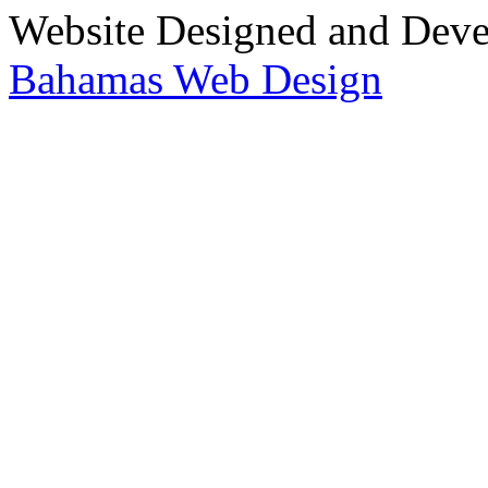
Website Designed and Dev
Bahamas Web Design