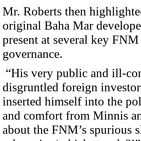
Mr. Roberts then highlighte
original Baha Mar develope
present at several key FNM 
governance.
“His very public and ill-c
disgruntled foreign investo
inserted himself into the po
and comfort from Minnis an
about the FNM’s spurious sl