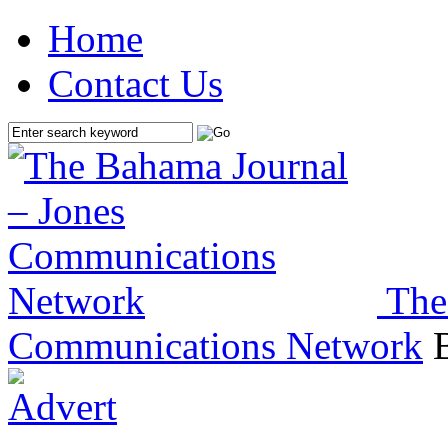
Home
Contact Us
The
Communications Network