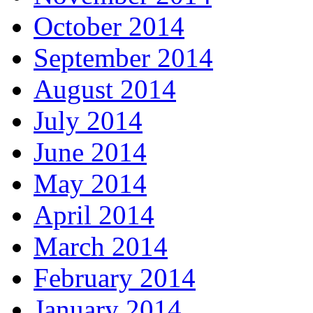
October 2014
September 2014
August 2014
July 2014
June 2014
May 2014
April 2014
March 2014
February 2014
January 2014