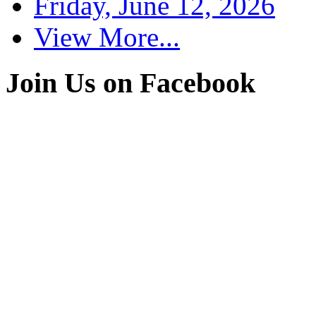
Friday, June 12, 2026
View More...
Join Us on Facebook