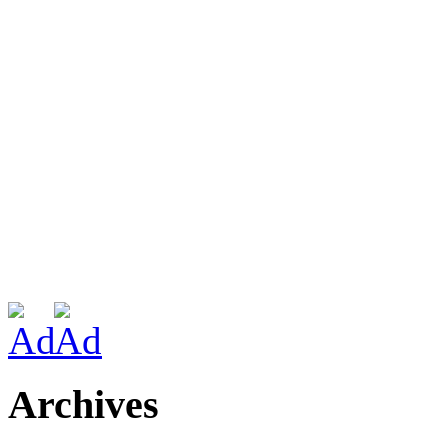
Archives