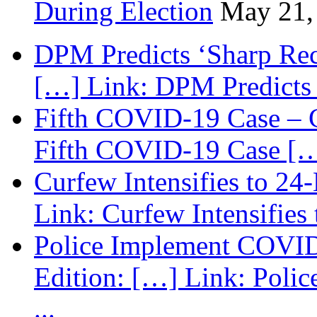
During Election
May 21,
DPM Predicts ‘Sharp Rec
[…] Link: DPM Predicts 
Fifth COVID-19 Case – C
Fifth COVID-19 Case […
Curfew Intensifies to 24
Link: Curfew Intensifies
Police Implement COVID
Edition: […] Link: Poli
...