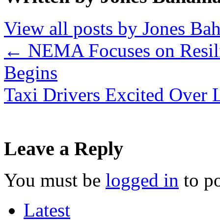
View all posts by Jones B
←
NEMA Focuses on Resili
Begins
Taxi Drivers Excited Over
Leave a Reply
You must be
logged in
to p
Latest