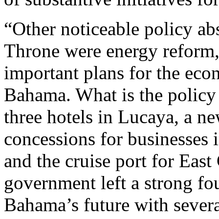
“Other noticeable policy ab
Throne were energy reform, 
important plans for the ec
Bahama. What is the policy 
three hotels in Lucaya, a ne
concessions for businesses
and the cruise port for Ea
government left a strong fo
Bahama’s future with severa