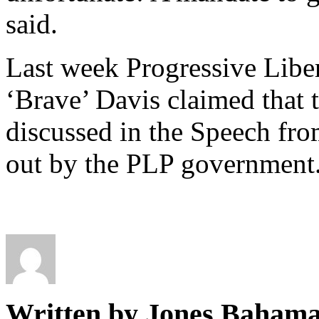
said.
Last week Progressive Liber
‘Brave’ Davis claimed that 
discussed in the Speech fro
out by the PLP government
Written by Jones Baham