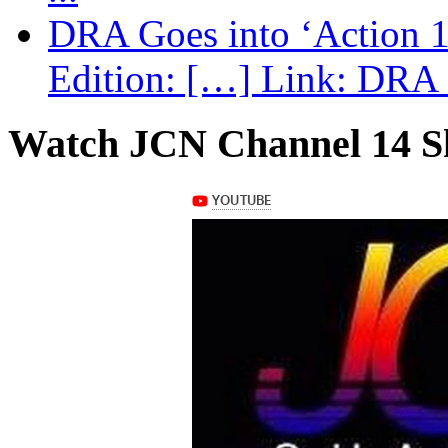
DRA Goes into ‘Action 1
Edition: […] Link: DRA G
Watch JCN Channel 14 