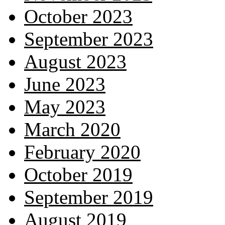
October 2023
September 2023
August 2023
June 2023
May 2023
March 2020
February 2020
October 2019
September 2019
August 2019