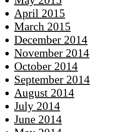
April 2015
March 2015
December 2014
November 2014
October 2014
September 2014
August 2014
July 2014
June 2014