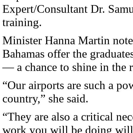
Expert/Consultant Dr. Samu
training.
Minister Hanna Martin noted
Bahamas offer the graduates
— a chance to shine in the r
“Our airports are such a po
country,” she said.
“They are also a critical ne
work you will be doing will