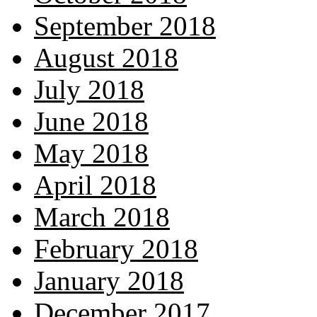
September 2018
August 2018
July 2018
June 2018
May 2018
April 2018
March 2018
February 2018
January 2018
December 2017