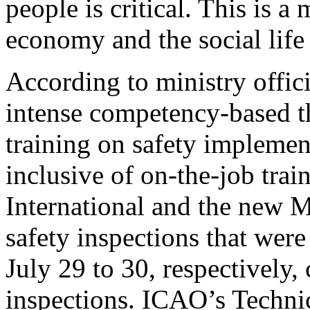
people is critical. This is a
economy and the social life
According to ministry offic
intense competency-based t
training on safety impleme
inclusive of on-the-job tra
International and the new M
safety inspections that were
July 29 to 30, respectively
inspections. ICAO’s Techni