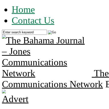
Home
Contact Us
The
Communications Network