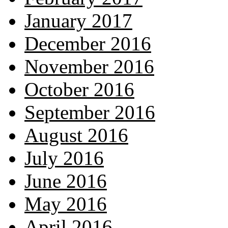
January 2017
December 2016
November 2016
October 2016
September 2016
August 2016
July 2016
June 2016
May 2016
April 2016