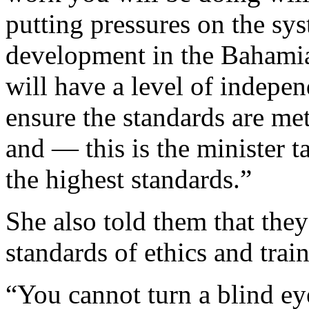
putting pressures on the sy
development in the Bahami
will have a level of indepe
ensure the standards are me
and — this is the minister 
the highest standards.”
She also told them that the
standards of ethics and trai
“You cannot turn a blind ey