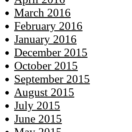
March 2016
February 2016
January 2016
December 2015
October 2015
September 2015
August 2015
July 2015
June 2015
May 2015