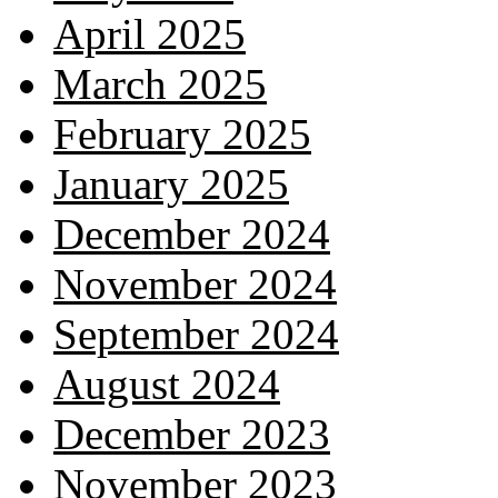
April 2025
March 2025
February 2025
January 2025
December 2024
November 2024
September 2024
August 2024
December 2023
November 2023