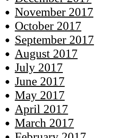
November 2017
October 2017
September 2017
August 2017
July 2017
June 2017
May 2017
April 2017
March 2017
February 2017