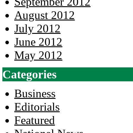
September 2012
August 2012
July 2012
June 2012
May 2012
Categories
Business
Editorials
Featured