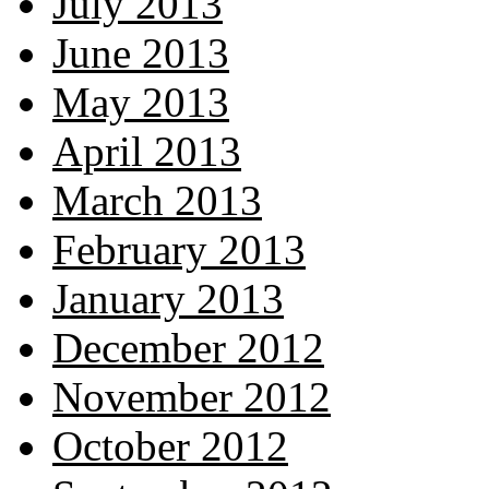
July 2013
June 2013
May 2013
April 2013
March 2013
February 2013
January 2013
December 2012
November 2012
October 2012