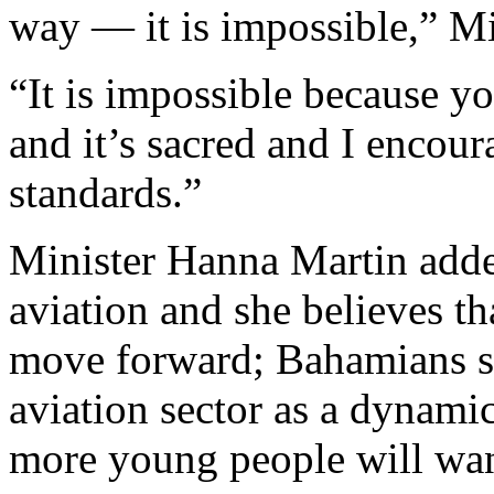
way — it is impossible,” Mi
“It is impossible because you
and it’s sacred and I encour
standards.”
Minister Hanna Martin added 
aviation and she believes t
move forward; Bahamians sh
aviation sector as a dynam
more young people will want