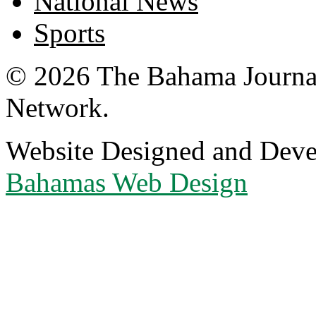
National News
Sports
© 2026 The Bahama Journa
Network.
Website Designed and Dev
Bahamas Web Design