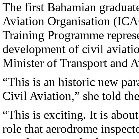
The first Bahamian graduates
Aviation Organisation (IC
Training Programme represen
development of civil aviati
Minister of Transport and 
“This is an historic new pa
Civil Aviation,” she told th
“This is exciting. It is about
role that aerodrome inspect