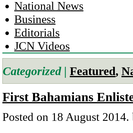
National News
Business
Editorials
JCN Videos
Categorized |
Featured
,
Na
First Bahamians Enlist
Posted on 18 August 2014.