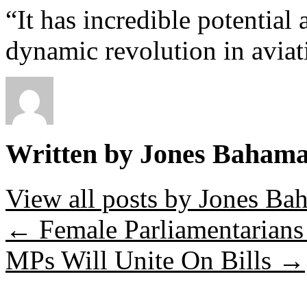
“It has incredible potential
dynamic revolution in aviat
Written by Jones Baham
View all posts by Jones B
←
Female Parliamentarians 
MPs Will Unite On Bills
→