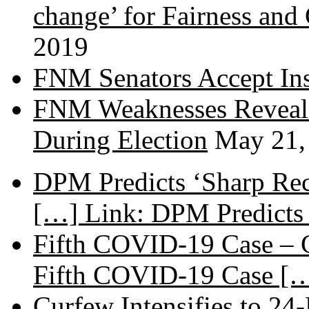
change’ for Fairness and
2019
FNM Senators Accept In
FNM Weaknesses Reveale
During Election
May 21,
DPM Predicts ‘Sharp Rec
[…] Link: DPM Predicts 
Fifth COVID-19 Case – C
Fifth COVID-19 Case […
Curfew Intensifies to 24