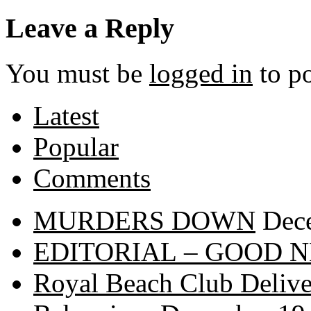
Leave a Reply
You must be
logged in
to p
Latest
Popular
Comments
MURDERS DOWN
Dec
EDITORIAL – GOOD 
Royal Beach Club Deliver