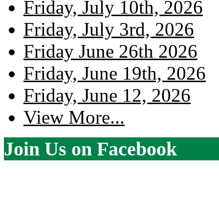
Friday, July 10th, 2026
Friday, July 3rd, 2026
Friday June 26th 2026
Friday, June 19th, 2026
Friday, June 12, 2026
View More...
Join Us on Facebook