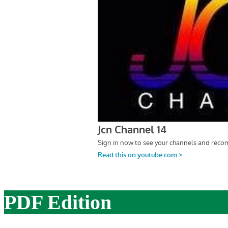
PDF Edition