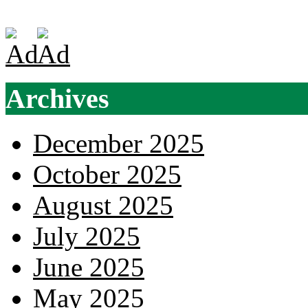
Archives
December 2025
October 2025
August 2025
July 2025
June 2025
May 2025