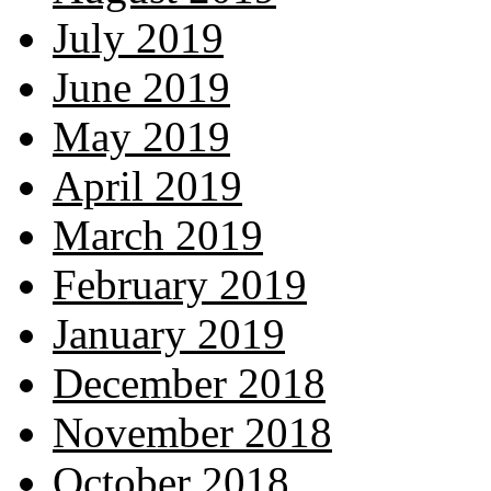
July 2019
June 2019
May 2019
April 2019
March 2019
February 2019
January 2019
December 2018
November 2018
October 2018