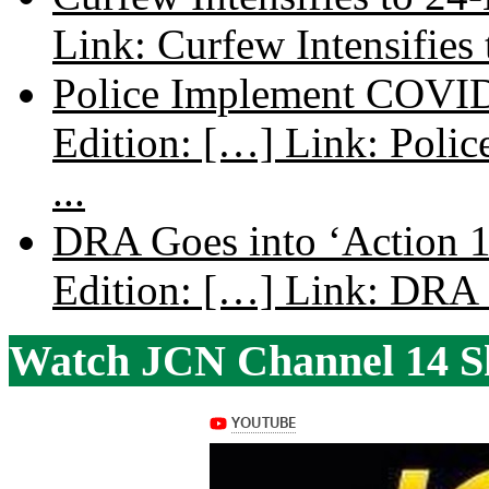
Link: Curfew Intensifies
Police Implement COVID
Edition: […] Link: Poli
...
DRA Goes into ‘Action 1
Edition: […] Link: DRA G
Watch JCN Channel 14 