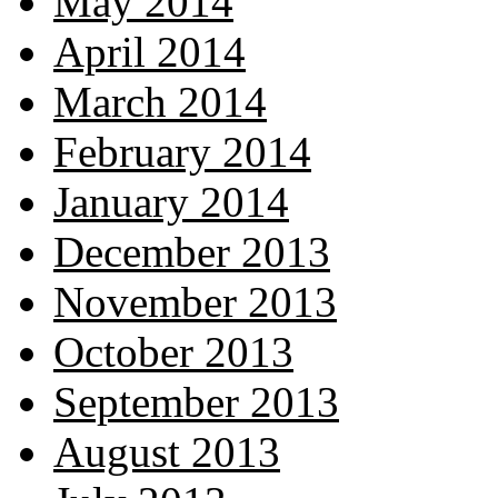
May 2014
April 2014
March 2014
February 2014
January 2014
December 2013
November 2013
October 2013
September 2013
August 2013