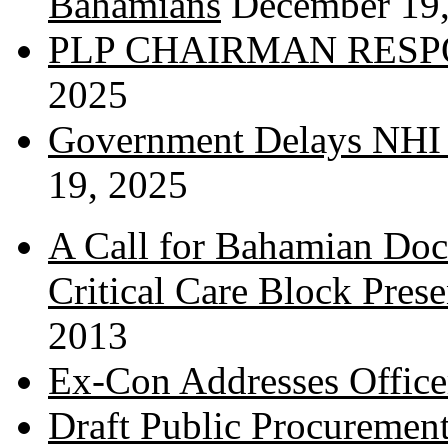
Bahamians
December 19
PLP CHAIRMAN RESP
2025
Government Delays NHI 
19, 2025
A Call for Bahamian Do
Critical Care Block Prese
2013
Ex-Con Addresses Office
Draft Public Procurement