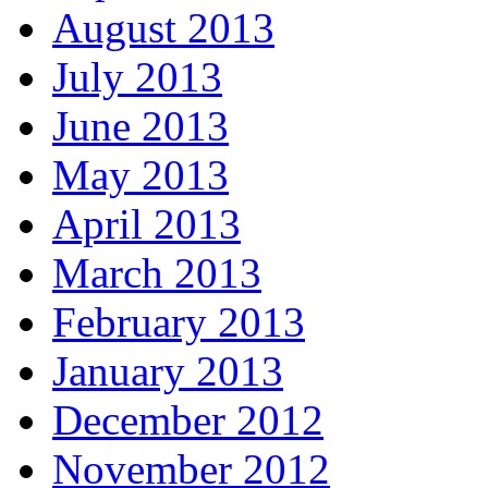
August 2013
July 2013
June 2013
May 2013
April 2013
March 2013
February 2013
January 2013
December 2012
November 2012