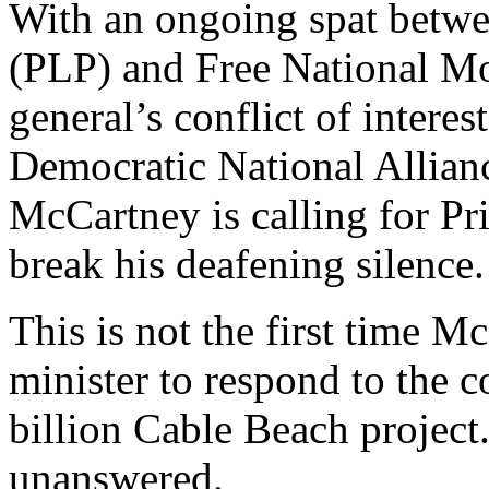
With an ongoing spat betwee
(PLP) and Free National M
general’s conflict of intere
Democratic National Allian
McCartney is calling for Pr
break his deafening silence.
This is not the first time M
minister to respond to the 
billion Cable Beach project
unanswered.