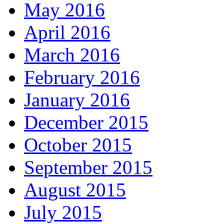
May 2016
April 2016
March 2016
February 2016
January 2016
December 2015
October 2015
September 2015
August 2015
July 2015