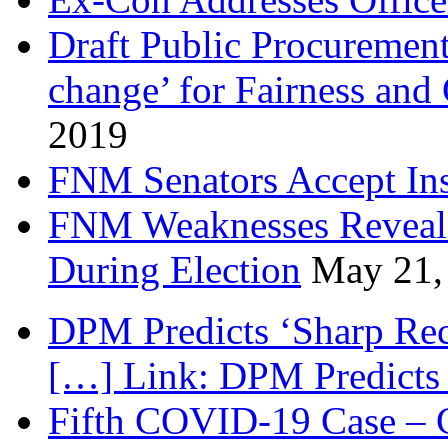
Draft Public Procurement
change’ for Fairness and
2019
FNM Senators Accept In
FNM Weaknesses Reveale
During Election
May 21,
DPM Predicts ‘Sharp Rec
[…] Link: DPM Predicts 
Fifth COVID-19 Case – C