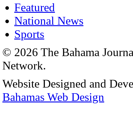
Featured
National News
Sports
© 2026 The Bahama Journa
Network.
Website Designed and Dev
Bahamas Web Design