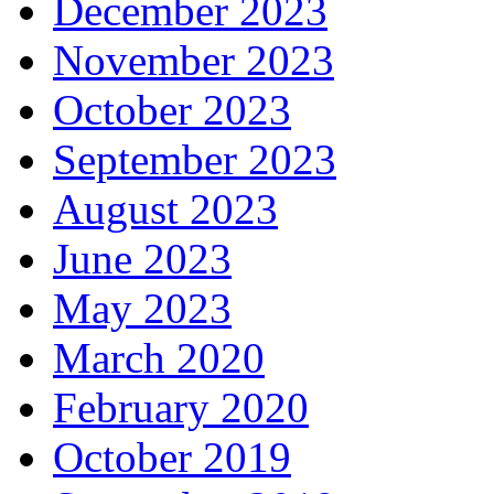
December 2023
November 2023
October 2023
September 2023
August 2023
June 2023
May 2023
March 2020
February 2020
October 2019