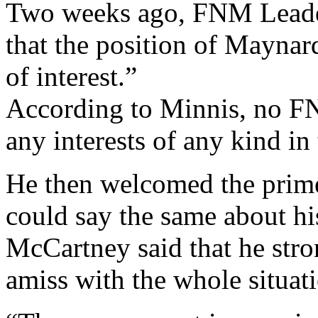
Two weeks ago, FNM Leader
that the position of Maynar
of interest.”
According to Minnis, no F
any interests of any kind i
He then welcomed the prime
could say the same about h
McCartney said that he stro
amiss with the whole situat