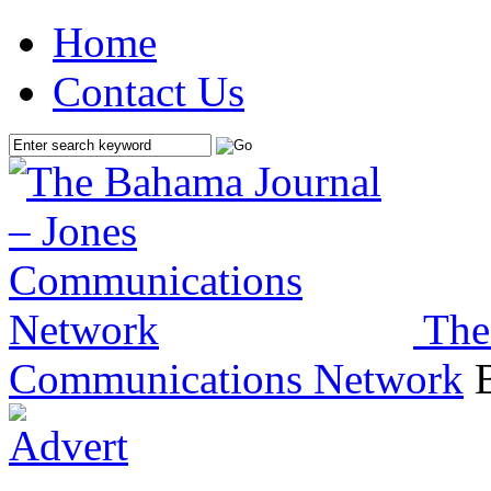
Home
Contact Us
The
Communications Network