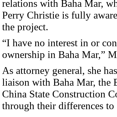
relations with Baha Mar, wh
Perry Christie is fully aware
the project.
“I have no interest in or c
ownership in Baha Mar,” M
As attorney general, she ha
liaison with Baha Mar, the
China State Construction C
through their differences to