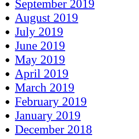
September 2019
August 2019
July 2019
June 2019
May 2019
April 2019
March 2019
February 2019
January 2019
December 2018