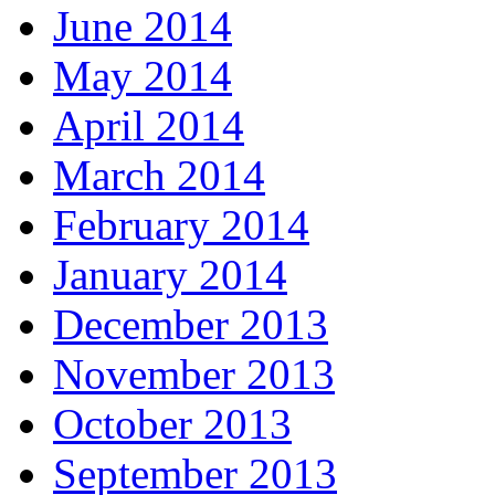
June 2014
May 2014
April 2014
March 2014
February 2014
January 2014
December 2013
November 2013
October 2013
September 2013