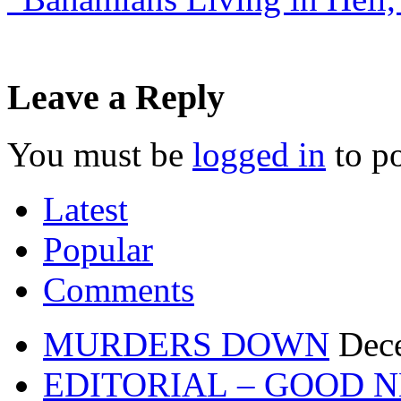
Leave a Reply
You must be
logged in
to p
Latest
Popular
Comments
MURDERS DOWN
Dec
EDITORIAL – GOOD 