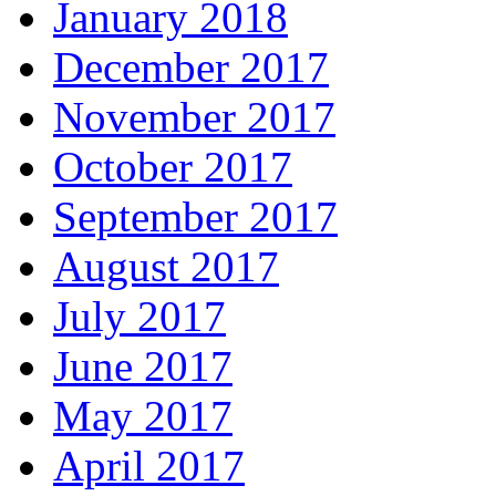
January 2018
December 2017
November 2017
October 2017
September 2017
August 2017
July 2017
June 2017
May 2017
April 2017