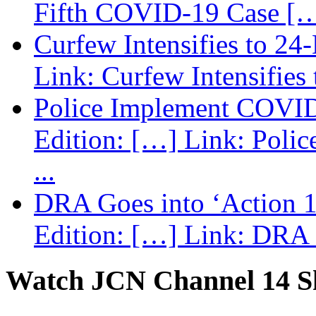
Fifth COVID-19 Case […
Curfew Intensifies to 24
Link: Curfew Intensifies
Police Implement COVID
Edition: […] Link: Poli
...
DRA Goes into ‘Action 1
Edition: […] Link: DRA G
Watch JCN Channel 14 