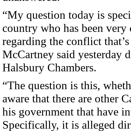
“My question today is specif
country who has been very q
regarding the conflict that
McCartney said yesterday du
Halsbury Chambers.
“The question is this, wheth
aware that there are other 
his government that have in
Specifically, it is alleged di