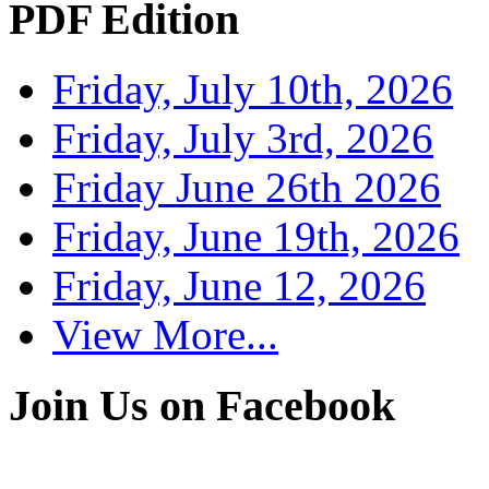
PDF Edition
Friday, July 10th, 2026
Friday, July 3rd, 2026
Friday June 26th 2026
Friday, June 19th, 2026
Friday, June 12, 2026
View More...
Join Us on Facebook