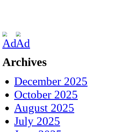
Archives
December 2025
October 2025
August 2025
July 2025