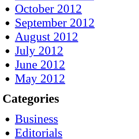
October 2012
September 2012
August 2012
July 2012
June 2012
May 2012
Categories
Business
Editorials