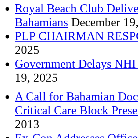
Royal Beach Club Deliver
Bahamians
December 19
PLP CHAIRMAN RESP
2025
Government Delays NHI 
19, 2025
A Call for Bahamian Do
Critical Care Block Prese
2013
Ex-Con Addresses Office