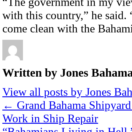
“The government in my view
with this country,” he said.
come clean with the Bahami
Written by Jones Baham
View all posts by Jones B
←
Grand Bahama Shipyard 
Work in Ship Repair
“Bahamians Living in Hell