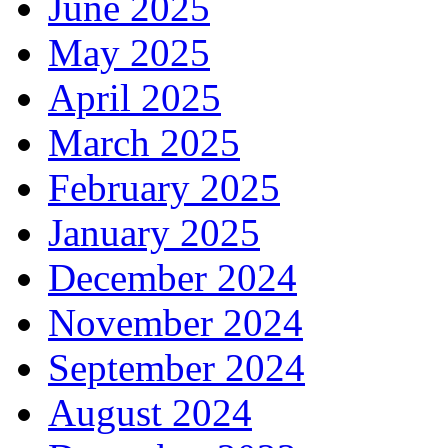
June 2025
May 2025
April 2025
March 2025
February 2025
January 2025
December 2024
November 2024
September 2024
August 2024