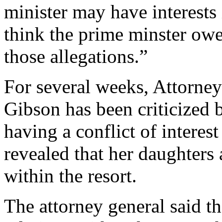
minister may have interests i
think the prime minster owes
those allegations.”
For several weeks, Attorne
Gibson has been criticized 
having a conflict of interes
revealed that her daughters
within the resort.
The attorney general said th