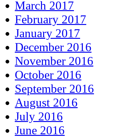
March 2017
February 2017
January 2017
December 2016
November 2016
October 2016
September 2016
August 2016
July 2016
June 2016