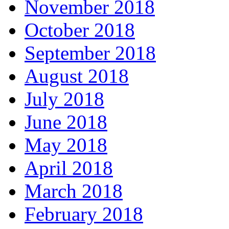
November 2018
October 2018
September 2018
August 2018
July 2018
June 2018
May 2018
April 2018
March 2018
February 2018