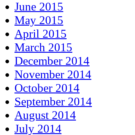
June 2015
May 2015
April 2015
March 2015
December 2014
November 2014
October 2014
September 2014
August 2014
July 2014