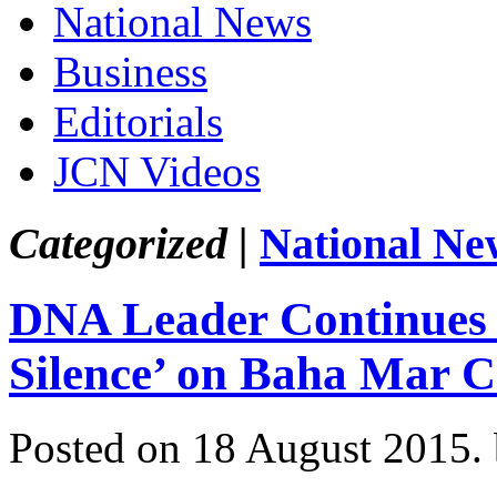
National News
Business
Editorials
JCN Videos
Categorized |
National Ne
DNA Leader Continues 
Silence’ on Baha Mar Co
Posted on 18 August 2015.