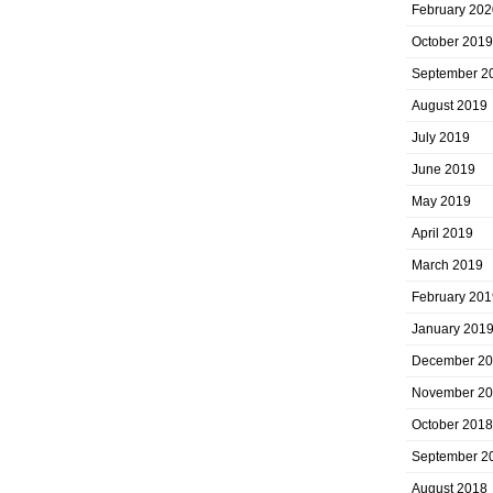
February 202
October 2019
September 2
August 2019
July 2019
June 2019
May 2019
April 2019
March 2019
February 201
January 201
December 2
November 2
October 2018
September 2
August 2018