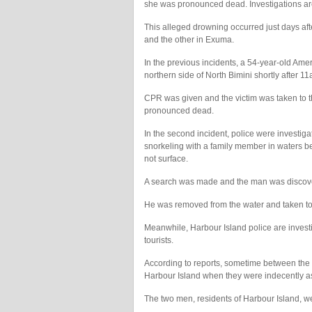
she was pronounced dead. Investigations ar
This alleged drowning occurred just days af
and the other in Exuma.
In the previous incidents, a 54-year-old Am
northern side of North Bimini shortly after 
CPR was given and the victim was taken to 
pronounced dead.
In the second incident, police were investig
snorkeling with a family member in waters 
not surface.
A search was made and the man was discover
He was removed from the water and taken t
Meanwhile, Harbour Island police are investi
tourists.
According to reports, sometime between th
Harbour Island when they were indecently 
The two men, residents of Harbour Island, we