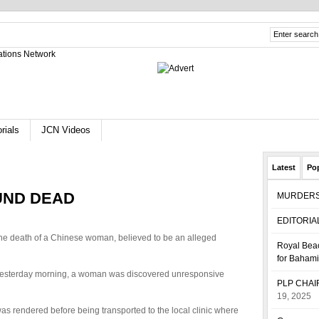
rials
JCN Videos
Latest
Po
UND DEAD
MURDER
EDITORIA
 the death of a Chinese woman, believed to be an alleged
Royal Beac
for Baham
esterday morning, a woman was discovered unresponsive
PLP CHA
19, 2025
 rendered before being transported to the local clinic where