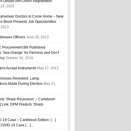
t Delays NHI Union Registration
19, 2025
r Bahamian Doctors to Come Home – New
are Block Presents Job Opportunities
, 2013
resses Officers
June 20, 2012
ic Procurement Bill Published
 ‘Sea-change’ for Fairness and Gov’t
ncy
October 16, 2019
ors Accept Instruments
May 17, 2012
esses Revealed: Laing:
tions Made During Election
May 21,
cts ‘Sharp Recession’ – Caribbean
…] Link: DPM Predicts ‘Sharp
...
D-19 Case – Caribbean Edition: […]
h COVID-19 Case […]...