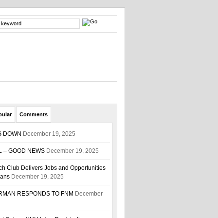
pular
Comments
S DOWN
December 19, 2025
L – GOOD NEWS
December 19, 2025
h Club Delivers Jobs and Opportunities
ians
December 19, 2025
IRMAN RESPONDS TO FNM
December