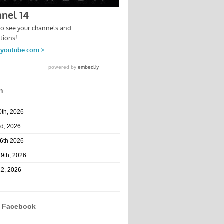
n
10th, 2026
rd, 2026
26th 2026
19th, 2026
12, 2026
n Facebook