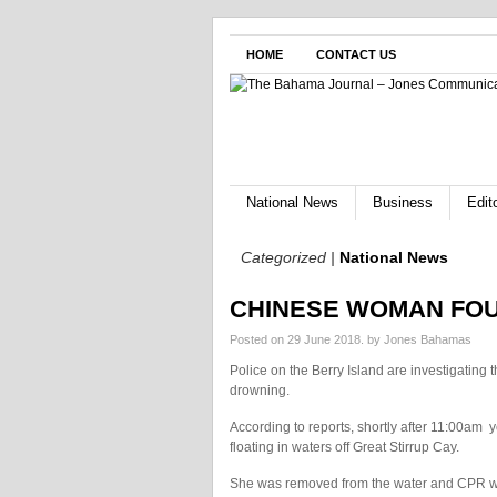
HOME
CONTACT US
National News
Business
Edito
Categorized |
National News
CHINESE WOMAN FO
Posted on 29 June 2018.
by Jones Bahamas
Police on the Berry Island are investigating
drowning.
According to reports, shortly after 11:00am
y
floating in waters off Great Stirrup Cay.
She was removed from the water and CPR was