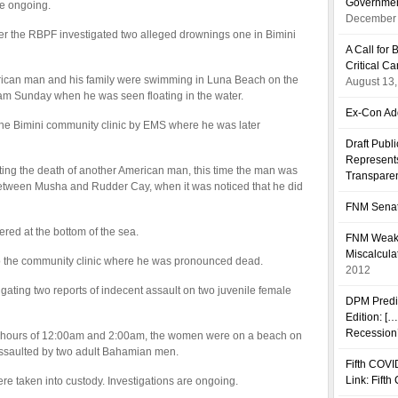
Governmen
e ongoing.
December 
ter the RBPF investigated two alleged drownings one in Bimini
A Call fo
Critical C
erican man and his family were swimming in Luna Beach on the
August 13
11am Sunday when he was seen floating in the water.
Ex-Con Add
the Bimini community clinic by EMS where he was later
Draft Publ
Represents
ating the death of another American man, this time the man was
Transpare
between Musha and Rudder Cay, when it was noticed that he did
FNM Senat
ed at the bottom of the sea.
FNM Weakn
Miscalcula
o the community clinic where he was pronounced dead.
2012
gating two reports of indecent assault on two juvenile female
DPM Predi
Edition: [
Recession’
e hours of 12:00am and 2:00am, the women were on a beach on
assaulted by two adult Bahamian men.
Fifth COVI
Link: Fift
re taken into custody. Investigations are ongoing.