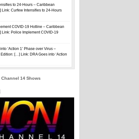
ensifies to 24-Hours – Caribbean
] Link: Curfew Intensifies to 24-Hours
plement COVID-19 Hotline – Caribbean
…] Link: Police Implement COVID-19
nto ‘Action 1’ Phase over Virus –
Edition: […] Link: DRA Goes into ‘Action
 Channel 14 Shows