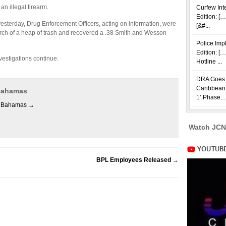
n illegal firearm.
Curfew Int
Edition: […
yesterday, Drug Enforcement Officers, acting on information, were
[&#...
rch of a heap of trash and recovered a .38 Smith and Wesson
Police Im
Edition: [
vestigations continue.
Hotline ...
DRA Goes i
Caribbean 
 Bahamas
1’ Phase...
es Bahamas
→
Watch JCN
BPL Employees Released
→