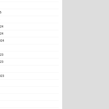
5
5
024
024
024
023
023
023