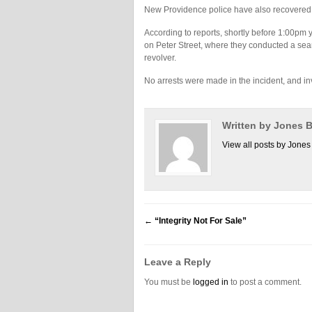
New Providence police have also recovered a
According to reports, shortly before 1:00pm 
on Peter Street, where they conducted a sea
revolver.
No arrests were made in the incident, and in
Written by Jones
View all posts by Jon
←
“Integrity Not For Sale”
Leave a Reply
You must be
logged in
to post a comment.