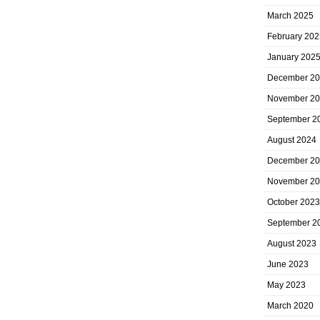
March 2025
February 202
January 202
December 2
November 2
September 2
August 2024
December 2
November 2
October 2023
September 2
August 2023
June 2023
May 2023
March 2020