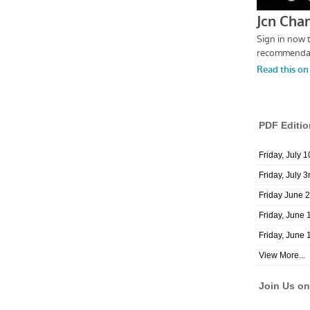
PDF Editio
Friday, July 
Friday, July 3
Friday June 
Friday, June 
Friday, June 
View More...
Join Us o