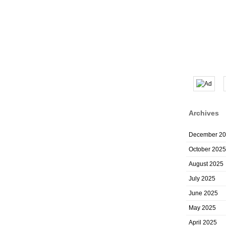
Archives
December 2
October 2025
August 2025
July 2025
June 2025
May 2025
April 2025