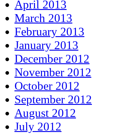
April 2013
March 2013
February 2013
January 2013
December 2012
November 2012
October 2012
September 2012
August 2012
July 2012