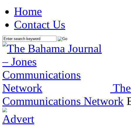
Home
Contact Us
The
Communications Network