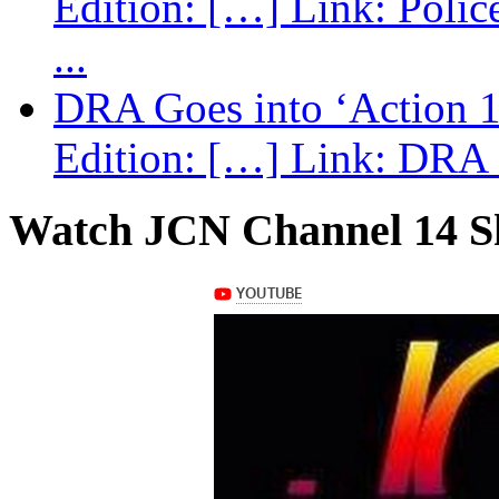
Edition: […] Link: Poli
...
DRA Goes into ‘Action 1
Edition: […] Link: DRA G
Watch JCN Channel 14 