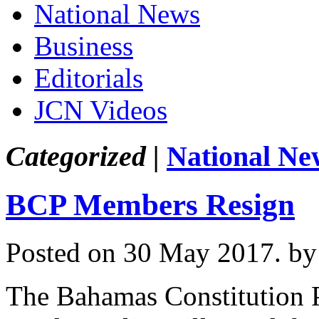
National News
Business
Editorials
JCN Videos
Categorized |
National Ne
BCP Members Resign
Posted on 30 May 2017.
by
The Bahamas Constitution 