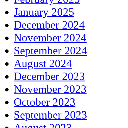
January 2025
December 2024
November 2024
September 2024
August 2024
December 2023
November 2023
October 2023
September 2023
August 2023