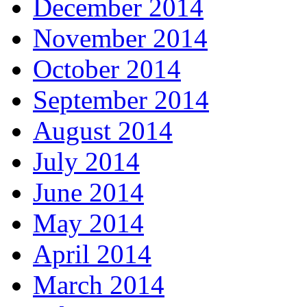
December 2014
November 2014
October 2014
September 2014
August 2014
July 2014
June 2014
May 2014
April 2014
March 2014