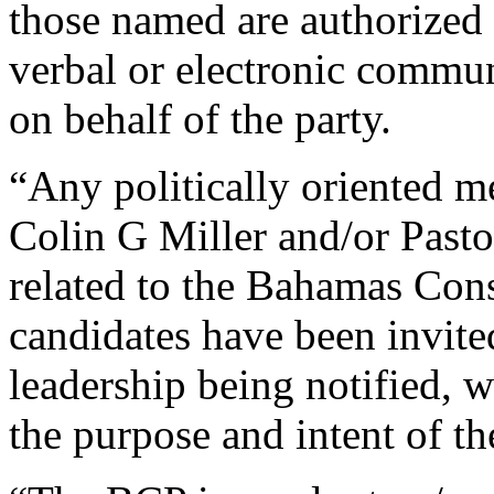
those named are authorized t
verbal or electronic commun
on behalf of the party.
“Any politically oriented m
Colin G Miller and/or Past
related to the Bahamas Con
candidates have been invit
leadership being notified, 
the purpose and intent of th