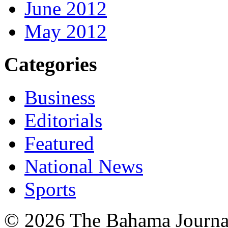
June 2012
May 2012
Categories
Business
Editorials
Featured
National News
Sports
© 2026 The Bahama Journa