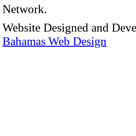
Network.
Website Designed and Dev
Bahamas Web Design