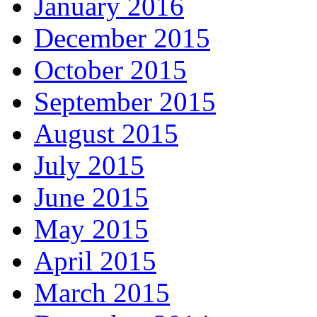
January 2016
December 2015
October 2015
September 2015
August 2015
July 2015
June 2015
May 2015
April 2015
March 2015