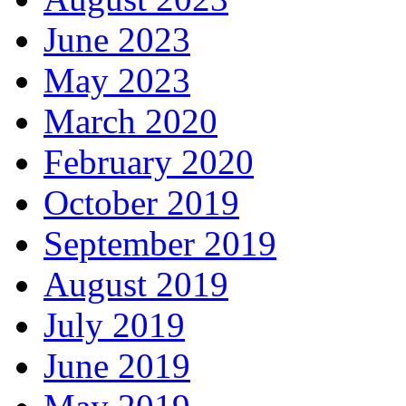
June 2023
May 2023
March 2020
February 2020
October 2019
September 2019
August 2019
July 2019
June 2019