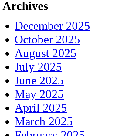
Archives
December 2025
October 2025
August 2025
July 2025
June 2025
May 2025
April 2025
March 2025
February 2025