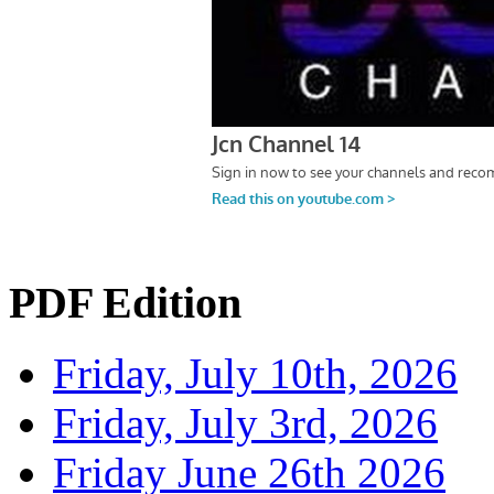
PDF Edition
Friday, July 10th, 2026
Friday, July 3rd, 2026
Friday June 26th 2026