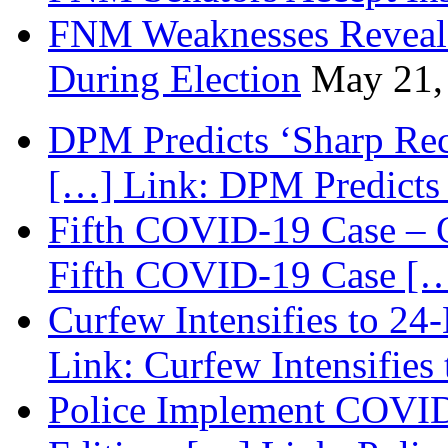
FNM Weaknesses Reveale
During Election
May 21,
DPM Predicts ‘Sharp Rec
[…] Link: DPM Predicts 
Fifth COVID-19 Case – C
Fifth COVID-19 Case […
Curfew Intensifies to 24
Link: Curfew Intensifies
Police Implement COVID