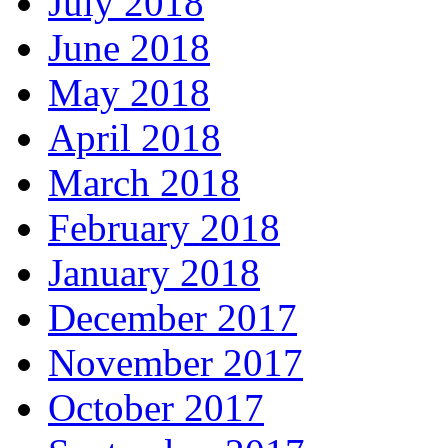
July 2018
June 2018
May 2018
April 2018
March 2018
February 2018
January 2018
December 2017
November 2017
October 2017