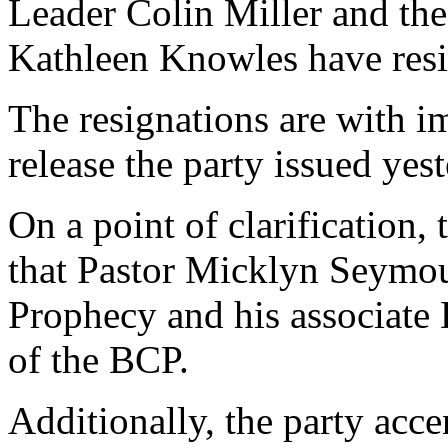
Leader Colin Miller and th
Kathleen Knowles have res
The resignations are with i
release the party issued yest
On a point of clarification, t
that Pastor Micklyn Seymou
Prophecy and his associate
of the BCP.
Additionally, the party acce