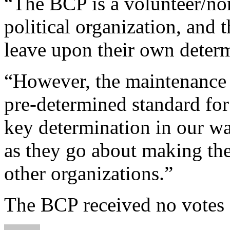
“The BCP is a volunteer/non
political organization, and t
leave upon their own determ
“However, the maintenance 
pre-determined standard for 
key determination in our w
as they go about making the
other organizations.”
The BCP received no votes d