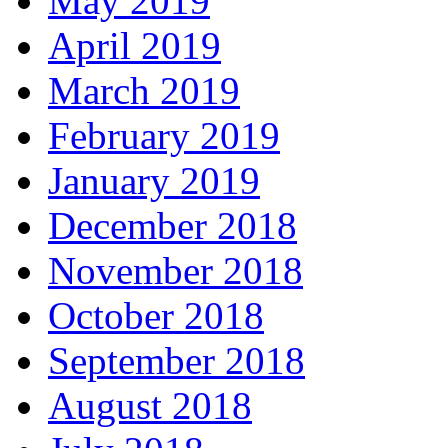
May 2019
April 2019
March 2019
February 2019
January 2019
December 2018
November 2018
October 2018
September 2018
August 2018