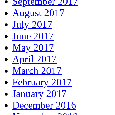
September 2017
August 2017
July 2017
June 2017
May 2017
April 2017
March 2017
February 2017
January 2017
December 2016