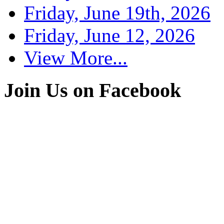
Friday, June 19th, 2026
Friday, June 12, 2026
View More...
Join Us on Facebook