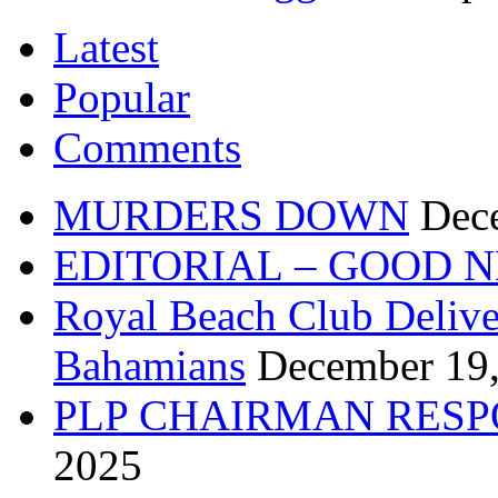
Latest
Popular
Comments
MURDERS DOWN
Dec
EDITORIAL – GOOD 
Royal Beach Club Deliver
Bahamians
December 19
PLP CHAIRMAN RESP
2025