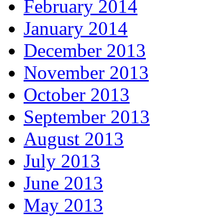
February 2014
January 2014
December 2013
November 2013
October 2013
September 2013
August 2013
July 2013
June 2013
May 2013