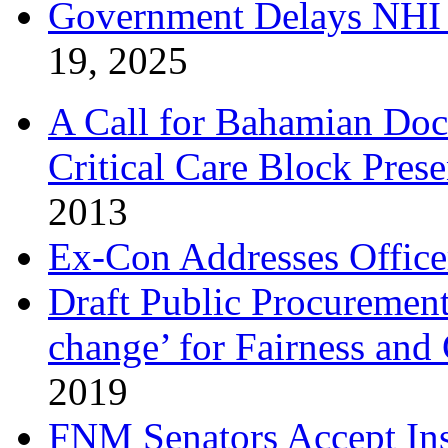
Government Delays NHI 
19, 2025
A Call for Bahamian Do
Critical Care Block Prese
2013
Ex-Con Addresses Office
Draft Public Procurement
change’ for Fairness and
2019
FNM Senators Accept In