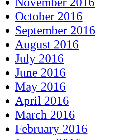
November 2016
October 2016
September 2016
August 2016
July 2016
June 2016
May 2016
April 2016
March 2016
February 2016