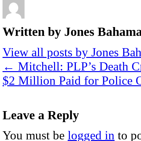
Written by Jones Baham
View all posts by Jones B
←
Mitchell: PLP’s Death Cr
$2 Million Paid for Police
Leave a Reply
You must be
logged in
to p