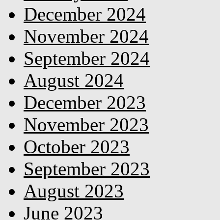
December 2024
November 2024
September 2024
August 2024
December 2023
November 2023
October 2023
September 2023
August 2023
June 2023