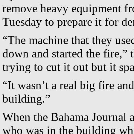
remove heavy equipment fro
Tuesday to prepare it for de
“The machine that they used
down and started the fire,”
trying to cut it out but it sp
“It wasn’t a real big fire an
building.”
When the Bahama Journal ar
who was in the building wh