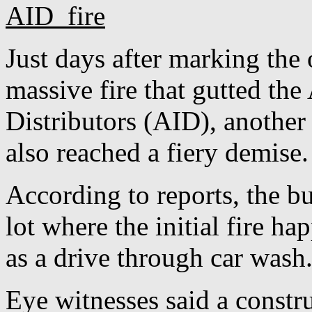
Just days after marking the
massive fire that gutted th
Distributors (AID), another
also reached a fiery demise.
According to reports, the bui
lot where the initial fire 
as a drive through car wash
Eye witnesses said a constr