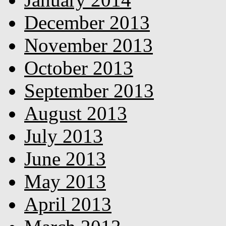
December 2013
November 2013
October 2013
September 2013
August 2013
July 2013
June 2013
May 2013
April 2013