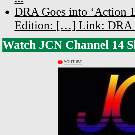
DRA Goes into ‘Action 1
Edition: […] Link: DRA G
Watch JCN Channel 14 