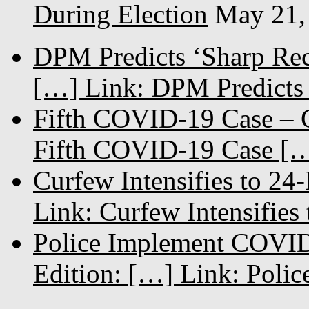
During Election
May 21,
DPM Predicts ‘Sharp Rec
[…] Link: DPM Predicts 
Fifth COVID-19 Case – C
Fifth COVID-19 Case […
Curfew Intensifies to 24
Link: Curfew Intensifies
Police Implement COVID
Edition: […] Link: Poli
...