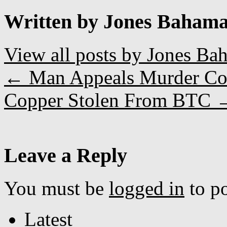
Written by Jones Baham
View all posts by Jones B
←
Man Appeals Murder Co
Copper Stolen From BTC
Leave a Reply
You must be
logged in
to p
Latest