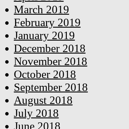
March 2019
February 2019
January 2019
December 2018
November 2018
October 2018
September 2018
August 2018
July 2018
June 2018