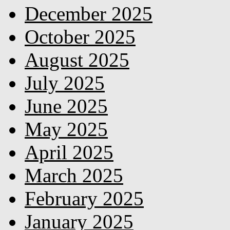
December 2025
October 2025
August 2025
July 2025
June 2025
May 2025
April 2025
March 2025
February 2025
January 2025