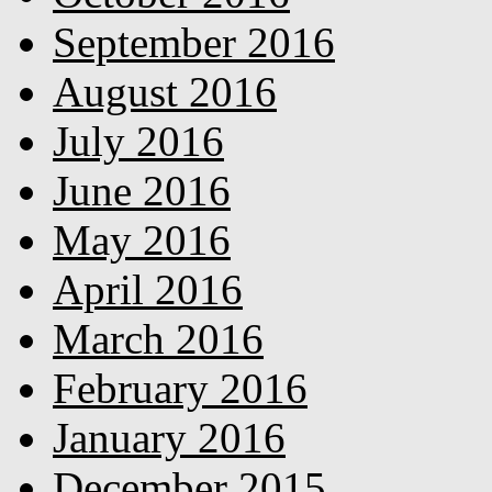
September 2016
August 2016
July 2016
June 2016
May 2016
April 2016
March 2016
February 2016
January 2016
December 2015