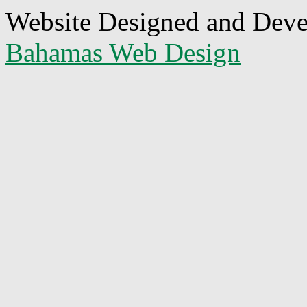
Website Designed and Dev
Bahamas Web Design