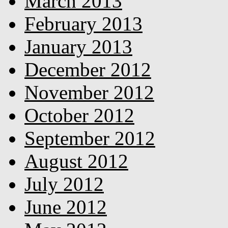
March 2013
February 2013
January 2013
December 2012
November 2012
October 2012
September 2012
August 2012
July 2012
June 2012