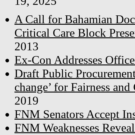
19, 2025
A Call for Bahamian Do
Critical Care Block Prese
2013
Ex-Con Addresses Office
Draft Public Procurement
change’ for Fairness and
2019
FNM Senators Accept In
FNM Weaknesses Reveale