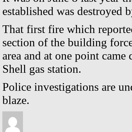
established was destroyed by
That first fire which report
section of the building for
area and at one point came 
Shell gas station.
Police investigations are u
blaze.