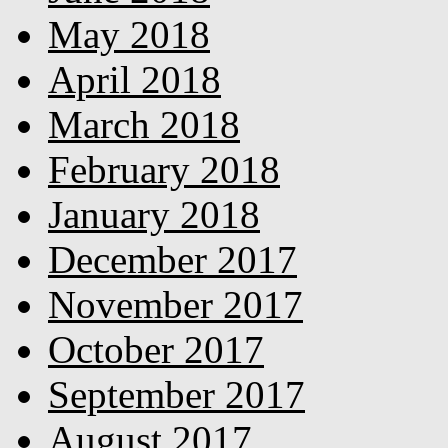
May 2018
April 2018
March 2018
February 2018
January 2018
December 2017
November 2017
October 2017
September 2017
August 2017