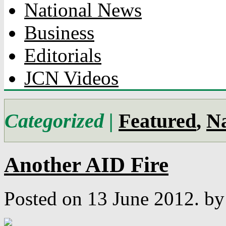
National News
Business
Editorials
JCN Videos
Categorized |
Featured
,
Na
Another AID Fire
Posted on 13 June 2012.
by