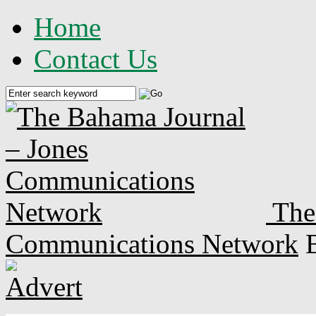
Home
Contact Us
The
Communications Network