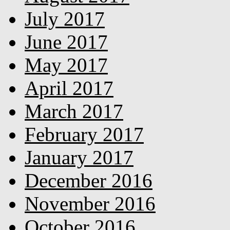
July 2017
June 2017
May 2017
April 2017
March 2017
February 2017
January 2017
December 2016
November 2016
October 2016