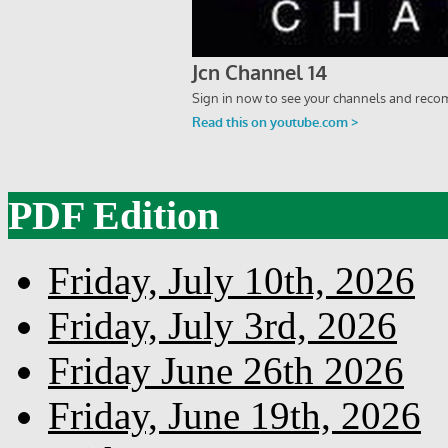
PDF Edition
Friday, July 10th, 2026
Friday, July 3rd, 2026
Friday June 26th 2026
Friday, June 19th, 2026