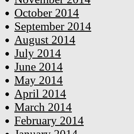
October 2014
September 2014
August 2014
July 2014
June 2014
May 2014
April 2014
March 2014
February 2014
January 2014