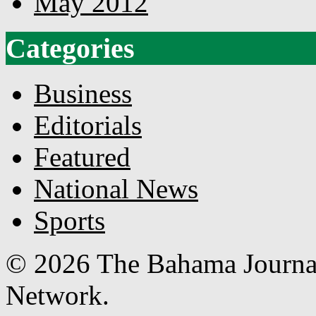
May 2012
Categories
Business
Editorials
Featured
National News
Sports
© 2026 The Bahama Journa
Network.