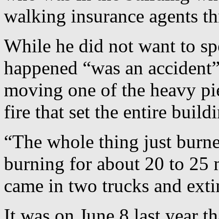
walking insurance agents th
While he did not want to sp
happened “was an accident”
moving one of the heavy pie
fire that set the entire build
“The whole thing just burn
burning for about 20 to 25 m
came in two trucks and exti
It was on June 8 last year t