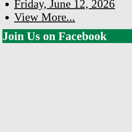
Friday, June 12, 2026
View More...
Join Us on Facebook