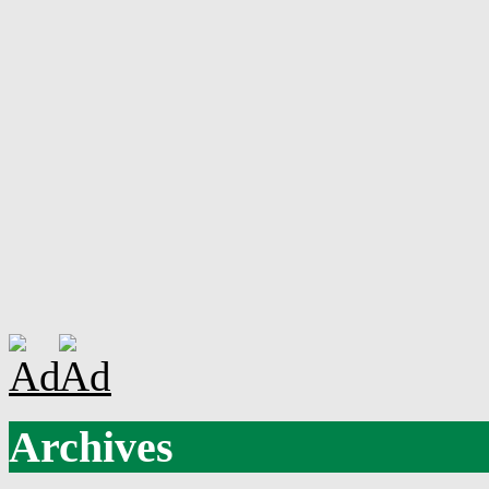
Archives