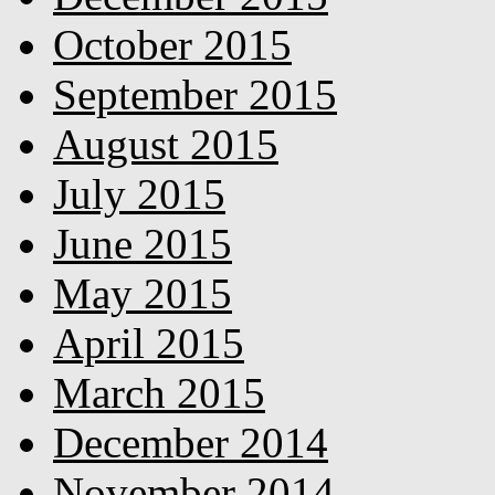
October 2015
September 2015
August 2015
July 2015
June 2015
May 2015
April 2015
March 2015
December 2014
November 2014