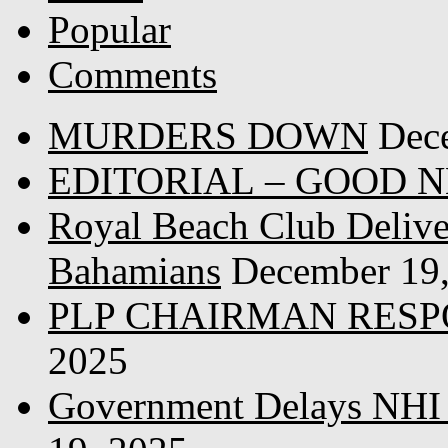
Popular
Comments
MURDERS DOWN
Dec
EDITORIAL – GOOD 
Royal Beach Club Deliver
Bahamians
December 19
PLP CHAIRMAN RESP
2025
Government Delays NHI 