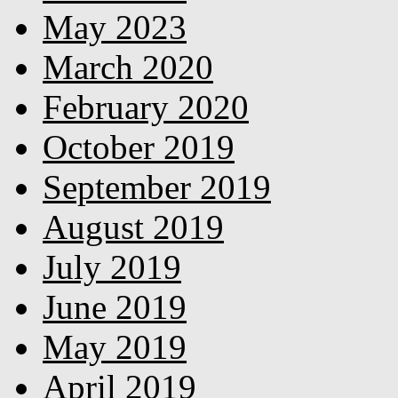
May 2023
March 2020
February 2020
October 2019
September 2019
August 2019
July 2019
June 2019
May 2019
April 2019